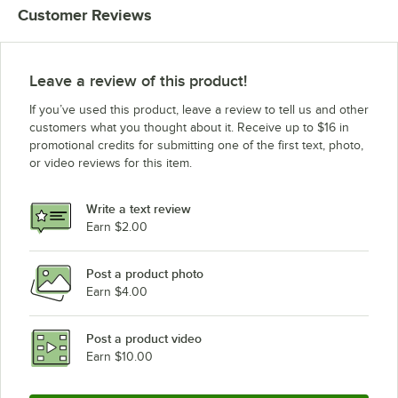
Customer Reviews
Leave a review of this product!
If you’ve used this product, leave a review to tell us and other
customers what you thought about it. Receive up to $16 in
promotional credits for submitting one of the first text, photo,
or video reviews for this item.
Write a text review
Earn $2.00
Post a product photo
Earn $4.00
Post a product video
Earn $10.00