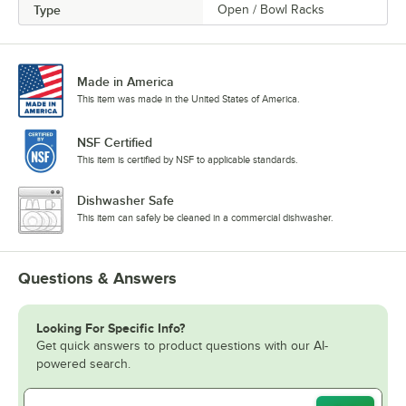
Type
Open / Bowl Racks
Made in America
This item was made in the United States of America.
NSF Certified
This item is certified by NSF to applicable standards.
Dishwasher Safe
This item can safely be cleaned in a commercial dishwasher.
Questions & Answers
Looking For Specific Info?
Get quick answers to product questions with our AI-
powered search.