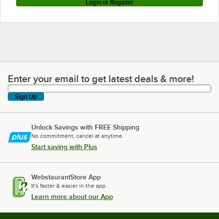
Login or Register
Enter your email to get latest deals & more!
Enter your email to get latest deals & more!
Sign Up
Unlock Savings with FREE Shipping
No commitment, cancel at anytime.
Start saving with Plus
WebstaurantStore App
It's faster & easier in the app.
Learn more about our App