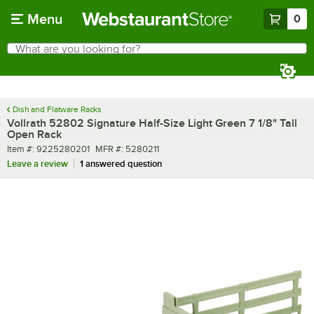
Skip to main content
Menu
0
What are you looking for?
Search
Begin typing for results.
Dish and Flatware Racks
Vollrath 52802 Signature Half-Size Light Green 7 1/8" Tall
Open Rack
Item number
MFR number
Item #:
9225280201
MFR #:
5280211
Leave a review
1 answered question