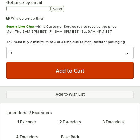
Get price by email
Send
Why do we do this?
Start a Live Chat
with a Customer Service rep to receive the price!
Mon-Thu 8AM-8PM EST · Fri 8AM-6PM EST · Sat 9AM-4PM EST
You must buy a minimum of 3 at a time due to manufacturer packaging.
Add to Wish List
Extenders:
2 Extenders
1 Extender
2 Extenders
3 Extenders
4 Extenders
Base Rack