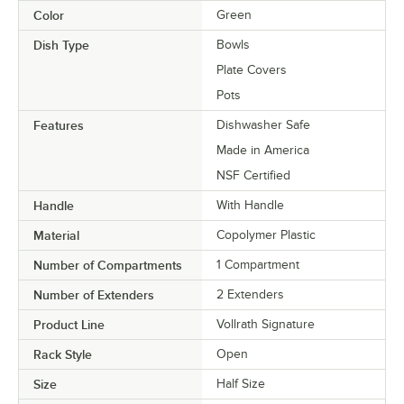
Color
Green
Dish Type
Bowls
Plate Covers
Pots
Features
Dishwasher Safe
Made in America
NSF Certified
Handle
With Handle
Material
Copolymer Plastic
Number of Compartments
1 Compartment
Number of Extenders
2 Extenders
Product Line
Vollrath Signature
Rack Style
Open
Size
Half Size