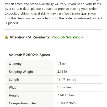
transit times and stock availability will vary. If you need your items
by a certain date, please contact us prior to placing your order.
Expedited shipping availability may vary. We cannot guarantee
that this item can be cancelled off of the order or returned once it
is placed.
Prop 65 Warning
Attention CA Residents:
Vollrath 5280211 Specs
Quantity
1/Each
Shipping Weight
2.79
lb.
Length
19 1/4 Inches
Width
10 Inches
Height
7 1/8 Inches
Compartment Height
5 3/4 Inches