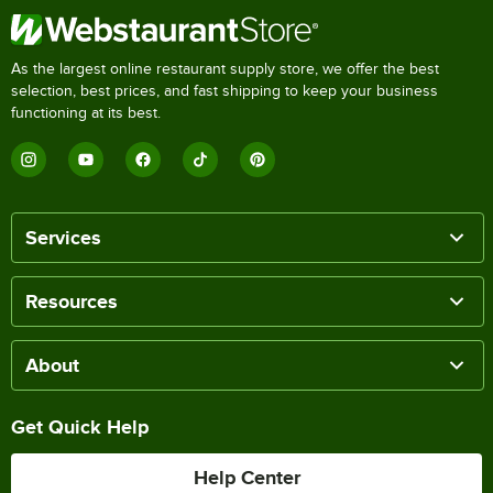
As the largest online restaurant supply store, we offer the best
selection, best prices, and fast shipping to keep your business
functioning at its best.
Services
Resources
About
Get Quick Help
Help Center