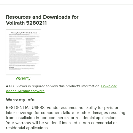
Resources and Downloads
for
Vollrath 5280211
Warranty
Opens in new tab
A PDF viewer is required to view this product's information.
Download
Opens in new tab
Adobe Acrobat software
Warranty Info
RESIDENTIAL USERS: Vendor assumes no liability for parts or
labor coverage for component failure or other damages resulting
from installation in non-commercial or residential applications.
Your warranty will be voided if installed in non-commercial or
residential applications.