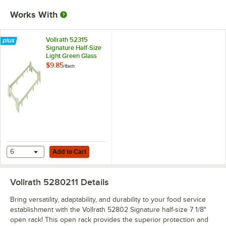
Works With
Vollrath 52315
Signature Half-Size
Light Green Glass
Rack Riser
$9.85
/
Each
Add to Cart
6
Add to Cart
Vollrath 5280211
Details
Bring versatility, adaptability, and durability to your food service
establishment with the Vollrath 52802 Signature half-size 7 1/8"
open rack! This open rack provides the superior protection and