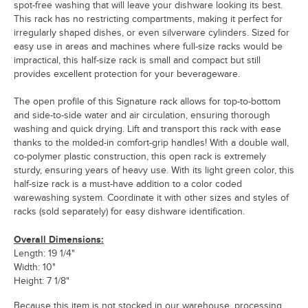
spot-free washing that will leave your dishware looking its best.
This rack has no restricting compartments, making it perfect for
irregularly shaped dishes, or even silverware cylinders. Sized for
easy use in areas and machines where full-size racks would be
impractical, this half-size rack is small and compact but still
provides excellent protection for your beverageware.
The open profile of this Signature rack allows for top-to-bottom
and side-to-side water and air circulation, ensuring thorough
washing and quick drying. Lift and transport this rack with ease
thanks to the molded-in comfort-grip handles! With a double wall,
co-polymer plastic construction, this open rack is extremely
sturdy, ensuring years of heavy use. With its light green color, this
half-size rack is a must-have addition to a color coded
warewashing system. Coordinate it with other sizes and styles of
racks (sold separately) for easy dishware identification.
Overall Dimensions:
Length: 19 1/4"
Width: 10"
Height: 7 1/8"
Because this item is not stocked in our warehouse, processing,