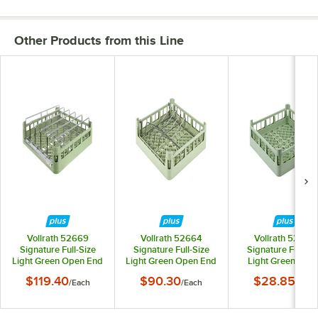
Other Products from this Line
Vollrath 52669
Vollrath 52664
Vollrath 52696
Signature Full-Size
Signature Full-Size
Signature Full-Si
Light Green Open End
Light Green Open End
Light Green 4 7/8
Steam Table Pan Rack
Sheet Pan / Tray Rack
Short Extended O
$119.40
$90.30
$28.85
/
Each
/
Each
/
Each
Rack