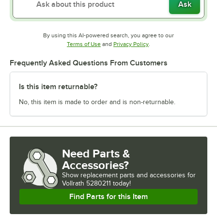
Ask
By using this AI-powered search, you agree to our
Opens in new tab
Opens in new tab
Terms of Use
and
Privacy Policy
.
Frequently Asked Questions From Customers
Is this item returnable?
No, this item is made to order and is non-returnable.
Need Parts &
Accessories?
Show
replacement parts and accessories for
Vollrath 5280211 today!
Find Parts for this Item