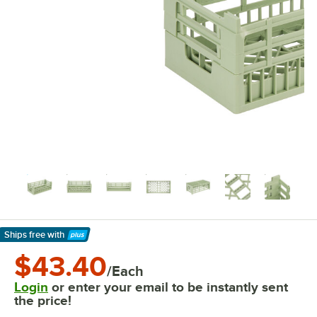
Ships free
with
Learn More
$43.40
/Each
Login
or enter your email to be instantly sent
the price!