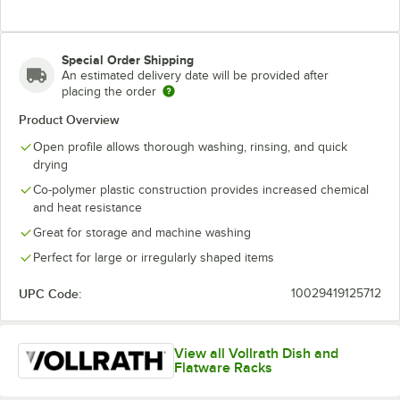
Special Order Shipping
An estimated delivery date will be provided after
placing the order
Product Overview
Open profile allows thorough washing, rinsing, and quick
drying
Co-polymer plastic construction provides increased chemical
and heat resistance
Great for storage and machine washing
Perfect for large or irregularly shaped items
UPC Code:
10029419125712
View all Vollrath Dish and
Flatware Racks