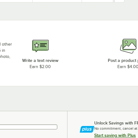
d other
 in
photo,
Write a text review
Post a product
Earn $2.00
Earn $4.0
Unlock Savings with F
No commitment, cancel at
Start saving with Plus