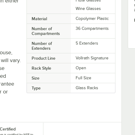
in either
Flute Glasses
Wine Glasses
Material
Copolymer Plastic
Number of
36 Compartments
Compartments
Number of
5 Extenders
Extenders
house,
Product Line
Vollrath Signature
will vary.
se
Rack Style
Open
ted
Size
Full Size
rantee
Type
Glass Racks
r or
Certified
tem is certified by NSF to