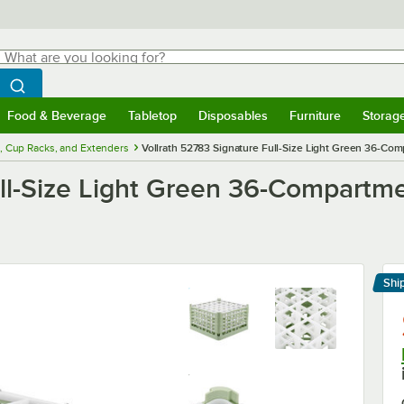
hat are you looking for?
Search
egin typing for results.
Search WebstaurantStore
Food & Beverage
Tabletop
Disposables
Furniture
Storag
menu
Food & Beverage
Submenu
Tabletop
Submenu
Disposables
Submenu
Furniture
Submenu
Storage 
, Cup Racks, and Extenders
Vollrath 52783 Signature Full-Size Light Green 36-Com
ll-Size Light Green 36-Compartmen
Shi
Le