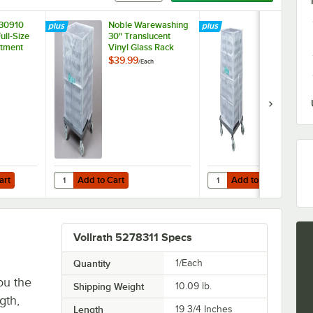
230910
Noble Warewashing
Noble Ware
ull-Size
30" Translucent
40" Transluc
tment
Vinyl Glass Rack
Vinyl Glass 
 Trim
Dust Cover
Dust Cover
$39.99
$44.99
/
Each
/
Each
Add to Cart
Add to Cart
Quantity for Noble Warewashing 30" Translucent Vinyl Gla
Quantity for Noble War
art
Add to Cart
Add to Cart
Vollrath 5278311 Specs
Quantity
1/Each
ou the
Shipping Weight
10.09
lb.
gth,
Length
19 3/4 Inches