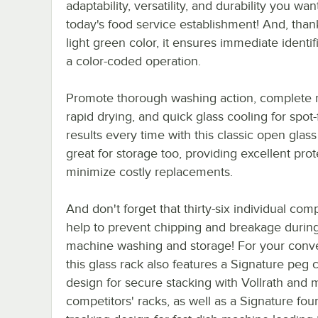
adaptability, versatility, and durability you wan
today's food service establishment! And, thank
light green color, it ensures immediate identif
a color-coded operation.
Promote thorough washing action, complete r
rapid drying, and quick glass cooling for spot-
results every time with this classic open glass r
great for storage too, providing excellent prot
minimize costly replacements.
And don't forget that thirty-six individual co
help to prevent chipping and breakage durin
machine washing and storage! For your conv
this glass rack also features a Signature peg 
design for secure stacking with Vollrath and 
competitors' racks, as well as a Signature fou