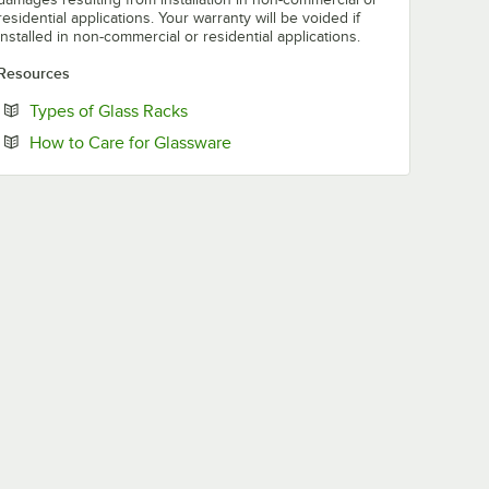
residential applications. Your warranty will be voided if
installed in non-commercial or residential applications.
Resources
Opens in new tab
Types of Glass Racks
Opens in new tab
How to Care for Glassware