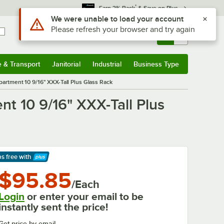
*
Earn 3% Back
& Save on Plus
Sign In
Returns &
0
Account
Orders
e & Transport
Janitorial
Industrial
Business Type
& Transport
Submenu
Janitorial
Submenu
Industrial
Submenu
Business Type
Submenu
partment 10 9/16" XXX-Tall Plus Glass Rack
t 10 9/16" XXX-Tall Plus
ps free
with
arn More
$95.85
/Each
Login
or enter your email to be
instantly sent the price!
Get price by email