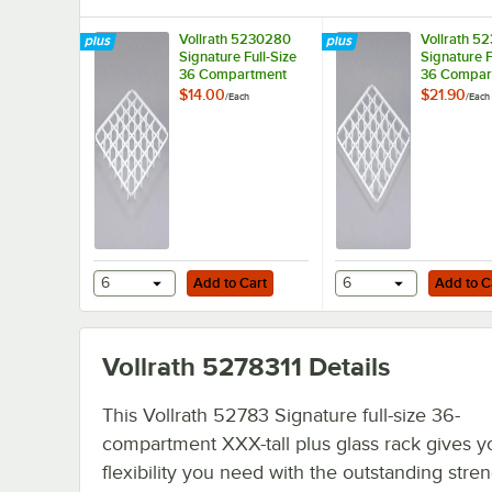
Vollrath 5230280
Vollrath 5
Signature Full-Size
Signature F
36 Compartment
36 Compar
Glass Rack Divider
Glass Rack
$14.00
$21.90
/
Each
/
Each
Divider
Add to Cart
Add to Cart
6
Add to Cart
6
Add to C
Vollrath 5278311
Details
This Vollrath 52783 Signature full-size 36-
compartment XXX-tall plus glass rack gives y
flexibility you need with the outstanding stren