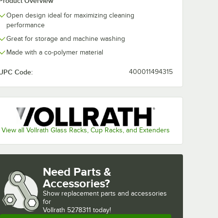
Product Overview
Open design ideal for maximizing cleaning
washing
Noble Warewashing
Noble Warew
ent
48" Translucent
60" Transluce
performance
Rack
Vinyl Glass Rack
Vinyl Glass R
Great for storage and machine washing
Dust Cover
Dust Cover wi
$49.99
$54.99
/
Each
/
Each
Zipper
Made with a co-polymer material
UPC Code:
400011494315
Add to Cart
Add to Cart
ss Rack Dust Cover
ewashing 40" Translucent Vinyl Glass Rack Dust Cover
Quantity for Noble Warewashing 48" Translucent Vinyl Glas
Quantity for Noble Warew
Add to Cart
Add to Cart
View all Vollrath Glass Racks, Cup Racks, and Extenders
Need Parts &
Accessories?
Show
replacement parts and accessories 
for
Vollrath 5278311 today!