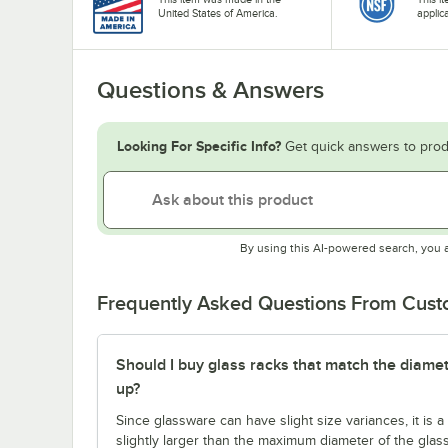
United States of America.
applic
Questions & Answers
Looking For Specific Info?
Get quick answers to prod
By using this AI-powered search, you 
Frequently Asked Questions From Cus
Should I buy glass racks that match the diamet
up?
Since glassware can have slight size variances, it is
slightly larger than the maximum diameter of the glas