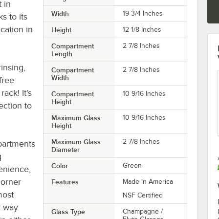
t in
Width
19 3/4 Inches
s to its
ication in
Height
12 1/8 Inches
Compartment
2 7/8 Inches
Length
insing,
Compartment
2 7/8 Inches
Width
free
ack! It's
Compartment
10 9/16 Inches
Height
ection to
Maximum Glass
10 9/16 Inches
Height
Maximum Glass
2 7/8 Inches
mpartments
Diameter
g
Color
Green
enience,
corner
Features
Made in America
most
NSF Certified
r-way
Glass Type
Champagne /