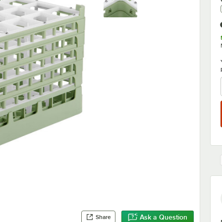
Ask a Question
Share