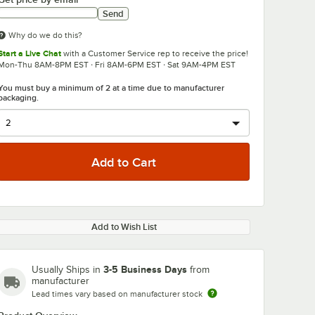
Send
Why do we do this?
Start a Live Chat
with a Customer Service rep to receive the price!
Mon-Thu 8AM-8PM EST · Fri 8AM-6PM EST · Sat 9AM-4PM EST
You must buy a minimum of 2 at a time due to manufacturer
packaging.
Add to Wish List
3-5 Business Days
Usually Ships in
from
manufacturer
Lead times vary based on manufacturer stock