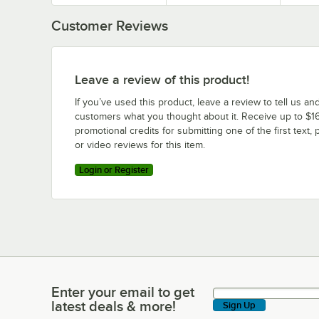
Customer Reviews
Leave a review of this product!
If you’ve used this product, leave a review to tell us an
customers what you thought about it. Receive up to $16
promotional credits for submitting one of the first text, 
or video reviews for this item.
Login or Register
Enter your email to get
Enter your email to get latest deals & more!
latest deals & more!
Sign Up