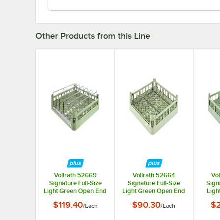
Other Products from this Line
Vollrath 52669
Vollrath 52664
Vo
Signature Full-Size
Signature Full-Size
Signa
Light Green Open End
Light Green Open End
Ligh
Steam Table Pan Rack
Sheet Pan / Tray Rack
Short
$119.40
$90.30
$
/
Each
/
Each