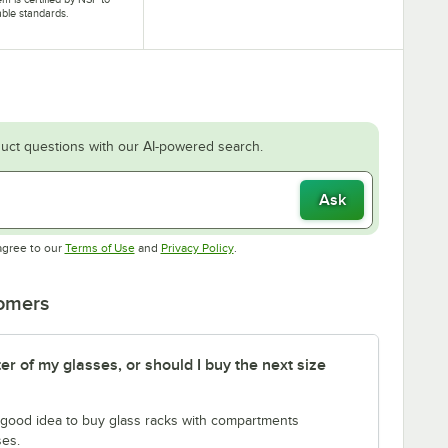
able standards.
uct questions with our AI-powered search.
Ask
Opens in new tab
Opens in new tab
agree to our
Terms of Use
and
Privacy Policy
.
tomers
er of my glasses, or should I buy the next size
 a good idea to buy glass racks with compartments
ses.