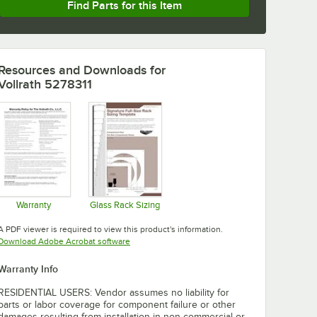
Find Parts for this Item
Resources and Downloads
for
Vollrath 5278311
Warranty
Glass Rack Sizing
Opens in new tab
Opens in new tab
A PDF viewer is required to view this product's information.
Opens in new tab
Download Adobe Acrobat software
Warranty Info
RESIDENTIAL USERS: Vendor assumes no liability for
parts or labor coverage for component failure or other
damages resulting from installation in non-commercial or