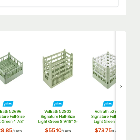
llrath 52696
Vollrath 52803
Vollrath 52775
ture Full-Size
Signature Half-Size
Signature Full-Size
t Green 4 7/8"
Light Green 8 9/16" X-
Light Green 25-
 Extended Open
Tall Open Rack
Compartment 7 11/16"
28.85
$55.10
$73.75
/
Each
/
Each
/
Each
Rack
X-Tall Plus Glass Rack