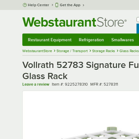
Skip to main content
Help Center
Get the App
W
B
Restaurant Equipment
Refrigeration
Smallwares
Restaurant Equipment
Submenu
Refrigeration
Submenu
Smallwares
Sub
WebstaurantStore
Storage / Transport
Storage Racks
Glass Racks
Vollrath 52783 Signature Fu
Glass Rack
Item number
MFR number
Leave a review
Item #:
9225278310
MFR #:
5278311