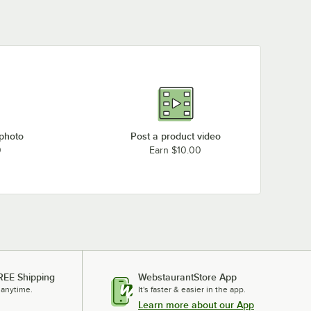
Rack
 photo
Post a product video
0
Earn $10.00
REE Shipping
WebstaurantStore App
 anytime.
It's faster & easier in the app.
Learn more about our App