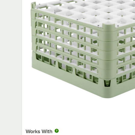
Works With