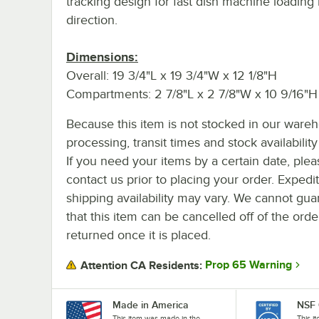
tracking design for fast dish machine loading 
direction.
Dimensions:
Overall: 19 3/4"L x 19 3/4"W x 12 1/8"H
Compartments: 2 7/8"L x 2 7/8"W x 10 9/16"H
Because this item is not stocked in our ware
processing, transit times and stock availability 
If you need your items by a certain date, plea
contact us prior to placing your order. Expedi
shipping availability may vary. We cannot gua
that this item can be cancelled off of the orde
returned once it is placed.
Prop 65 Warning
Attention CA Residents:
Made in America
NSF 
This item was made in the
This i