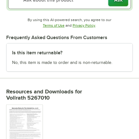
By using this AI-powered search, you agree to our
Opens in new tab
Opens in new tab
Terms of Use
and
Privacy Policy
.
Frequently Asked Questions From Customers
Is this item returnable?
No, this item is made to order and is non-returnable.
Resources and Downloads
for
Vollrath 5267010