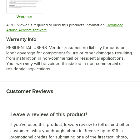
Warranty
Opens in new tab
A PDF viewer is required to view this product's information.
Download
Opens in new tab
Adobe Acrobat software
Warranty Info
RESIDENTIAL USERS: Vendor assumes no liability for parts or
labor coverage for component failure or other damages resulting
from installation in non-commercial or residential applications.
Your warranty will be voided if installed in non-commercial or
residential applications.
Customer Reviews
Leave a review of this product!
If you’ve used this product, leave a review to tell us and other
customers what you thought about it. Receive up to $16 in
promotional credits for submitting one of the first text, photo,