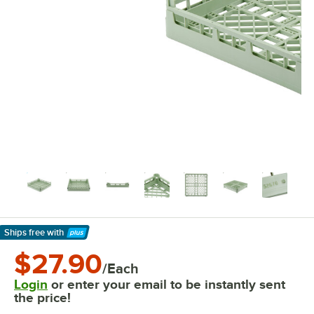
Ships free
with
Learn More
$27.90
/Each
Login
or enter your email to be instantly sent
the price!