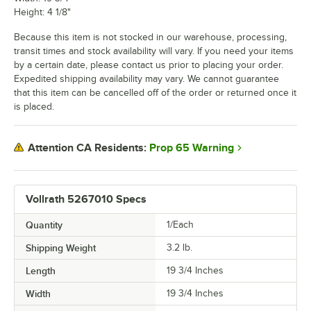
Height: 4 1/8"
Because this item is not stocked in our warehouse, processing,
transit times and stock availability will vary. If you need your items
by a certain date, please contact us prior to placing your order.
Expedited shipping availability may vary. We cannot guarantee
that this item can be cancelled off of the order or returned once it
is placed.
Prop 65 Warning
Attention CA Residents:
Vollrath 5267010 Specs
Quantity
1/Each
Shipping Weight
3.2
lb.
Length
19 3/4 Inches
Width
19 3/4 Inches