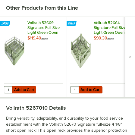
Other Products from this Line
Vollrath 52669
Vollrath 52664
Signature Full-Size
Signature Full-Size
Light Green Open
Light Green Open
End Steam Table
End Sheet Pan /
$119.40
$90.30
/
Each
/
Each
Pan Rack
Tray Rack
Add to Cart
Add to Cart
Quantity for Vollrath 52669 Signature Full-Size Light Green Open En
Quantity for Vollrath 52664 Signa
Add to Cart
Add to Cart
Vollrath 5267010
Details
Bring versatility, adaptability, and durability to your food service
establishment with the Vollrath 52670 Signature full-size 4 1/8"
short open rack! This open rack provides the superior protection