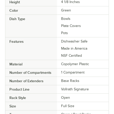
Height
4 1/8 Inches
Color
Green
Dish Type
Bowls
Plate Covers
Pots
Features
Dishwasher Safe
Made in America
NSF Certified
Material
Copolymer Plastic
Number of Compartments
1 Compartment
Number of Extenders
Base Racks
Product Line
Vollrath Signature
Rack Style
Open
Size
Full Size