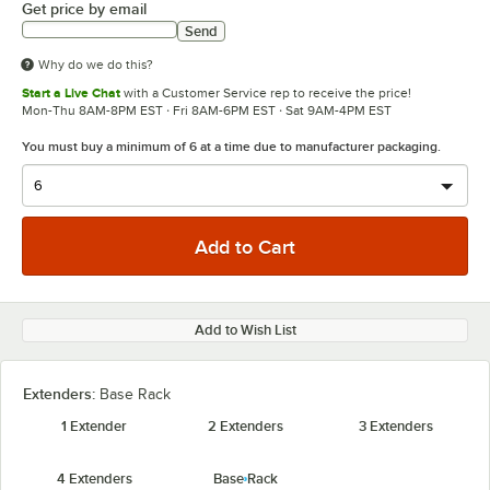
Get price by email
Send
Why do we do this?
Start a Live Chat
with a Customer Service rep to receive the price!
Mon-Thu 8AM-8PM EST · Fri 8AM-6PM EST · Sat 9AM-4PM EST
You must buy a minimum of 6 at a time due to manufacturer packaging.
Add to Wish List
Extenders:
Base Rack
1 Extender
2 Extenders
3 Extenders
4 Extenders
Base Rack