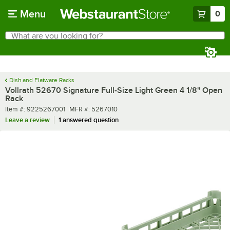
Skip to main content
Menu
0
What are you looking for?
Search
Begin typing for results.
Dish and Flatware Racks
Vollrath 52670 Signature Full-Size Light Green 4 1/8" Open
Rack
Item number
MFR number
Item #:
9225267001
MFR #:
5267010
Leave a review
1 answered question