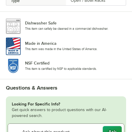
Type
Open / Bowl Racks
Dishwasher Safe
This item can safely be cleaned in a commercial dishwasher.
Made in America
This item was made in the United States of America.
NSF Certified
This item is certified by NSF to applicable standards.
Questions & Answers
Looking For Specific Info?
Get quick answers to product questions with our AI-
powered search.
Ask