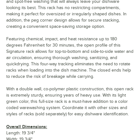
and spot-free washing that will always leave your dishware
looking its best. This rack has no restricting compartments,
making it perfect for oversized or irregularly shaped dishes. In
addition, the peg corner design allows for secure stacking,
creating a convenient space-saving storage option.
Featuring chemical, impact, and heat resistance up to 180
degrees Fahrenheit for 30 minutes, the open profile of this
Signature rack allows for top-to-bottom and side-to-side water and
air circulation, ensuring thorough washing, sanitizing, and
quickdrying. This four-way tracking eliminates the need to rotate
racks when loading into the dish machine. The closed ends help
to reduce the risk of breakage while carrying.
With a double wall, co-polymer plastic construction, this open rack
is extremely sturdy, ensuring years of heavy use. With its light
green color, this full-size rack is a must-have addition to a color
coded warewashing system. Coordinate it with other sizes and
styles of racks (sold separately) for easy dishware identification.
Overall Dimensions:
Length: 19 3/4"
Width: 19 3/4"