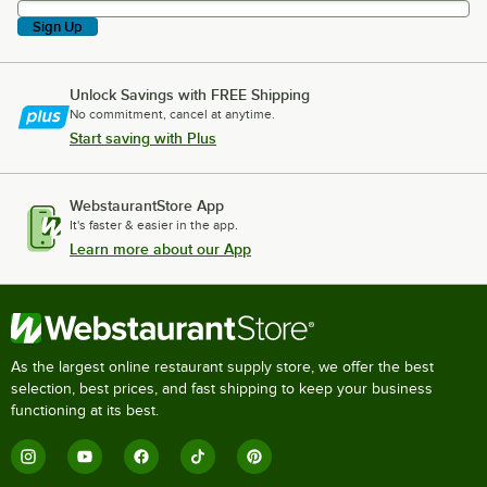
Sign Up
Unlock Savings with FREE Shipping
No commitment, cancel at anytime.
Start saving with Plus
WebstaurantStore App
It's faster & easier in the app.
Learn more about our App
As the largest online restaurant supply store, we offer the best
selection, best prices, and fast shipping to keep your business
functioning at its best.