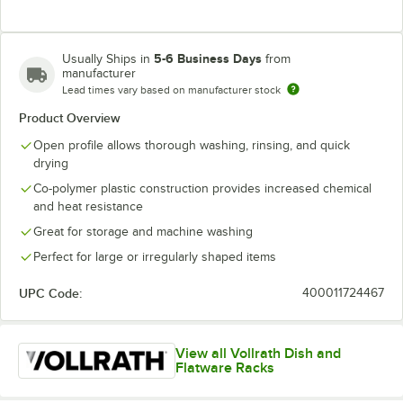
5-6 Business Days
Usually Ships in
from
manufacturer
Lead times vary based on manufacturer stock
Product Overview
Open profile allows thorough washing, rinsing, and quick
drying
Co-polymer plastic construction provides increased chemical
and heat resistance
Great for storage and machine washing
Perfect for large or irregularly shaped items
UPC Code:
400011724467
View all Vollrath Dish and
Flatware Racks