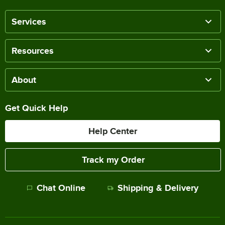
Services
Resources
About
Get Quick Help
Help Center
Track my Order
Chat Online
Shipping & Delivery