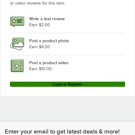
or video reviews for this item.
Write a text review
Earn $2.00
Post a product photo
Earn $4.00
Post a product video
Earn $10.00
Login or Register
Enter your email to get latest deals & more!
Enter your email to get latest deals & more!