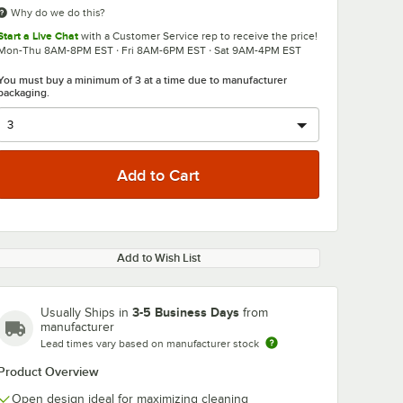
Why do we do this?
Start a Live Chat
with a Customer Service rep to receive the price!
Mon-Thu 8AM-8PM EST · Fri 8AM-6PM EST · Sat 9AM-4PM EST
You must buy a minimum of 3 at a time due to manufacturer
packaging.
Add to Wish List
3-5 Business Days
Usually Ships in
from
manufacturer
Lead times vary based on manufacturer stock
Product Overview
Open design ideal for maximizing cleaning
36800
Noble Warewashing
Noble Warew