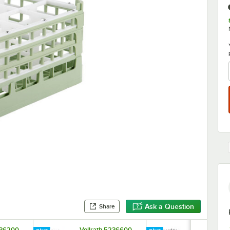
Ask a Question
Share
236200
Vollrath 5236600
Vollrath 52