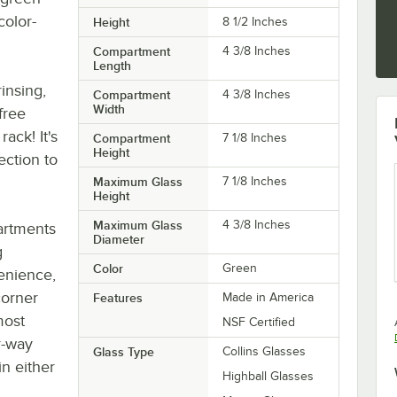
color-
Height
8 1/2 Inches
Compartment
4 3/8 Inches
Length
insing,
Compartment
4 3/8 Inches
Width
free
ack! It's
Compartment
7 1/8 Inches
Height
ection to
Maximum Glass
7 1/8 Inches
Height
Maximum Glass
4 3/8 Inches
artments
Diameter
g
Color
Green
enience,
corner
Features
Made in America
most
NSF Certified
r-way
Glass Type
Collins Glasses
in either
Highball Glasses