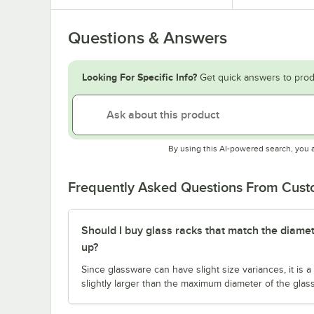
Questions & Answers
Looking For Specific Info?
Get quick answers to prod
By using this AI-powered search, you 
Frequently Asked Questions From Cus
Should I buy glass racks that match the diamet
up?
Since glassware can have slight size variances, it is
slightly larger than the maximum diameter of the glas