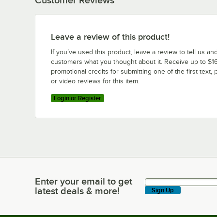
Leave a review of this product!
If you’ve used this product, leave a review to tell us an
customers what you thought about it. Receive up to $16
promotional credits for submitting one of the first text, 
or video reviews for this item.
Login or Register
Enter your email to get
Enter your email to get latest deals & more!
latest deals & more!
Sign Up