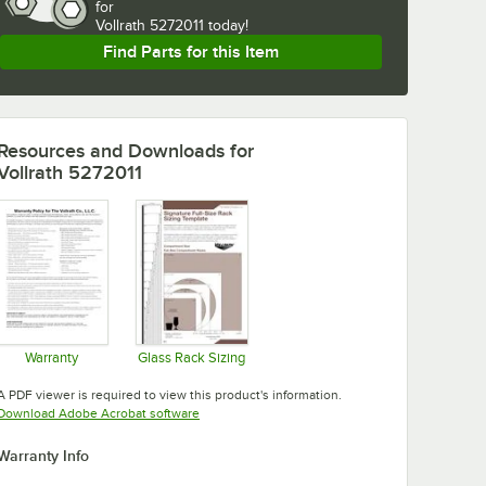
for
Vollrath 5272011 today!
Find Parts for this Item
Resources and Downloads
for
Vollrath 5272011
Warranty
Glass Rack Sizing
Opens in new tab
Opens in new tab
A PDF viewer is required to view this product's information.
Opens in new tab
Download Adobe Acrobat software
Warranty Info