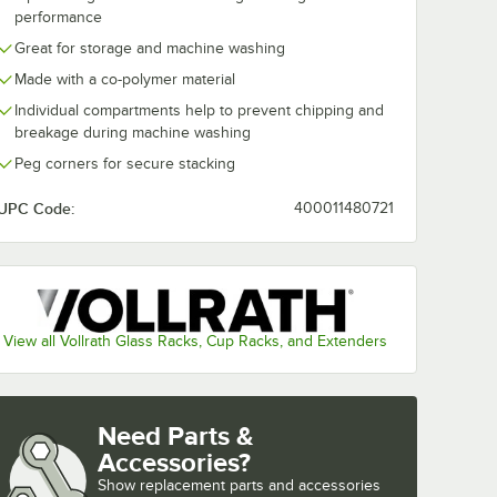
Tall
30" Translucent
40" Transluce
performance
-
Vinyl Glass Rack
Vinyl Glass R
Great for storage and machine washing
Dust Cover
Dust Cover
$39.99
$44.99
/
Each
/
Each
Made with a co-polymer material
Individual compartments help to prevent chipping and
breakage during machine washing
Peg corners for secure stacking
UPC Code:
400011480721
Add to Cart
Add to Cart
 - 16/Pack
36800 Screw for X-Tall Glass Racks - 16/Pack
Quantity for Noble Warewashing 30" Translucent Vinyl Glas
Quantity for Noble Warew
Add to Cart
Add to Cart
View all Vollrath Glass Racks, Cup Racks, and Extenders
Need Parts &
Accessories?
Show
replacement parts and accessories 