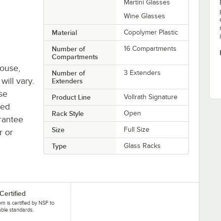
Martini Glasses
Wine Glasses
Material
Copolymer Plastic
Number of
16 Compartments
Compartments
house,
Number of
3 Extenders
will vary.
Extenders
se
Product Line
Vollrath Signature
ted
Rack Style
Open
rantee
Size
Full Size
r or
Type
Glass Racks
Certified
tem is certified by NSF to
able standards.