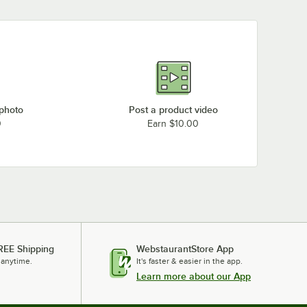
 photo
Post a product video
0
Earn $10.00
REE Shipping
WebstaurantStore App
 anytime.
It's faster & easier in the app.
Learn more about our App