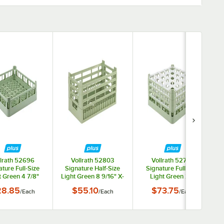
llrath 52696
Vollrath 52803
Vollrath 52775
ture Full-Size
Signature Half-Size
Signature Full-Size
t Green 4 7/8"
Light Green 8 9/16" X-
Light Green 25-
 Extended Open
Tall Open Rack
Compartment 7 11/16"
28.85
$55.10
$73.75
/
Each
/
Each
/
Each
Rack
X-Tall Plus Glass Rack