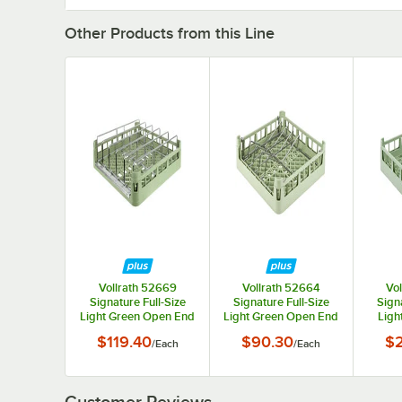
Other Products from this Line
Vollrath 52669
Vollrath 52664
Vo
Signature Full-Size
Signature Full-Size
Signa
Light Green Open End
Light Green Open End
Ligh
Steam Table Pan Rack
Sheet Pan / Tray Rack
Short
$119.40
$90.30
$
/
Each
/
Each
Customer Reviews