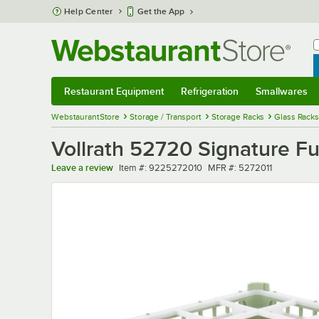
Skip to main content
Help Center
Get the App
W
B
Restaurant Equipment
Refrigeration
Smallwares
Restaurant Equipment
Submenu
Refrigeration
Submenu
Smallwares
Sub
WebstaurantStore
Storage / Transport
Storage Racks
Glass Racks
Vollrath 52720 Signature Fu
Item number
MFR number
Leave a review
Item #:
9225272010
MFR #:
5272011