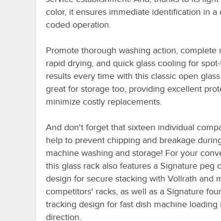
color, it ensures immediate identification in a 
coded operation.
Promote thorough washing action, complete r
rapid drying, and quick glass cooling for spot-
results every time with this classic open glass r
great for storage too, providing excellent prot
minimize costly replacements.
And don't forget that sixteen individual comp
help to prevent chipping and breakage durin
machine washing and storage! For your conv
this glass rack also features a Signature peg 
design for secure stacking with Vollrath and 
competitors' racks, as well as a Signature fou
tracking design for fast dish machine loading 
direction.