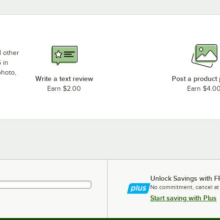
d other
 in
photo,
Write a text review
Post a product
Earn $2.00
Earn $4.0
Unlock Savings with F
No commitment, cancel at
Start saving with Plus