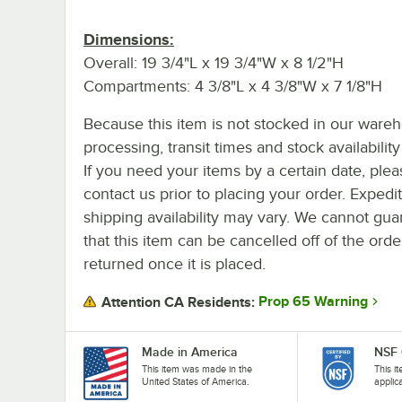
Dimensions:
Overall: 19 3/4"L x 19 3/4"W x 8 1/2"H
Compartments: 4 3/8"L x 4 3/8"W x 7 1/8"H
Because this item is not stocked in our ware
processing, transit times and stock availability 
If you need your items by a certain date, plea
contact us prior to placing your order. Expedi
shipping availability may vary. We cannot gua
that this item can be cancelled off of the orde
returned once it is placed.
Prop 65 Warning
Attention CA Residents:
Made in America
NSF 
This item was made in the
This i
United States of America.
applic