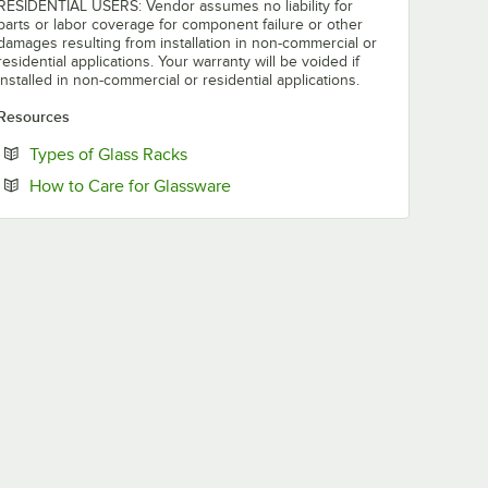
RESIDENTIAL USERS: Vendor assumes no liability for
parts or labor coverage for component failure or other
damages resulting from installation in non-commercial or
residential applications. Your warranty will be voided if
installed in non-commercial or residential applications.
Resources
Opens in new tab
Types of Glass Racks
Opens in new tab
How to Care for Glassware