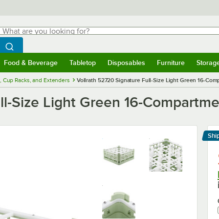
hat are you looking for?
Search
egin typing for results.
Search WebstaurantStore
Food & Beverage
Tabletop
Disposables
Furniture
Storag
menu
Food & Beverage
Submenu
Tabletop
Submenu
Disposables
Submenu
Furniture
Submenu
Storage 
, Cup Racks, and Extenders
Vollrath 52720 Signature Full-Size Light Green 16-Comp
ll-Size Light Green 16-Compartmen
Shi
Le