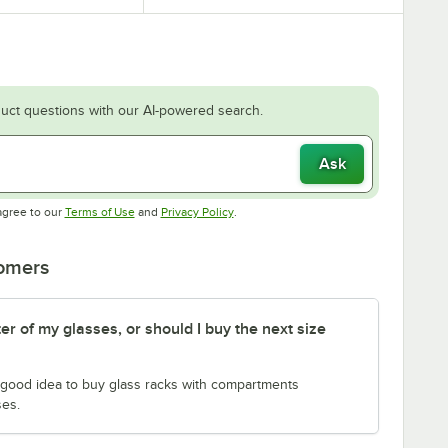
uct questions with our AI-powered search.
Ask
Opens in new tab
Opens in new tab
agree to our
Terms of Use
and
Privacy Policy
.
tomers
er of my glasses, or should I buy the next size
 a good idea to buy glass racks with compartments
ses.