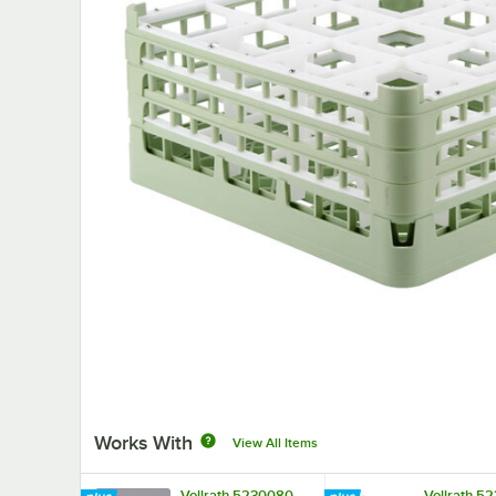
Works With
View All Items
Vollrath 5230080
Vollrath 5