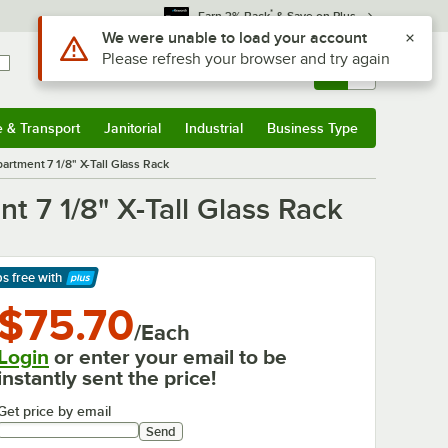
*
Earn 3% Back
& Save on Plus
Sign In
Returns &
0
Account
Orders
e & Transport
Janitorial
Industrial
Business Type
& Transport
Submenu
Janitorial
Submenu
Industrial
Submenu
Business Type
Submenu
artment 7 1/8" X-Tall Glass Rack
t 7 1/8" X-Tall Glass Rack
ps free
with
arn More
$75.70
/Each
Login
or enter your email to be
instantly sent the price!
Get price by email
Send