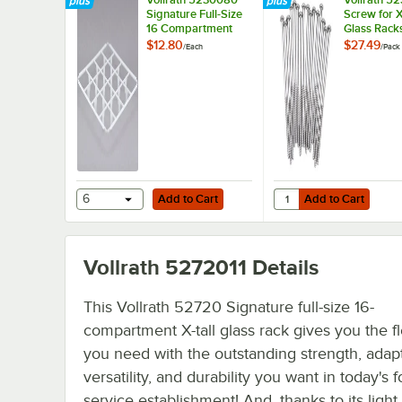
Signature Full-Size
Screw for X
16 Compartment
Glass Racks
Glass Rack Divider
16/Pack
$12.80
$27.49
/
Each
/
Pack
Add to Cart
Add to Cart
Quantity for Vollrath 
6
Add to Cart
Add to Cart
Vollrath 5272011
Details
This Vollrath 52720 Signature full-size 16-
compartment X-tall glass rack gives you the fle
you need with the outstanding strength, adapta
versatility, and durability you want in today's 
service establishment! And, thanks to its ligh