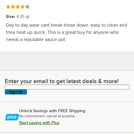
Rated 4 out of 5 stars
Size
:
4.25 qt.
Day to day wear cant break these down. easy to clean and
they heat up quick. This is a great buy for anyone who
needs a reputable sauce pot.
Enter your email to get latest deals & more!
Enter your email to get latest deals & more!
Sign Up
Unlock Savings with FREE Shipping
No commitment, cancel at anytime.
Start saving with Plus