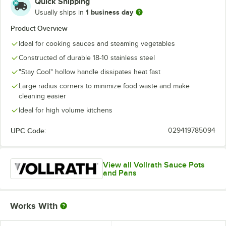
Quick Shipping
1 business day
Usually ships in
Product Overview
Ideal for cooking sauces and steaming vegetables
Constructed of durable 18-10 stainless steel
"Stay Cool" hollow handle dissipates heat fast
Large radius corners to minimize food waste and make
cleaning easier
Ideal for high volume kitchens
UPC Code:
029419785094
View all Vollrath Sauce Pots
and Pans
Works With