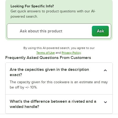
Looking For Specific Info?
Get quick answers to product questions with our AI-
powered search.
Ask
By using this AI-powered search, you agree to our
Opens in new tab
Opens in new tab
Terms of Use
and
Privacy Policy
.
Frequently Asked Questions From Customers
Are the capacities given in the description
exact?
The capacity given for this cookware is an estimate and may
be off by +/- 10%.
What's the difference between a riveted and a
welded handle?