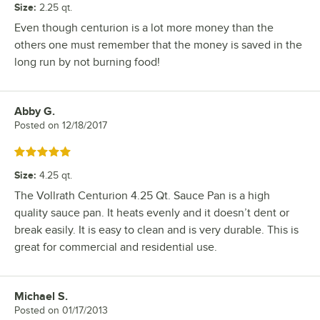
Size
:
2.25 qt.
Even though centurion is a lot more money than the
others one must remember that the money is saved in the
long run by not burning food!
Abby G.
Review by
Posted on
12/18/2017
Rated 5 out of 5 stars
Size
:
4.25 qt.
The Vollrath Centurion 4.25 Qt. Sauce Pan is a high
quality sauce pan. It heats evenly and it doesn’t dent or
break easily. It is easy to clean and is very durable. This is
great for commercial and residential use.
Michael S.
Review by
Posted on
01/17/2013