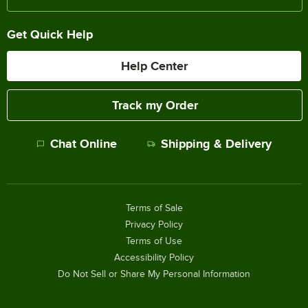
Get Quick Help
Help Center
Track my Order
Chat Online
Shipping & Delivery
Terms of Sale
Privacy Policy
Terms of Use
Accessibility Policy
Do Not Sell or Share My Personal Information