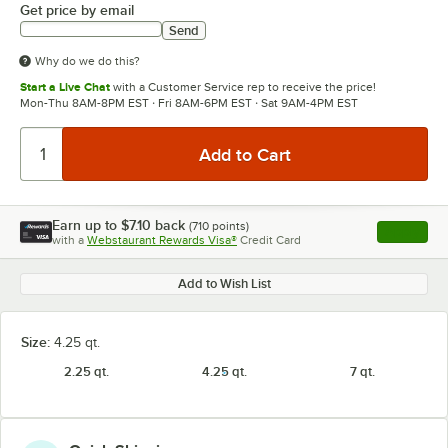
Get price by email
Send
Why do we do this?
Start a Live Chat
with a Customer Service rep to receive the price!
Mon-Thu 8AM-8PM EST · Fri 8AM-6PM EST · Sat 9AM-4PM EST
Earn up to
$7.10
back
(
710
points)
Apply
with a
Webstaurant Rewards Visa®
Credit Card
, opens l
Add to Wish List
Size:
4.25 qt.
2.25 qt.
4.25 qt.
7 qt.