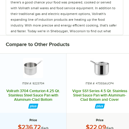
there's a good chance your food was prepared, cooked or served
with Vollrath small wares and food service equipment. In addition to
their traditional gas and electric equipment options, Vollrath's
expanding line of induction products are heating up the food
industry. With more precise and energy efficient cooking, that's safer
and faster. Today we're in Sheboygan, Wisconsin to find out what
makes Vollrath so hot. For Almost 145 years, the Vollrath company
has been manufacturing high quality small wares and food service
Compare to Other Products
equipment right here in Sheboygan, Wisconsin. Today we continue
to be family owned and we continue to grow through new product
acquisitions and innovations of our own. So with 9 manufacturing
facilities across North American, Europe and Asia, we continue to
supply a wide variety of products to many international food service
markets. The Mirage series is durable by design and able to
withstand the daily use and abuse of a professional kitchen, ensuring
ITEM #: 9223704
ITEM #: 473SSAUCP4
their equipment is built to last. Our industrial design team gets
Vollrath 3704 Centurion 4.25 Qt.
Vigor SS1 Series 4.5 Qt. Stainless
involved in the very beginning stages of product development all the
Stainless Steel Sauce Pan with
Steel Sauce Pan with Aluminum-
Aluminum-Clad Bottom
Clad Bottom and Cover
way to the team process to the end. It's a very integrated process. A
good example of this is our Mirage induction buffet warmer, which is
a terrific collaboration of industrial design and engineering. So what
we ended up with is a very sophisticated looking product but it's very
Price
Price
robust, very efficient, using induction heat, so really we've improved
Price:
Price:
$236.72
$22.09
/Each
/Each
on the customer serving experience. What's really nice about this