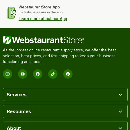
WebstaurantStore App
It's faster & easier in the app.
Learn more about our App
As the largest online restaurant supply store, we offer the best
selection, best prices, and fast shipping to keep your business
functioning at its best.
Services
Resources
About