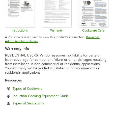
Instructions
Warranty
Cookware Care
Opens in new tab
Opens in new tab
Opens in 
A PDF viewer is required to view this product's information.
Download
Opens in new tab
Adobe Acrobat software
Warranty Info
RESIDENTIAL USERS: Vendor assumes no liability for parts or
labor coverage for component failure or other damages resulting
from installation in non-commercial or residential applications.
Your warranty will be voided if installed in non-commercial or
residential applications.
Resources
Opens in new tab
Types of Cookware
Opens in new tab
Induction Cooking Equipment Guide
Opens in new tab
Types of Saucepans