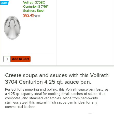
Vollrath 3708C
Centurion 8 7/16"
Stainless Steel
Domed Cover
$82.49
/
Each
Add to Cart
Quantity for Vollrath 3708C Centurion 8 7/16" Stainless Steel Domed
Add to Cart
Create soups and sauces with this Vollrath
3704 Centurion 4.25 qt. sauce pan.
Perfect for simmering and boiling, this Vollrath sauce pan features
a 4.25 qt. capacity ideal for cooking small batches of sauce, fruit
compotes, and steamed vegetables. Made from heavy-duty
stainless steel, this natural finish sauce pan is ideal for any
commercial kitchen.