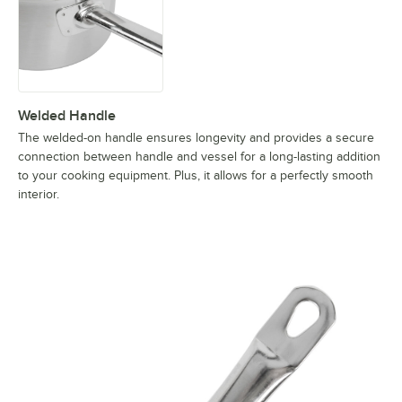
Welded Handle
The welded-on handle ensures longevity and provides a secure
connection between handle and vessel for a long-lasting addition
to your cooking equipment. Plus, it allows for a perfectly smooth
interior.