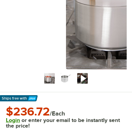
Ships free
with
Learn More
$236.72
/Each
Login
or enter your email to be instantly sent
the price!