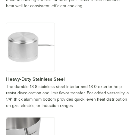
heat well for consistent, efficient cooking.
Heavy-Duty Stainless Steel
The durable 18-8 stainless steel interior and 18-0 exterior help
resist discoloration and limit flavor transfer. For added versatility, a
1/4" thick aluminum bottom provides quick, even heat distribution
on gas, electric, or induction ranges.