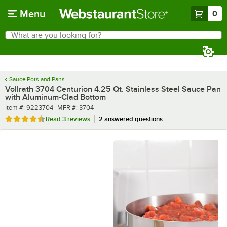
Skip to main content
Menu
0
What are you looking for?
Search
Begin typing for results.
Sauce Pots and Pans
Vollrath 3704 Centurion 4.25 Qt. Stainless Steel Sauce Pan
with Aluminum-Clad Bottom
Item number
MFR number
Item #:
9223704
MFR #:
3704
Rated 4.7 out of 5 stars
Read
3 reviews
2 answered questions