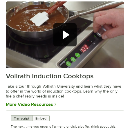
Vollrath Induction Cooktops
0:00
/
4:55
Take a tour through Vollrath University and learn what they have
to offer in the world of induction cooktops. Learn why the only
fire a chef really needs is inside!
Opens in new tab
More Video Resources
Transcript
Embed
The next time you order off a menu or visit a buffet, think about this: