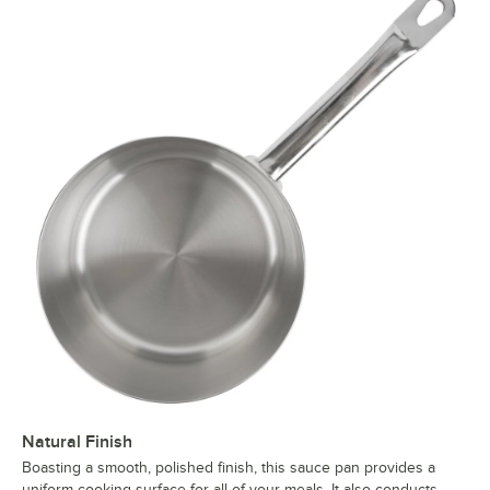
Natural Finish
Boasting a smooth, polished finish, this sauce pan provides a
uniform cooking surface for all of your meals. It also conducts