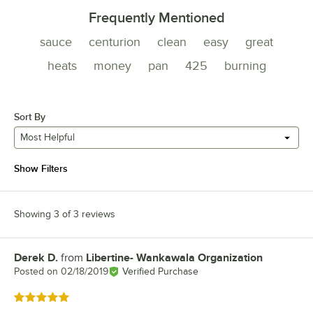
Frequently Mentioned
sauce
centurion
clean
easy
great
heats
money
pan
425
burning
Sort By
Most Helpful
Show Filters
Showing 3 of 3 reviews
Derek D.
from
Libertine- Wankawala Organization
Review by
Posted on
02/18/2019
Verified Purchase
Rated 5 out of 5 stars