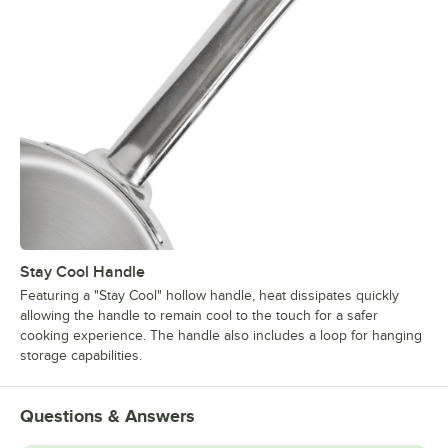
Stay Cool Handle
Featuring a "Stay Cool" hollow handle, heat dissipates quickly
allowing the handle to remain cool to the touch for a safer
cooking experience. The handle also includes a loop for hanging
storage capabilities.
Questions & Answers