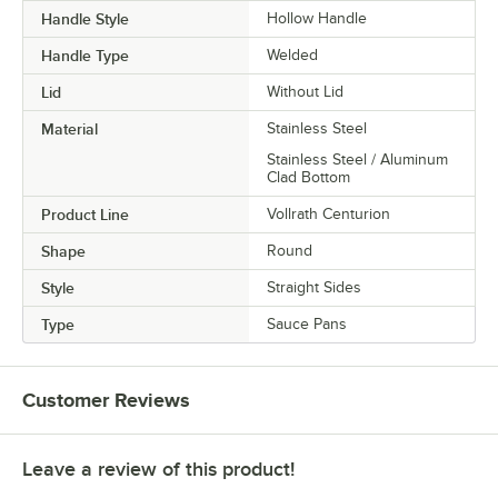
Handle Style
Hollow Handle
Handle Type
Welded
Lid
Without Lid
Material
Stainless Steel
Stainless Steel / Aluminum
Clad Bottom
Product Line
Vollrath Centurion
Shape
Round
Style
Straight Sides
Type
Sauce Pans
Customer Reviews
Leave a review of this product!