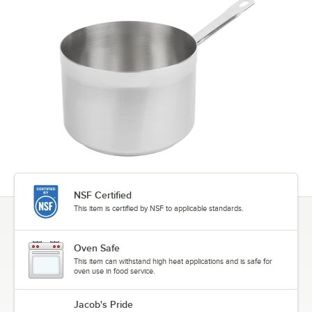
NSF Certified
This item is certified by NSF to applicable standards.
Oven Safe
This item can withstand high heat applications and is safe for
oven use in food service.
Jacob's Pride