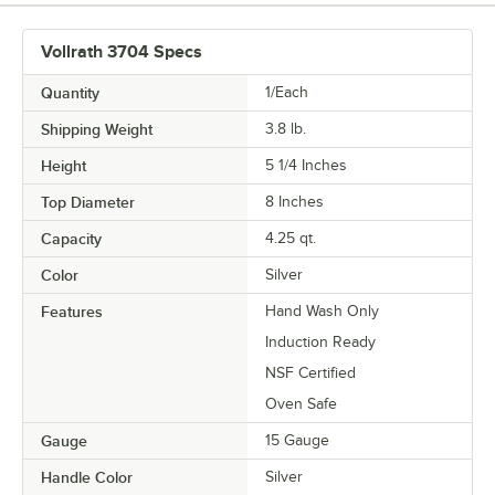
Vollrath 3704 Specs
Quantity
1/Each
Shipping Weight
3.8
lb.
Height
5 1/4 Inches
Top Diameter
8 Inches
Capacity
4.25 qt.
Color
Silver
Features
Hand Wash Only
Induction Ready
NSF Certified
Oven Safe
Gauge
15 Gauge
Handle Color
Silver