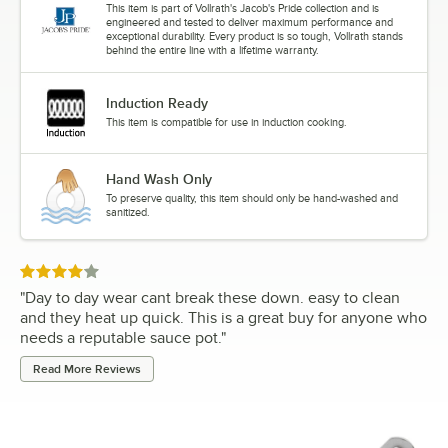
This item is part of Vollrath's Jacob's Pride collection and is
engineered and tested to deliver maximum performance and
exceptional durability. Every product is so tough, Vollrath stands
behind the entire line with a lifetime warranty.
Induction Ready
This item is compatible for use in induction cooking.
Hand Wash Only
To preserve quality, this item should only be hand-washed and
sanitized.
Rated 4 out of 5 stars
"
Day to day wear cant break these down. easy to clean
and they heat up quick. This is a great buy for anyone who
needs a reputable sauce pot.
"
Read More Reviews