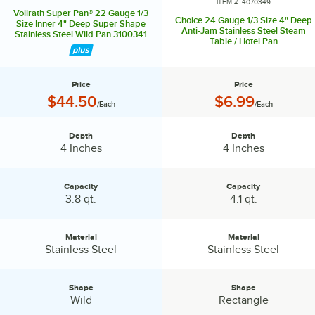
ITEM #: 4070349
Vollrath Super Pan® 22 Gauge 1/3
Choice 24 Gauge 1/3 Size 4" Deep
Size Inner 4" Deep Super Shape
Anti-Jam Stainless Steel Steam
Stainless Steel Wild Pan 3100341
Table / Hotel Pan
Price
Price
Price:
Price:
$44.50
$6.99
/Each
/Each
Depth
Depth
Depth:
Depth:
4 Inches
4 Inches
Capacity
Capacity
Capacity:
Capacity:
3.8 qt.
4.1 qt.
Material
Material
Material:
Material:
Stainless Steel
Stainless Steel
Shape
Shape
Shape:
Shape:
Wild
Rectangle