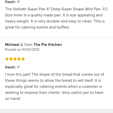
Depth
:
4"
The Vollrath Super Pan 4" Deep Super Shape Wild Pan- 1/3
Size Inner Is a quality made pan. It is eye appealing and
heavy weight. It is very durable and easy to clean. This is
great for catering events and buffets.
Michael J.
from
The Pie Kitchen
Review by
Posted on
10/02/2012
Rated 5 out of 5 stars
Depth
:
4"
I love this pan! The shape of the bread that comes out of
these things seems to allow the bread to sell itself. It is
especially great for catering events when a customer is
seeking to impress their clients. Very useful pan to have
on hand!