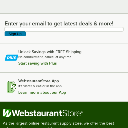
Enter your email to get latest deals & more!
Enter your email to get latest deals & more!
Sign Up
Unlock Savings with FREE Shipping
No commitment, cancel at anytime.
Start saving with Plus
WebstaurantStore App
It's faster & easier in the app.
Learn more about our App
As the largest online restaurant supply store, we offer the best