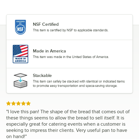
NSF Certified
This item is certified by NSF to applicable standards.
Made in America
This item was made in the United States of America.
Stackable
This item can safely be stacked with identical or indicated items
to promote easy transportation and space-saving storage.
Rated 5 out of 5 stars
"
I love this pan! The shape of the bread that comes out of
these things seems to allow the bread to sell itself. It is
especially great for catering events when a customer is
seeking to impress their clients. Very useful pan to have
on hand!
"