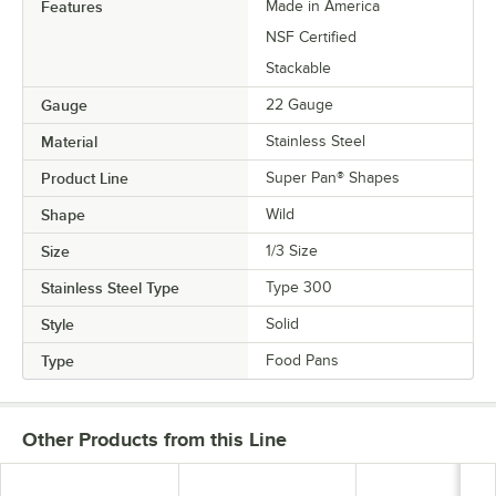
Features
Made in America
NSF Certified
Stackable
Gauge
22 Gauge
Material
Stainless Steel
Product Line
Super Pan® Shapes
Shape
Wild
Size
1/3 Size
Stainless Steel Type
Type 300
Style
Solid
Type
Food Pans
Other Products from this Line