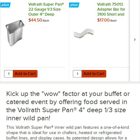
Vollrath Super Pan®
Vollrath 75013
22 Gauge 1/3 Size
Adapter Bar for
Outer 4" Deep
3100 Short and
Super Shape
Third-Size Wild
$44.50
$17.00
/
Each
/
Each
Stainless Steel Wild
Pans
Pan 3100340
Add to Cart
Add to Cart
Quantity for Vollrath Super Pan® 22 Gauge 1/3 Size Outer 4" Deep S
Quantity for Vollrath 75013 Adapte
Add to Cart
Add to Cart
Kick up the "wow" factor at your buffet or
catered event by offering food served in
the Vollrath Super Pan® 4" deep 1/3 size
inner wild pan!
This Vollrath Super Pan® inner wild pan features a one-of-a-kind
shape that is ideal for use in chafers, heated or refrigerated
buffet lines, and display cases. Its patented design allows for a