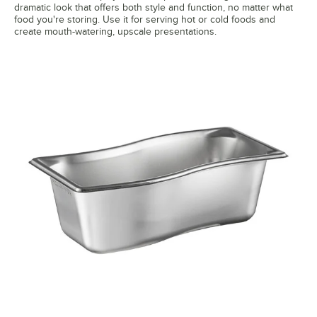
dramatic look that offers both style and function, no matter what
food you're storing. Use it for serving hot or cold foods and
create mouth-watering, upscale presentations.