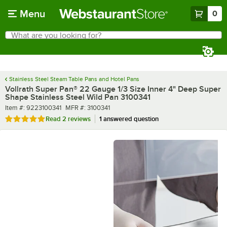
Skip to main content
Menu
0
What are you looking for?
Search
Begin typing for results.
Stainless Steel Steam Table Pans and Hotel Pans
Vollrath Super Pan® 22 Gauge 1/3 Size Inner 4" Deep Super
Shape Stainless Steel Wild Pan 3100341
Item number
MFR number
Item #:
9223100341
MFR #:
3100341
Rated 5 out of 5 stars
Read
2 reviews
1 answered question