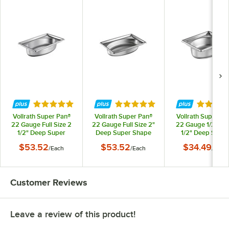
Rated 5 out of 5 stars
Rated 5 out of 5 stars
Rated 4.
Vollrath Super Pan®
Vollrath Super Pan®
Vollrath Super Pa
22 Gauge Full Size 2
22 Gauge Full Size 2"
22 Gauge 1/2 Size
1/2" Deep Super
Deep Super Shape
1/2" Deep Super
Shape Stainless Steel
Stainless Steel Oval
Shape Stainless St
$53.52
$53.52
$34.49
/
Each
/
Each
/
Each
Oval Pan 3101020
Pan 3101015
Oval Pan 310202
Customer Reviews
Leave a review of this product!