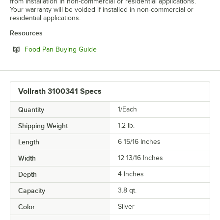
from installation in non-commercial or residential applications.
Your warranty will be voided if installed in non-commercial or
residential applications.
Resources
Opens in new tab
Food Pan Buying Guide
Vollrath 3100341 Specs
Quantity
1/Each
Shipping Weight
1.2
lb.
Length
6 15/16 Inches
Width
12 13/16 Inches
Depth
4 Inches
Capacity
3.8 qt.
Color
Silver