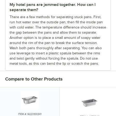
My hotel pans are jammed together. How can I
separate them?
There are a few methods for separating stuck pans. First,
run hot water over the outside pan, then fill the inside pan
with cold water. The temperature difference should increase
the gap between the pans and allow them to separate.
Another option is to place a small amount of soapy water
around the rim of the pan to break the surface tension.
Wash both pans thoroughly after separating. You can also
use leverage to insert a plastic spatula between the rims
and twist gently without forcing the spatula. Do not use
metal tools, as this can bend the lip or scratch the pans.
Compare to Other Products
ITEM #: 9223100341