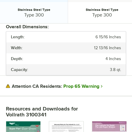
Stainless Steel Type
Stainless Steel Type
Stainless Steel Type:
Stainless Steel Type:
Type 300
Type 300
Overall Dimensions:
Length:
6 15/16 Inches
PRICE
Width:
12 13/16 Inches
DEPTH
Depth:
4 Inches
CAPACITY
Capacity:
3.8 qt.
MATERIAL
SHAPE
Prop 65 Warning
Attention CA Residents:
STAINLESS STEEL TYPE
Resources and Downloads
for
Vollrath 3100341