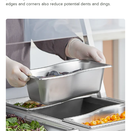
edges and corners also reduce potential dents and dings.