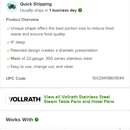
Quick Shipping
1 business day
Usually ships in
Product Overview
Unique shape offers the best portion size to reduce food
waste and ensure food quality
4" deep
Patented design creates a dramatic presentation
Made of 22-gauge, 300 series stainless steel
Easy to use, change out, and clean
UPC Code:
10029419809544
View all Vollrath Stainless Steel
Steam Table Pans and Hotel Pans
Works With