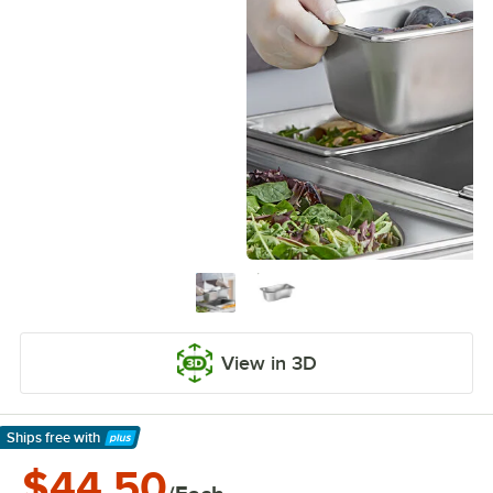
View in 3D
Ships free
with
Learn More
$44.50