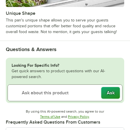
Unique Shape
This pan's unique shape allows you to serve your guests
customized portions that offer better food quality and reduce
overall food waste. Not to mention, it gets your guests talking!
Questions & Answers
Looking For Specific Info?
Get quick answers to product questions with our AI-
powered search.
Ask
By using this AI-powered search, you agree to our
Opens in new tab
Opens in new tab
Terms of Use
and
Privacy Policy
.
Frequently Asked Questions From Customers