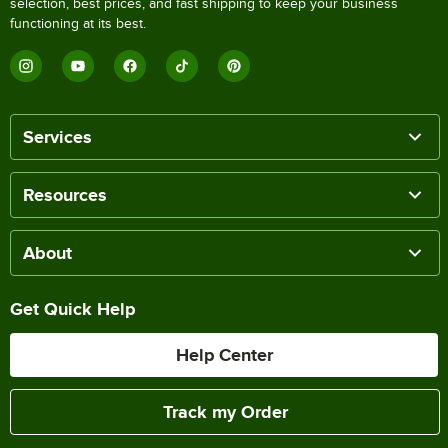
selection, best prices, and fast shipping to keep your business
functioning at its best.
Services
Resources
About
Get Quick Help
Help Center
Track my Order