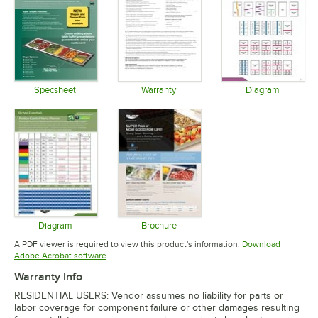
Specsheet
Warranty
Diagram
Opens in new tab
Opens in new tab
Opens in 
Diagram
Brochure
Opens in new tab
Opens in new tab
A PDF viewer is required to view this product's information.
Download
Opens in new tab
Adobe Acrobat software
Warranty Info
RESIDENTIAL USERS: Vendor assumes no liability for parts or
labor coverage for component failure or other damages resulting