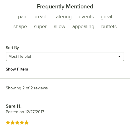
Frequently Mentioned
pan
bread
catering
events
great
shape
super
allow
appealing
buffets
Sort By
Most Helpful
Show Filters
Showing 2 of 2 reviews
Sara H.
Review by
Posted on
12/27/2017
Rated 5 out of 5 stars