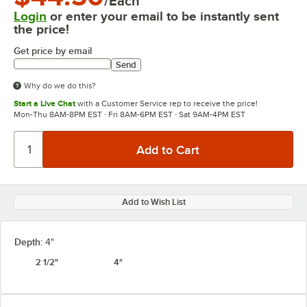
/Each
Login
or enter your email to be instantly sent
the price!
Get price by email
Send
Why do we do this?
Start a Live Chat
with a Customer Service rep to receive the price!
Mon-Thu 8AM-8PM EST · Fri 8AM-6PM EST · Sat 9AM-4PM EST
Add to Wish List
Depth:
4"
2 1/2"
4"