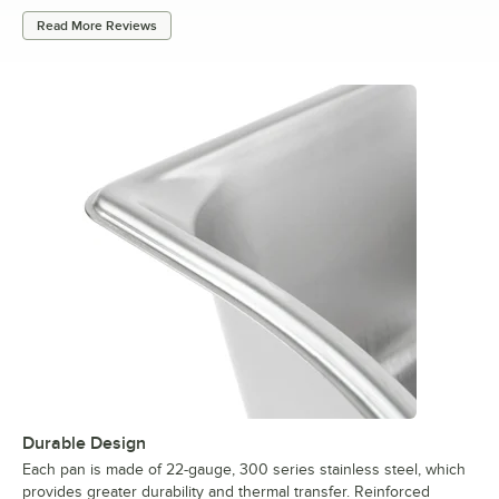
Read More Reviews
Durable Design
Each pan is made of 22-gauge, 300 series stainless steel, which
provides greater durability and thermal transfer. Reinforced