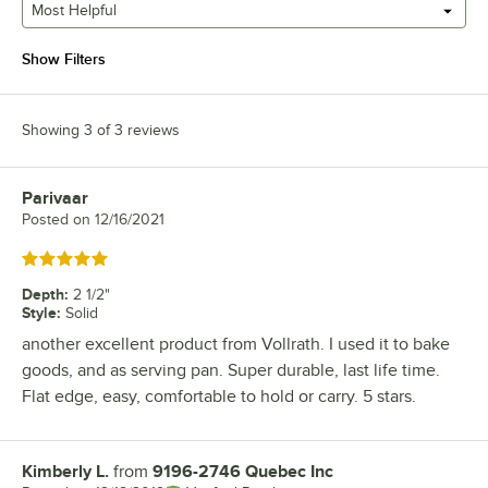
Most Helpful
Show Filters
Showing 3 of 3 reviews
Parivaar
Review by
Posted on
12/16/2021
Rated 5 out of 5 stars
Depth
:
2 1/2"
Style
:
Solid
another excellent product from Vollrath. I used it to bake
goods, and as serving pan. Super durable, last life time.
Flat edge, easy, comfortable to hold or carry. 5 stars.
Kimberly L.
from
9196-2746 Quebec Inc
Review by