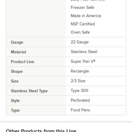
Freezer Safe
Made in America
NSF Certified
Oven Safe
Gauge
22 Gauge
Material
Stainless Steel
Product Line
Super Pan V®
Shape
Rectangle
Size
2/3 Size
Stainless Steel Type
Type 300
Style
Perforated
Type
Food Pans
Other Products from this Line