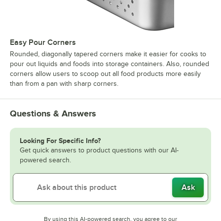
Easy Pour Corners
Rounded, diagonally tapered corners make it easier for cooks to
pour out liquids and foods into storage containers. Also, rounded
corners allow users to scoop out all food products more easily
than from a pan with sharp corners.
Questions & Answers
Looking For Specific Info?
Get quick answers to product questions with our AI-
powered search.
Ask
By using this AI-powered search, you agree to our