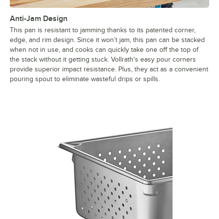
Anti-Jam Design
This pan is resistant to jamming thanks to its patented corner,
edge, and rim design. Since it won’t jam, this pan can be stacked
when not in use, and cooks can quickly take one off the top of
the stack without it getting stuck. Vollrath's easy pour corners
provide superior impact resistance. Plus, they act as a convenient
pouring spout to eliminate wasteful drips or spills.