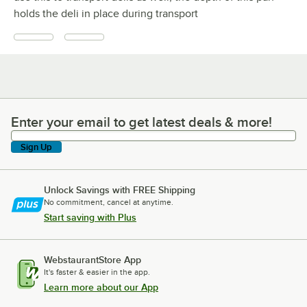
holds the deli in place during transport
Enter your email to get latest deals & more!
Enter your email to get latest deals & more!
Sign Up
Unlock Savings with FREE Shipping
No commitment, cancel at anytime.
Start saving with Plus
WebstaurantStore App
It's faster & easier in the app.
Learn more about our App