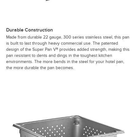
Durable Construction
Made from durable 22 gauge, 300 series stainless steel, this pan
is built to last through heavy commercial use. The patented
design of the Super Pan V® provides added strength, making this
pan resistant to dents and dings in the toughest kitchen
environments. The more bends in the steel for your hotel pan,
the more durable the pan becomes.