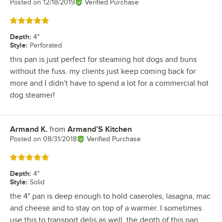
Posted on
12/18/2019
Verified Purchase
Rated 5 out of 5 stars
Depth
:
4"
Style
:
Perforated
this pan is just perfect for steaming hot dogs and buns
without the fuss. my clients just keep coming back for
more and I didn't have to spend a lot for a commercial hot
dog steamer!
Armand K.
from
Armand’S Kitchen
Review by
Posted on
08/31/2018
Verified Purchase
Rated 5 out of 5 stars
Depth
:
4"
Style
:
Solid
the 4" pan is deep enough to hold caseroles, lasagna, mac
and cheese and to stay on top of a warmer. I sometimes
use this to transport delis as well, the depth of this pan