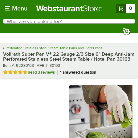
Skip to main content
Menu
0
What are you looking for?
Search
Begin typing for results.
Perforated Stainless Steel Steam Table Pans and Hotel Pans
Vollrath Super Pan V® 22 Gauge 2/3 Size 6" Deep Anti-Jam
Perforated Stainless Steel Steam Table / Hotel Pan 30163
Item number
MFR number
Item #:
92230163
MFR #:
30163
Rated 5 out of 5 stars
Read
3 reviews
1 answered question