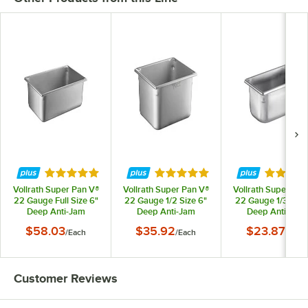
Rated 5 out of 5 stars
Rated 4.9 out of 5 stars
Rated 4.
Vollrath Super Pan V®
Vollrath Super Pan V®
Vollrath Super Pan
22 Gauge Full Size 6"
22 Gauge 1/2 Size 6"
22 Gauge 1/3 Size
Deep Anti-Jam
Deep Anti-Jam
Deep Anti-Jam
Stainless Steel Steam
Stainless Steel Steam
Stainless Steel St
$58.03
$35.92
$23.87
/
Each
/
Each
/
Each
Table / Hotel Pan
Table / Hotel Pan
Table / Hotel Pa
30062
30262
30342
Customer Reviews