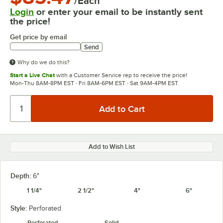
/Each
Login
or enter your email to be instantly sent
the price!
Get price by email
Send
Why do we do this?
Start a Live Chat
with a Customer Service rep to receive the price!
Mon-Thu 8AM-8PM EST · Fri 8AM-6PM EST · Sat 9AM-4PM EST
Add to Wish List
Depth:
6"
1 1/4"
2 1/2"
4"
6"
Style:
Perforated
Perforated
Solid