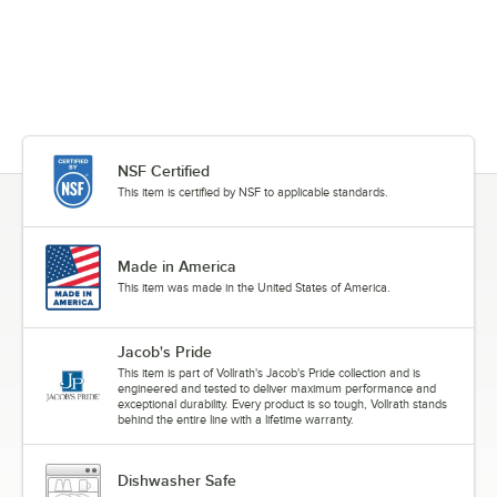
NSF Certified
This item is certified by NSF to applicable standards.
Made in America
This item was made in the United States of America.
Jacob's Pride
This item is part of Vollrath's Jacob's Pride collection and is
engineered and tested to deliver maximum performance and
exceptional durability. Every product is so tough, Vollrath stands
behind the entire line with a lifetime warranty.
Dishwasher Safe