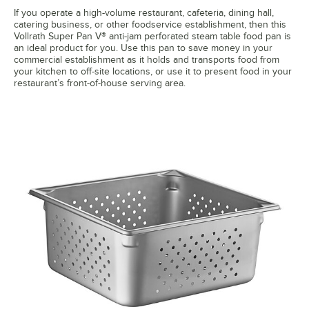
If you operate a high-volume restaurant, cafeteria, dining hall,
catering business, or other foodservice establishment, then this
Vollrath Super Pan V® anti-jam perforated steam table food pan is
an ideal product for you. Use this pan to save money in your
commercial establishment as it holds and transports food from
your kitchen to off-site locations, or use it to present food in your
restaurant’s front-of-house serving area.