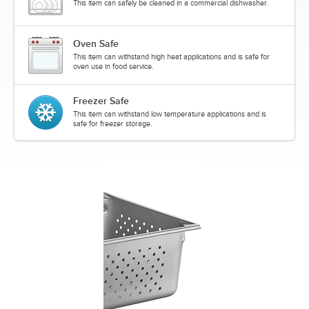
This item can safely be cleaned in a commercial dishwasher.
Oven Safe
This item can withstand high heat applications and is safe for
oven use in food service.
Freezer Safe
This item can withstand low temperature applications and is
safe for freezer storage.