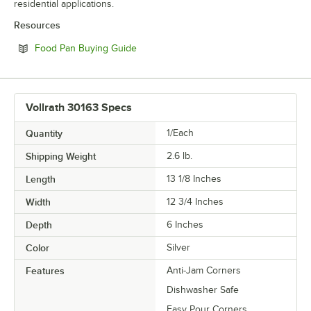
residential applications.
Resources
Opens in new tab
Food Pan Buying Guide
Vollrath 30163 Specs
Quantity
1/Each
Shipping Weight
2.6
lb.
Length
13 1/8 Inches
Width
12 3/4 Inches
Depth
6 Inches
Color
Silver
Features
Anti-Jam Corners
Dishwasher Safe
Easy Pour Corners