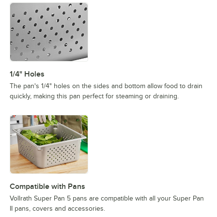
1/4" Holes
The pan's 1/4" holes on the sides and bottom allow food to drain
quickly, making this pan perfect for steaming or draining.
Compatible with Pans
Vollrath Super Pan 5 pans are compatible with all your Super Pan
II pans, covers and accessories.