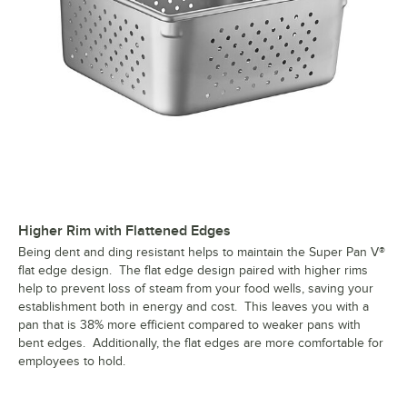
Higher Rim with Flattened Edges
Being dent and ding resistant helps to maintain the Super Pan V®
flat edge design. The flat edge design paired with higher rims
help to prevent loss of steam from your food wells, saving your
establishment both in energy and cost. This leaves you with a
pan that is 38% more efficient compared to weaker pans with
bent edges. Additionally, the flat edges are more comfortable for
employees to hold.