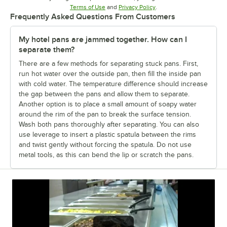
Opens in new tab
Opens in new tab
Terms of Use
and
Privacy Policy
.
Frequently Asked Questions From Customers
My hotel pans are jammed together. How can I
separate them?
There are a few methods for separating stuck pans. First,
run hot water over the outside pan, then fill the inside pan
with cold water. The temperature difference should increase
the gap between the pans and allow them to separate.
Another option is to place a small amount of soapy water
around the rim of the pan to break the surface tension.
Wash both pans thoroughly after separating. You can also
use leverage to insert a plastic spatula between the rims
and twist gently without forcing the spatula. Do not use
metal tools, as this can bend the lip or scratch the pans.