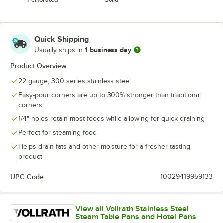
Quick Shipping
1 business day
Usually ships in
Product Overview
22 gauge, 300 series stainless steel
Easy-pour corners are up to 300% stronger than traditional
corners
1/4" holes retain most foods while allowing for quick draining
Perfect for steaming food
Helps drain fats and other moisture for a fresher tasting
product
UPC Code:
10029419959133
View all Vollrath Stainless Steel
Steam Table Pans and Hotel Pans