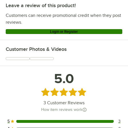
Leave a review of this product!
Customers can receive promotional credit when they post
reviews.
Login or Register
Customer Photos & Videos
5.0
Rated 5 out of 5 stars
3
Customer Reviews
How item reviews work
5
3
3 reviews rated this 5 out of 5 stars.