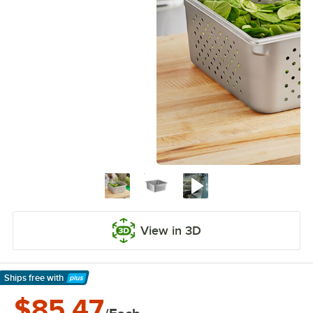
View in 3D
Ships free
with
Learn More
$85.47