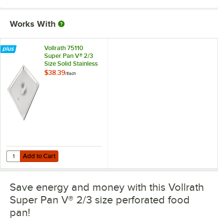
Works With
Vollrath 75110
Super Pan V® 2/3
Size Solid Stainless
Steel Steam Table /
$38.39
/
Each
Hotel Pan Cover
Add to Cart
Quantity for Vollrath 75110 Super Pan V® 2/3 Size Solid Stainless Ste
Add to Cart
Save energy and money with this Vollrath
Super Pan V® 2/3 size perforated food
pan!