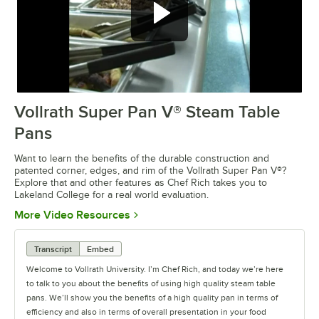
Vollrath Super Pan V® Steam Table
0:00
/
3:30
Pans
Want to learn the benefits of the durable construction and
patented corner, edges, and rim of the Vollrath Super Pan V®?
Explore that and other features as Chef Rich takes you to
Lakeland College for a real world evaluation.
Opens in new tab
More Video Resources
Transcript
Embed
Welcome to Vollrath University. I’m Chef Rich, and today we’re here
to talk to you about the benefits of using high quality steam table
pans. We’ll show you the benefits of a high quality pan in terms of
efficiency and also in terms of overall presentation in your food