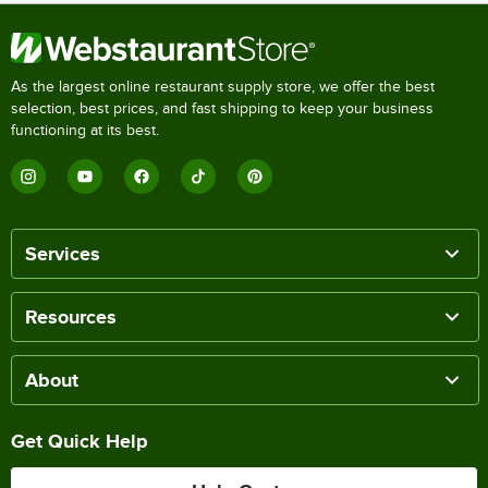
As the largest online restaurant supply store, we offer the best
selection, best prices, and fast shipping to keep your business
functioning at its best.
Services
Resources
About
Get Quick Help