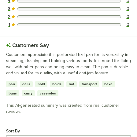
4
0
0 reviews rated this 4 out of 5 stars.
3
0
0 reviews rated this 3 out of 5 stars.
2
0
0 reviews rated this 2 out of 5 stars.
1
0
0 reviews rated this 1 out of 5 stars.
Customers Say
Customers appreciate this perforated half pan for its versatility in
steaming, draining, and holding various foods. It is noted for fitting
well with other pans and being easy to clean. The pan is durable
and valued for its quality, with a useful anti-jam feature.
pan
delis
hold
holds
hot
transport
bake
buns
carry
caseroles
This AI-generated summary was created from real customer
reviews
Sort By