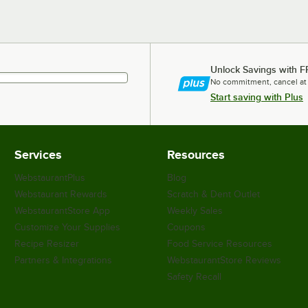
Unlock Savings with F
No commitment, cancel at
Start saving with Plus
Services
Resources
WebstaurantPlus
Blog
Webstaurant Rewards
Scratch & Dent Outlet
WebstaurantStore App
Weekly Sales
Customize Your Supplies
Coupons
Recipe Resizer
Food Service Resources
Partners & Integrations
WebstaurantStore Reviews
Safety Recall