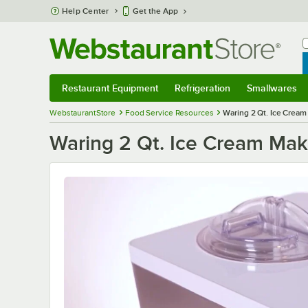
Skip to main content
Help Center
Get the App
W
B
Restaurant Equipment
Refrigeration
Smallwares
Restaurant Equipment
Submenu
Refrigeration
Submenu
Smallwares
S
WebstaurantStore
Food Service Resources
Waring 2 Qt. Ice Cream
Waring 2 Qt. Ice Cream Mak