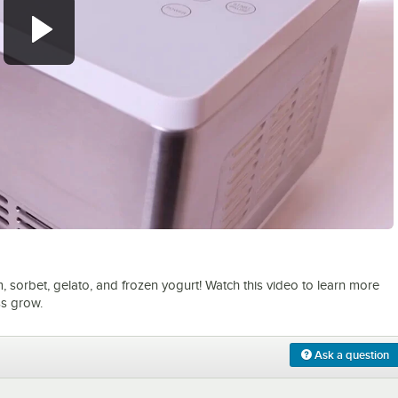
0:00
/
1:15
m, sorbet, gelato, and frozen yogurt! Watch this video to learn more
ss grow.
Ask a question