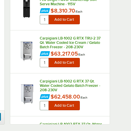
Serve Machine - 115V
$8,310.70
/
Each
Carpigiani LB-1002 G RTX TRU-2 37
Qt. Water Cooled Ice Cream / Gelato
Batch Freezer - 208-230V
$63,217.05
/
Each
Carpigiani LB-1002 G RTX 37 Qt.
Water Cooled Gelato Batch Freezer -
208-230V
$62,458.00
/
Each
Carpigiani LB-1002 RTX 37 Qt. Water
Cooled Ice Cream Batch Freezer -