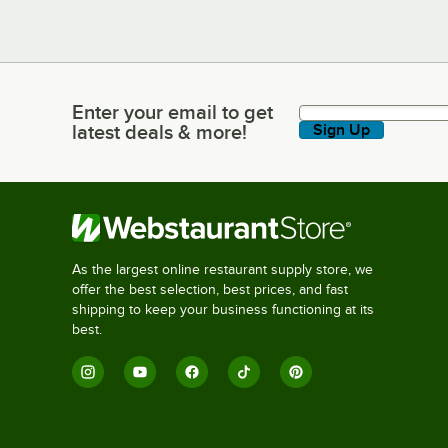
Enter your email to get
Enter your email to get latest deals & more!
latest deals & more!
Sign Up
As the largest online restaurant supply store, we
offer the best selection, best prices, and fast
shipping to keep your business functioning at its
best.