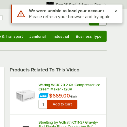
*
Earn 3% Back
& Save on Plus
Use Alt or Option plus Z to reach the notifications list
We were unable to load your account
Please refresh your browser and try again
Sign In
Returns &
0
Account
Orders
e & Transport
Janitorial
Industrial
Business Type
u
e & Transport
Submenu
Janitorial
Submenu
Industrial
Submenu
Business Type
Submenu
Products Related To This Video
Waring WCIC20 2 Qt. Compressor Ice
Cream Maker - 120V
$669.00
/
Each
Stoelting by Vollrath C111-37 Gravity-
Fed Single Flavor Countertop Soft