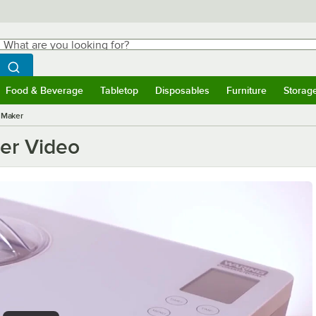
hat are you looking for?
Search
egin typing for results.
Search WebstaurantStore
Food & Beverage
Tabletop
Disposables
Furniture
Storag
ubmenu
Food & Beverage
Submenu
Tabletop
Submenu
Disposables
Submenu
Furniture
Submen
Storag
 Maker
er Video