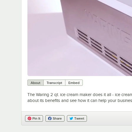
About
Transcript
Embed
The Waring 2 qt. ice cream maker does it all - ice crea
about its benefits and see how it can help your busine
Pin It
Share
Tweet