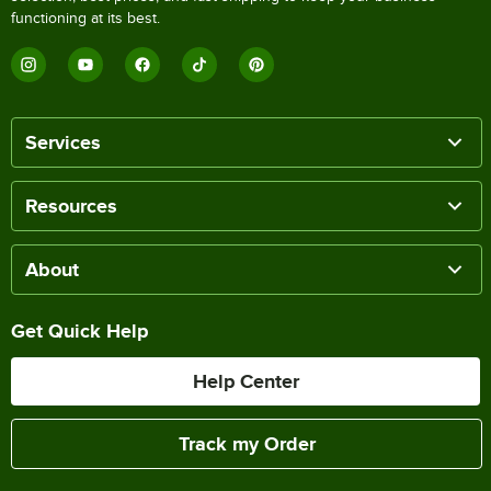
functioning at its best.
Services
Resources
About
Get Quick Help
Help Center
Track my Order