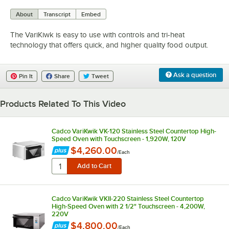
0:00
/
4:05
About
Transcript
Embed
The VariKiwk is easy to use with controls and tri-heat
technology that offers quick, and higher quality food output.
Ask a question
Pin It
Share
Tweet
Products Related To This Video
Cadco VariKwik VK-120 Stainless Steel Countertop High-
Speed Oven with Touchscreen - 1,920W, 120V
$4,260.00
/
Each
Cadco VariKwik VKII-220 Stainless Steel Countertop
High-Speed Oven with 2 1/2" Touchscreen - 4,200W,
220V
$4,800.00
/
Each