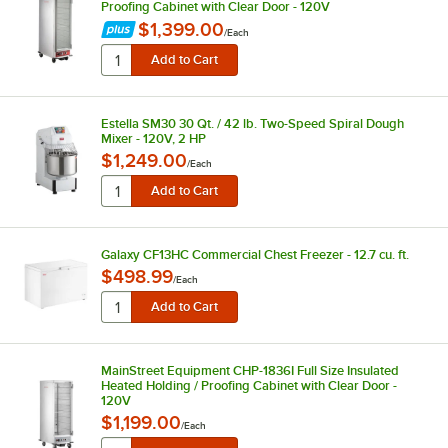
Proofing Cabinet with Clear Door - 120V
$1,399.00
/
Each
Estella SM30 30 Qt. / 42 lb. Two-Speed Spiral Dough
Mixer - 120V, 2 HP
$1,249.00
/
Each
Galaxy CF13HC Commercial Chest Freezer - 12.7 cu. ft.
$498.99
/
Each
MainStreet Equipment CHP-1836I Full Size Insulated
Heated Holding / Proofing Cabinet with Clear Door -
120V
$1,199.00
/
Each