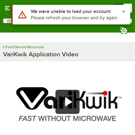
Skip to main content
Menu
0
Use Alt or Option plus Z to reach the notifications list
We were unable to load your account
Please refresh your browser and try again
What are you looking for?
Search
Begin typing for results.
Food Service Resources
VariKwik Application Video