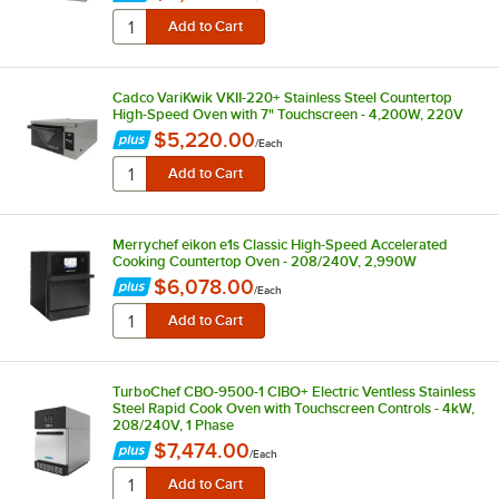
Cadco VariKwik VKII-220+ Stainless Steel Countertop
High-Speed Oven with 7" Touchscreen - 4,200W, 220V
$5,220.00
/
Each
Merrychef eikon e1s Classic High-Speed Accelerated
Cooking Countertop Oven - 208/240V, 2,990W
$6,078.00
/
Each
TurboChef CBO-9500-1 CIBO+ Electric Ventless Stainless
Steel Rapid Cook Oven with Touchscreen Controls - 4kW,
208/240V, 1 Phase
$7,474.00
/
Each