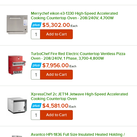
Merrychef eikon e3-1330 High-Speed Accelerated
Cooking Countertop Oven - 208/240V, 4,700W
$5,302.00
/
Each
TurboChef Fire Red Electric Countertop Ventless Pizza
Oven - 208/240V, 1 Phase, 3,700-4,800W
$7,956.00
/
Each
XpressChef 2c JET14 Jetwave High-Speed Accelerated
Cooking Countertop Oven
$4,581.00
/
Each
Avantco HPI-1836 Full Size Insulated Heated Holding /