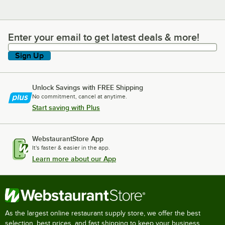
Enter your email to get latest deals & more!
Enter your email to get latest deals & more!
Sign Up
Unlock Savings with FREE Shipping
No commitment, cancel at anytime.
Start saving with Plus
WebstaurantStore App
It's faster & easier in the app.
Learn more about our App
As the largest online restaurant supply store, we offer the best
selection, best prices, and fast shipping to keep your business