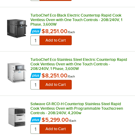
TurboChef Eco Black Electric Countertop Rapid Cook
Ventless Oven with One Touch Controls - 208/240V, 1
Phase, 3,600W
$8,251.00
/
Each
TurboChef Eco Stainless Steel Electric Countertop Rapid
Cook Ventless Oven with One Touch Controls -
208/240V, 1 Phase, 3,600W
$8,251.00
/
Each
Solwave G1-RCO-H Countertop Stainless Steel Rapid
Cook Ventless Oven with Programmable Touchscreen
Controls - 208/240V, 4,200w
$5,299.00
/
Each