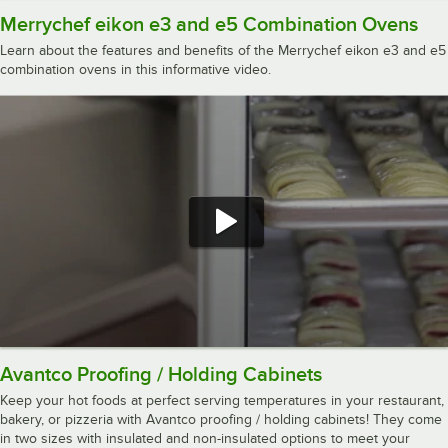
Merrychef eikon e3 and e5 Combination Ovens
Learn about the features and benefits of the Merrychef eikon e3 and e5
combination ovens in this informative video.
Avantco Proofing / Holding Cabinets
Keep your hot foods at perfect serving temperatures in your restaurant,
bakery, or pizzeria with Avantco proofing / holding cabinets! They come
in two sizes with insulated and non-insulated options to meet your