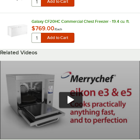
Galaxy CF20HC Commercial Chest Freezer - 19.4 cu. ft.
$769.00
/
Each
Related Videos