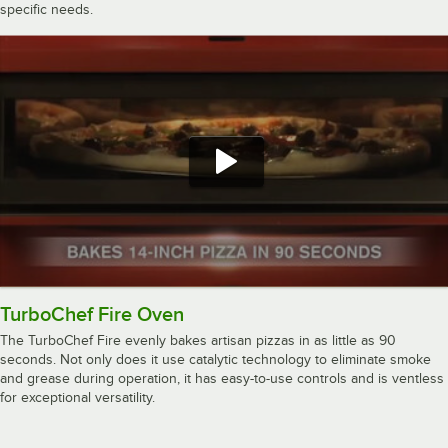
specific needs.
TurboChef Fire Oven
The TurboChef Fire evenly bakes artisan pizzas in as little as 90
seconds. Not only does it use catalytic technology to eliminate smoke
and grease during operation, it has easy-to-use controls and is ventless
for exceptional versatility.