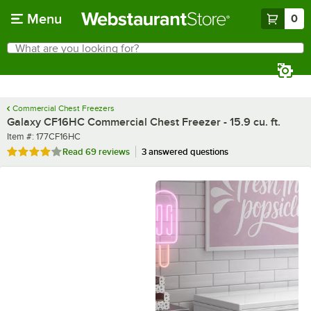
Skip to main content
Menu
0
What are you looking for?
Search
Begin typing for results.
Commercial Chest Freezers
Galaxy CF16HC Commercial Chest Freezer - 15.9 cu. ft.
Item number
Item #:
177CF16HC
Rated 3.9 out of 5 stars
Read
69 reviews
3 answered questions