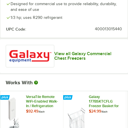
Designed for commercial use to provide reliability, durability,
and ease of use
1/3 hp; uses R290 refrigerant
UPC Code:
400013015440
View all Galaxy Commercial
Chest Freezers
Works With
VersaTile Remote
Galaxy
WiFi-Enabled Walk-
177BSKTCFLG
In / Refrigeration
Freezer Basket for
Temperature
CF13HC, CF16HC,
$92.49
$24.99
/
Each
/
Each
Monitoring Kit for
CF10HC, and
VersaHub Platform
CF20HC
Commercial Chest