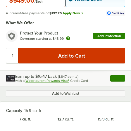
$549.00
/Each
/Each
4 interest-free payments of
$137.25
Apply Now
What We Offer
Protect Your Product
Add Protection
Coverage starting at
$43.99
Earn up to
$16.47
back
(
1,647
points)
Apply
with a
Webstaurant Rewards Visa®
Credit Card
, opens l
Add to Wish List
Capacity:
15.9 cu. ft.
7 cu. ft.
12.7 cu. ft.
15.9 cu. ft.