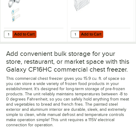
Freezers
Add to Cart
Add to Cart
Quantity for VersaTile Remote WiFi-Enabled Walk-In / Refrigeration T
Quantity for Galaxy 177BSKTCFL
Add to Cart
Add to Cart
Add convenient bulk storage for your
store, restaurant, or market space with this
Galaxy CF16HC commercial chest freezer.
This commercial chest freezer gives you 15.9 cu. ft. of space so
you can store a wide variety of frozen food products in your
establishment. It's designed for long-term storage of pre-frozen
products. The unit reliably maintains temperatures between -8 to
0 degrees Fahrenheit, so you can safely hold anything from meat
and vegetables to bread and french fries. The painted steel
exterior and aluminum interior are durable, sleek, and extremely
simple to clean, while manual defrost and temperature controls
make operation simple! This unit requires a 115V electrical
connection for operation.