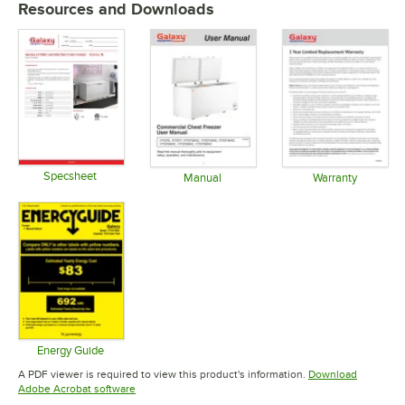
Resources and Downloads
Specsheet
Manual
Warranty
Opens in new tab
Opens in new tab
Opens in 
Energy Guide
Opens in new tab
A PDF viewer is required to view this product's information.
Download
Opens in new tab
Adobe Acrobat software