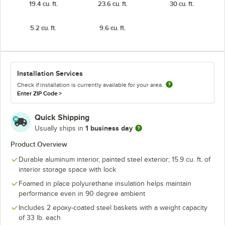
19.4 cu. ft.
23.6 cu. ft.
30 cu. ft.
5.2 cu. ft.
9.6 cu. ft.
Installation Services
Check if installation is currently available for your area.
Enter ZIP Code
>
Quick Shipping
1 business day
Usually ships in
Product Overview
Durable aluminum interior, painted steel exterior; 15.9 cu. ft. of
interior storage space with lock
Foamed in place polyurethane insulation helps maintain
performance even in 90 degree ambient
Includes 2 epoxy-coated steel baskets with a weight capacity
of 33 lb. each