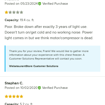
Posted on
05/23/2024
Verified Purchase
Rated 1 out of 5 stars
Capacity
:
19.4 cu. ft.
Poor. Broke down after exactly 3 years of light use.
Doesn't turn on/get cold and no working noise. Power
light comes in but we think motor/compressor is dead.
Thank you for your review, Frank! We would like to gather more
information about your experience with this chest freezer. A
Customer Solutions Representative will contact you soon.
WebstaurantStore
Customer Solutions
Stephan C.
Review by
Posted on
10/02/2020
Verified Purchase
Rated 5 out of 5 stars
Capacity
:
5.2 cu. ft.