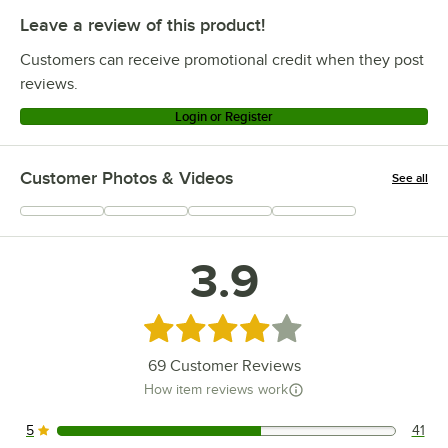
Leave a review of this product!
Customers can receive promotional credit when they post
reviews.
Login or Register
Customer Photos & Videos
See all
+
12
3.9
Rated 3.9 out of 5 stars
69
Customer Reviews
How item reviews work
5
41
41 reviews rated this 5 out of 5 stars.