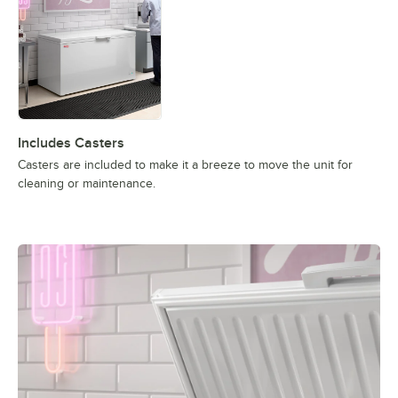
Includes Casters
Casters are included to make it a breeze to move the unit for
cleaning or maintenance.