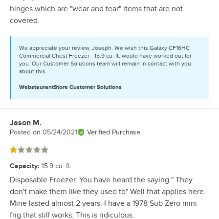
hinges which are "wear and tear" items that are not
covered.
We appreciate your review, Joseph. We wish this Galaxy CF16HC
Commercial Chest Freezer - 15.9 cu. ft. would have worked out for
you. Our Customer Solutions team will remain in contact with you
about this.
WebstaurantStore
Customer Solutions
Jason M.
Review by
Posted on
05/24/2021
Verified Purchase
Rated 1 out of 5 stars
Capacity
:
15.9 cu. ft.
Disposable Freezer. You have heard the saying " They
don't make them like they used to" Well that applies here.
Mine lasted almost 2 years. I have a 1978 Sub Zero mini
frig that still works. This is ridiculous.