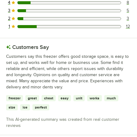
4
8
8 reviews rated this 4 out of 5 stars.
3
5
5 reviews rated this 3 out of 5 stars.
2
3
3 reviews rated this 2 out of 5 stars.
1
12
12 reviews rated this 1 out of 5 stars.
Customers Say
Customers say this freezer offers good storage space, is easy to
set up, and works well for home or business use. Some find it
reliable and efficient, while others report issues with durability
and longevity. Opinions on quality and customer service are
mixed. Many appreciate the value and price. Experiences with
delivery and minor dents vary.
freezer
great
chest
easy
unit
works
much
size
ice
perfect
This AI-generated summary was created from real customer
reviews