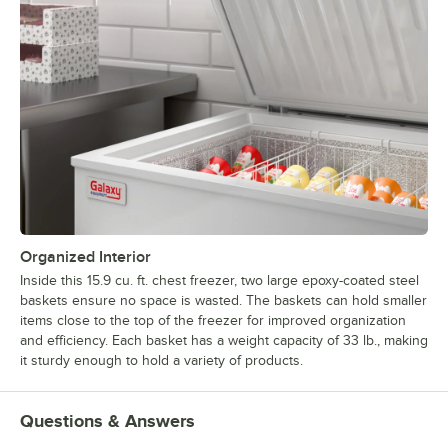
Organized Interior
Inside this 15.9 cu. ft. chest freezer, two large epoxy-coated steel
baskets ensure no space is wasted. The baskets can hold smaller
items close to the top of the freezer for improved organization
and efficiency. Each basket has a weight capacity of 33 lb., making
it sturdy enough to hold a variety of products.
Questions & Answers