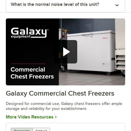
What is the normal noise level of this unit?
Galaxy Commercial Chest Freezers
0:00
/
1:22
Designed for commercial use, Galaxy chest freezers offer ample
storage and reliability for your establishment.
Opens in new tab
More Video Resources