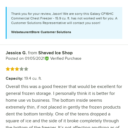
Thank you for your review, Jason! We are sorry this Galaxy CF16HC
Commercial Chest Freezer - 15.9 cu. ft. has not worked well for you. A
Customer Solutions Representative will contact you soon!
WebstaurantStore
Customer Solutions
Jessica G.
from
Shaved Ice Shop
Review by
Posted on
01/05/2021
Verified Purchase
Rated 3 out of 5 stars
Capacity
:
19.4 cu. ft.
Overall this was a good freezer that would be excellent for
general frozen storage. I personally think it is better for
home use vs business. The bottom inside seems
extremely thin, if not placed in gently the frozen products
dent the bottom terribly. One of the teens dropped a
square of ice and the side of it broke completely through
the bottom of the freezer. It’s not affecting anything as of