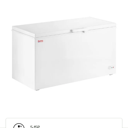
5-15P