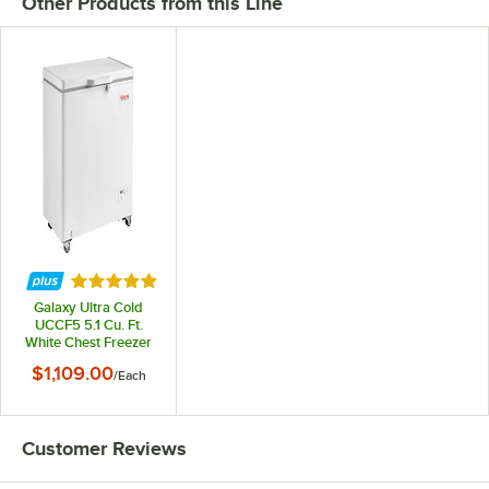
Other Products from this Line
Rated 5 out of 5 stars
Galaxy Ultra Cold
UCCF5 5.1 Cu. Ft.
White Chest Freezer
$1,109.00
/
Each
Customer Reviews