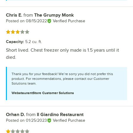
Chris E.
from
The Grumpy Monk
Review by
Posted on
08/15/2022
Verified Purchase
Rated 3 out of 5 stars
Capacity
:
5.2 cu. ft.
Short lived. Chest freezer only made is 1.5 years until it
died.
Thank you for your feedback! We’re sorry you did not prefer this
product. For recommendations, please contact our Customer
Solutions team.
WebstaurantStore
Customer Solutions
Orhan D.
from
Il Giardino Restaurant
Review by
Posted on
01/25/2023
Verified Purchase
Rated 1 out of 5 stars