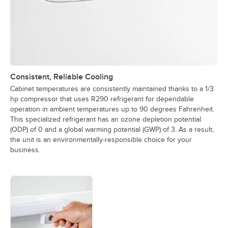
Consistent, Reliable Cooling
Cabinet temperatures are consistently maintained thanks to a 1/3
hp compressor that uses R290 refrigerant for dependable
operation in ambient temperatures up to 90 degrees Fahrenheit.
This specialized refrigerant has an ozone depletion potential
(ODP) of 0 and a global warming potential (GWP) of 3. As a result,
the unit is an environmentally-responsible choice for your
business.