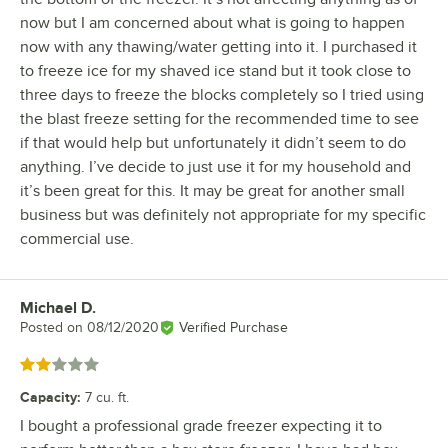
now but I am concerned about what is going to happen
now with any thawing/water getting into it. I purchased it
to freeze ice for my shaved ice stand but it took close to
three days to freeze the blocks completely so I tried using
the blast freeze setting for the recommended time to see
if that would help but unfortunately it didn’t seem to do
anything. I’ve decide to just use it for my household and
it’s been great for this. It may be great for another small
business but was definitely not appropriate for my specific
commercial use.
Michael D.
Review by
Posted on
08/12/2020
Verified Purchase
Rated 2 out of 5 stars
Capacity
:
7 cu. ft.
I bought a professional grade freezer expecting it to