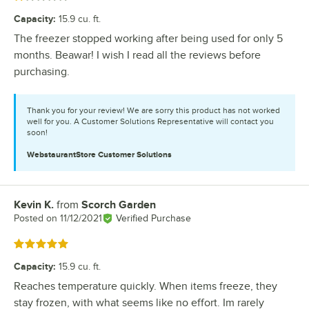
Capacity
:
15.9 cu. ft.
The freezer stopped working after being used for only 5
months. Beawar! I wish I read all the reviews before
purchasing.
Thank you for your review! We are sorry this product has not worked
well for you. A Customer Solutions Representative will contact you
soon!
WebstaurantStore
Customer Solutions
Kevin K.
from
Scorch Garden
Review by
Posted on
11/12/2021
Verified Purchase
Rated 5 out of 5 stars
Capacity
:
15.9 cu. ft.
Reaches temperature quickly. When items freeze, they
stay frozen, with what seems like no effort. Im rarely