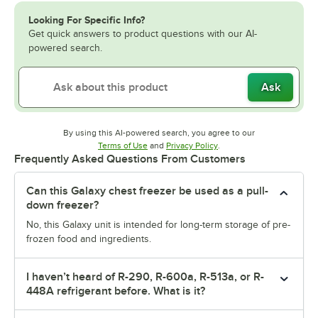
Looking For Specific Info?
Get quick answers to product questions with our AI-
powered search.
Ask
By using this AI-powered search, you agree to our
Opens in new tab
Opens in new tab
Terms of Use
and
Privacy Policy
.
Frequently Asked Questions From Customers
Can this Galaxy chest freezer be used as a pull-
down freezer?
No, this Galaxy unit is intended for long-term storage of pre-
frozen food and ingredients.
I haven’t heard of R-290, R-600a, R-513a, or R-
448A refrigerant before. What is it?