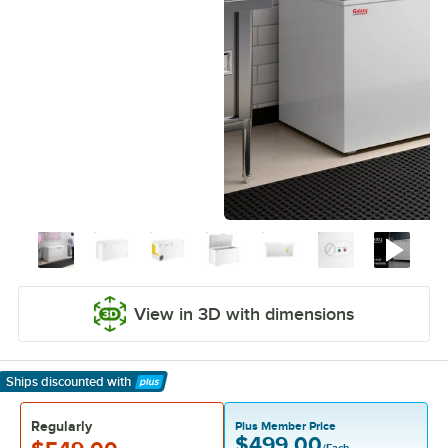
View in 3D with dimensions
Ships discounted
with
Learn More
Regularly
Plus Member Price
$499.00