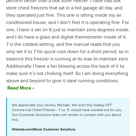
perform better than a box store freezer. I have had box
store chest freezers that sat in a hot garage all day, and
they operated just fine. This one is sitting inside my air
conditioned house, and I don’t feel it is operating fine. For
one, I have it set on 6 just to maintain zero degrees inside,
and I do have a glass and digital thermometer inside of it.
7 is the coldest setting, and the manual reads that you
only set it to 7 for quick cool down for a short period, so in
essence this freezer is running at its max to maintain zero.
Additionally I have a fan blowing across the back of it to
make sure it’s not choking itself. So I am doing everything
above and beyond to give it ideal running conditions.
Read More
We appreciate your review, Michael. We wish this Galaxy CF7
Commercial Chest Freezer - 7 cu. ft. would have worked out for you.
Our Customer Solutions team will remain in contact with you about
this.
WebstaurantStore
Customer Solutions