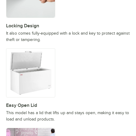
Locking Design
It also comes fully-equipped with a lock and key to protect against
theft or tampering.
Easy Open Lid
This model has a lid that lifts up and stays open, making it easy to
load and unload products.