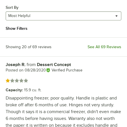
Sort By
Most Helpful
Show Filters
Showing 20 of 69 reviews
See All 69 Reviews
Joseph R.
from
Dessert Concept
Review by
Posted on
08/28/2020
Verified Purchase
Rated 1 out of 5 stars
Capacity
:
15.9 cu. ft.
Disappointing freezer, poor quality. Handle is plastic and
broke off after 6 months of use. Hinges not very sturdy.
Though it says it is a commercial freezer, didn't even make
6 months before having issues. Warranty also not worth
the paper it is written on because it excludes handle and