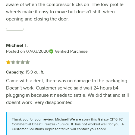
aware of when the compressor kicks on. The low-profile
wheels make it easy to move but doesn't shift when
opening and closing the door.
Michael T.
Review by
Posted on
07/03/2020
Verified Purchase
Rated 1 out of 5 stars
Capacity
:
15.9 cu. ft.
Came with a dent, there was no damage to the packaging.
Doesn't work. Customer service said wait 24 hours b4
plugging in because it needs to settle. We did that and still
doesnt work. Very disappointed
Thank you for your review, Michael! We are sorry this Galaxy CF16HC
Commercial Chest Freezer - 15.9 cu. ft. has not worked well for you. A
Customer Solutions Representative will contact you soon!