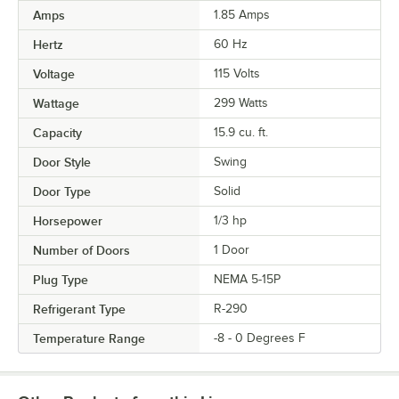
Amps
1.85 Amps
Hertz
60 Hz
Voltage
115 Volts
Wattage
299 Watts
Capacity
15.9 cu. ft.
Door Style
Swing
Door Type
Solid
Horsepower
1/3 hp
Number of Doors
1 Door
Plug Type
NEMA 5-15P
Refrigerant Type
R-290
Temperature Range
-8 - 0 Degrees F