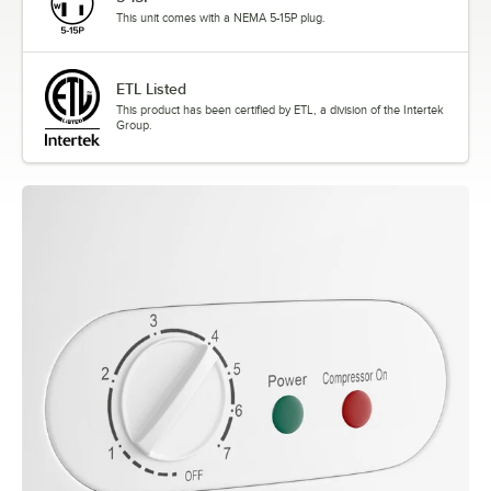
This unit comes with a NEMA 5-15P plug.
ETL Listed
This product has been certified by ETL, a division of the Intertek
Group.