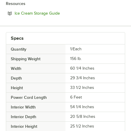
Resources
Opens in new tab
Ice Cream Storage Guide
Specs
Quantity
1/Each
Shipping Weight
156
lb.
Width
60 1/4 Inches
Depth
29 3/4 Inches
Height
33 1/2 Inches
Power Cord Length
6 Feet
Interior Width
54 1/4 Inches
Interior Depth
20 5/8 Inches
Interior Height
25 1/2 Inches