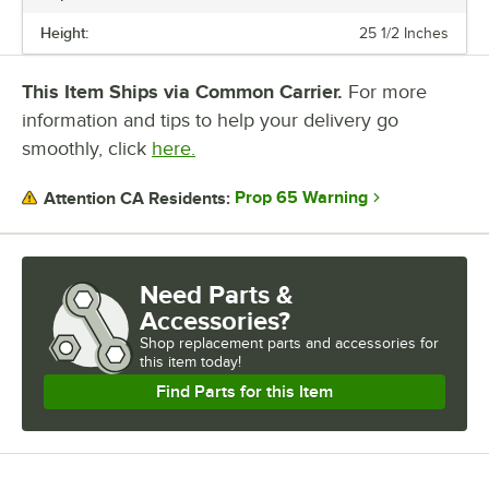
Designed for commercial use, Galaxy chest freezers offer ample
storage and reliability for your establishment.
Height:
25 1/2 Inches
This Item Ships via Common Carrier.
For more
information and tips to help your delivery go
smoothly, click
here.
Prop 65 Warning
Attention CA Residents:
Need Parts &
Accessories?
Shop
replacement parts and accessories for
this item today!
Find Parts for this Item