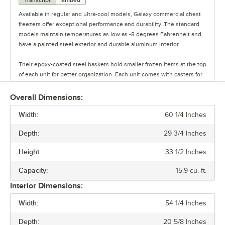
Transcript
Embed
Available in regular and ultra-cool models, Galaxy commercial chest
freezers offer exceptional performance and durability. The standard
models maintain temperatures as low as -8 degrees Fahrenheit and
have a painted steel exterior and durable aluminum interior.
Their epoxy-coated steel baskets hold smaller frozen items at the top
of each unit for better organization. Each unit comes with casters for
easy maneuvering and a lid that easily lifts for quick access to food.
Select models feature a lock and key for added protection against
Overall Dimensions:
tampering or theft. These freezers are available in 8 capacities and in
Width:
8 different width sizes.
60 1/4 Inches
Depth:
29 3/4 Inches
The ultra-cool models take it a step further, offering temperatures
ranging from -4 to -50 degrees Fahrenheit. These units are ideal for
Height:
33 1/2 Inches
storing select frozen foods like fish and pharmaceuticals, making
them ideal for restaurants and university science labs.
Capacity:
15.9 cu. ft.
Interior Dimensions:
They also come with digital temperature controls and a flashing light
warning for overheating. Each unit comes with an external lock and
Width:
54 1/4 Inches
handle, 4 casters, and 1 basket.
Depth:
20 5/8 Inches