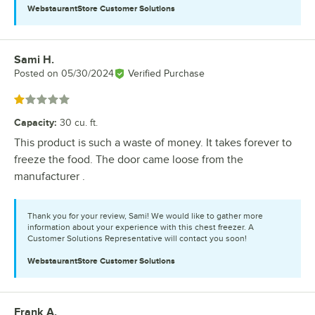
WebstaurantStore
Customer Solutions
Sami H.
Review by
Posted on
05/30/2024
Verified Purchase
Rated 1 out of 5 stars
Capacity
:
30 cu. ft.
This product is such a waste of money. It takes forever to
freeze the food. The door came loose from the
manufacturer .
Thank you for your review, Sami! We would like to gather more
information about your experience with this chest freezer. A
Customer Solutions Representative will contact you soon!
WebstaurantStore
Customer Solutions
Frank A.
Review by