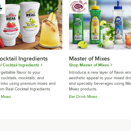
ocktail Ingredients
Master of Mixes
 Cocktail Ingredients
Shop Master of Mixes
gettable flavor to your
Introduce a new layer of flavor an
 cocktails, mocktails, and
aesthetic appeal to your mixed dr
drinks using premium mixes and
and specialty beverages using Ma
om Real Cocktail Ingredients.
Mixes products.
 Mixes
Bar Drink Mixes