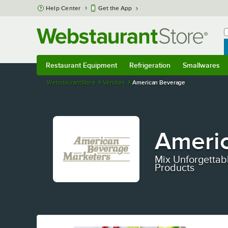
Skip to main content
Help Center
Get the App
W
B
Restaurant Equipment
Refrigeration
Smallwares
Restaurant Equipment
Submenu
Refrigeration
Submenu
Smallwares
S
WebstaurantStore
Vendors
American Beverage
Ameri
Mix Unforgettab
Products