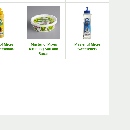
of Mixes
Master of Mixes
Master of Mixes
 Lemonade
Rimming Salt and
Sweeteners
Sugar