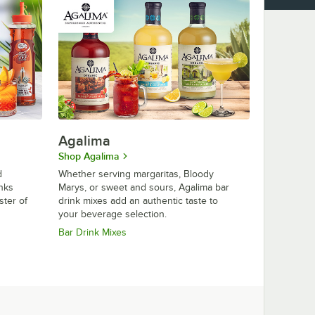
Agalima
Shop Agalima
d
Whether serving margaritas, Bloody
inks
Marys, or sweet and sours, Agalima bar
ster of
drink mixes add an authentic taste to
your beverage selection.
Bar Drink Mixes