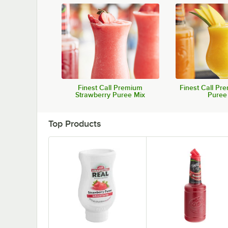
Finest Call Premium
Finest Call P
Strawberry Puree Mix
Puree
Top Products