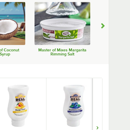
of Coconut
Master of Mixes Margarita
Agalima Organ
 Syrup
Rimming Salt
Mi