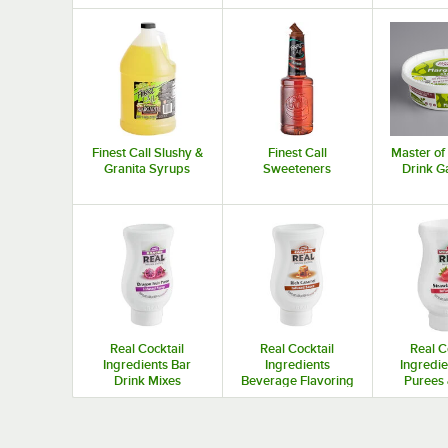
Finest Call Slushy &
Finest Call
Master of
Granita Syrups
Sweeteners
Drink G
Real Cocktail
Real Cocktail
Real C
Ingredients Bar
Ingredients
Ingredie
Drink Mixes
Beverage Flavoring
Purees 
Syrups