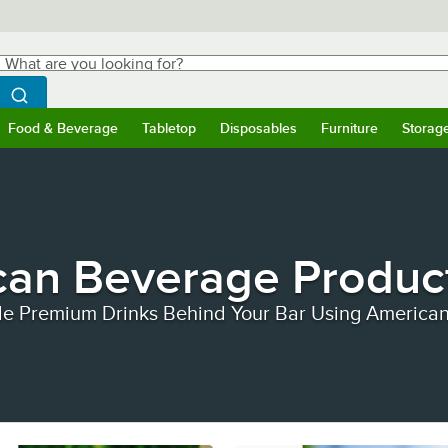
hat are you looking for?
Search
egin typing for results.
Search WebstaurantStore
Food & Beverage
Tabletop
Disposables
Furniture
Storag
ubmenu
Food & Beverage
Submenu
Tabletop
Submenu
Disposables
Submenu
Furniture
Submen
Storag
can Beverage Produc
le Premium Drinks Behind Your Bar Using America