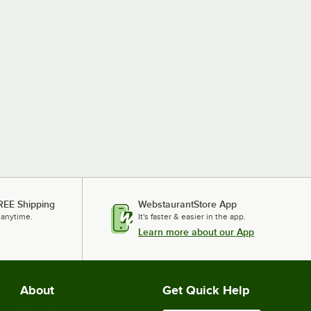
REE Shipping
WebstaurantStore App
 anytime.
It's faster & easier in the app.
Learn more about our App
About
Get Quick Help