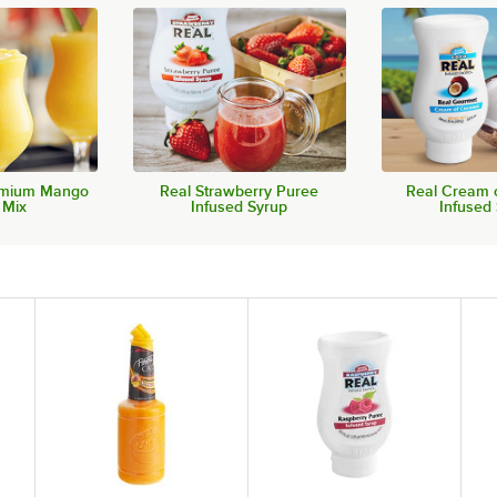
remium Mango
Real Strawberry Puree
Real Cream 
 Mix
Infused Syrup
Infused