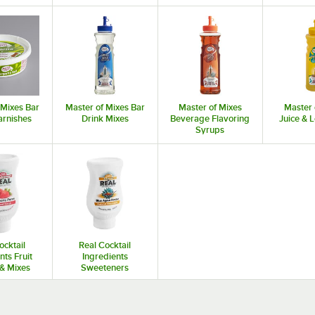
 Mixes Bar
Master of Mixes Bar
Master of Mixes
Master 
arnishes
Drink Mixes
Beverage Flavoring
Juice &
Syrups
ocktail
Real Cocktail
nts Fruit
Ingredients
& Mixes
Sweeteners