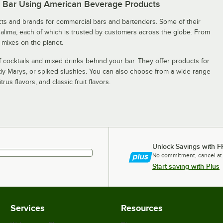
r Bar Using American Beverage Products
s and brands for commercial bars and bartenders. Some of their
galima, each of which is trusted by customers across the globe. From
 mixes on the planet.
 cocktails and mixed drinks behind your bar. They offer products for
ody Marys, or spiked slushies. You can also choose from a wide range
rus flavors, and classic fruit flavors.
Unlock Savings with F
No commitment, cancel at
Start saving with Plus
Services
Resources