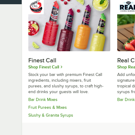
Finest Call
Real C
Shop Finest Call
Shop Real
Stock your bar with premium Finest Call
Add unfor
ingredients, including mixers, fruit
signature
purees, and slushy syrups, to craft high-
tropical 
end drinks your guests will love.
syrups fr
Bar Drink Mixes
Bar Drink
Fruit Purees & Mixes
Slushy & Granita Syrups