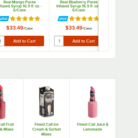
Real Mango Puree
Real Blueberry Puree
Real Lyc
nfused Syrup 16.9 fl. oz. -
Infused Syrup 16.9 fl. oz. -
Infused Syrup 
6/Case
6/Case
6/C
ars
Rated 4.9 out of 5 stars
Rated 4.9 out of 5 stars
Rate
$33.49
$33.49
$43.
/
Case
/
Case
all Fruit
Finest Call Ice
Finest Call Juice &
 & Mixes
Cream & Sorbet
Lemonade
Mixes