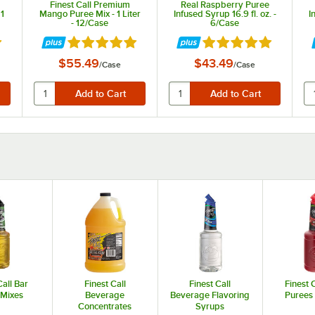
Finest Call Premium
Real Raspberry Puree
 1
Mango Puree Mix - 1 Liter
Infused Syrup 16.9 fl. oz. -
I
- 12/Case
6/Case
t of 5 stars
Rated 4.9 out of 5 stars
Rated 4.9 out of 5 st
$55.49
$43.49
/
Case
/
Case
Call Bar
Finest Call
Finest Call
Finest C
 Mixes
Beverage
Beverage Flavoring
Purees
Concentrates
Syrups