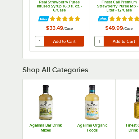
Real Strawberry Puree
Finest Call Premium
Infused Syrup 16.9 fl. oz. -
Strawberry Puree Mix -
6/Case
Liter - 12/Case
Rated 4.9 out of 5 stars
Rated 4.9 ou
$33.49
$49.99
/
Case
/
Case
Shop All Categories
Agalima Bar Drink
Agalima Organic
Finest 
Mixes
Foods
Drink