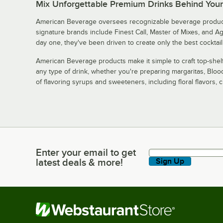
Mix Unforgettable Premium Drinks Behind You
American Beverage oversees recognizable beverage product
signature brands include Finest Call, Master of Mixes, and A
day one, they've been driven to create only the best cocktail
American Beverage products make it simple to craft top-shelf
any type of drink, whether you're preparing margaritas, Blo
of flavoring syrups and sweeteners, including floral flavors, cit
Enter your email to get
Enter your email to get latest deals & more!
latest deals & more!
Sign Up