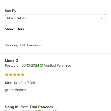
Sort By
Most Helpful
Show Filters
Showing 3 of 3 reviews
Linda G.
Review by
Posted on
03/13/2024
Verified Purchase
Rated 5 out of 5 stars
Size
:
10 1/2" x 7 3/8"
great dishes.
Song M.
from
Thai Peacock
Review by