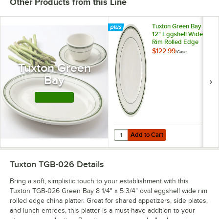
Other Products from this Line
Tuxton Green Bay
12" Eggshell Wide
Rim Rolled Edge
China Plate with
$122.99
/
Case
Green Bands -
Tuxton Green
12/Case
Bay
Shop this Line
Add to Cart
Quantity for Tuxton Green Bay 12
Add to Cart
Tuxton TGB-026
Details
Bring a soft, simplistic touch to your establishment with this
Tuxton TGB-026 Green Bay 8 1/4" x 5 3/4" oval eggshell wide rim
rolled edge china platter. Great for shared appetizers, side plates,
and lunch entrees, this platter is a must-have addition to your