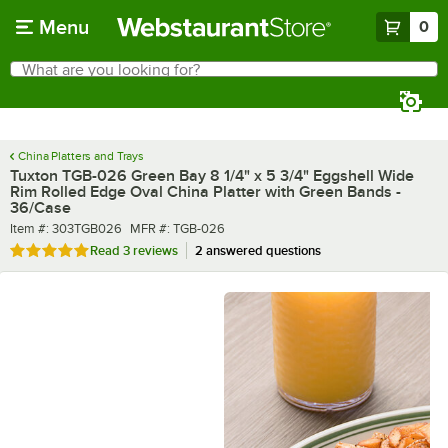
Skip to main content
Menu
0
What are you looking for?
Search
Begin typing for results.
China Platters and Trays
Tuxton TGB-026 Green Bay 8 1/4" x 5 3/4" Eggshell Wide
Rim Rolled Edge Oval China Platter with Green Bands -
36/Case
Item number
MFR number
Item #:
303TGB026
MFR #:
TGB-026
Rated 5 out of 5 stars
Read
3 reviews
2 answered questions