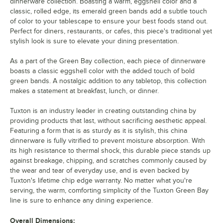
dinnerware collection. Boasting a warm, eggshell color and a
classic, rolled edge, its emerald green bands add a subtle touch
of color to your tablescape to ensure your best foods stand out.
Perfect for diners, restaurants, or cafes, this piece's traditional yet
stylish look is sure to elevate your dining presentation.
As a part of the Green Bay collection, each piece of dinnerware
boasts a classic eggshell color with the added touch of bold
green bands. A nostalgic addition to any tabletop, this collection
makes a statement at breakfast, lunch, or dinner.
Tuxton is an industry leader in creating outstanding china by
providing products that last, without sacrificing aesthetic appeal.
Featuring a form that is as sturdy as it is stylish, this china
dinnerware is fully vitrified to prevent moisture absorption. With
its high resistance to thermal shock, this durable piece stands up
against breakage, chipping, and scratches commonly caused by
the wear and tear of everyday use, and is even backed by
Tuxton's lifetime chip edge warranty. No matter what you're
serving, the warm, comforting simplicity of the Tuxton Green Bay
line is sure to enhance any dining experience.
Overall Dimensions: