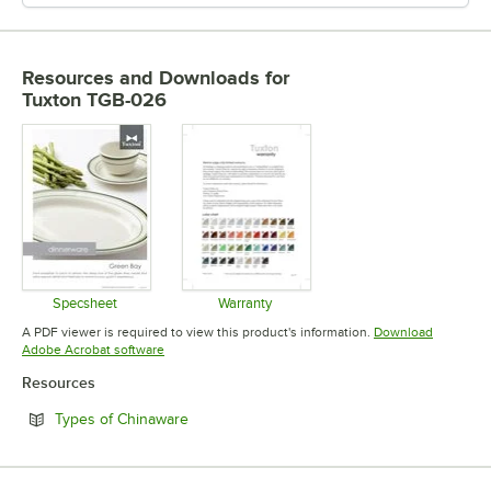
Resources and Downloads
for
Tuxton TGB-026
Specsheet
Warranty
Opens in new tab
Opens in new tab
A PDF viewer is required to view this product's information.
Download
Opens in new tab
Adobe Acrobat software
Resources
Opens in new tab
Types of Chinaware