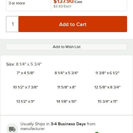
$137.90
/
Case
3 or more
$3.83
/
Each
Add to Wish List
Size:
8 1/4" x 5 3/4"
7" x 4 5/8"
8 1/4" x 5 3/4"
9 3/8" x 6 1/2"
10 1/2" x 7 3/8"
11 5/8" x 8"
12 5/8" x 8 3/4"
13 1/2" x 9"
14 1/8" x 10"
15 3/4" x 11"
3-4 Business Days
Usually Ships in
from
manufacturer