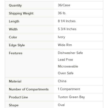
Quantity
36/Case
Shipping Weight
36
lb.
Length
8 1/4 Inches
Width
5 3/4 Inches
Color
Ivory
Edge Style
Wide Rim
Features
Dishwasher Safe
Lead Free
Microwavable
Oven Safe
Material
China
Number of Compartments
1 Compartment
Product Line
Tuxton Green Bay
Shape
Oval