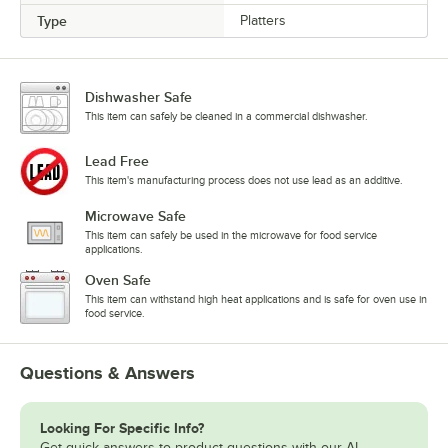
Type
Platters
Dishwasher Safe
This item can safely be cleaned in a commercial dishwasher.
Lead Free
This item's manufacturing process does not use lead as an additive.
Microwave Safe
This item can safely be used in the microwave for food service
applications.
Oven Safe
This item can withstand high heat applications and is safe for oven use in
food service.
Questions & Answers
Looking For Specific Info?
Get quick answers to product questions with our AI-