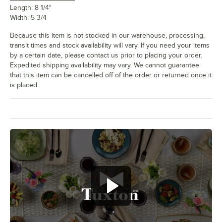
Length: 8 1/4"
Width: 5 3/4
Because this item is not stocked in our warehouse, processing,
transit times and stock availability will vary. If you need your items
by a certain date, please contact us prior to placing your order.
Expedited shipping availability may vary. We cannot guarantee
that this item can be cancelled off of the order or returned once it
is placed.