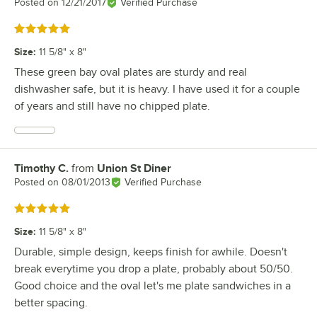
Posted on
12/21/2017
Verified Purchase
Rated 5 out of 5 stars
Size
:
11 5/8" x 8"
These green bay oval plates are sturdy and real
dishwasher safe, but it is heavy. I have used it for a couple
of years and still have no chipped plate.
Timothy C.
from
Union St Diner
Review by
Posted on
08/01/2013
Verified Purchase
Rated 5 out of 5 stars
Size
:
11 5/8" x 8"
Durable, simple design, keeps finish for awhile. Doesn't
break everytime you drop a plate, probably about 50/50.
Good choice and the oval let's me plate sandwiches in a
better spacing.