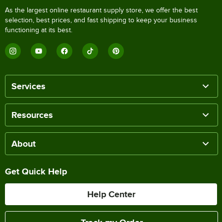
As the largest online restaurant supply store, we offer the best
selection, best prices, and fast shipping to keep your business
functioning at its best.
Services
Resources
About
Get Quick Help
Help Center