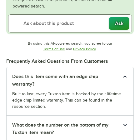
powered search.
Ask
By using this AI-powered search, you agree to our
Opens in new tab
Opens in new tab
Terms of Use
and
Privacy Policy
.
Frequently Asked Questions From Customers
Does this item come with an edge chip
warranty?
Built to last, every Tuxton item is backed by their lifetime
edge chip limited warranty. This can be found in the
resource section.
What does the number on the bottom of my
Tuxton item mean?