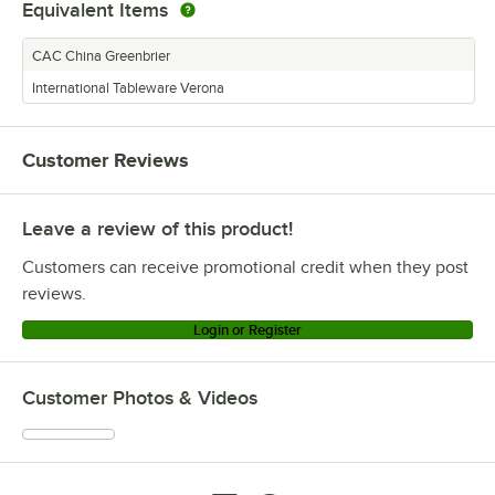
Equivalent Items
CAC China Greenbrier
International Tableware Verona
Customer Reviews
Leave a review of this product!
Customers can receive promotional credit when they post
reviews.
Login or Register
Customer Photos & Videos