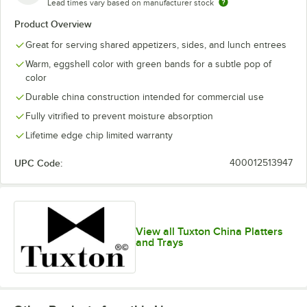
Lead times vary based on manufacturer stock
Product Overview
Great for serving shared appetizers, sides, and lunch entrees
Warm, eggshell color with green bands for a subtle pop of
color
Durable china construction intended for commercial use
Fully vitrified to prevent moisture absorption
Lifetime edge chip limited warranty
UPC Code:
400012513947
View all Tuxton China Platters
and Trays