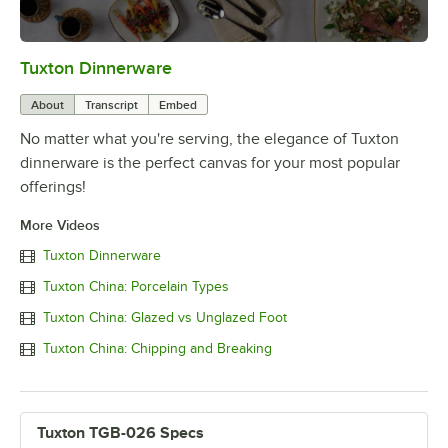
Tuxton Dinnerware
0:00
/
1:09
About
Transcript
Embed
No matter what you're serving, the elegance of Tuxton
dinnerware is the perfect canvas for your most popular
offerings!
More Videos
Tuxton Dinnerware
Tuxton China: Porcelain Types
Tuxton China: Glazed vs Unglazed Foot
Tuxton China: Chipping and Breaking
Tuxton TGB-026 Specs