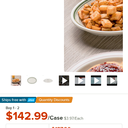
Ships free
with
Quantity Discounts
Learn More
Buy 1 - 2
$142.99
/Case
$3.97
/
Each