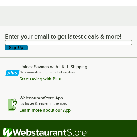
Enter your email to get latest deals & more!
Enter your email to get latest deals & more!
Sign Up
Unlock Savings with FREE Shipping
No commitment, cancel at anytime.
Start saving with Plus
WebstaurantStore App
It's faster & easier in the app.
Learn more about our App