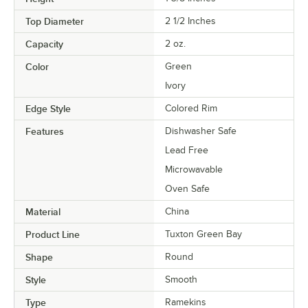
Top Diameter
2 1/2 Inches
Capacity
2 oz.
Color
Green
Ivory
Edge Style
Colored Rim
Features
Dishwasher Safe
Lead Free
Microwavable
Oven Safe
Material
China
Product Line
Tuxton Green Bay
Shape
Round
Style
Smooth
Type
Ramekins