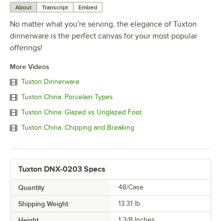
About
Transcript
Embed
No matter what you're serving, the elegance of Tuxton
dinnerware is the perfect canvas for your most popular
offerings!
More Videos
Tuxton Dinnerware
Tuxton China: Porcelain Types
Tuxton China: Glazed vs Unglazed Foot
Tuxton China: Chipping and Breaking
Tuxton DNX-0203 Specs
Quantity
48/Case
Shipping Weight
13.31
lb.
Height
1 3/8 Inches