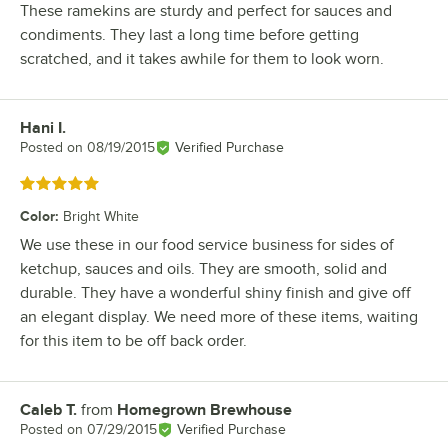
These ramekins are sturdy and perfect for sauces and
condiments. They last a long time before getting
scratched, and it takes awhile for them to look worn.
Hani I.
Review by
Posted on
08/19/2015
Verified Purchase
Rated 5 out of 5 stars
Color
:
Bright White
We use these in our food service business for sides of
ketchup, sauces and oils. They are smooth, solid and
durable. They have a wonderful shiny finish and give off
an elegant display. We need more of these items, waiting
for this item to be off back order.
Caleb T.
from
Homegrown Brewhouse
Review by
Posted on
07/29/2015
Verified Purchase