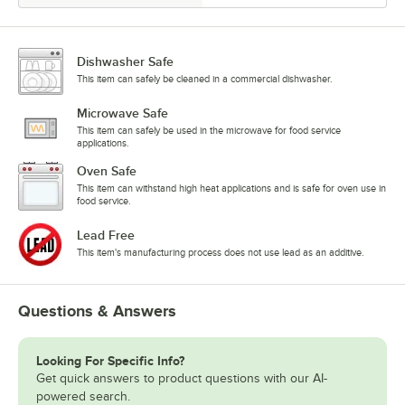
Dishwasher Safe
This item can safely be cleaned in a commercial dishwasher.
Microwave Safe
This item can safely be used in the microwave for food service
applications.
Oven Safe
This item can withstand high heat applications and is safe for oven use in
food service.
Lead Free
This item's manufacturing process does not use lead as an additive.
Questions & Answers
Looking For Specific Info?
Get quick answers to product questions with our AI-
powered search.