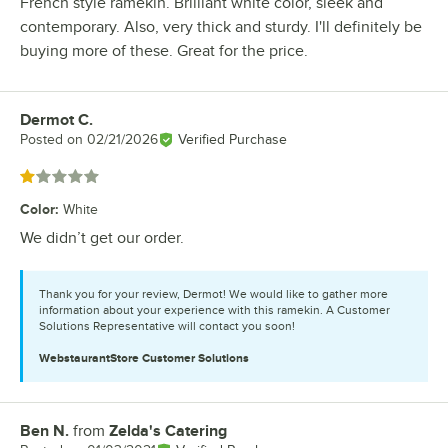
French style ramekin. Brilliant white color, sleek and
contemporary. Also, very thick and sturdy. I'll definitely be
buying more of these. Great for the price.
Dermot C.
Review by
Posted on
02/21/2026
Verified Purchase
Rated 1 out of 5 stars
Color
:
White
We didn’t get our order.
Thank you for your review, Dermot! We would like to gather more
information about your experience with this ramekin. A Customer
Solutions Representative will contact you soon!
WebstaurantStore
Customer Solutions
Ben N.
from
Zelda's Catering
Review by