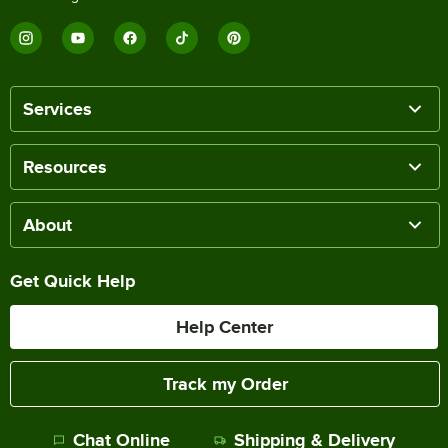
Services
Resources
About
Get Quick Help
Help Center
Track my Order
Chat Online
Shipping & Delivery