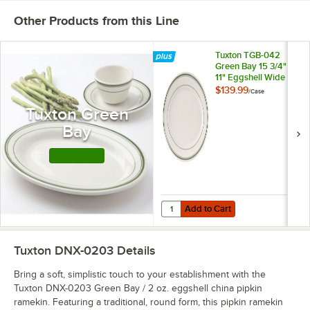
Other Products from this Line
Tuxton TGB-042
Green Bay 15 3/4" x
11" Eggshell Wide
Rim Rolled Edge
$139.99
/
Case
Oval China Platter
Tuxton Green
with Green Bands -
6/Case
Bay
Shop this Line
Add to Cart
Quantity for Tuxton TGB-042 Green
Add to Cart
Tuxton DNX-0203
Details
Bring a soft, simplistic touch to your establishment with the
Tuxton DNX-0203 Green Bay / 2 oz. eggshell china pipkin
ramekin. Featuring a traditional, round form, this pipkin ramekin