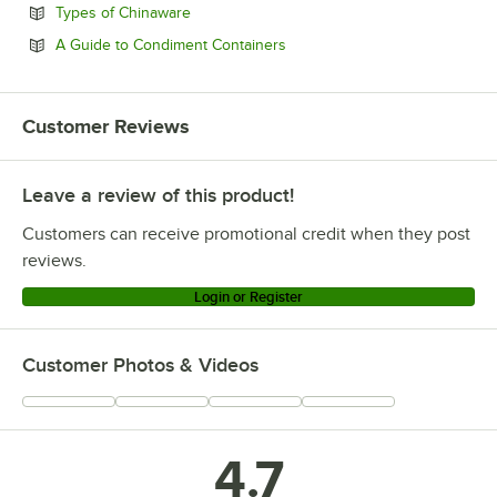
Opens in new tab
Types of Chinaware
Opens in new tab
A Guide to Condiment Containers
Customer Reviews
Leave a review of this product!
Customers can receive promotional credit when they post
reviews.
Login or Register
Customer Photos & Videos
4.7