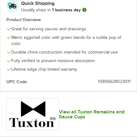
Quick Shipping
1 business day
Usually ships in
Product Overview
Great for serving sauces and dressings
Warm, eggshell color with green bands for a subtle pop of
color
Durable china construction intended for commercial use
Fully vitrified to prevent moisture absorption
Lifetime edge chip limited warranty
UPC Code:
10806628023011
View all Tuxton Ramekins and
Sauce Cups