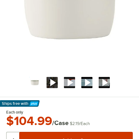
Ships free
with
Learn More
Each only
$104.99
/Case
$2.19
/
Each