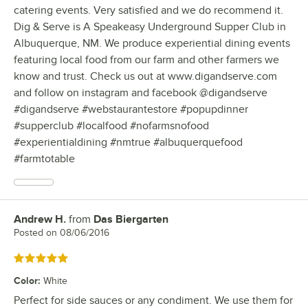
catering events. Very satisfied and we do recommend it.
Dig & Serve is A Speakeasy Underground Supper Club in
Albuquerque, NM. We produce experiential dining events
featuring local food from our farm and other farmers we
know and trust. Check us out at www.digandserve.com
and follow on instagram and facebook @digandserve
#digandserve #webstaurantestore #popupdinner
#supperclub #localfood #nofarmsnofood
#experientialdining #nmtrue #albuquerquefood
#farmtotable
Andrew H.
from
Das Biergarten
Review by
Posted on
08/06/2016
Rated 5 out of 5 stars
Color
:
White
Perfect for side sauces or any condiment. We use them for