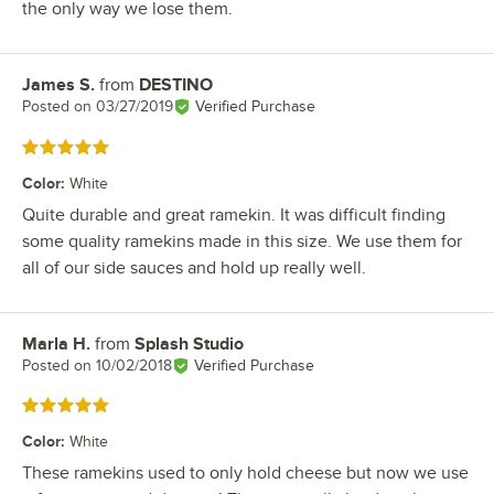
the only way we lose them.
James S.
from
DESTINO
Review by
Posted on
03/27/2019
Verified Purchase
Rated 5 out of 5 stars
Color
:
White
Quite durable and great ramekin. It was difficult finding
some quality ramekins made in this size. We use them for
all of our side sauces and hold up really well.
Marla H.
from
Splash Studio
Review by
Posted on
10/02/2018
Verified Purchase
Rated 5 out of 5 stars
Color
:
White
These ramekins used to only hold cheese but now we use