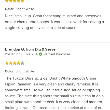
Rated 5 out of 5 stars
Color
:
Bright White
Nice, small cup. Great for serving mustard and preserves
on our charcuterie boards. It would also work for serving a
single-serving of olives, or a side of sauce.
Brandon G.
from
Dig & Serve
Review by
Posted on
03/24/2017
Verified Purchase
Rated 4 out of 5 stars
Color
:
Bright White
The Tuxton DuraTux 2 oz. Bright White Smooth China
Pipkin Ramekin is a very clean and classy ramekin. It is
somewhat small so we use it for a side sauce or dipping
sauce. The nice thing about the small size is it can fit on a
small plate with another dish. It is very clean and modern
looking as well. Our team uses this ramekin at most of our