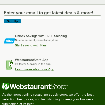
Enter your email to get latest deals & more!
Enter your email to get latest deals & more!
Sign Up
Unlock Savings with FREE Shipping
No commitment, cancel at anytime.
Start saving with Plus
WebstaurantStore App
It's faster & easier in the app.
Learn more about our App
As the largest online restaurant supply store, we offer the best
selection, best prices, and fast shipping to keep your business
functioning at its best.