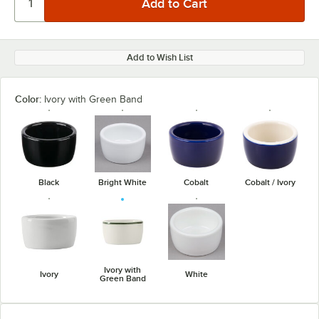
Add to Wish List
Color:
Ivory with Green Band
Black
Bright White
Cobalt
Cobalt / Ivory
Ivory with
Ivory
White
Green Band