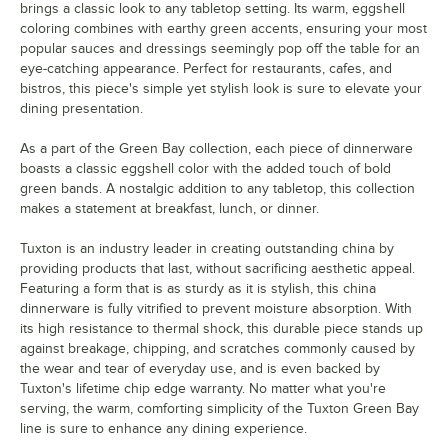
brings a classic look to any tabletop setting. Its warm, eggshell
coloring combines with earthy green accents, ensuring your most
popular sauces and dressings seemingly pop off the table for an
eye-catching appearance. Perfect for restaurants, cafes, and
bistros, this piece's simple yet stylish look is sure to elevate your
dining presentation.
As a part of the Green Bay collection, each piece of dinnerware
boasts a classic eggshell color with the added touch of bold
green bands. A nostalgic addition to any tabletop, this collection
makes a statement at breakfast, lunch, or dinner.
Tuxton is an industry leader in creating outstanding china by
providing products that last, without sacrificing aesthetic appeal.
Featuring a form that is as sturdy as it is stylish, this china
dinnerware is fully vitrified to prevent moisture absorption. With
its high resistance to thermal shock, this durable piece stands up
against breakage, chipping, and scratches commonly caused by
the wear and tear of everyday use, and is even backed by
Tuxton's lifetime chip edge warranty. No matter what you're
serving, the warm, comforting simplicity of the Tuxton Green Bay
line is sure to enhance any dining experience.