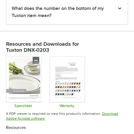
What does the number on the bottom of my
Tuxton item mean?
Resources and Downloads
for
Tuxton DNX-0203
Specsheet
Warranty
Opens in new tab
Opens in new tab
A PDF viewer is required to view this product's information.
Download
Opens in new tab
Adobe Acrobat software
Resources