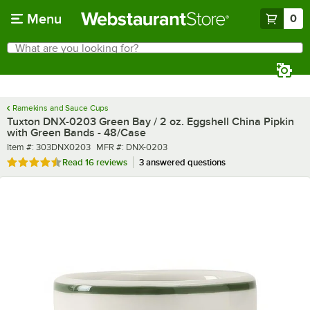
Skip to main content
Menu
0
What are you looking for?
Search
Begin typing for results.
Ramekins and Sauce Cups
Tuxton DNX-0203 Green Bay / 2 oz. Eggshell China Pipkin
with Green Bands - 48/Case
Item number
MFR number
Item #:
303DNX0203
MFR #:
DNX-0203
Rated 4.7 out of 5 stars
Read
16 reviews
3 answered questions