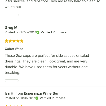
it for sauces, and dips too! They are really hard to clean so
watch out
Greg M.
Review by
Posted on
12/27/2017
Verified Purchase
Rated 5 out of 5 stars
Color
:
White
These 2oz cups are perfect for side sauces or salad
dressings. They are clean, look great, and are very
durable. We have used them for years without one
breaking.
Iza H.
from
Esperanza Wine Bar
Review by
Posted on
11/01/2017
Verified Purchase