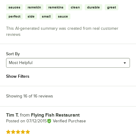
sauces
ramekin
ramekins
clean
durable
great
perfect
side
small
sauce
This AI-generated summary was created from real customer
reviews
Sort By
Most Helpful
Show Filters
Showing 16 of 16 reviews
Tim T.
from
Flying Fish Restaurant
Review by
Posted on
07/12/2015
Verified Purchase
Rated 5 out of 5 stars