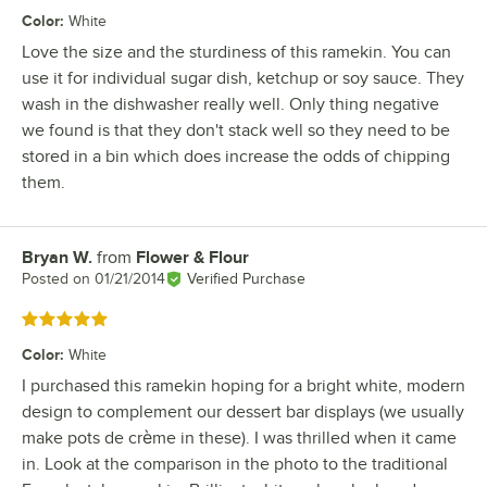
Color
:
White
Love the size and the sturdiness of this ramekin. You can
use it for individual sugar dish, ketchup or soy sauce. They
wash in the dishwasher really well. Only thing negative
we found is that they don't stack well so they need to be
stored in a bin which does increase the odds of chipping
them.
Bryan W.
from
Flower & Flour
Review by
Posted on
01/21/2014
Verified Purchase
Rated 5 out of 5 stars
Color
:
White
I purchased this ramekin hoping for a bright white, modern
design to complement our dessert bar displays (we usually
make pots de crème in these). I was thrilled when it came
in. Look at the comparison in the photo to the traditional