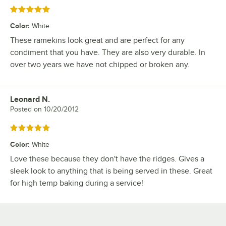
Rated 5 out of 5 stars
Color
:
White
These ramekins look great and are perfect for any
condiment that you have. They are also very durable. In
over two years we have not chipped or broken any.
Leonard N.
Review by
Posted on
10/20/2012
Rated 5 out of 5 stars
Color
:
White
Love these because they don't have the ridges. Gives a
sleek look to anything that is being served in these. Great
for high temp baking during a service!