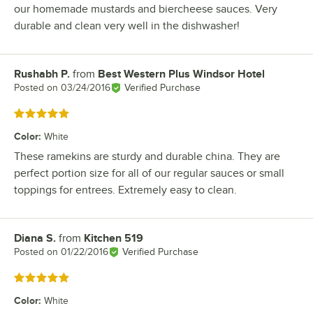
our homemade mustards and biercheese sauces. Very
durable and clean very well in the dishwasher!
Rushabh P.
from
Best Western Plus Windsor Hotel
Review by
Posted on
03/24/2016
Verified Purchase
Rated 5 out of 5 stars
Color
:
White
These ramekins are sturdy and durable china. They are
perfect portion size for all of our regular sauces or small
toppings for entrees. Extremely easy to clean.
Diana S.
from
Kitchen 519
Review by
Posted on
01/22/2016
Verified Purchase
Rated 5 out of 5 stars
Color
:
White