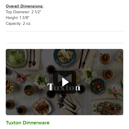
Overall Dimensions:
Top Diameter: 2 1/2"
Height: 1 3/8"
Capacity: 2 oz.
Tuxton Dinnerware
0:00
/
1:09