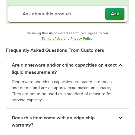
Ask
By using this AI-powered search, you agree to our
Opens in new tab
Opens in new tab
Terms of Use
and
Privacy Policy
.
Frequently Asked Questions From Customers
Are dinnerware and/or china capacities an exact
liquid measurement?
Dinnerware and china capacities are stated in ounces
and quarts and are an approximate maximum capacity.
They are not to be used as a standard of measure for
serving capacity.
Does this item come with an edge chip
warranty?