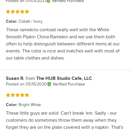
Posted on
01/03/2021
Verified Purchase
Rated 5 out of 5 stars
Color
:
Cobalt / Ivory
These ramekins contrast really well with the White
Smooth Pipkin China Ramekin and we use them both
often to help distinguish between different items at our
events. The color is nice and matches well with most of
our table clothes and dishes.
Susan R.
from
The HUB Studio Cafe, LLC
Review by
Posted on
05/15/2020
Verified Purchase
Rated 5 out of 5 stars
Color
:
Bright White
These little guys are solid. Can't break 'em. Sadly - our
customers do sometimes throw them away when they
forget they are on the plate covered with a napkin. That's