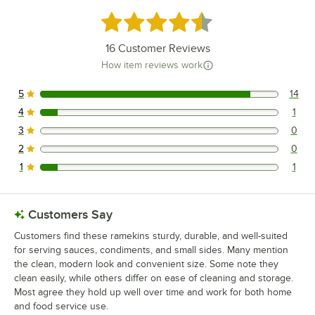
Rated 4.7 out of 5 stars
16
Customer Reviews
How item reviews work
5
14
14 reviews rated this 5 out of 5 stars.
4
1
1 reviews rated this 4 out of 5 stars.
3
0
0 reviews rated this 3 out of 5 stars.
2
0
0 reviews rated this 2 out of 5 stars.
1
1
1 reviews rated this 1 out of 5 stars.
Customers Say
Customers find these ramekins sturdy, durable, and well-suited
for serving sauces, condiments, and small sides. Many mention
the clean, modern look and convenient size. Some note they
clean easily, while others differ on ease of cleaning and storage.
Most agree they hold up well over time and work for both home
and food service use.