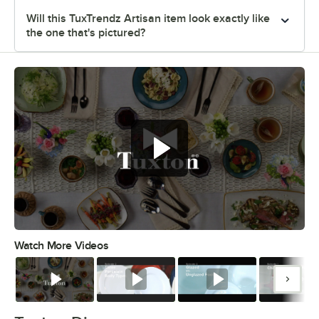
Will this TuxTrendz Artisan item look exactly like
the one that's pictured?
Watch More Videos
0:00
/
1:09
Watch
Watch
Watch
Watc