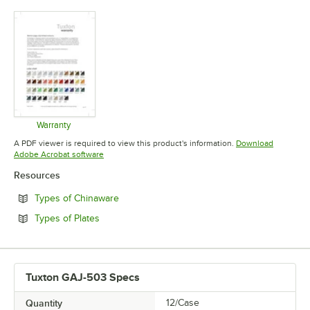
Warranty
Opens in new tab
A PDF viewer is required to view this product's information.
Download
Opens in new tab
Adobe Acrobat software
Resources
Opens in new tab
Types of Chinaware
Opens in new tab
Types of Plates
Tuxton GAJ-503 Specs
Quantity
12/Case