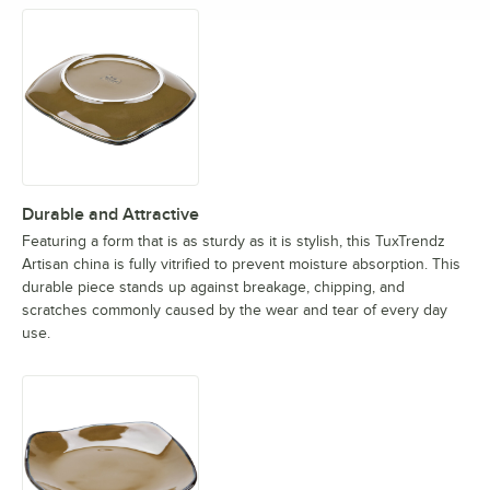
Durable and Attractive
Featuring a form that is as sturdy as it is stylish, this TuxTrendz
Artisan china is fully vitrified to prevent moisture absorption. This
durable piece stands up against breakage, chipping, and
scratches commonly caused by the wear and tear of every day
use.