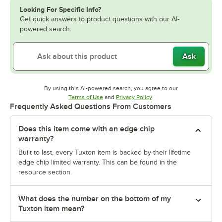
Looking For Specific Info?
Get quick answers to product questions with our AI-
powered search.
Ask
By using this AI-powered search, you agree to our
Opens in new tab
Opens in new tab
Terms of Use
and
Privacy Policy
.
Frequently Asked Questions From Customers
Does this item come with an edge chip
warranty?
Built to last, every Tuxton item is backed by their lifetime
edge chip limited warranty. This can be found in the
resource section.
What does the number on the bottom of my
Tuxton item mean?