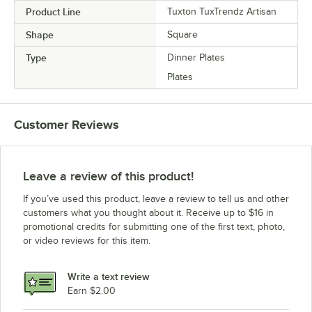
Product Line
Tuxton TuxTrendz Artisan
Shape
Square
Type
Dinner Plates
Plates
Customer Reviews
Leave a review of this product!
If you’ve used this product, leave a review to tell us and other
customers what you thought about it. Receive up to $16 in
promotional credits for submitting one of the first text, photo,
or video reviews for this item.
Write a text review
Earn $2.00