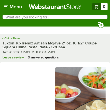
Skip to main content
Menu
0
What are you looking for?
Search
Begin typing for results.
China Plates
Tuxton TuxTrendz Artisan Mojave 21 oz. 10 1/2" Coupe
Square China Pasta Plate - 12/Case
Item number
MFR number
Item #:
303GAJ503
MFR #:
GAJ-503
Leave a review
3 answered questions