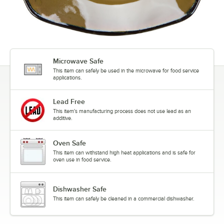
Microwave Safe
This item can safely be used in the microwave for food service
applications.
Lead Free
This item's manufacturing process does not use lead as an
additive.
Oven Safe
This item can withstand high heat applications and is safe for
oven use in food service.
Dishwasher Safe
This item can safely be cleaned in a commercial dishwasher.