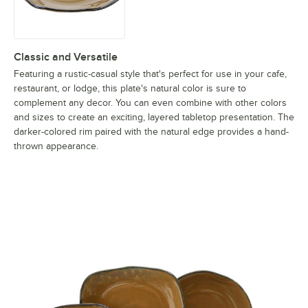
Classic and Versatile
Featuring a rustic-casual style that's perfect for use in your cafe,
restaurant, or lodge, this plate's natural color is sure to
complement any decor. You can even combine with other colors
and sizes to create an exciting, layered tabletop presentation. The
darker-colored rim paired with the natural edge provides a hand-
thrown appearance.