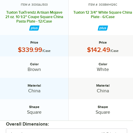
ITEM #: 303GAJ503
ITEM #: 303BWH126C
Tuxton TuxTrendz Artisan Mojave
Tuxton 12 3/4" White Square China
21 oz. 10 1/2" Coupe Square China
Plate - 6/Case
Pasta Plate - 12/Case
Price
Price
Price:
Price:
$339.99
$142.49
/Case
/Case
Color
Color
Color:
Color:
Brown
White
Material
Material
Material:
Material:
China
China
Shape
Shape
Shape:
Shape:
Square
Square
Overall Dimensions: