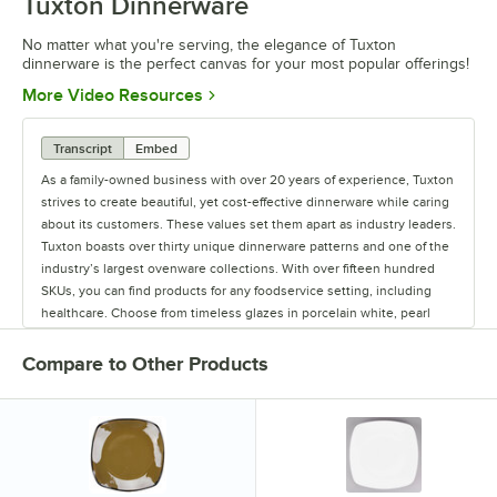
Tuxton Dinnerware
No matter what you're serving, the elegance of Tuxton
dinnerware is the perfect canvas for your most popular offerings!
Opens in new tab
More Video Resources
Transcript
Embed
As a family-owned business with over 20 years of experience, Tuxton
strives to create beautiful, yet cost-effective dinnerware while caring
about its customers. These values set them apart as industry leaders.
Tuxton boasts over thirty unique dinnerware patterns and one of the
industry’s largest ovenware collections. With over fifteen hundred
SKUs, you can find products for any foodservice setting, including
healthcare. Choose from timeless glazes in porcelain white, pearl
white, eggshell, and rich colors, or enhance your tabletop with
unique reactive glazes and rustic hand-painted options. Tuxton offers
Compare to Other Products
one of the industry’s best value-to-price ratios. Operating out of
factories they own provides total quality control. Every item is lead-
free, fully vitrified, oven proof, and safe for microwave and dishwasher
use. All their products are covered by a lifetime edge chip limited
warranty. Tuxton works small and delivers big with product
satisfaction and service.