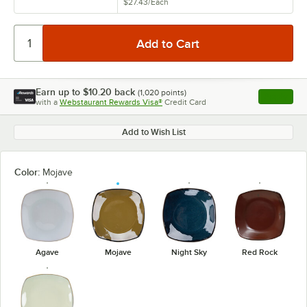
$27.43
/
Each
Earn up to
$10.20
back
(
1,020
points)
Apply
with a
Webstaurant Rewards Visa®
Credit Card
, opens l
Add to Wish List
Color:
Mojave
Agave
Mojave
Night Sky
Red Rock