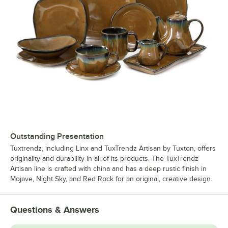
Outstanding Presentation
Tuxtrendz, including Linx and TuxTrendz Artisan by Tuxton, offers
originality and durability in all of its products. The TuxTrendz
Artisan line is crafted with china and has a deep rustic finish in
Mojave, Night Sky, and Red Rock for an original, creative design.
Questions & Answers