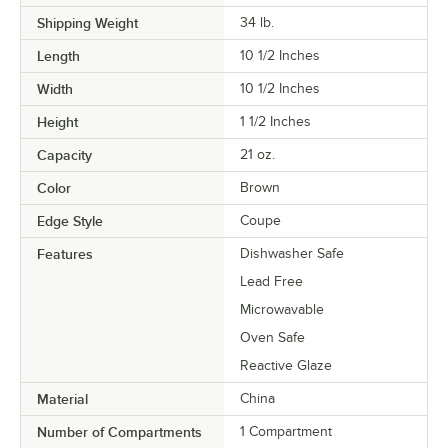
Shipping Weight
34
lb.
Length
10 1/2 Inches
Width
10 1/2 Inches
Height
1 1/2 Inches
Capacity
21 oz.
Color
Brown
Edge Style
Coupe
Features
Dishwasher Safe
Lead Free
Microwavable
Oven Safe
Reactive Glaze
Material
China
Number of Compartments
1 Compartment