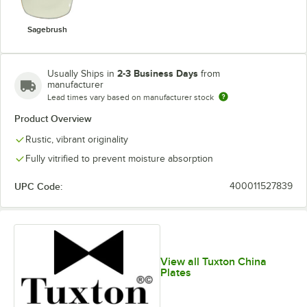
Sagebrush
2-3 Business Days
Usually Ships in
from
manufacturer
Lead times vary based on manufacturer stock
Product Overview
Rustic, vibrant originality
Fully vitrified to prevent moisture absorption
UPC Code:
400011527839
View all Tuxton China
Plates