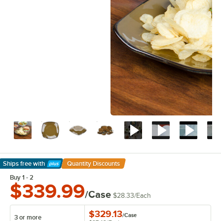
Ships free
with
Quantity Discounts
Learn More
Buy 1 - 2
$339.99
/Case
$28.33
/
Each
$329.13
/
Case
3 or more