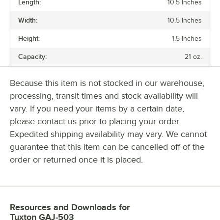
Length:
10.5 Inches
PRICE
Width:
10.5 Inches
COLOR
Height:
1.5 Inches
MATERIAL
Capacity:
21 oz.
SHAPE
Because this item is not stocked in our warehouse,
processing, transit times and stock availability will
vary. If you need your items by a certain date,
please contact us prior to placing your order.
Expedited shipping availability may vary. We cannot
guarantee that this item can be cancelled off of the
order or returned once it is placed.
Resources and Downloads
for
Tuxton GAJ-503