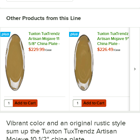
Other Products from this Line
Tuxton TuxTrendz
Tuxton TuxTrendz
Artisan Mojave 11
Artisan Mojave 9"
5/8" China Plate -
China Plate -
12/Case
24/Case
$229.99
$226.49
/
Case
/
Case
Add to Cart
Add to Cart
Quantity for Tuxton TuxTrendz Artisan Mojave 11 5/8" China Plate - 1
Quantity for Tuxton TuxTrendz Art
Add to Cart
Add to Cart
Vibrant color and an original rustic style
sum up the Tuxton TuxTrendz Artisan
Mojave 10 1/2" china plate.