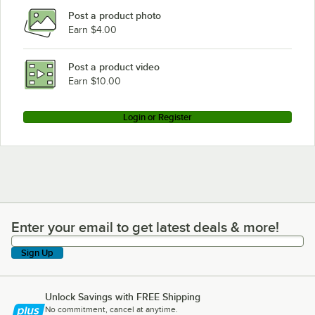
Post a product photo
Earn $4.00
Post a product video
Earn $10.00
Login or Register
Enter your email to get latest deals & more!
Enter your email to get latest deals & more!
Sign Up
Unlock Savings with FREE Shipping
No commitment, cancel at anytime.