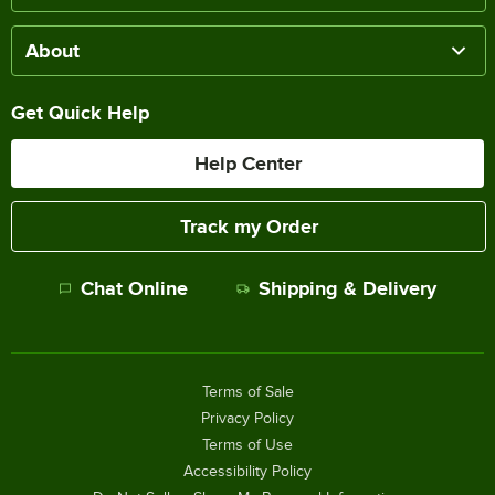
About
Get Quick Help
Help Center
Track my Order
Chat Online
Shipping & Delivery
Terms of Sale
Privacy Policy
Terms of Use
Accessibility Policy