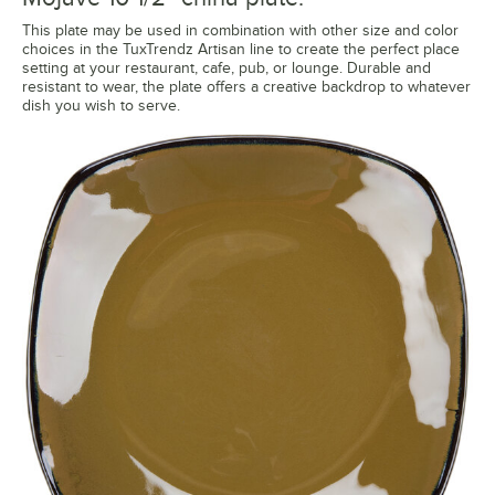
This plate may be used in combination with other size and color
choices in the TuxTrendz Artisan line to create the perfect place
setting at your restaurant, cafe, pub, or lounge. Durable and
resistant to wear, the plate offers a creative backdrop to whatever
dish you wish to serve.