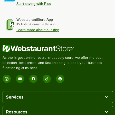
Start saving with Plus
WebstaurantStore App
It's faster & easier in the app.
Learn more about our App
As the largest online restaurant supply store, we offer the best
selection, best prices, and fast shipping to keep your business
functioning at its best.
Services
Resources