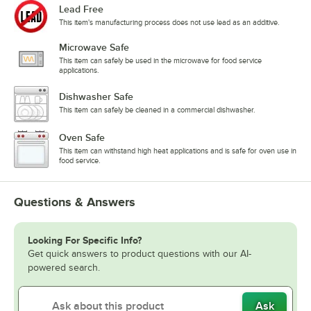
Lead Free
This item's manufacturing process does not use lead as an additive.
Microwave Safe
This item can safely be used in the microwave for food service
applications.
Dishwasher Safe
This item can safely be cleaned in a commercial dishwasher.
Oven Safe
This item can withstand high heat applications and is safe for oven use in
food service.
Questions & Answers
Looking For Specific Info?
Get quick answers to product questions with our AI-
powered search.
Ask