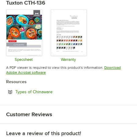
Tuxton CTH-136
Specsheet
Warranty
Opens in new tab
Opens in new tab
A PDF viewer is required to view this product's information.
Download
Opens in new tab
Adobe Acrobat software
Resources
Opens in new tab
Types of Chinaware
Customer Reviews
Leave a review of this product!