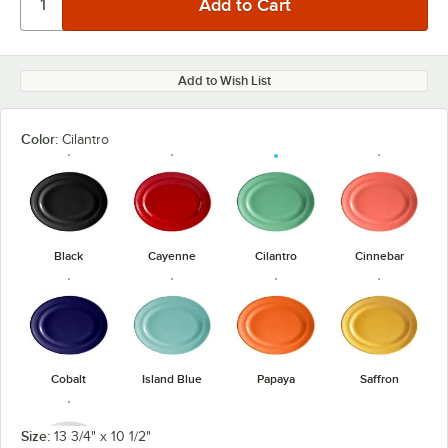
Add to Wish List
Color:
Cilantro
Black
Cayenne
Cilantro
Cinnebar
Cobalt
Island Blue
Papaya
Saffron
Size:
13 3/4" x 10 1/2"