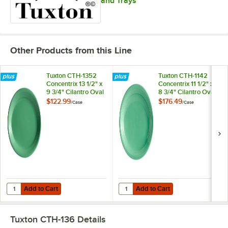
and Trays
Other Products from this Line
Tuxton CTH-1352
Tuxton CTH-1142
Concentrix 13 1/2" x
Concentrix 11 1/2" x
9 3/4" Cilantro Oval
8 3/4" Cilantro Oval
China Coupe Platter
China Coupe Platter
$122.99
$176.49
/
Case
/
Case
- 6/Case
- 12/Case
Add to Cart
Add to Cart
Quantity for Tuxton CTH-1352 Concentrix 13 1/2" x 9 3/4" Cilantro Ov
Quantity for Tuxton CTH-1142 Conce
Add to Cart
Add to Cart
Tuxton CTH-136
Details