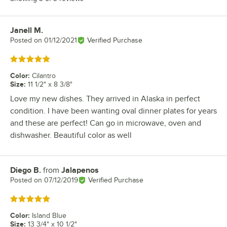
Janell M.
Review by
Posted on
01/12/2021
Verified Purchase
Rated 5 out of 5 stars
Color
:
Cilantro
Size
:
11 1/2" x 8 3/8"
Love my new dishes. They arrived in Alaska in perfect
condition. I have been wanting oval dinner plates for years
and these are perfect! Can go in microwave, oven and
dishwasher. Beautiful color as well
Diego B.
from
Jalapenos
Review by
Posted on
07/12/2019
Verified Purchase
Rated 5 out of 5 stars
Color
:
Island Blue
Size
:
13 3/4" x 10 1/2"