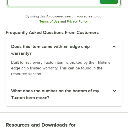
By using this AI-powered search, you agree to our
Opens in new tab
Opens in new tab
Terms of Use
and
Privacy Policy
.
Frequently Asked Questions From Customers
Does this item come with an edge chip
warranty?
Built to last, every Tuxton item is backed by their lifetime
edge chip limited warranty. This can be found in the
resource section.
What does the number on the bottom of my
Tuxton item mean?
Resources and Downloads
for