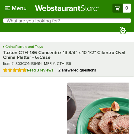
Skip to main content
Menu
0
What are you looking for?
Search
Begin typing for results.
China Platters and Trays
Tuxton CTH-136 Concentrix 13 3/4" x 10 1/2" Cilantro Oval
China Platter - 6/Case
Item number
MFR number
Item #:
303CON136GN
MFR #:
CTH-136
Rated 5 out of 5 stars
Read
3 reviews
2 answered questions