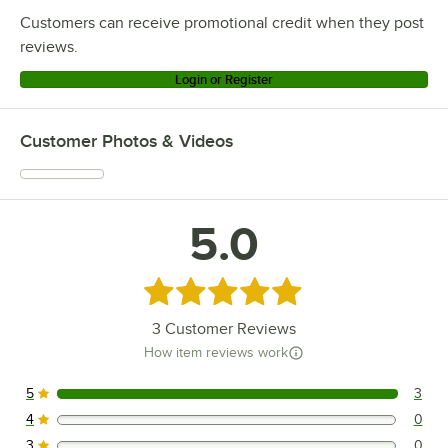
Customers can receive promotional credit when they post
reviews.
Login or Register
Customer Photos & Videos
5.0
Rated 5 out of 5 stars
3
Customer Reviews
How item reviews work
5
3
3 reviews rated this 5 out of 5 stars.
4
0
0 reviews rated this 4 out of 5 stars.
3
0