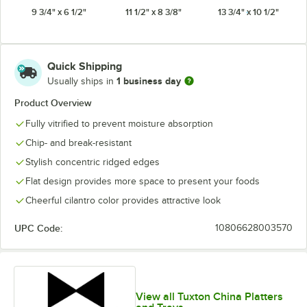
9 3/4" x 6 1/2"
11 1/2" x 8 3/8"
13 3/4" x 10 1/2"
White
Quick Shipping
1 business day
Usually ships in
Product Overview
Fully vitrified to prevent moisture absorption
Chip- and break-resistant
Stylish concentric ridged edges
Flat design provides more space to present your foods
Cheerful cilantro color provides attractive look
UPC Code:
10806628003570
View all Tuxton China Platters