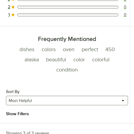
0 reviews rated this 3 out of 5 stars.
2
0
0 reviews rated this 2 out of 5 stars.
1
0
0 reviews rated this 1 out of 5 stars.
Frequently Mentioned
dishes
colors
oven
perfect
450
alaska
beautiful
color
colorful
condition
Sort By
Most Helpful
Show Filters
Showing 3 of 3 reviews