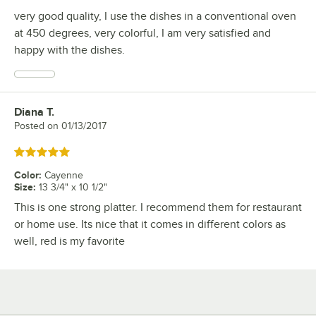
very good quality, I use the dishes in a conventional oven
at 450 degrees, very colorful, I am very satisfied and
happy with the dishes.
Diana T.
Review by
Posted on
01/13/2017
Rated 5 out of 5 stars
Color
:
Cayenne
Size
:
13 3/4" x 10 1/2"
This is one strong platter. I recommend them for restaurant
or home use. Its nice that it comes in different colors as
well, red is my favorite