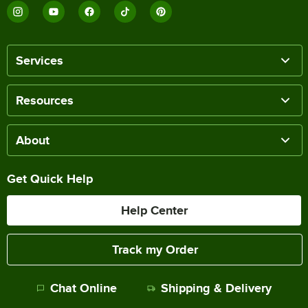
Services
Resources
About
Get Quick Help
Help Center
Track my Order
Chat Online
Shipping & Delivery