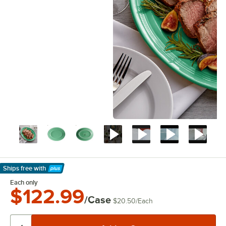
Ships free
with
Learn More
Each only
$122.99
/Case
$20.50
/
Each