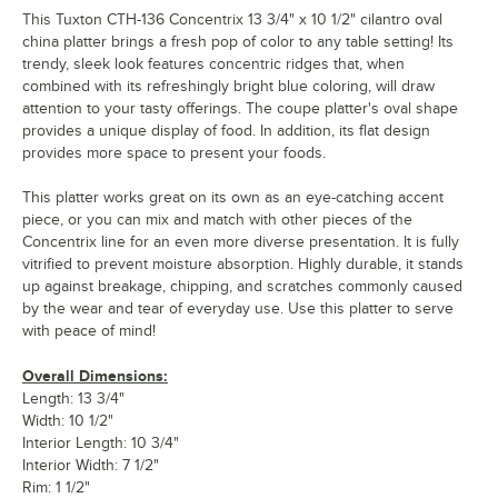
This Tuxton CTH-136 Concentrix 13 3/4" x 10 1/2" cilantro oval
china platter brings a fresh pop of color to any table setting! Its
trendy, sleek look features concentric ridges that, when
combined with its refreshingly bright blue coloring, will draw
attention to your tasty offerings. The coupe platter's oval shape
provides a unique display of food. In addition, its flat design
provides more space to present your foods.
This platter works great on its own as an eye-catching accent
piece, or you can mix and match with other pieces of the
Concentrix line for an even more diverse presentation. It is fully
vitrified to prevent moisture absorption. Highly durable, it stands
up against breakage, chipping, and scratches commonly caused
by the wear and tear of everyday use. Use this platter to serve
with peace of mind!
Overall Dimensions:
Length: 13 3/4"
Width: 10 1/2"
Interior Length: 10 3/4"
Interior Width: 7 1/2"
Rim: 1 1/2"