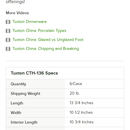
offerings!
More Videos
Tuxton Dinnerware
Tuxton China: Porcelain Types
Tuxton China: Glazed vs Unglazed Foot
Tuxton China: Chipping and Breaking
Tuxton CTH-136 Specs
Quantity
6/Case
Shipping Weight
20
lb.
Length
13 3/4 Inches
Width
10 1/2 Inches
Interior Length
10 3/4 Inches