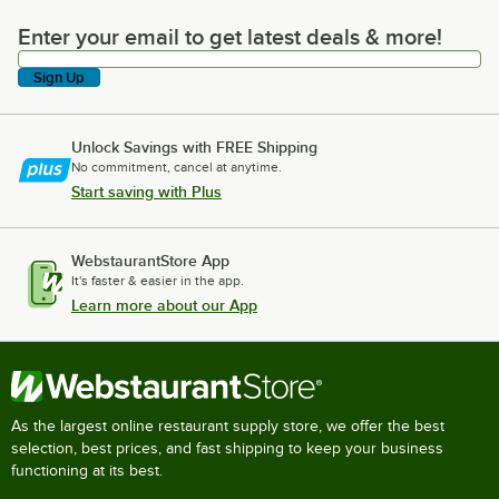
Enter your email to get latest deals & more!
Enter your email to get latest deals & more!
Sign Up
Unlock Savings with FREE Shipping
No commitment, cancel at anytime.
Start saving with Plus
WebstaurantStore App
It's faster & easier in the app.
Learn more about our App
As the largest online restaurant supply store, we offer the best
selection, best prices, and fast shipping to keep your business
functioning at its best.