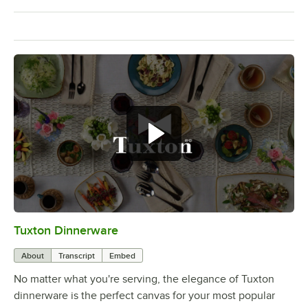
Tuxton Dinnerware
0:00
/
1:09
About
Transcript
Embed
No matter what you're serving, the elegance of Tuxton
dinnerware is the perfect canvas for your most popular