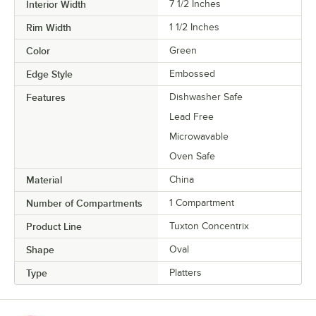
Interior Width
7 1/2 Inches
Rim Width
1 1/2 Inches
Color
Green
Edge Style
Embossed
Features
Dishwasher Safe
Lead Free
Microwavable
Oven Safe
Material
China
Number of Compartments
1 Compartment
Product Line
Tuxton Concentrix
Shape
Oval
Type
Platters