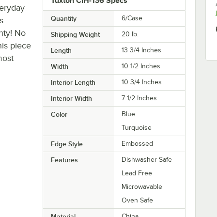
Tuxton CIH-136 Specs
veryday
Quantity
6/Case
s
nty! No
Shipping Weight
20
lb.
his piece
Length
13 3/4 Inches
most
Width
10 1/2 Inches
Interior Length
10 3/4 Inches
Interior Width
7 1/2 Inches
Color
Blue
Turquoise
Edge Style
Embossed
Features
Dishwasher Safe
Lead Free
Microwavable
Oven Safe
Material
China