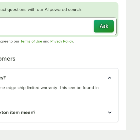
uct questions with our AI-powered search.
Ask
Opens in new tab
Opens in new tab
agree to our
Terms of Use
and
Privacy Policy
.
tomers
ty?
etime edge chip limited warranty. This can be found in
xton item mean?