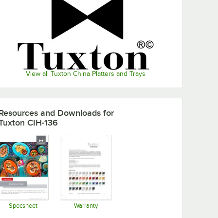
View all Tuxton China Platters and Trays
Resources and Downloads
for
Tuxton CIH-136
Specsheet
Warranty
Opens in new tab
Opens in new tab