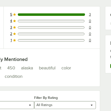
5
3
3 reviews rated this 5 out of 5 stars.
4
0
0 reviews rated this 4 out of 5 stars.
3
0
0 reviews rated this 3 out of 5 stars.
2
0
0 reviews rated this 2 out of 5 stars.
1
0
0 reviews rated this 1 out of 5 stars.
ly Mentioned
t
450
alaska
beautiful
color
condition
Filter By Rating
All Ratings