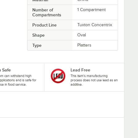
Number of
1 Compartment
Compartments
Product Line
Tuxton Concentrix
Shape
Oval
Type
Platters
 Safe
Lead Free
tem can withstand high
This item's manufacturing
pplications and is safe for
process does not use lead as an
se in food service.
additive.