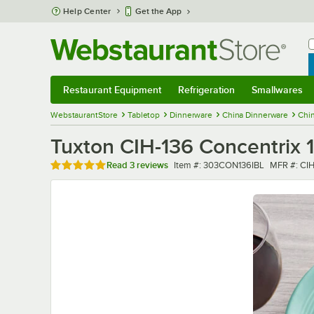
Skip to main content
Help Center
Get the App
W
B
Restaurant Equipment
Refrigeration
Smallwares
Restaurant Equipment
Submenu
Refrigeration
Submenu
Smallwares
Sub
WebstaurantStore
Tabletop
Dinnerware
China Dinnerware
Chin
Tuxton CIH-136 Concentrix 13
Rated 5 out of 5 stars
Item number
MFR numb
Read
3 reviews
Item #:
303CON136IBL
MFR #:
CIH