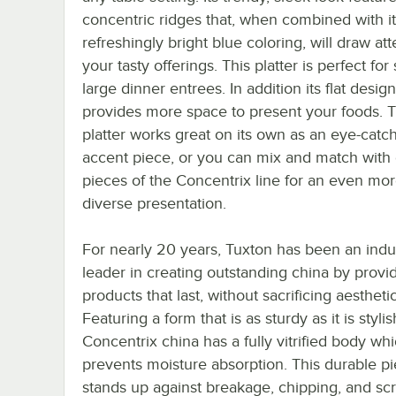
concentric ridges that, when combined with i
refreshingly bright blue coloring, will draw att
your tasty offerings. This platter is perfect for
large dinner entrees. In addition its flat design
provides more space to present your foods. T
platter works great on its own as an eye-catc
accent piece, or you can mix and match with 
pieces of the Concentrix line for an even mo
diverse presentation.
For nearly 20 years, Tuxton has been an indu
leader in creating outstanding china by provi
products that last, without sacrificing aestheti
Featuring a form that is as sturdy as it is stylis
Concentrix china has a fully vitrified body wh
prevents moisture absorption. This durable p
stands up against breakage, chipping, and sc