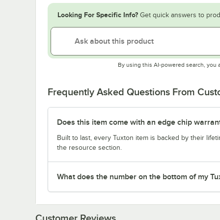
Looking For Specific Info?
Get quick answers to prod
By using this AI-powered search, you 
Frequently Asked Questions From Cus
Does this item come with an edge chip warran
Built to last, every Tuxton item is backed by their lif
the resource section.
What does the number on the bottom of my Tu
Customer Reviews