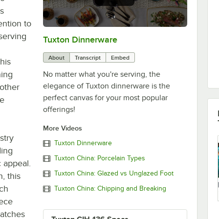
ts
ention to
 serving
Tuxton Dinnerware
0:00
/
1:09
About
Transcript
Embed
his
hing
No matter what you're serving, the
elegance of Tuxton dinnerware is the
other
perfect canvas for your most popular
re
offerings!
More Videos
stry
Tuxton Dinnerware
ding
Tuxton China: Porcelain Types
c appeal.
Tuxton China: Glazed vs Unglazed Foot
h, this
ich
Tuxton China: Chipping and Breaking
iece
ratches