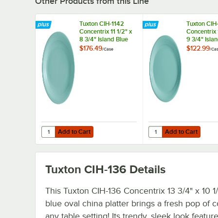
Other Products from this Line
Tuxton CIH-1142
Tuxton CIH
Concentrix 11 1/2" x
Concentrix 
8 3/4" Island Blue
9 3/4" Isla
Oval China Coupe
Oval China
$176.49
$122.99
/
Case
/
Ca
Platter - 12/Case
Platter - 6
Add to Cart
Add to Cart
Quantity for Tuxton CIH-1142 Concentrix 11 1/2" x 8 3/4" I
Quantity for Tuxton CI
Add to Cart
Add to Cart
Tuxton CIH-136
Details
This Tuxton CIH-136 Concentrix 13 3/4" x 10 1/
blue oval china platter brings a fresh pop of c
any table setting! Its trendy, sleek look featur