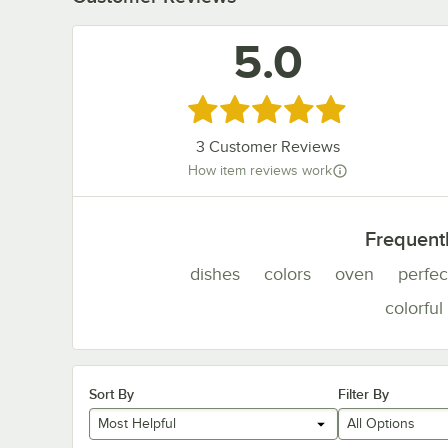
5.0
Rated 5 out of 5 stars
3
Customer Reviews
How item reviews work
Frequent
dishes
colors
oven
perfec
colorful
Sort By
Filter By
Most Helpful
All Options