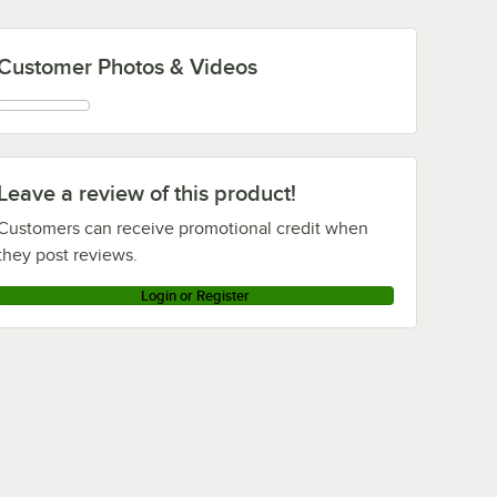
Customer Photos & Videos
Leave a review of this product!
Customers can receive promotional credit when
they post reviews.
Login or Register