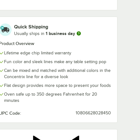
0962
Tuxton CIB-0752
Tuxton Concen
 3/4" x
Concentrix 7.5 oz.
1/2" Island Bl
ue Oval
Island Blue China
China Plate -
Quick Shipping
Platter
Bouillon Cup -
24/Case
$112.49
$144.99
e
/
Case
/
Case
1 business day
Usually ships in
24/Case
Product Overview
Lifetime edge chip limited warranty
Fun color and sleek lines make any table setting pop
Can be mixed and matched with additional colors in the
Concentrix line for a diverse look
Add to Cart
Add to Cart
 - 6/Case
ate - 12/Case
-0962 Concentrix 9 3/4" x 7" Island Blue Oval China Coupe Platter - 24
Quantity for Tuxton CIB-0752 Concentrix 7.5 oz. Island Blue
Quantity for Tuxton Conce
Add to Cart
Add to Cart
Flat design provides more space to present your foods
Oven safe up to 350 degrees Fahrenheit for 20
minutes
UPC Code:
10806628028450