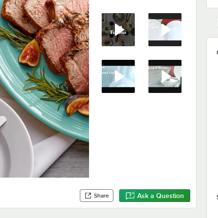
Ask a Question
Share