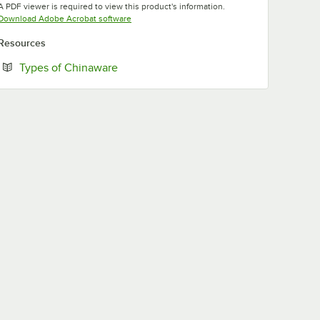
A PDF viewer is required to view this product's information.
Opens in new tab
Download Adobe Acrobat software
Resources
Opens in new tab
Types of Chinaware