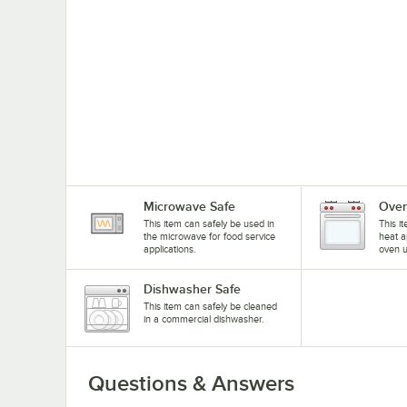
Microwave Safe
Oven
This item can safely be used in
This i
the microwave for food service
heat a
applications.
oven u
Dishwasher Safe
This item can safely be cleaned
in a commercial dishwasher.
Questions & Answers