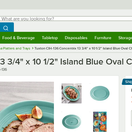
hat are you looking for?
Search
egin typing for results.
Search WebstaurantStore
Food & Beverage
Tabletop
Disposables
Furniture
Storag
menu
Food & Beverage
Submenu
Tabletop
Submenu
Disposables
Submenu
Furniture
Submenu
Storage 
a Platters and Trays
Tuxton CIH-136 Concentrix 13 3/4" x 10 1/2" Island Blue Oval Ch
 3/4" x 10 1/2" Island Blue Oval C
er
-136
Shi
Le