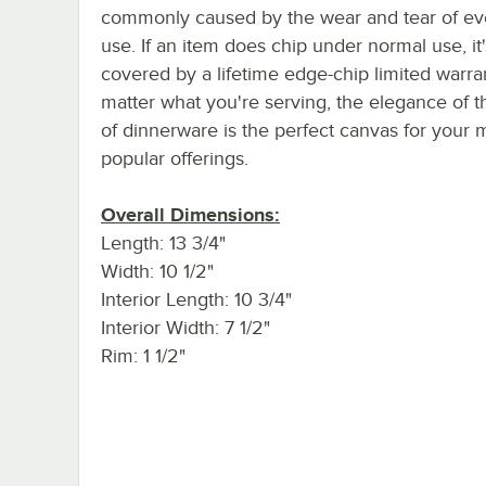
commonly caused by the wear and tear of e
use. If an item does chip under normal use, it'
covered by a lifetime edge-chip limited warra
matter what you're serving, the elegance of t
of dinnerware is the perfect canvas for your 
popular offerings.
Overall Dimensions:
Length: 13 3/4"
Width: 10 1/2"
Interior Length: 10 3/4"
Interior Width: 7 1/2"
Rim: 1 1/2"