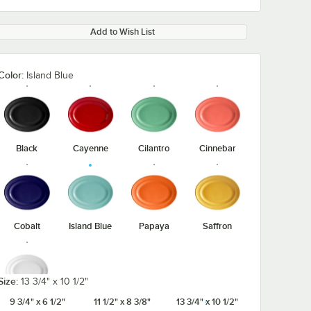
Add to Wish List
Color:
Island Blue
Black
Cayenne
Cilantro
Cinnebar
Cobalt
Island Blue
Papaya
Saffron
Size:
13 3/4" x 10 1/2"
9 3/4" x 6 1/2"
11 1/2" x 8 3/8"
13 3/4" x 10 1/2"
White