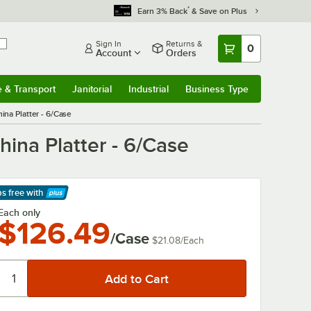
*
Earn 3% Back
& Save on Plus
Sign In
Returns &
0
Account
Orders
e & Transport
Janitorial
Industrial
Business Type
& Transport
Submenu
Janitorial
Submenu
Industrial
Submenu
Business Type
Submenu
ina Platter - 6/Case
hina Platter - 6/Case
ps free
with
arn More
Each only
$126.49
/Case
$21.08
/
Each