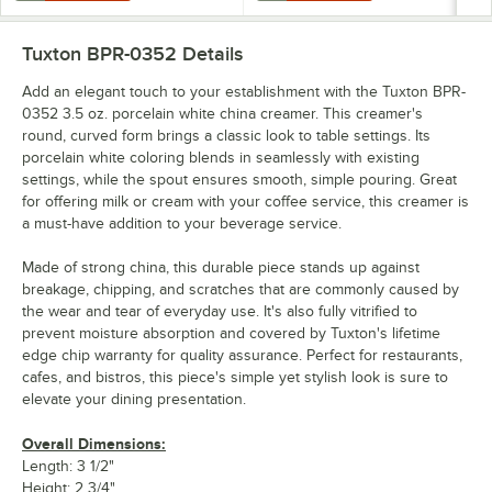
Tuxton BPR-0352
Details
Add an elegant touch to your establishment with the Tuxton BPR-
0352 3.5 oz. porcelain white china creamer. This creamer's
round, curved form brings a classic look to table settings. Its
porcelain white coloring blends in seamlessly with existing
settings, while the spout ensures smooth, simple pouring. Great
for offering milk or cream with your coffee service, this creamer is
a must-have addition to your beverage service.
Made of strong china, this durable piece stands up against
breakage, chipping, and scratches that are commonly caused by
the wear and tear of everyday use. It's also fully vitrified to
prevent moisture absorption and covered by Tuxton's lifetime
edge chip warranty for quality assurance. Perfect for restaurants,
cafes, and bistros, this piece's simple yet stylish look is sure to
elevate your dining presentation.
Overall Dimensions:
Length: 3 1/2"
Height: 2 3/4"