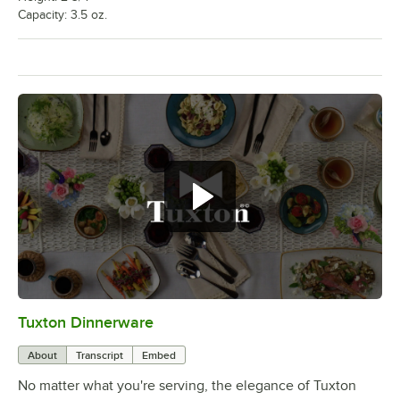
Capacity: 3.5 oz.
Tuxton Dinnerware
0:00
/
1:09
About
Transcript
Embed
No matter what you're serving, the elegance of Tuxton