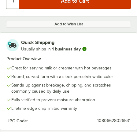
Add to Wish List
Quick Shipping
1 business day
Usually ships in
Product Overview
Great for serving milk or creamer with hot beverages
Round, curved form with a sleek porcelain white color
Stands up against breakage, chipping, and scratches
commonly caused by daily use
Fully vitrified to prevent moisture absorption
Lifetime edge chip limited warranty
UPC Code:
10806628026531