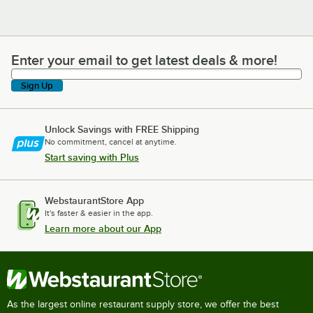
Enter your email to get latest deals & more!
Enter your email to get latest deals & more!
Sign Up
Unlock Savings with FREE Shipping
No commitment, cancel at anytime.
Start saving with Plus
WebstaurantStore App
It's faster & easier in the app.
Learn more about our App
As the largest online restaurant supply store, we offer the best