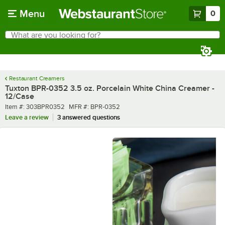
Skip to main content
Menu
0
What are you looking for?
Search
Begin typing for results.
Restaurant Creamers
Tuxton BPR-0352 3.5 oz. Porcelain White China Creamer -
12/Case
Item number
MFR number
Item #:
303BPR0352
MFR #:
BPR-0352
Leave a review
3 answered questions