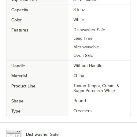
Capacity
3.5 oz.
Color
White
Features
Dishwasher Safe
Lead Free
Microwavable
Oven Safe
Handle
Without Handle
Material
China
Product Line
Tuxton Teapot, Cream, &
Sugar Porcelain White
Shape
Round
Type
Creamers
Dishwasher Safe