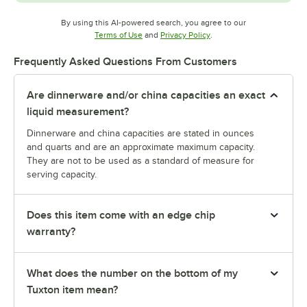
By using this AI-powered search, you agree to our
Opens in new tab
Opens in new tab
Terms of Use
and
Privacy Policy
.
Frequently Asked Questions From Customers
Are dinnerware and/or china capacities an exact
liquid measurement?
Dinnerware and china capacities are stated in ounces
and quarts and are an approximate maximum capacity.
They are not to be used as a standard of measure for
serving capacity.
Does this item come with an edge chip
warranty?
What does the number on the bottom of my
Tuxton item mean?