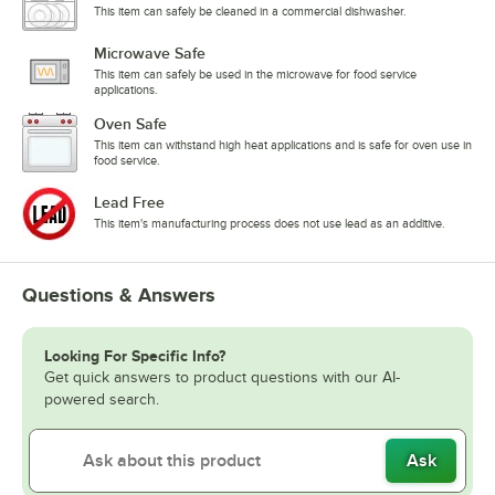
This item can safely be cleaned in a commercial dishwasher.
Microwave Safe
This item can safely be used in the microwave for food service
applications.
Oven Safe
This item can withstand high heat applications and is safe for oven use in
food service.
Lead Free
This item's manufacturing process does not use lead as an additive.
Questions & Answers
Looking For Specific Info?
Get quick answers to product questions with our AI-
powered search.
Ask