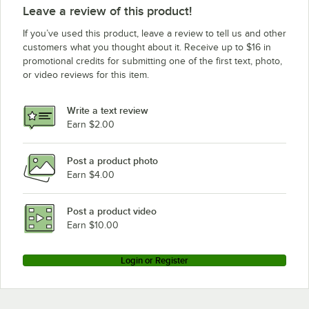
Leave a review of this product!
If you’ve used this product, leave a review to tell us and other
customers what you thought about it. Receive up to $16 in
promotional credits for submitting one of the first text, photo,
or video reviews for this item.
Write a text review
Earn $2.00
Post a product photo
Earn $4.00
Post a product video
Earn $10.00
Login or Register