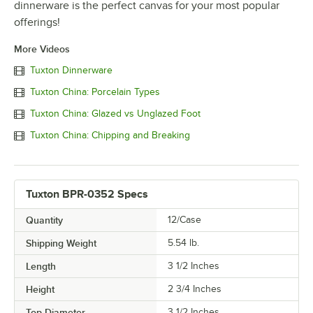
dinnerware is the perfect canvas for your most popular
offerings!
More Videos
Tuxton Dinnerware
Tuxton China: Porcelain Types
Tuxton China: Glazed vs Unglazed Foot
Tuxton China: Chipping and Breaking
Tuxton BPR-0352 Specs
Quantity
12/Case
Shipping Weight
5.54
lb.
Length
3 1/2 Inches
Height
2 3/4 Inches
Top Diameter
3 1/2 Inches