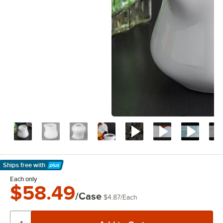
Ships free
with
Learn More
Each only
$58.49
/Case
$4.87
/
Each