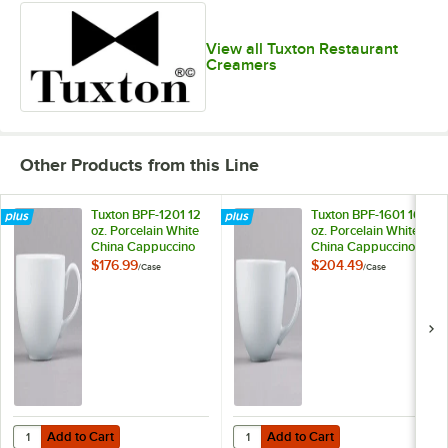
View all Tuxton Restaurant
Creamers
Other Products from this Line
Tuxton BPF-1201 12
Tuxton BPF-1601 16
oz. Porcelain White
oz. Porcelain White
China Cappuccino
China Cappuccino
Cup - 24/Case
Cup - 24/Case
$176.99
$204.49
/
Case
/
Case
Add to Cart
Add to Cart
Quantity for Tuxton BPF-1601 16 
Add to Cart
Add to Cart