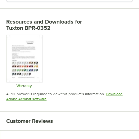
Resources and Downloads
for
Tuxton BPR-0352
Warranty
Opens in new tab
A PDF viewer is required to view this product's information.
Download
Opens in new tab
Adobe Acrobat software
Customer Reviews