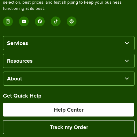
selection, best prices, and fast shipping to keep your business
functioning at its best.
Services
Resources
About
Get Quick Help
Help Center
Track my Order