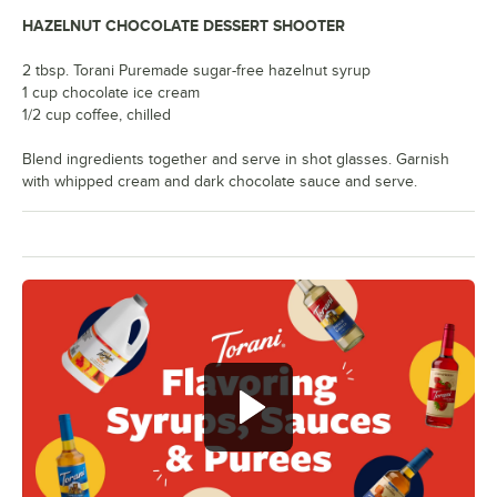
HAZELNUT CHOCOLATE DESSERT SHOOTER
2 tbsp. Torani Puremade sugar-free hazelnut syrup
1 cup chocolate ice cream
1/2 cup coffee, chilled
Blend ingredients together and serve in shot glasses. Garnish
with whipped cream and dark chocolate sauce and serve.