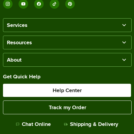
Services
Resources
About
Get Quick Help
Help Center
Track my Order
Chat Online
Shipping & Delivery