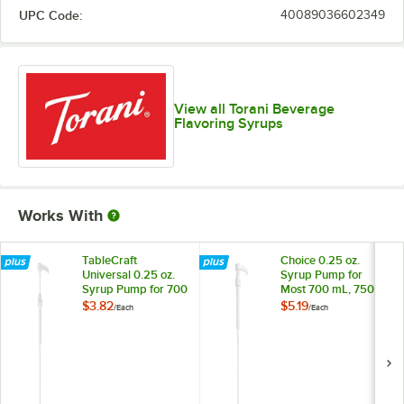
UPC Code:
40089036602349
View all Torani Beverage
Flavoring Syrups
Works With
TableCraft
Choice 0.25 oz.
Universal 0.25 oz.
Syrup Pump for
Syrup Pump for 700
Most 700 mL, 750
mL, 750 mL, and 1
mL, and 1 Liter
$3.82
$5.19
/
Each
/
Each
Liter Bottles
Bottles