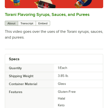
Torani Flavoring Syrups, Sauces, and Purees
0:00
/
1:08
About
Transcript
Embed
This video goes over the uses of the Torani syrups, sauces,
and purees.
Specs
Quantity
1/Each
Shipping Weight
3.85
lb.
Container Material
Glass
Features
Gluten-Free
Halal
Keto