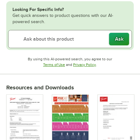
Looking For Specific Info?
Get quick answers to product questions with our AI-
powered search.
Ask
By using this AI-powered search, you agree to our
Opens in new tab
Opens in new tab
Terms of Use
and
Privacy Policy
.
Resources and Downloads