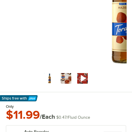
Ships free
with
Learn More
Only
$11.99
/Each
$0.47
/
Fluid Ounce
Auto Reorder