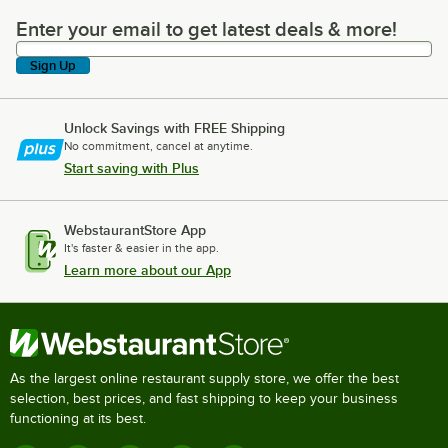
Enter your email to get latest deals & more!
Enter your email to get latest deals & more!
Sign Up
Unlock Savings with FREE Shipping
No commitment, cancel at anytime.
Start saving with Plus
WebstaurantStore App
It's faster & easier in the app.
Learn more about our App
As the largest online restaurant supply store, we offer the best
selection, best prices, and fast shipping to keep your business
functioning at its best.