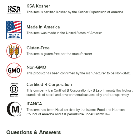
KSA Kosher
This item is certified Kosher by the Kosher Supervision of America.
Made in America
This item was made in the United States of America.
Gluten-Free
This item is gluten-free per the manufacturer.
Non-GMO
This product has been confirmed by the manufacturer to be Non-GMO.
Certified B Corporation
This company is a Certified B Corporation by B Lab. It meets the highest
standards of social and environmental sustainability and transparency.
IFANCA
This item has been Halal certified by the Islamic Food and Nutrition
Council of America and it is permissible under Islamic law.
Questions & Answers