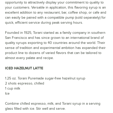
opportunity to attractively display your commitment to quality to
your customers. Versatile in application, this flavoring syrup is an
excellent addition to any restaurant, bar, coffee shop, or cafe and
can easily be paired with a compatible pump (sold separately) for
quick, efficient service during peak serving hours.
Founded in 1925, Torani started as a family company in southern
San Francisco and has since grown to an international brand of
quality syrups exporting to 40 countries around the world. Their
sense of tradition and experimental ambition has expanded their
product line to dozens of varied flavors that can be tailored to
almost every palate and recipe.
ICED HAZELNUT LATTE
1.25 oz. Torani Puremade sugar-free hazelnut syrup
2 shots espresso, chilled
1 cup milk
Ice
Combine chilled espresso, milk, and Torani syrup in a serving
glass filled with ice. Stir well and serve.