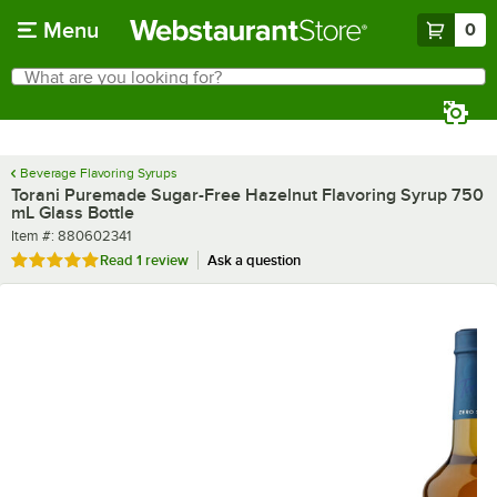
Skip to main content
Menu
0
What are you looking for?
Search
Begin typing for results.
Beverage Flavoring Syrups
Torani Puremade Sugar-Free Hazelnut Flavoring Syrup 750
mL Glass Bottle
Item number
Item #:
880602341
Rated 5 out of 5 stars
Read
1 review
Ask a question