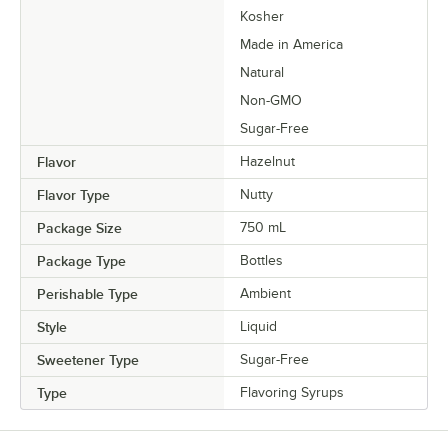
Kosher
Made in America
Natural
Non-GMO
Sugar-Free
Flavor
Hazelnut
Flavor Type
Nutty
Package Size
750 mL
Package Type
Bottles
Perishable Type
Ambient
Style
Liquid
Sweetener Type
Sugar-Free
Type
Flavoring Syrups