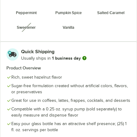
Peppermint
Pumpkin Spice
Salted Caramel
Sweetener
Vanilla
unavailable
Quick Shipping
1 business day
Usually ships in
Product Overview
Rich, sweet hazelnut flavor
Sugar-free formulation created without artificial colors, flavors,
or preservatives
Great for use in coffees, lattes, frappes, cocktails, and desserts
Compatible with a 0.25 oz. syrup pump (sold separately) to
easily measure and dispense flavor
Easy pour glass bottle has an attractive shelf presence; (25) 1
fl. oz. servings per bottle