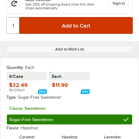
Sign in
Get 25% off shipping every time this item
ships automatically.
Add to Wish List
Quantity
:
Each
4/Case
Each
$32.49
$11.99
$8.12/Each
Type:
Sugar-Free Sweetener
Classic Sweetener
Sugar-Free Sweetener
Flavor:
Hazelnut
Caramel
Hazelnut
Lavender