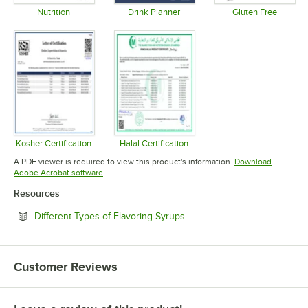
Nutrition
Drink Planner
Gluten Free
Opens in new tab
Opens in new tab
Opens in 
Kosher Certification
Halal Certification
Opens in new tab
Opens in new tab
A PDF viewer is required to view this product's information.
Download
Opens in new tab
Adobe Acrobat software
Resources
Opens in new tab
Different Types of Flavoring Syrups
Customer Reviews