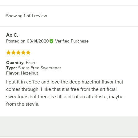
Showing 1 of 1 review
Ap C.
Review by
Posted on
03/14/2020
Verified Purchase
Rated 5 out of 5 stars
Quantity
:
Each
Type
:
Sugar-Free Sweetener
Flavor
:
Hazelnut
I put it in coffee and love the deep hazelnut flavor that
comes through. I like that it is free from the artificial
sweetners but there is still a bit of an aftertaste, maybe
from the stevia.