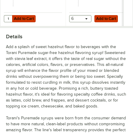
Add to Cart
Add to Cart
Quantity for TableCraft Universal 0.25 oz. Syrup Pump for 700 mL, 750
Add to Cart
6
Add to Cart
Details
Add a splash of sweet hazelnut flavor to beverages with the
Torani Puremade sugar-free hazelnut flavoring syrup! Sweetened
with stevia leaf extract, it offers the taste of real sugar without the
calories, artificial colors, flavors, or preservatives. This all-natural
syrup will enhance the flavor profile of your mixed or blended
drinks without overpowering them or being too sweet. Specially
formulated to resist curdling in milk, this syrup dissolves instantly
in any hot or cold beverage. Promising a rich, buttery toasted
hazelnut flavor, it's ideal for flavoring specialty coffee drinks, such
as lattes, cold brew, and frappes, and dessert cocktails, or for
topping ice cream, cheesecake, and baked goods.
Torani's Puremade syrups were born from the consumer demand
to have more natural, clean-label products without compromising
amazing flavor. The line's label transparency provides the perfect