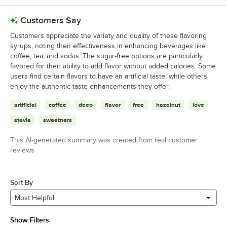
Customers Say
Customers appreciate the variety and quality of these flavoring
syrups, noting their effectiveness in enhancing beverages like
coffee, tea, and sodas. The sugar-free options are particularly
favored for their ability to add flavor without added calories. Some
users find certain flavors to have an artificial taste, while others
enjoy the authentic taste enhancements they offer.
artificial
coffee
deep
flavor
free
hazelnut
love
stevia
sweetners
This AI-generated summary was created from real customer
reviews
Sort By
Most Helpful
Show Filters