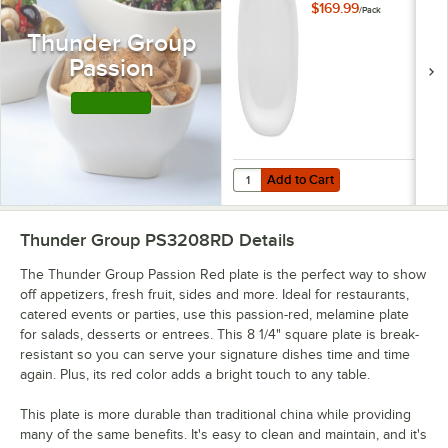
Round Square Plate
$169.99
/
Pack
- 12/Pack
Thunder Group
Passion
Shop this Line
Add to Cart
Quantity for Thunder Group PS301
Add to Cart
Thunder Group PS3208RD
Details
The Thunder Group Passion Red plate is the perfect way to show
off appetizers, fresh fruit, sides and more. Ideal for restaurants,
catered events or parties, use this passion-red, melamine plate
for salads, desserts or entrees. This 8 1/4" square plate is break-
resistant so you can serve your signature dishes time and time
again. Plus, its red color adds a bright touch to any table.
This plate is more durable than traditional china while providing
many of the same benefits. It's easy to clean and maintain, and it's