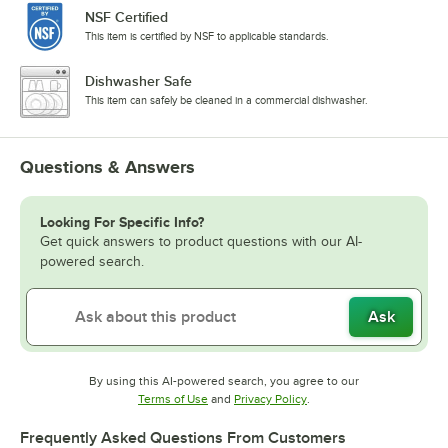
NSF Certified
This item is certified by NSF to applicable standards.
Dishwasher Safe
This item can safely be cleaned in a commercial dishwasher.
Questions & Answers
Looking For Specific Info?
Get quick answers to product questions with our AI-
powered search.
Ask
By using this AI-powered search, you agree to our
Opens in new tab
Opens in new tab
Terms of Use
and
Privacy Policy
.
Frequently Asked Questions From Customers