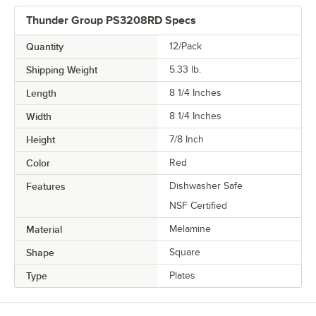
Thunder Group PS3208RD Specs
Quantity
12/Pack
Shipping Weight
5.33
lb.
Length
8 1/4 Inches
Width
8 1/4 Inches
Height
7/8 Inch
Color
Red
Features
Dishwasher Safe
NSF Certified
Material
Melamine
Shape
Square
Type
Plates