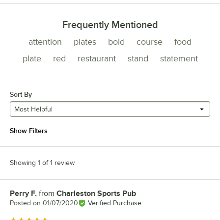
Frequently Mentioned
attention
plates
bold
course
food
plate
red
restaurant
stand
statement
Sort By
Most Helpful
Show Filters
Showing 1 of 1 review
Perry F.
from
Charleston Sports Pub
Review by
Posted on
01/07/2020
Verified Purchase