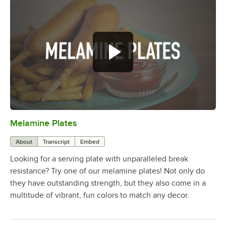
Melamine Plates
0:00
/
1:21
About
Transcript
Embed
Looking for a serving plate with unparalleled break
resistance? Try one of our melamine plates! Not only do
they have outstanding strength, but they also come in a
multitude of vibrant, fun colors to match any decor.