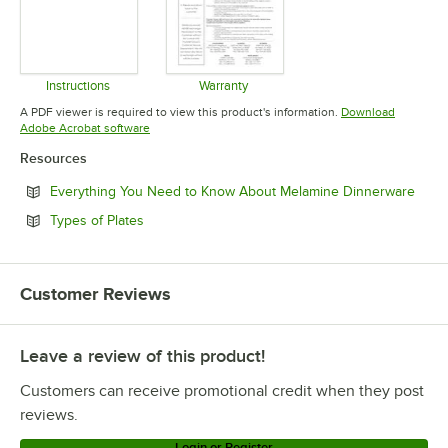
Instructions
Warranty
Opens in new tab
Opens in new tab
A PDF viewer is required to view this product's information.
Download
Opens in new tab
Adobe Acrobat software
Resources
Open
Everything You Need to Know About Melamine Dinnerware
Opens in new tab
Types of Plates
Customer Reviews
Leave a review of this product!
Customers can receive promotional credit when they post
reviews.
Login or Register