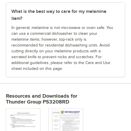
What is the best way to care for my melamine
item?
In general, melamine is not microwave or oven safe. You
can use a commercial dishwasher to clean your
melamine items; however, top-rack only is
recommended for residential dishwashing units. Avoid
cutting directly on your melamine products with a
serrated knife to prevent nicks and scratches. For
additional guidelines, please refer to the Care and Use
sheet included on this page.
Resources and Downloads
for
Thunder Group PS3208RD