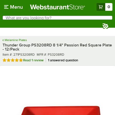
Skip to main content
Menu
0
What are you looking for?
Search
Begin typing for results.
Melamine Plates
Thunder Group PS3208RD 8 1/4" Passion Red Square Plate
- 12/Pack
Item number
MFR number
Item #:
271PS3208RD
MFR #:
PS3208RD
Rated 5 out of 5 stars
Read
1 review
1 answered question