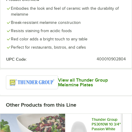
Embodies the look and feel of ceramic with the durability of
melamine
Break-resistant melamine construction
Resists staining from acidic foods
Red color adds a bright touch to any table
Perfect for restaurants, bistros, and cafes
UPC Code:
400010902804
View all Thunder Group
Melamine Plates
Other Products from this Line
Thunder Group
PS3010W 10 3/4"
Passion White