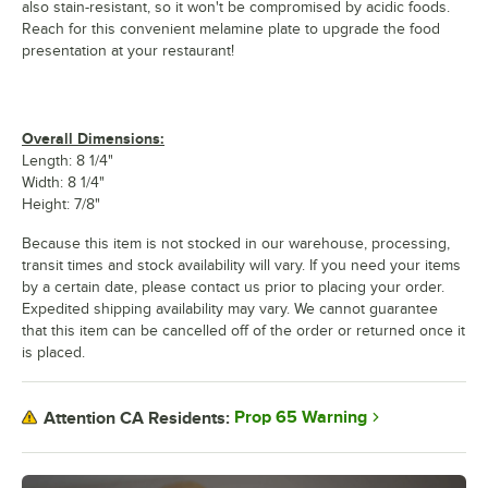
also stain-resistant, so it won't be compromised by acidic foods.
Reach for this convenient melamine plate to upgrade the food
presentation at your restaurant!
Overall Dimensions:
Length: 8 1/4"
Width: 8 1/4"
Height: 7/8"
Because this item is not stocked in our warehouse, processing,
transit times and stock availability will vary. If you need your items
by a certain date, please contact us prior to placing your order.
Expedited shipping availability may vary. We cannot guarantee
that this item can be cancelled off of the order or returned once it
is placed.
Prop 65 Warning
Attention CA Residents: