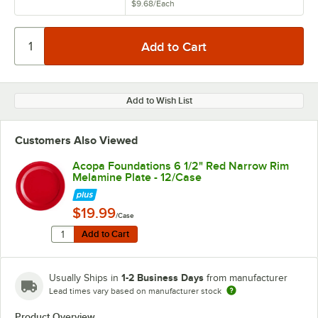
$9.68
/
Each
Add to Wish List
Customers Also Viewed
Acopa Foundations 6 1/2" Red Narrow Rim
Melamine Plate - 12/Case
$19.99
/Case
Quantity for Acopa Foundations 6 1/2" Red Narrow Rim
Add to Cart
Add to Cart
1-2 Business Days
Usually Ships in
from manufacturer
Lead times vary based on manufacturer stock
Product Overview