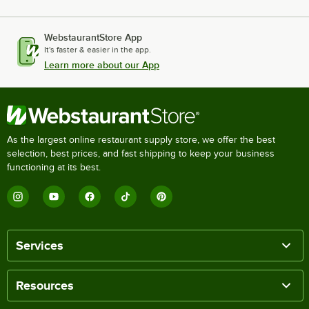
WebstaurantStore App
It's faster & easier in the app.
Learn more about our App
As the largest online restaurant supply store, we offer the best
selection, best prices, and fast shipping to keep your business
functioning at its best.
Services
Resources