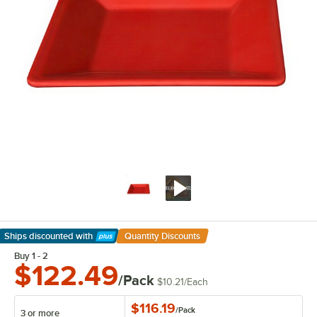
Ships discounted
with
Quantity Discounts
Learn More
Buy 1 - 2
$122.49
/Pack
$10.21
/
Each
$116.19
/
Pack
3 or more