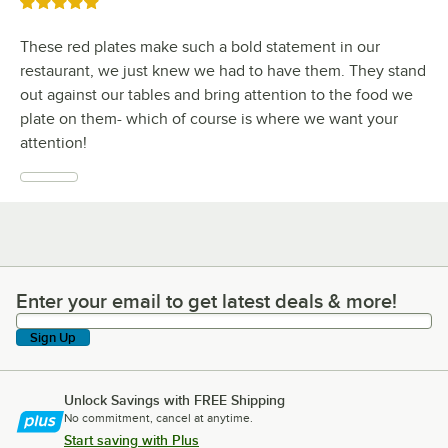
Rated 5 out of 5 stars
These red plates make such a bold statement in our
restaurant, we just knew we had to have them. They stand
out against our tables and bring attention to the food we
plate on them- which of course is where we want your
attention!
Enter your email to get latest deals & more!
Enter your email to get latest deals & more!
Sign Up
Unlock Savings with FREE Shipping
No commitment, cancel at anytime.
Start saving with Plus