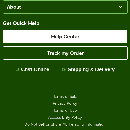
About
Get Quick Help
Help Center
Track my Order
Chat Online
Shipping & Delivery
Terms of Sale
Privacy Policy
Terms of Use
Accessibility Policy
Do Not Sell or Share My Personal Information