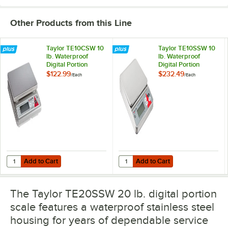
Other Products from this Line
Taylor TE10CSW 10
Taylor TE10SSW 10
lb. Waterproof
lb. Waterproof
Digital Portion
Digital Portion
Control Scale for
Control Scale
$122.99
$232.49
/
Each
/
Each
Dry and Liquid
Measuring
Add to Cart
Add to Cart
Quantity for Taylor TE10CSW 10 lb. Waterproof Digital Portion Contro
Quantity for Taylor TE10SSW 10 lb.
Add to Cart
Add to Cart
The Taylor TE20SSW 20 lb. digital portion
scale features a waterproof stainless steel
housing for years of dependable service