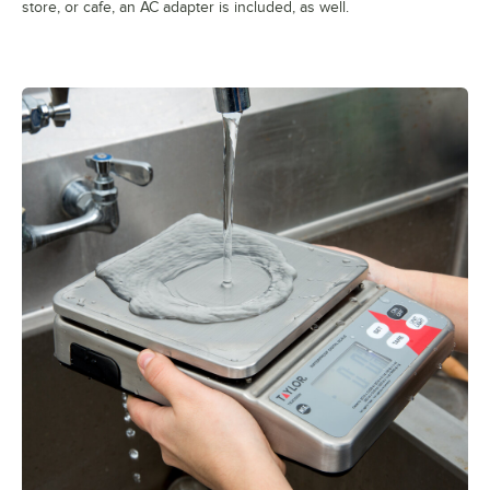
store, or cafe, an AC adapter is included, as well.