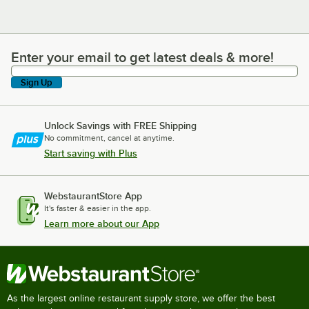
Enter your email to get latest deals & more!
Enter your email to get latest deals & more!
Sign Up
Unlock Savings with FREE Shipping
No commitment, cancel at anytime.
Start saving with Plus
WebstaurantStore App
It's faster & easier in the app.
Learn more about our App
As the largest online restaurant supply store, we offer the best