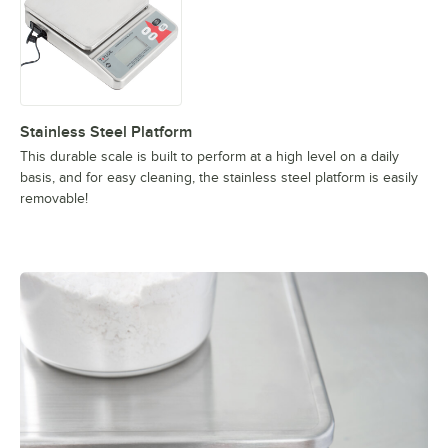
Stainless Steel Platform
This durable scale is built to perform at a high level on a daily
basis, and for easy cleaning, the stainless steel platform is easily
removable!