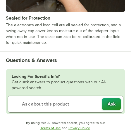
Sealed for Protection
The electronics and load cell are all sealed for protection, and a
swing-away cap cover keeps moisture out of the adapter input
when not in use. The scale can also be re-calibrated in the field
for quick maintenance.
Questions & Answers
Looking For Specific Info?
Get quick answers to product questions with our AI-
powered search.
Ask
By using this AI-powered search, you agree to our
Opens in new tab
Opens in new tab
Terms of Use
and
Privacy Policy
.