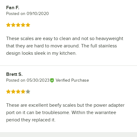
Fan F.
Review by
Posted on
09/10/2020
Rated 5 out of 5 stars
These scales are easy to clean and not so heavyweight
that they are hard to move around. The full stainless
design looks sleek in my kitchen.
Brett S.
Review by
Posted on
05/30/2023
Verified Purchase
Rated 4 out of 5 stars
These are excellent beefy scales but the power adapter
port on it can be troublesome. Within the warrantee
period they replaced it.