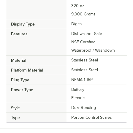
320 oz.
9,000 Grams
Display Type
Digital
Features
Dishwasher Safe
NSF Certified
Waterproof / Washdown
Material
Stainless Steel
Platform Material
Stainless Steel
Plug Type
NEMA 1-15P
Power Type
Battery
Electric
Style
Dual Reading
Type
Portion Control Scales