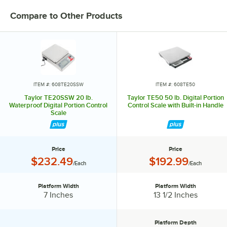
Compare to Other Products
ITEM #: 608TE20SSW
ITEM #: 608TE50
Taylor TE20SSW 20 lb.
Taylor TE50 50 lb. Digital Portion
Waterproof Digital Portion Control
Control Scale with Built-in Handle
Scale
Price
Price
Price:
Price:
$232.49
$192.99
/Each
/Each
Platform Width
Platform Width
Platform Width:
Platform Width:
7 Inches
13 1/2 Inches
Platform Depth