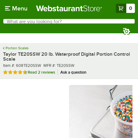
Skip to main content
Menu
0
What are you looking for?
Search
Begin typing for results.
Portion Scales
Taylor TE20SSW 20 lb. Waterproof Digital Portion Control
Scale
Item number
MFR number
Item #:
608TE20SSW
MFR #:
TE20SSW
Rated 4.5 out of 5 stars
Read
2 reviews
Ask a question