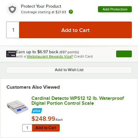
Protect Your Product
Add Protection
Coverage starting at
$21.63
Earn up to
$6.97
back
(
697
points)
Apply
with a
Webstaurant Rewards Visa®
Credit Card
, opens l
Add to Wish List
Customers Also Viewed
Cardinal Detecto WPS12 12 lb. Waterproof
Digital Portion Control Scale
$248.99
/Each
Quantity for Cardinal Detecto WPS12 12 lb. Waterproof D
Add to Cart
Add to Cart