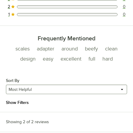
0 reviews rated this 3 out of 5 stars.
2
0
0 reviews rated this 2 out of 5 stars.
1
0
0 reviews rated this 1 out of 5 stars.
Frequently Mentioned
scales
adapter
around
beefy
clean
design
easy
excellent
full
hard
Sort By
Most Helpful
Show Filters
Showing 2 of 2 reviews