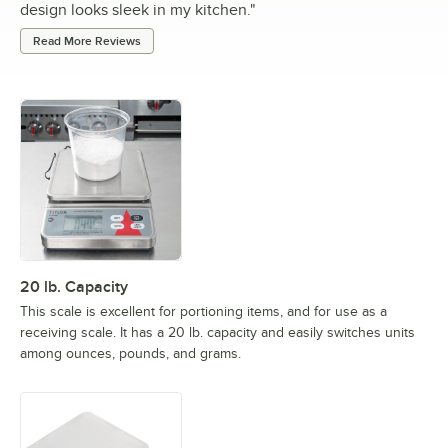
design looks sleek in my kitchen.
"
Read More Reviews
20 lb. Capacity
This scale is excellent for portioning items, and for use as a
receiving scale. It has a 20 lb. capacity and easily switches units
among ounces, pounds, and grams.