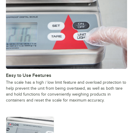
Easy to Use Features
The scale has a high / low limit feature and overload protection to
help prevent the unit from being overtaxed, as well as both tare
and hold functions for conveniently weighing products in
containers and reset the scale for maximum accuracy.