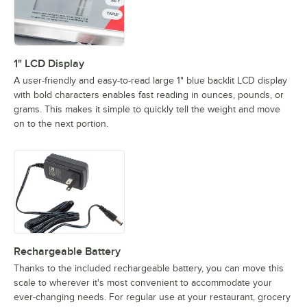
1" LCD Display
A user-friendly and easy-to-read large 1" blue backlit LCD display
with bold characters enables fast reading in ounces, pounds, or
grams. This makes it simple to quickly tell the weight and move
on to the next portion.
Rechargeable Battery
Thanks to the included rechargeable battery, you can move this
scale to wherever it's most convenient to accommodate your
ever-changing needs. For regular use at your restaurant, grocery