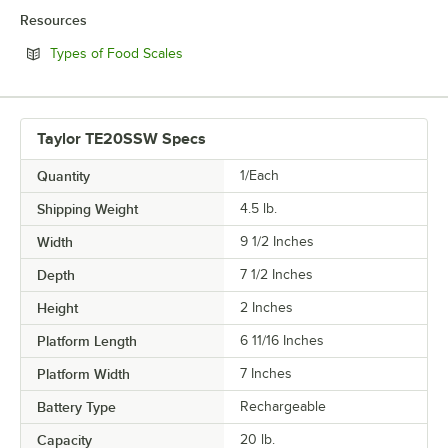
Resources
Opens in new tab
Types of Food Scales
Taylor TE20SSW Specs
Quantity
1/Each
Shipping Weight
4.5
lb.
Width
9 1/2 Inches
Depth
7 1/2 Inches
Height
2 Inches
Platform Length
6 11/16 Inches
Platform Width
7 Inches
Battery Type
Rechargeable
Capacity
20 lb.