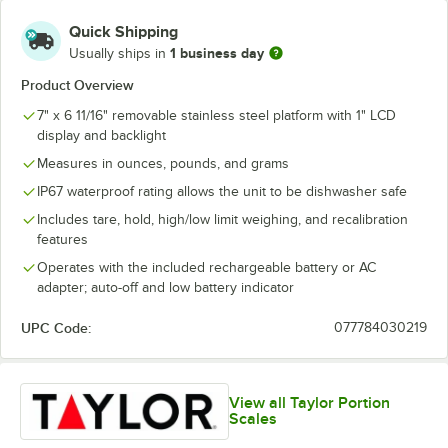
Quick Shipping
1 business day
Usually ships in
Product Overview
7" x 6 11/16" removable stainless steel platform with 1" LCD
display and backlight
Measures in ounces, pounds, and grams
IP67 waterproof rating allows the unit to be dishwasher safe
Includes tare, hold, high/low limit weighing, and recalibration
features
Operates with the included rechargeable battery or AC
adapter; auto-off and low battery indicator
UPC Code:
077784030219
View all Taylor Portion
Scales