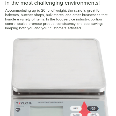
in the most challenging environments!
Accommodating up to 20 lb. of weight, the scale is great for
bakeries, butcher shops, bulk stores, and other businesses that
handle a variety of items. In the foodservice industry, portion
control scales promote product consistency and cost savings,
keeping both you and your customers satisfied.