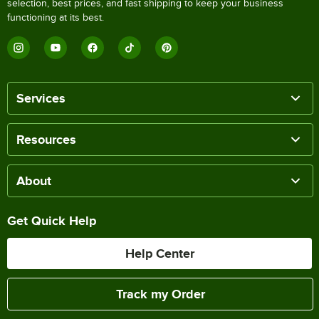
selection, best prices, and fast shipping to keep your business
functioning at its best.
Services
Resources
About
Get Quick Help
Help Center
Track my Order