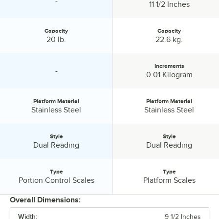
-
specification unavailable
Platform Depth:
11 1/2 Inches
Capacity
Capacity
Capacity:
Capacity:
20 lb.
22.6 kg.
Increments
-
specification unavailable
Increments:
0.01 Kilogram
Platform Material
Platform Material
Platform Material:
Platform Material:
Stainless Steel
Stainless Steel
Style
Style
Style:
Style:
Dual Reading
Dual Reading
Type
Type
Type:
Type:
Portion Control Scales
Platform Scales
Overall Dimensions:
Width:
9 1/2 Inches