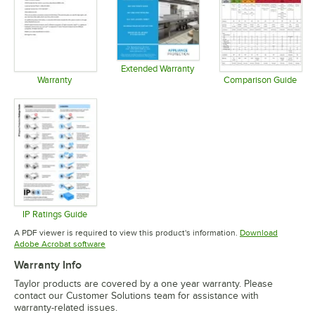
Extended Warranty
Opens in new tab
Warranty
Comparison Guide
Opens in new tab
Opens in 
IP Ratings Guide
Opens in new tab
A PDF viewer is required to view this product's information.
Download
Opens in new tab
Adobe Acrobat software
Warranty Info
Taylor products are covered by a one year warranty. Please
contact our Customer Solutions team for assistance with
warranty-related issues.