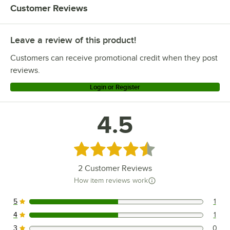
Customer Reviews
Leave a review of this product!
Customers can receive promotional credit when they post
reviews.
Login or Register
4.5
Rated 4.5 out of 5 stars
2
Customer Reviews
How item reviews work
5
1
1 reviews rated this 5 out of 5 stars.
4
1
1 reviews rated this 4 out of 5 stars.
3
0