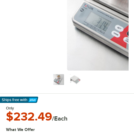
Ships free
with
Learn More
Only
$232.49
/Each
What We Offer