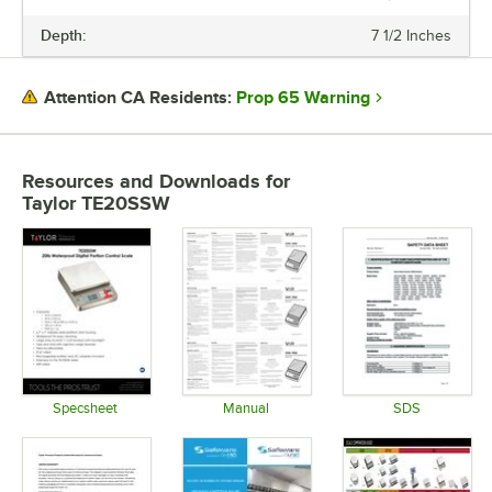
PRICE
Depth:
7 1/2 Inches
PLATFORM WIDTH
PLATFORM DEPTH
Prop 65 Warning
Attention CA Residents:
CAPACITY
INCREMENTS
Resources and Downloads
for
Taylor TE20SSW
PLATFORM MATERIAL
STYLE
TYPE
Specsheet
Manual
SDS
Opens in new tab
Opens in new tab
Opens in 