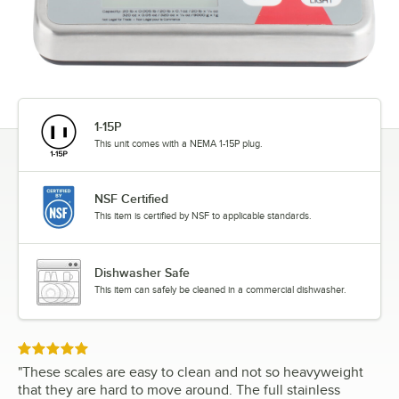
1-15P
This unit comes with a NEMA 1-15P plug.
NSF Certified
This item is certified by NSF to applicable standards.
Dishwasher Safe
This item can safely be cleaned in a commercial dishwasher.
Rated 5 out of 5 stars
"
These scales are easy to clean and not so heavyweight
that they are hard to move around. The full stainless