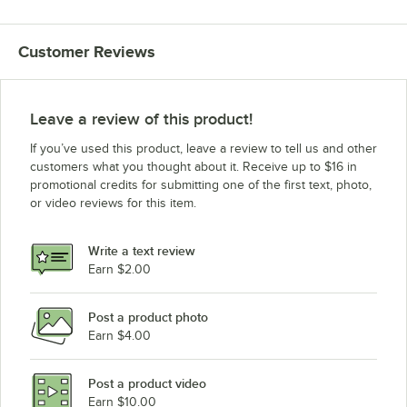
Customer Reviews
Leave a review of this product!
If you’ve used this product, leave a review to tell us and other
customers what you thought about it. Receive up to $16 in
promotional credits for submitting one of the first text, photo,
or video reviews for this item.
Write a text review
Earn $2.00
Post a product photo
Earn $4.00
Post a product video
Earn $10.00