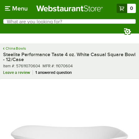
Skip to main content
Menu
0
What are you looking for?
Search
Begin typing for results.
China Bowls
Steelite Performance Taste 4 oz. White Casual Square Bowl
- 12/Case
Item number
MFR number
Item #:
57611070604
MFR #:
11070604
Leave a review
1 answered question