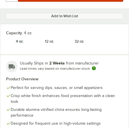
Add to Wish List
Capacity:
4 oz.
4 oz.
12 oz.
32 oz.
2 Weeks
Usually Ships in
from manufacturer
Lead times vary based on manufacturer stock
Product Overview
Perfect for serving dips, sauces, or small appetizers
Crisp white finish enhances food presentation with a clean
look
Durable alumina vitrified china ensures long-lasting
performance
Designed for frequent use in high-volume settings