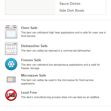
Sauce Dishes
Side Dish Bowls
Oven Safe
This item can withstand high heat applications and is safe for oven use in
food service.
Dishwasher Safe
This item can safely be cleaned in a commercial dishwasher.
Freezer Safe
This item can withstand low temperature applications and is safe for
freezer storage.
Microwave Safe
This item can safely be used in the microwave for food service
applications.
Lead Free
This item's manufacturing process does not use lead as an additive.