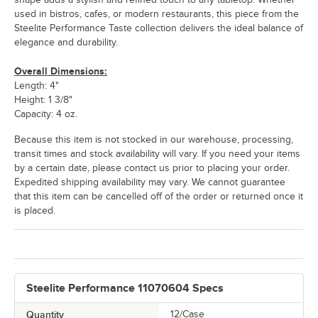
used in bistros, cafes, or modern restaurants, this piece from the
Steelite Performance Taste collection delivers the ideal balance of
elegance and durability.
Overall Dimensions:
Length: 4"
Height: 1 3/8"
Capacity: 4 oz.
Because this item is not stocked in our warehouse, processing,
transit times and stock availability will vary. If you need your items
by a certain date, please contact us prior to placing your order.
Expedited shipping availability may vary. We cannot guarantee
that this item can be cancelled off of the order or returned once it
is placed.
Steelite Performance 11070604 Specs
Quantity
12/Case