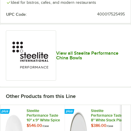
Ideal for bistros, cafes, and modern restaurants
UPC Code:
400017525495
View all Steelite Performance
China Bowls
Other Products from this Line
Steelite
Steelite
Performance Taste
Performance Taste
10" x 9" White Spice
8" White Stack Plate
Plate - 24/Case
- 12/Case
$546.00
$386.00
/
Case
/
Case