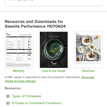
Resources and Downloads
for
Steelite Performance 11070604
Warranty
Care & Use Guide
Brochure
Opens in new tab
Opens in new tab
Opens in 
A PDF viewer is required to view this product's information.
Download
Opens in new tab
Adobe Acrobat software
Resources
Opens in new tab
Types of Chinaware
Opens in new tab
A Guide to Condiment Containers