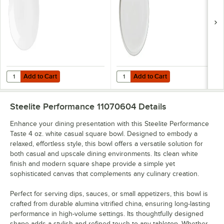
Add to Cart
Add to Cart
Quantity for Steelite Performance Taste 10" x 9" White Spice Plate - 
Quantity for Steelite Performance 
Add to Cart
Add to Cart
Steelite Performance 11070604
Details
Enhance your dining presentation with this Steelite Performance
Taste 4 oz. white casual square bowl. Designed to embody a
relaxed, effortless style, this bowl offers a versatile solution for
both casual and upscale dining environments. Its clean white
finish and modern square shape provide a simple yet
sophisticated canvas that complements any culinary creation.
Perfect for serving dips, sauces, or small appetizers, this bowl is
crafted from durable alumina vitrified china, ensuring long-lasting
performance in high-volume settings. Its thoughtfully designed
shape adds a stylish and refined touch to any tabletop. Whether