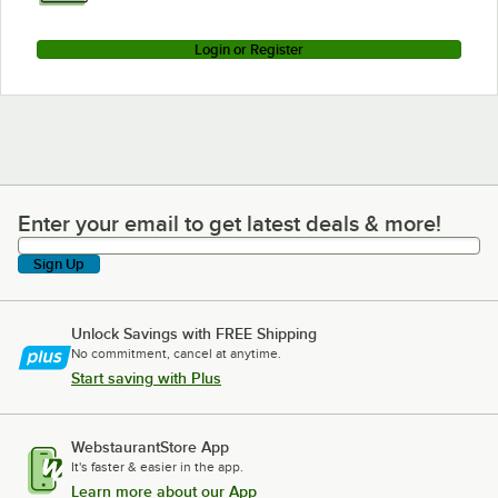
Login or Register
Enter your email to get latest deals & more!
Enter your email to get latest deals & more!
Sign Up
Unlock Savings with FREE Shipping
No commitment, cancel at anytime.
Start saving with Plus
WebstaurantStore App
It's faster & easier in the app.
Learn more about our App