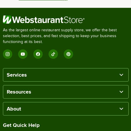
As the largest online restaurant supply store, we offer the best
selection, best prices, and fast shipping to keep your business
functioning at its best.
Services
Resources
About
Get Quick Help