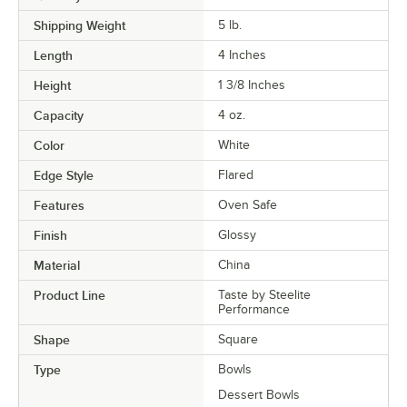
Shipping Weight
5
lb.
Length
4 Inches
Height
1 3/8 Inches
Capacity
4 oz.
Color
White
Edge Style
Flared
Features
Oven Safe
Finish
Glossy
Material
China
Product Line
Taste by Steelite
Performance
Shape
Square
Type
Bowls
Dessert Bowls