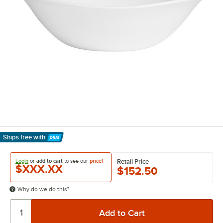
Ships free
with
Learn More
Login
or
add to cart
to see our
price!
Retail Price
$XXX.XX
$152.50
Why do we do this?