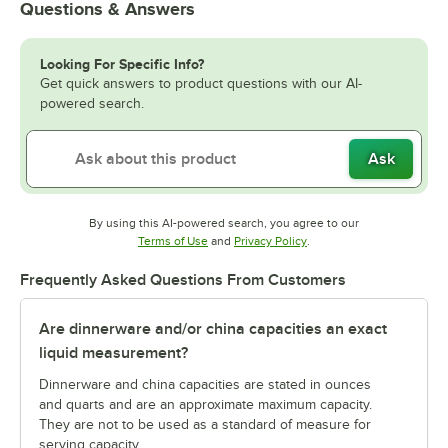
Questions & Answers
Looking For Specific Info?
Get quick answers to product questions with our AI-
powered search.
Ask
By using this AI-powered search, you agree to our
Opens in new tab
Opens in new tab
Terms of Use
and
Privacy Policy
.
Frequently Asked Questions From Customers
Are dinnerware and/or china capacities an exact
liquid measurement?
Dinnerware and china capacities are stated in ounces
and quarts and are an approximate maximum capacity.
They are not to be used as a standard of measure for
serving capacity.