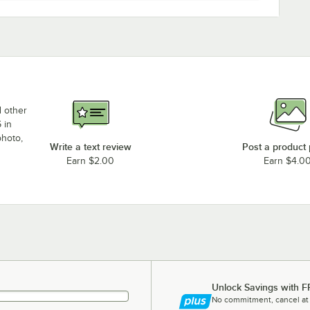
d other
 in
photo,
Write a text review
Post a product
Earn $2.00
Earn $4.0
Unlock Savings with F
No commitment, cancel at