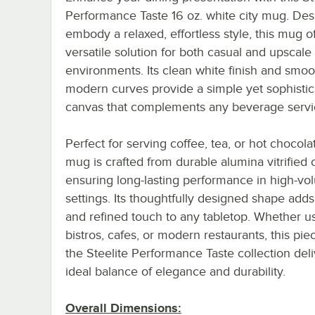
Performance Taste 16 oz. white city mug. Des
embody a relaxed, effortless style, this mug of
versatile solution for both casual and upscale
environments. Its clean white finish and smoo
modern curves provide a simple yet sophisti
canvas that complements any beverage servi
Perfect for serving coffee, tea, or hot chocolat
mug is crafted from durable alumina vitrified 
ensuring long-lasting performance in high-v
settings. Its thoughtfully designed shape adds 
and refined touch to any tabletop. Whether u
bistros, cafes, or modern restaurants, this pi
the Steelite Performance Taste collection deli
ideal balance of elegance and durability.
Overall Dimensions: