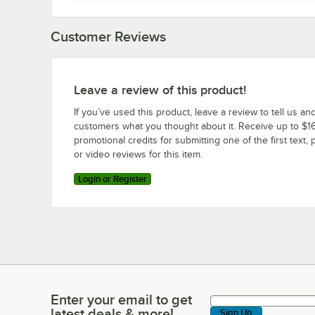
Customer Reviews
Leave a review of this product!
If you’ve used this product, leave a review to tell us an
customers what you thought about it. Receive up to $16
promotional credits for submitting one of the first text, 
or video reviews for this item.
Login or Register
Enter your email to get
Enter your email to get latest deals & more!
latest deals & more!
Sign Up