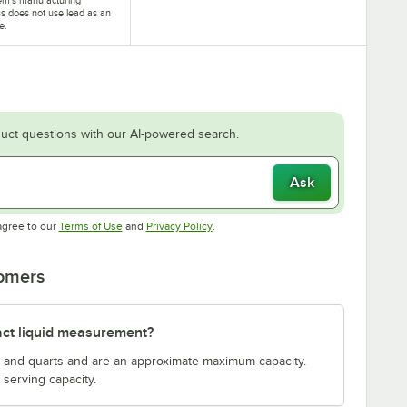
s does not use lead as an
e.
uct questions with our AI-powered search.
Ask
Opens in new tab
Opens in new tab
agree to our
Terms of Use
and
Privacy Policy
.
tomers
act liquid measurement?
s and quarts and are an approximate maximum capacity.
serving capacity.