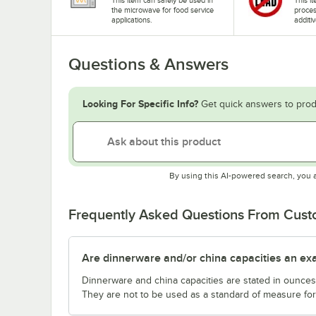
the microwave for food service
proces
applications.
additiv
Questions & Answers
Looking For Specific Info?
Get quick answers to prod
By using this AI-powered search, you 
Frequently Asked Questions From Cus
Are dinnerware and/or china capacities an ex
Dinnerware and china capacities are stated in ounce
They are not to be used as a standard of measure for 