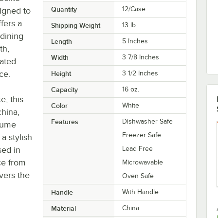
Quantity
12/Case
igned to
fers a
Shipping Weight
13
lb.
 dining
Length
5 Inches
th,
Width
3 7/8 Inches
cated
ce.
Height
3 1/2 Inches
Capacity
16 oz.
e, this
Color
White
china,
Features
Dishwasher Safe
olume
Freezer Safe
a stylish
sed in
Lead Free
ece from
Microwavable
vers the
Oven Safe
Handle
With Handle
Material
China