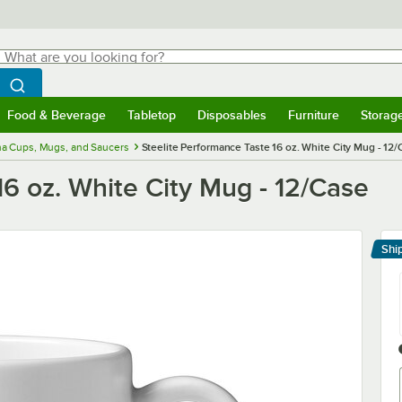
hat are you looking for?
Search
egin typing for results.
Search WebstaurantStore
Food & Beverage
Tabletop
Disposables
Furniture
Storag
menu
Food & Beverage
Submenu
Tabletop
Submenu
Disposables
Submenu
Furniture
Submenu
Storage 
na Cups, Mugs, and Saucers
Steelite Performance Taste 16 oz. White City Mug - 12
16 oz. White City Mug - 12/Case
Shi
Le