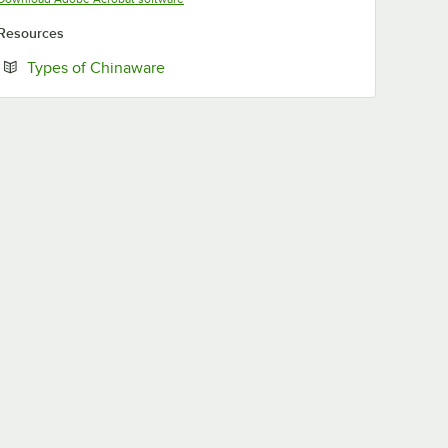
Resources
Opens in new tab
Types of Chinaware