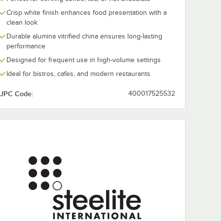
Crisp white finish enhances food presentation with a
clean look
Durable alumina vitrified china ensures long-lasting
performance
Steelite
Steelite
 Taste
Performance Taste
Performance 
Designed for frequent use in high-volume settings
White
38 oz. White Coupe
32 oz. White 
Bowl - 12/Case
Square Bowl -
Ideal for bistros, cafes, and modern restaurants
$308.00
$303.50
e
/
Case
/
Case
12/Case
UPC Code:
400017525532
Add to Cart
Add to Cart
Spice Plate - 12/Case
rformance Taste 10" x 9 1/2" White Zest Platter - 12/Case
Quantity for Steelite Performance Taste 38 oz. White Coupe
Quantity for Steelite Pe
Add to Cart
Add to Cart