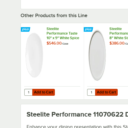
Other Products from this Line
Steelite
Steelite
Performance Taste
Performanc
10" x 9" White Spice
8" White St
Plate - 24/Case
- 12/Case
$546.00
$386.00
/
Case
/
C
Add to Cart
Add to Cart
Quantity for Steelite Performance Taste 10" x 9" White Sp
Quantity for Steelite 
Add to Cart
Add to Cart
Steelite Performance 11070622
D
Enhance your dining presentation with this St