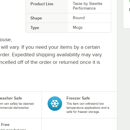
Product Line
Taste by Steelite
Performance
Shape
Round
Type
Mugs
house,
 will vary. If you need your items by a certain
rder. Expedited shipping availability may vary.
elled off of the order or returned once it is
washer Safe
Freezer Safe
tem can safely be cleaned
This item can withstand low
ommercial dishwasher.
temperature applications and is
safe for freezer storage.
 Free
tem's manufacturing