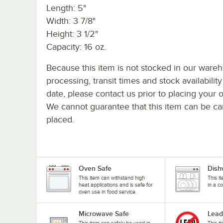
Length: 5"
Width: 3 7/8"
Height: 3 1/2"
Capacity: 16 oz.
Because this item is not stocked in our ware
processing, transit times and stock availability
date, please contact us prior to placing your o
We cannot guarantee that this item can be canc
placed.
Oven Safe
Dish
This item can withstand high
This i
heat applications and is safe for
in a c
oven use in food service.
Microwave Safe
Lead
This item can safely be used in
This i