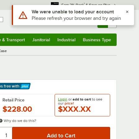
*
Earn 3% Back
& Save on Plus
Use Alt or Option plus Z to reach the notifications list
We were unable to load your account
Please refresh your browser and try again
Sign In
Returns &
0
Account
Orders
e & Transport
Janitorial
Industrial
Business Type
& Transport
Submenu
Janitorial
Submenu
Industrial
Submenu
Business Type
Submenu
/Case
ps free
with
arn More
Login
or
add to cart
to see
Retail Price
our
price!
$228.00
$XXX.XX
Why do we do this?