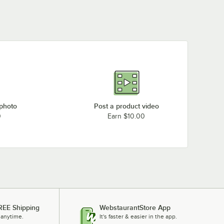
 photo
Post a product video
0
Earn $10.00
REE Shipping
WebstaurantStore App
 anytime.
It's faster & easier in the app.