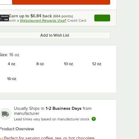
Earn up to
$6.84
back
(
684
points)
Apply
with a
Webstaurant Rewards Visa®
Credit Card
, opens link in this ta
Add to Wish List
Size:
16 oz.
4 oz.
8 oz.
10 oz.
12 oz.
16 oz.
1-2 Business Days
Usually Ships in
from
manufacturer
Lead times vary based on manufacturer stock
Product Overview
Perfect for serving coffee, tea, or hot chocolate