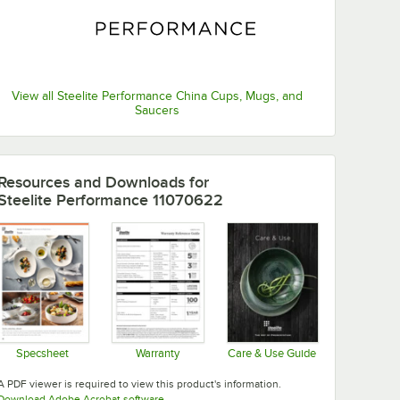
View all Steelite Performance China Cups, Mugs, and
Saucers
Resources and Downloads
for
Steelite Performance 11070622
Specsheet
Warranty
Care & Use Guide
Opens in new tab
Opens in new tab
Opens in new tab
A PDF viewer is required to view this product's information.
Opens in new tab
Download Adobe Acrobat software