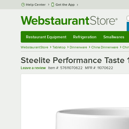
Skip to main content
Help Center
Get the App
W
B
Restaurant Equipment
Refrigeration
Smallwares
Restaurant Equipment
Submenu
Refrigeration
Submenu
Smallwares
Sub
WebstaurantStore
Tabletop
Dinnerware
China Dinnerware
Chi
Steelite Performance Taste 
Item number
MFR number
Leave a review
Item #:
57611070622
MFR #:
11070622