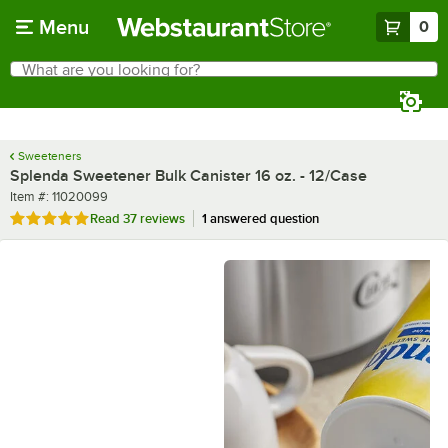
Skip to main content
Menu
0
What are you looking for?
Search
Begin typing for results.
Sweeteners
Splenda Sweetener Bulk Canister 16 oz. - 12/Case
Item number
Item #:
11020099
Rated 5 out of 5 stars
Read
37 reviews
1 answered question