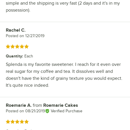
simple and the shipping is very fast (2 days and it's in my
possession).
Rachel C.
Review by
Posted on
12/27/2019
Rated 5 out of 5 stars
Quantity
:
Each
Splenda is my favorite sweetener. I reach for it even over
real sugar for my coffee and tea. It dissolves well and
doesn't have the kind of grainy texture you would expect.
It's quite nice indeed.
Roemarie A.
from
Roemarie Cakes
Review by
Posted on
08/21/2019
Verified Purchase
Rated 5 out of 5 stars