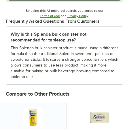
By using this AI-powered search, you agree to our
Opens in new tab
Opens in new tab
Terms of Use
and
Privacy Policy
.
Frequently Asked Questions From Customers
Why is this Splenda bulk canister not
recommended for tabletop use?
This Splenda bulk canister product is made using a different
formula than the traditional Splenda sweetener packets or
sweetener sticks. It features a stronger concentration, which
allows consumers to use less product, making it more
suitable for baking or bulk beverage brewing compared to
tabletop use.
Compare to Other Products