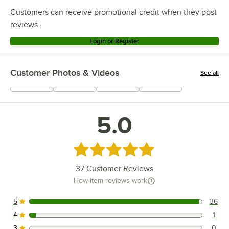
Customers can receive promotional credit when they post
reviews.
Login or Register
Customer Photos & Videos
See all
+
8
5.0
Rated 5 out of 5 stars
37
Customer Reviews
How item reviews work
5
36
36 reviews rated this 5 out of 5 stars.
4
1
1 reviews rated this 4 out of 5 stars.
3
0