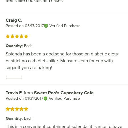
items like cookies and cakes.
Craig C.
Review by
Posted on
03/17/2017
Verified Purchase
Rated 5 out of 5 stars
Quantity
:
Each
Splenda has been a god send for those on diabetic diets
or strict no carb diets alike. Measures cup for cup with
sugar if you are baking!
Travis F.
from
Sweet Pea's Cupcakery Cafe
Review by
Posted on
01/31/2017
Verified Purchase
Rated 5 out of 5 stars
Quantity
:
Each
This is a convenient container of splenda. it is nice to have