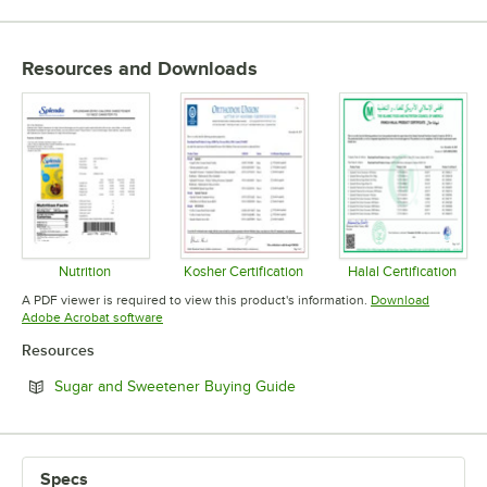
TYPE
Resources and Downloads
Nutrition
Kosher Certification
Halal Certification
Opens in new tab
Opens in new tab
Opens in 
A PDF viewer is required to view this product's information.
Download
Opens in new tab
Adobe Acrobat software
Resources
Opens in new tab
Sugar and Sweetener Buying Guide
Specs