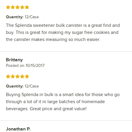
Rated 5 out of 5 stars
Quantity
:
12/Case
The Splenda sweetener bulk canister is a great find and
buy. This is great for making my sugar free cookies and
the canister makes measuring so much easier.
Brittany
Review by
Posted on
10/15/2017
Rated 5 out of 5 stars
Quantity
:
12/Case
Buying Splenda in bulk is a smart idea for those who go
through a lot of it in large batches of homemade
beverages. Great price and great value!
Jonathan P.
Review by