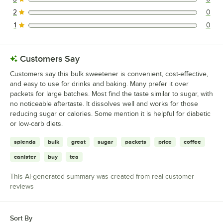
0 reviews rated this 3 out of 5 stars.
2
0
0 reviews rated this 2 out of 5 stars.
1
0
0 reviews rated this 1 out of 5 stars.
Customers Say
Customers say this bulk sweetener is convenient, cost-effective,
and easy to use for drinks and baking. Many prefer it over
packets for large batches. Most find the taste similar to sugar, with
no noticeable aftertaste. It dissolves well and works for those
reducing sugar or calories. Some mention it is helpful for diabetic
or low-carb diets.
splenda
bulk
great
sugar
packets
price
coffee
canister
buy
tea
This AI-generated summary was created from real customer
reviews
Sort By