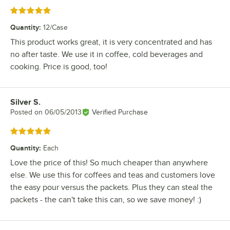
Rated 5 out of 5 stars
Quantity
:
12/Case
This product works great, it is very concentrated and has
no after taste. We use it in coffee, cold beverages and
cooking. Price is good, too!
Silver S.
Review by
Posted on
06/05/2013
Verified Purchase
Rated 5 out of 5 stars
Quantity
:
Each
Love the price of this! So much cheaper than anywhere
else. We use this for coffees and teas and customers love
the easy pour versus the packets. Plus they can steal the
packets - the can't take this can, so we save money! :)