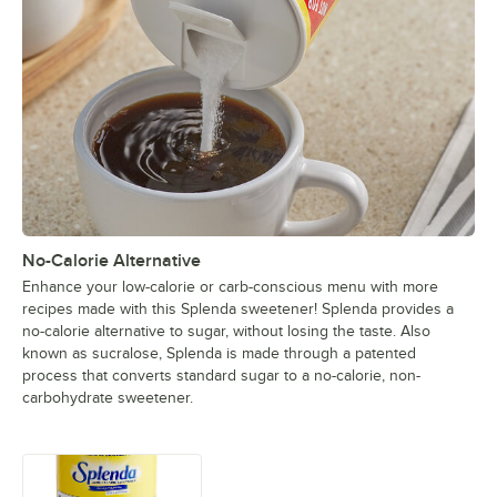
No-Calorie Alternative
Enhance your low-calorie or carb-conscious menu with more
recipes made with this Splenda sweetener! Splenda provides a
no-calorie alternative to sugar, without losing the taste. Also
known as sucralose, Splenda is made through a patented
process that converts standard sugar to a no-calorie, non-
carbohydrate sweetener.