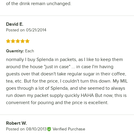
of the drink remain unchanged.
David E.
Review by
Posted on
05/21/2014
Rated 5 out of 5 stars
Quantity
:
Each
normally I buy Splenda in packets, as I like to keep them
around the house "just in case" ... in case I'm having
guests over that doesn't take regular sugar in their coffee,
tea, etc. But for the price, I couldn't turn this down. My MIL
goes through a lot of Splenda, and she seemed to always
run down my packet supply quickly HAHA But now, this is
convenient for pouring and the price is excellent.
Robert W.
Review by
Posted on
08/10/2013
Verified Purchase