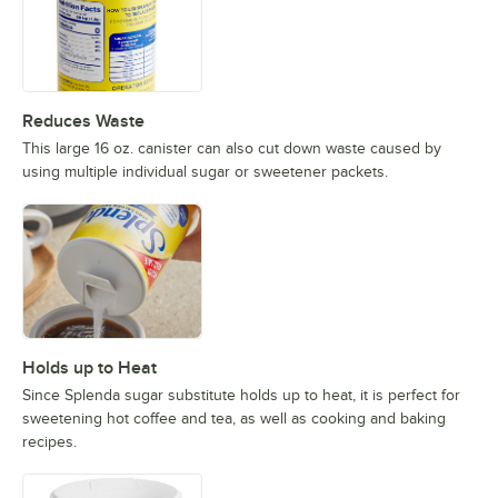
Reduces Waste
This large 16 oz. canister can also cut down waste caused by
using multiple individual sugar or sweetener packets.
Holds up to Heat
Since Splenda sugar substitute holds up to heat, it is perfect for
sweetening hot coffee and tea, as well as cooking and baking
recipes.