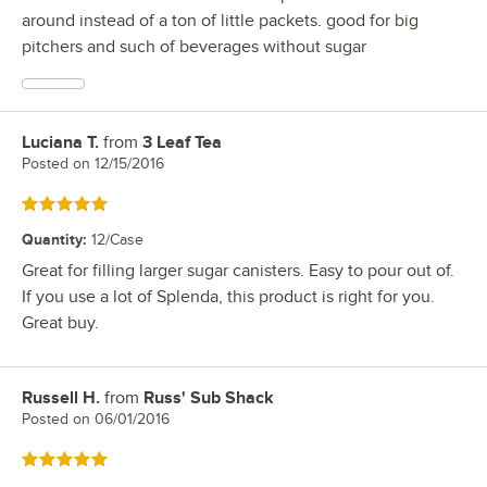
around instead of a ton of little packets. good for big
pitchers and such of beverages without sugar
Luciana T.
from
3 Leaf Tea
Review by
Posted on
12/15/2016
Rated 5 out of 5 stars
Quantity
:
12/Case
Great for filling larger sugar canisters. Easy to pour out of.
If you use a lot of Splenda, this product is right for you.
Great buy.
Russell H.
from
Russ' Sub Shack
Review by
Posted on
06/01/2016
Rated 5 out of 5 stars