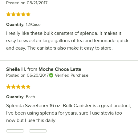
Posted on
08/21/2017
Rated 5 out of 5 stars
Quantity
:
12/Case
I really like these bulk canisters of splenda. It makes it
easy to sweeten large gallons of tea and lemonade quick
and easy. The canisters also make it easy to store.
Sheila H.
from
Mocha Choca Latte
Review by
Posted on
06/20/2017
Verified Purchase
Rated 5 out of 5 stars
Quantity
:
Each
Splenda Sweetener 16 oz. Bulk Canister is a great product,
I've been using splenda for years, sure I use stevia too
now but I use this daily.