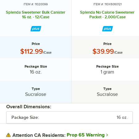
ITEM #: 11020099
ITEM #: 110X6060121
Splenda Sweetener Bulk Canister
Splenda No Calorie Sweetener
16 oz. - 12/Case
Packet - 2,000/Case
Price
Price
Price:
Price:
$112.99
$39.99
/Case
/Case
Package Size
Package Size
Package Size:
Package Size:
16 oz.
1 gram
Type
Type
Type:
Type:
Sucralose
Sucralose
Overall Dimensions:
Package Size:
16 oz.
PRICE
PACKAGE SIZE
Prop 65 Warning
Attention CA Residents: