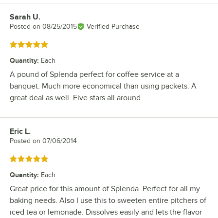
Sarah U.
Review by
Posted on
08/25/2015
Verified Purchase
Rated 5 out of 5 stars
Quantity
:
Each
A pound of Splenda perfect for coffee service at a
banquet. Much more economical than using packets. A
great deal as well. Five stars all around.
Eric L.
Review by
Posted on
07/06/2014
Rated 5 out of 5 stars
Quantity
:
Each
Great price for this amount of Splenda. Perfect for all my
baking needs. Also I use this to sweeten entire pitchers of
iced tea or lemonade. Dissolves easily and lets the flavor