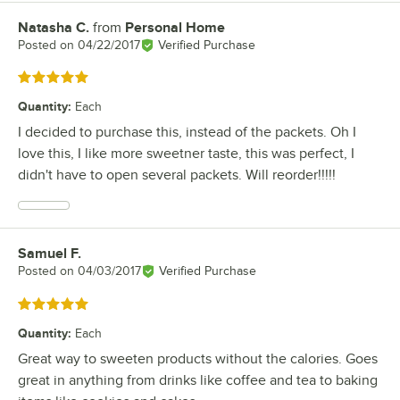
Natasha C.
from
Personal Home
Review by
Posted on
04/22/2017
Verified Purchase
Rated 5 out of 5 stars
Quantity
:
Each
I decided to purchase this, instead of the packets. Oh I
love this, I like more sweetner taste, this was perfect, I
didn't have to open several packets. Will reorder!!!!!
Samuel F.
Review by
Posted on
04/03/2017
Verified Purchase
Rated 5 out of 5 stars
Quantity
:
Each
Great way to sweeten products without the calories. Goes
great in anything from drinks like coffee and tea to baking