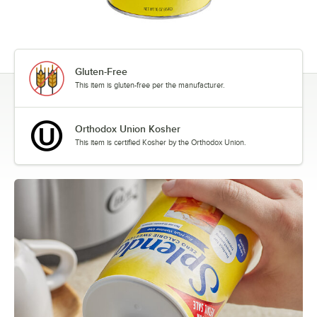
Gluten-Free
This item is gluten-free per the manufacturer.
Orthodox Union Kosher
This item is certified Kosher by the Orthodox Union.