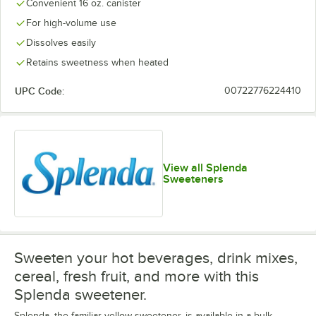
Convenient 16 oz. canister
For high-volume use
Dissolves easily
Retains sweetness when heated
UPC Code:
00722776224410
View all Splenda
Sweeteners
Sweeten your hot beverages, drink mixes,
cereal, fresh fruit, and more with this
Splenda sweetener.
Splenda, the familiar yellow sweetener, is available in a bulk