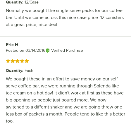
Quantity
:
12/Case
Normally we bought the single serve packs for our coffee
bar..Until we came across this nice case price. 12 canisters
at a great price, nice deal
Eric H.
Review by
Posted on
03/14/2016
Verified Purchase
Rated 5 out of 5 stars
Quantity
:
Each
We bought these in an effort to save money on our self
serve coffee bar, we were running through Splenda like
ice cream on a hot day! It didn't work at first as these have
big opening so people just poured more. We now
switched to a differnt shaker and we are going threw one
less box of packets a month. People tend to like this better
too.