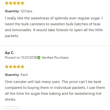
Rated 5 out of 5 stars
Quantity
:
12/Case
I really like the sweetness of splenda over regular sugar. I
need the bulk canisters to sweeten bulk batches of teas
and lemonades. It would take forever to open all the little
packets.
Ap C.
Review by
Posted on
11/27/2018
Verified Purchase
Rated 5 out of 5 stars
Quantity
:
Each
One canister will last many uses. The price can’t be beat
compared to buying them in individual packets. I use them
all the time for sugar-free baking and for sweetening hot
drinks.