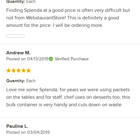
Quantity
:
Each
Finding Splenda at a good price is often very difficult but
not from WebstaurantStore! This is definitely a good
amount for the price. I will be ordering more.
Andrew M.
Review by
Posted on
04/13/2019
Verified Purchase
Rated 5 out of 5 stars
Quantity
:
Each
Love me some Splenda, for years we were using packets
on the tables and for staff, chef uses on desserts too, this
bulk container is very handy and cuts down on waste.
Paulina L.
Review by
Posted on
03/04/2019