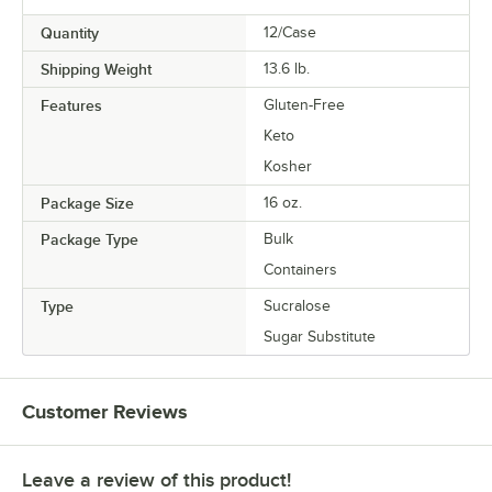
Quantity
12/Case
Shipping Weight
13.6
lb.
Features
Gluten-Free
Keto
Kosher
Package Size
16 oz.
Package Type
Bulk
Containers
Type
Sucralose
Sugar Substitute
Customer Reviews
Leave a review of this product!