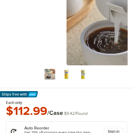
Ships free
with
Learn More
Each only
$112.99
/Case
$9.42
/
Pound
Auto Reorder
Sign in
Get 25% off shipping every time this item