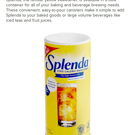
container for all of your baking and beverage brewing needs.
These convenient, easy-to-pour canisters make it simple to add
Splenda to your baked goods or large volume beverages like
iced teas and fruit juices.