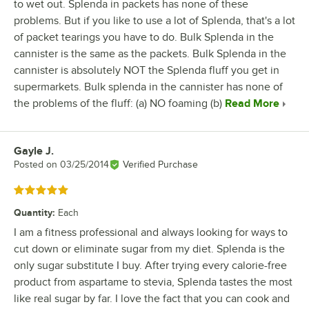
to wet out. Splenda in packets has none of these
problems. But if you like to use a lot of Splenda, that's a lot
of packet tearings you have to do. Bulk Splenda in the
cannister is the same as the packets. Bulk Splenda in the
cannister is absolutely NOT the Splenda fluff you get in
supermarkets. Bulk splenda in the cannister has none of
the problems of the fluff: (a) NO foaming (b)
Read More
Gayle J.
Review by
Posted on
03/25/2014
Verified Purchase
Rated 5 out of 5 stars
Quantity
:
Each
I am a fitness professional and always looking for ways to
cut down or eliminate sugar from my diet. Splenda is the
only sugar substitute I buy. After trying every calorie-free
product from aspartame to stevia, Splenda tastes the most
like real sugar by far. I love the fact that you can cook and