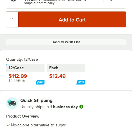
ships automatically.
Add to Wish List
Quantity
:
12/Case
12/Case
Each
$112.99
$12.49
$9.42/Each
Quick Shipping
1 business day
Usually ships in
Product Overview
No-calorie alternative to sugar