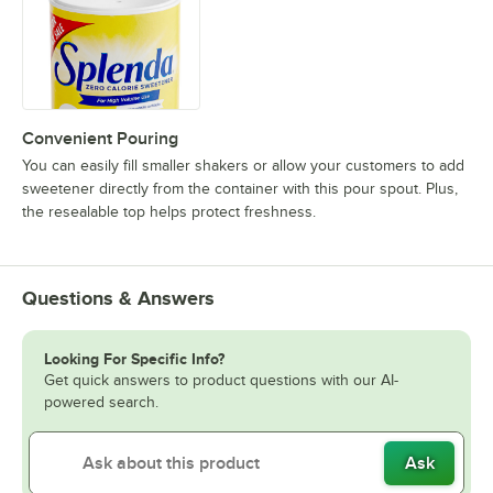
Convenient Pouring
You can easily fill smaller shakers or allow your customers to add
sweetener directly from the container with this pour spout. Plus,
the resealable top helps protect freshness.
Questions & Answers
Looking For Specific Info?
Get quick answers to product questions with our AI-
powered search.
Ask