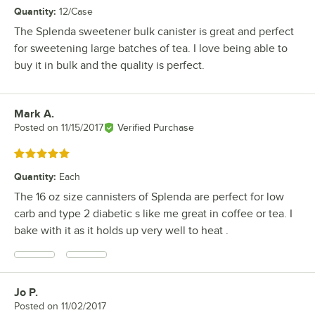
Quantity
:
12/Case
The Splenda sweetener bulk canister is great and perfect
for sweetening large batches of tea. I love being able to
buy it in bulk and the quality is perfect.
Mark A.
Review by
Posted on
11/15/2017
Verified Purchase
Rated 5 out of 5 stars
Quantity
:
Each
The 16 oz size cannisters of Splenda are perfect for low
carb and type 2 diabetic s like me great in coffee or tea. I
bake with it as it holds up very well to heat .
Jo P.
Review by
Posted on
11/02/2017