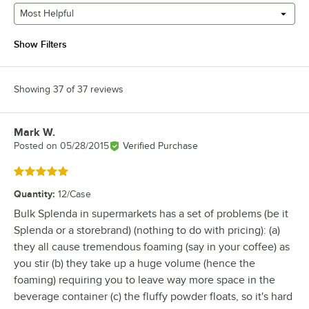
Most Helpful
Show Filters
Showing 37 of 37 reviews
Mark W.
Review by
Posted on
05/28/2015
Verified Purchase
Rated 5 out of 5 stars
Quantity
:
12/Case
Bulk Splenda in supermarkets has a set of problems (be it
Splenda or a storebrand) (nothing to do with pricing): (a)
they all cause tremendous foaming (say in your coffee) as
you stir (b) they take up a huge volume (hence the
foaming) requiring you to leave way more space in the
beverage container (c) the fluffy powder floats, so it's hard