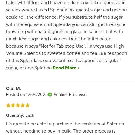
bake with it too, and I have made many baked goods and
sauces where I used Splenda instead of sugar and no one
could tell the difference. If you substitute half the sugar
with the equivalent of Splenda you can still get the same
browning with baked goods or glaze in sauces, but with
much less sugar and calories. Don't be intimidated
because it says "Not for Tabletop Use", I always use High
Volume Splenda to sweeten coffee and tea. 3/8 teaspoon
of this Splenda is equivalent to 2 teaspoons of regular
sugar, or one Splenda
Read More
C.b. M.
Review by
Posted on
12/04/2025
Verified Purchase
Rated 5 out of 5 stars
Quantity
:
Each
It's great to be able to purchase the canisters of Splenda
without needing to buy in bulk. The order process is