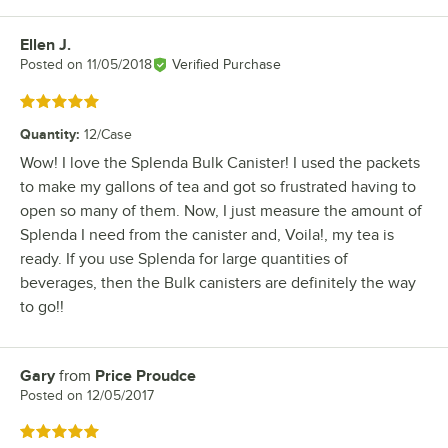
Ellen J.
Review by
Posted on
11/05/2018
Verified Purchase
Rated 5 out of 5 stars
Quantity
:
12/Case
Wow! I love the Splenda Bulk Canister! I used the packets
to make my gallons of tea and got so frustrated having to
open so many of them. Now, I just measure the amount of
Splenda I need from the canister and, Voila!, my tea is
ready. If you use Splenda for large quantities of
beverages, then the Bulk canisters are definitely the way
to go!!
Gary
from
Price Proudce
Review by
Posted on
12/05/2017
Rated 5 out of 5 stars