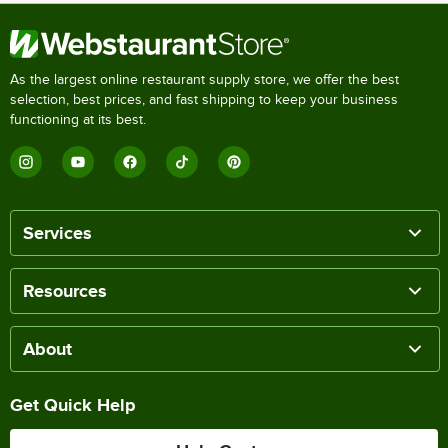
As the largest online restaurant supply store, we offer the best
selection, best prices, and fast shipping to keep your business
functioning at its best.
Services
Resources
About
Get Quick Help