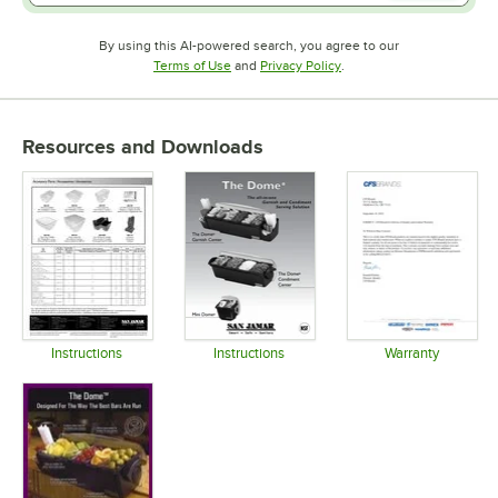
By using this AI-powered search, you agree to our
Opens in new tab
Opens in new tab
Terms of Use
and
Privacy Policy
.
Resources and Downloads
Instructions
Instructions
Warranty
Opens in new tab
Opens in new tab
Opens in 