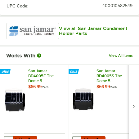
UPC Code:
400010582549
View all San Jamar Condiment
Holder Parts
Works With
View All Items
San Jamar
San Jamar
BD4005E The
BD4005S The
Dome 5-
Dome 5-
Compartment
Compartment
$66.99
$66.99
/
Each
/
Each
Condiment Bar with
Condiment Bar with
Snap-On Caddy
Snap-On Caddies
Add to Cart
Add to Cart
Quantity for San Jamar BD4005E The Dome 5-Compartment Condim
Quantity for San Jamar BD4005S