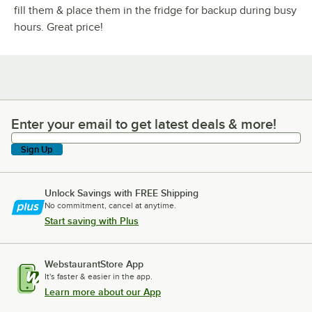
fill them & place them in the fridge for backup during busy
hours. Great price!
Enter your email to get latest deals & more!
Enter your email to get latest deals & more!
Sign Up
Unlock Savings with FREE Shipping
No commitment, cancel at anytime.
Start saving with Plus
WebstaurantStore App
It's faster & easier in the app.
Learn more about our App