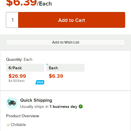
$6.39
/Each
Add to Wish List
Quantity:
Each
6/Pack
Each
$26.99
$6.39
$4.50/Each
Quick Shipping
1 business day
Usually ships in
Product Overview
Chillable