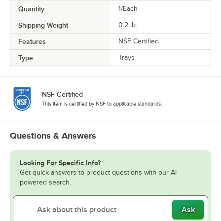
Quantity
1/Each
Shipping Weight
0.2
lb.
Features
NSF Certified
Type
Trays
NSF Certified
This item is certified by NSF to applicable standards.
Questions & Answers
Looking For Specific Info?
Get quick answers to product questions with our AI-
powered search.
Ask