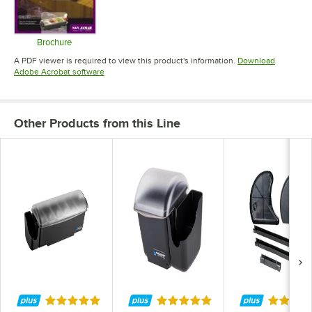
Brochure
Opens in new tab
A PDF viewer is required to view this product's information.
Download
Opens in new tab
Adobe Acrobat software
Other Products from this Line
Rated 5 out of 5 stars
Rated 5 out of 5 stars
Rated 5 