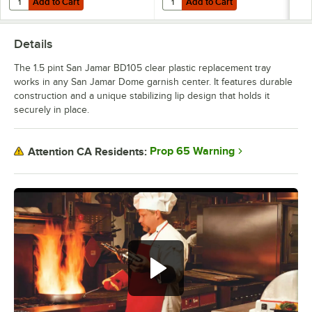
Add to Cart
Add to Cart
Details
The 1.5 pint San Jamar BD105 clear plastic replacement tray
works in any San Jamar Dome garnish center. It features durable
construction and a unique stabilizing lip design that holds it
securely in place.
Prop 65 Warning
Attention CA Residents: