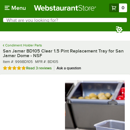
Skip to main content
Menu
0
What are you looking for?
Search
Begin typing for results.
Condiment Holder Parts
San Jamar BD105 Clear 1.5 Pint Replacement Tray for San
Jamar Dome - NSF
Item number
MFR number
Item #:
999BD105
MFR #:
BD105
Rated 5 out of 5 stars
Read
3 reviews
Ask a question