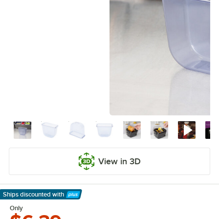
View in 3D
Ships discounted
with
Learn More
Only