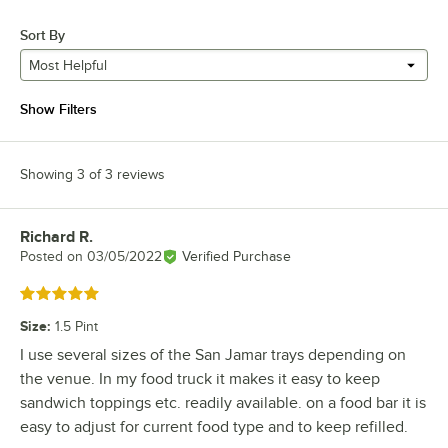
Sort By
Most Helpful
Show Filters
Showing 3 of 3 reviews
Richard R.
Review by
Posted on
03/05/2022
Verified Purchase
Rated 5 out of 5 stars
Size
:
1.5 Pint
I use several sizes of the San Jamar trays depending on
the venue. In my food truck it makes it easy to keep
sandwich toppings etc. readily available. on a food bar it is
easy to adjust for current food type and to keep refilled.