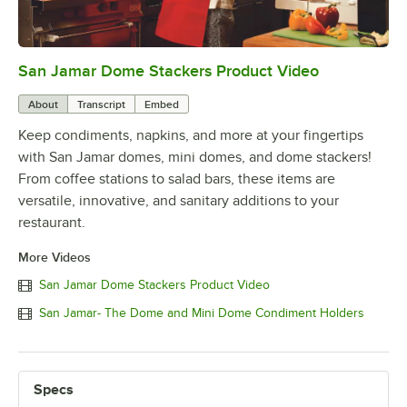
San Jamar Dome Stackers Product Video
0:00
/
2:43
About
Transcript
Embed
Keep condiments, napkins, and more at your fingertips
with San Jamar domes, mini domes, and dome stackers!
From coffee stations to salad bars, these items are
versatile, innovative, and sanitary additions to your
restaurant.
More Videos
San Jamar Dome Stackers Product Video
San Jamar- The Dome and Mini Dome Condiment Holders
Specs