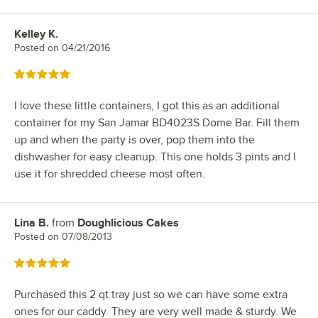
Kelley K.
Review by
Posted on
04/21/2016
Rated 5 out of 5 stars
I love these little containers, I got this as an additional
container for my San Jamar BD4023S Dome Bar. Fill them
up and when the party is over, pop them into the
dishwasher for easy cleanup. This one holds 3 pints and I
use it for shredded cheese most often.
Lina B.
from
Doughlicious Cakes
Review by
Posted on
07/08/2013
Rated 5 out of 5 stars
Purchased this 2 qt tray just so we can have some extra
ones for our caddy. They are very well made & sturdy. We