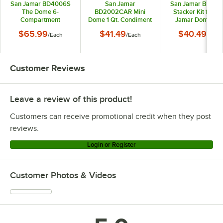
San Jamar BD4006S
San Jamar
San Jamar BDSX1
The Dome 6-
BD2002CAR Mini
Stacker Kit for S
Compartment
Dome 1 Qt. Condiment
Jamar Dome an
Condiment Bar with
Holder with Snap-On
Mini-Dome Condim
$65.99
$41.49
$40.49
/
Each
/
Each
/
Each
Snap-On Caddies
Caddy
Dispensers
Customer Reviews
Leave a review of this product!
Customers can receive promotional credit when they post
reviews.
Login or Register
Customer Photos & Videos