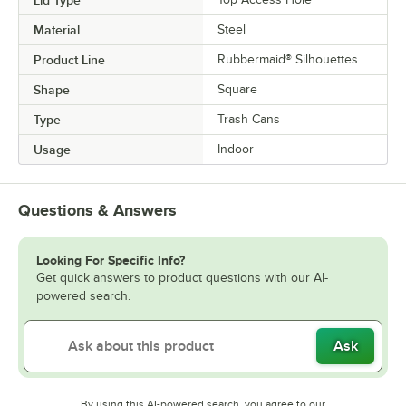
Lid Type
Material
Steel
Product Line
Rubbermaid® Silhouettes
Shape
Square
Type
Trash Cans
Usage
Indoor
Questions & Answers
Looking For Specific Info?
Get quick answers to product questions with our AI-
powered search.
Ask
By using this AI-powered search, you agree to our