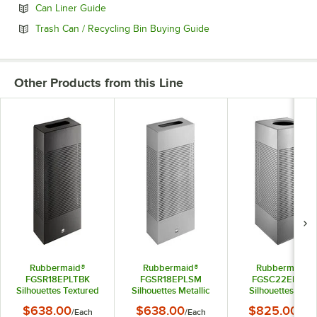
Opens in new tab
Can Liner Guide
Opens in new tab
Trash Can / Recycling Bin Buying Guide
Other Products from this Line
Rubbermaid®
Rubbermaid®
Rubbermaid®
FGSR18EPLTBK
FGSR18EPLSM
FGSC22EPLSM
Silhouettes Textured
Silhouettes Metallic
Silhouettes Silve
Black Steel Designer
Silver Steel Designer
Metallic Steel
$638.00
$638.00
$825.00
/
Each
/
Each
/
Eac
Rectangular Trash
Rectangular Trash
Designer Squar