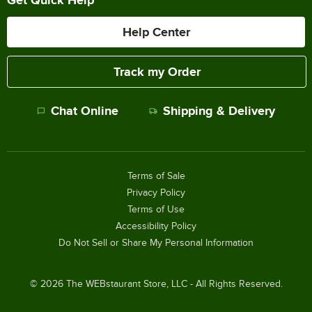
Help Center
Track my Order
Chat Online
Shipping & Delivery
Terms of Sale
Privacy Policy
Terms of Use
Accessibility Policy
Do Not Sell or Share My Personal Information
©
2026
The WEBstaurant Store, LLC - All Rights Reserved.