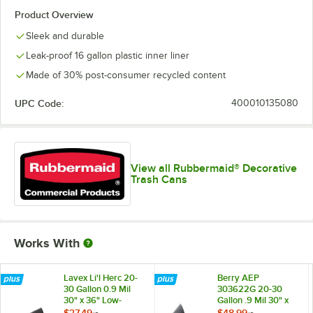
Product Overview
Sleek and durable
Leak-proof 16 gallon plastic inner liner
Made of 30% post-consumer recycled content
UPC Code:
400010135080
View all Rubbermaid® Decorative
Trash Cans
Works With
Lavex Li'l Herc 20-
Berry AEP
30 Gallon 0.9 Mil
303622G 20-30
30" x 36" Low-
Gallon .9 Mil 30" x
Density Medium-
36" Low-Density
$37.49
$48.99