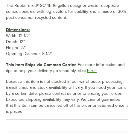
The Rubbermaid® SC14E 16 gallon designer waste receptacle
comes standard with leg levelers for stability and is made of 30%
post-consumer recycled content.
Dimensions:
Width: 12 1/2"
Depth: 12"
Height: 27"
Opening Diameter: 8 1/2"
This Item Ships via Common Carrier.
For more information and
tips to help your delivery go smoothly, click
here.
Because this item is not stocked in our warehouse, processing,
transit times and stock availability will vary. If you need your items
by a certain date, please contact us prior to placing your order.
Expedited shipping availability may vary. We cannot guarantee
that this item can be cancelled off of the order or returned once it
is placed.