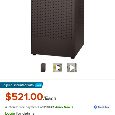
Ships discounted
with
Learn More
$521.00
/Each
4 interest-free payments of
$130.25
Apply Now
Login
for details