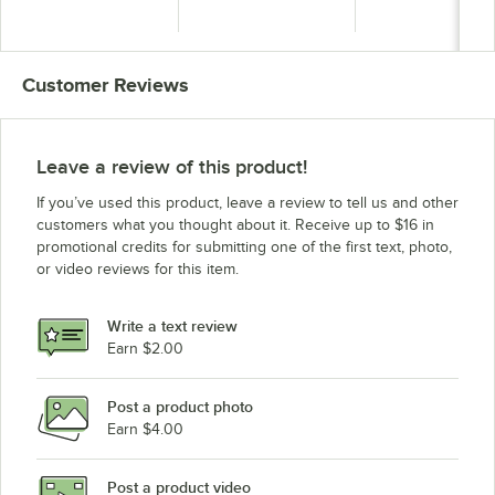
Can - 22.5 Gallon
Can - 22.5 Gallon
Trash Can - 40 Gal
Customer Reviews
Leave a review of this product!
If you’ve used this product, leave a review to tell us and other
customers what you thought about it. Receive up to $16 in
promotional credits for submitting one of the first text, photo,
or video reviews for this item.
Write a text review
Earn $2.00
Post a product photo
Earn $4.00
Post a product video