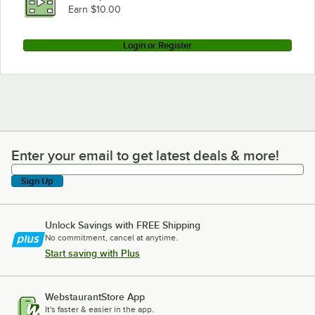
Earn $10.00
Login or Register
Enter your email to get latest deals & more!
Enter your email to get latest deals & more!
Sign Up
Unlock Savings with FREE Shipping
No commitment, cancel at anytime.
Start saving with Plus
WebstaurantStore App
It's faster & easier in the app.