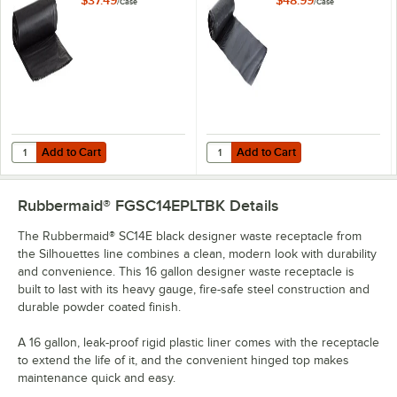
/
Case
/
Case
Duty Black Trash
Medium-Duty Black
Bag Can Liner -
Can Liner / Trash
250/Case
Bag - 250/Case
Add to Cart
Add to Cart
Quantity for Lavex Li'l Herc 20-30 Gallon 0.9 Mil 30" x 36" Low-Den
Quantity for Berry AEP 303622G 2
Add to Cart
Add to Cart
Rubbermaid® FGSC14EPLTBK
Details
The Rubbermaid® SC14E black designer waste receptacle from
the Silhouettes line combines a clean, modern look with durability
and convenience. This 16 gallon designer waste receptacle is
built to last with its heavy gauge, fire-safe steel construction and
durable powder coated finish.
A 16 gallon, leak-proof rigid plastic liner comes with the receptacle
to extend the life of it, and the convenient hinged top makes
maintenance quick and easy.