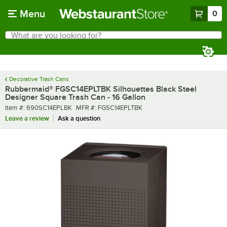
Skip to main content
Menu
0
What are you looking for?
Search
Begin typing for results.
Decorative Trash Cans
Rubbermaid® FGSC14EPLTBK Silhouettes Black Steel
Designer Square Trash Can - 16 Gallon
Item number
MFR number
Item #:
690SC14EPLBK
MFR #:
FGSC14EPLTBK
Leave a review
Ask a question