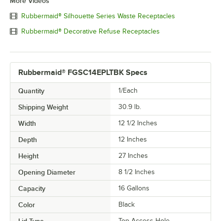
More Videos
Rubbermaid® Silhouette Series Waste Receptacles
Rubbermaid® Decorative Refuse Receptacles
Rubbermaid® FGSC14EPLTBK Specs
Quantity
1/Each
Shipping Weight
30.9
lb.
Width
12 1/2 Inches
Depth
12 Inches
Height
27 Inches
Opening Diameter
8 1/2 Inches
Capacity
16 Gallons
Color
Black
Top Access Hole