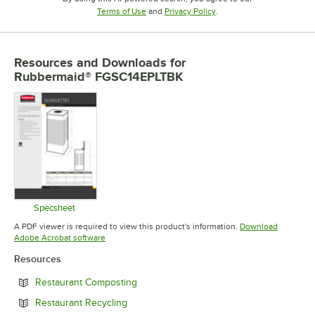
Opens in new tab
Opens in new tab
Terms of Use
and
Privacy Policy
.
Resources and Downloads
for
Rubbermaid® FGSC14EPLTBK
Specsheet
Opens in new tab
A PDF viewer is required to view this product's information.
Download
Opens in new tab
Adobe Acrobat software
Resources
Opens in new tab
Restaurant Composting
Opens in new tab
Restaurant Recycling