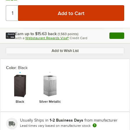
Earn up to
$15.63
back
(
1,563
points)
Apply
with a
Webstaurant Rewards Visa®
Credit Card
, opens l
Add to Wish List
Color:
Black
Black
Silver Metallic
1-2 Business Days
Usually Ships in
from manufacturer
Lead times vary based on manufacturer stock