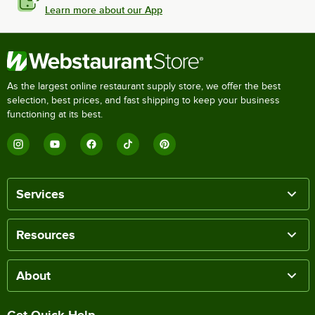
Learn more about our App
As the largest online restaurant supply store, we offer the best
selection, best prices, and fast shipping to keep your business
functioning at its best.
Services
Resources
About
Get Quick Help