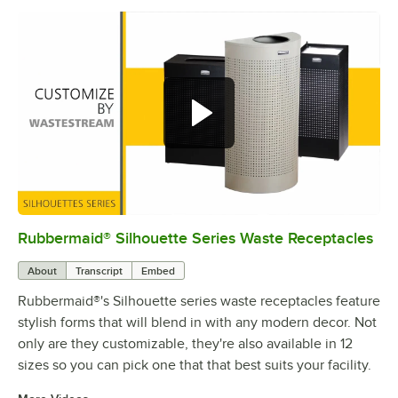
Rubbermaid® Silhouette Series Waste Receptacles
0:00
/
0:25
About
Transcript
Embed
Rubbermaid®'s Silhouette series waste receptacles feature
stylish forms that will blend in with any modern decor. Not
only are they customizable, they're also available in 12
sizes so you can pick one that that best suits your facility.