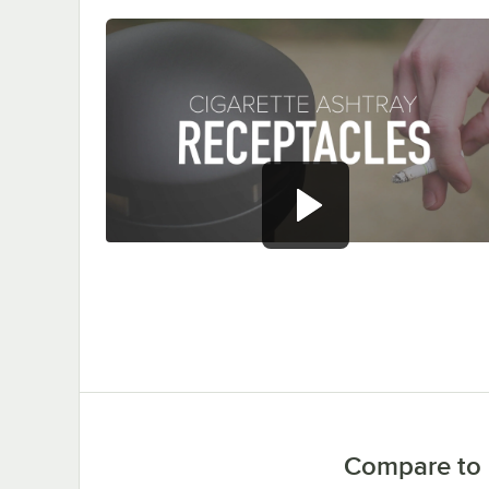
0:00
/
1:47
Compare to 