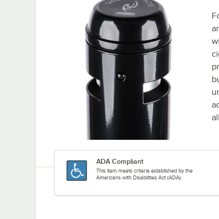
F
a
w
ci
p
b
u
ac
a
ADA Compliant
This item meets criteria established by the
Americans with Disabilities Act (ADA).