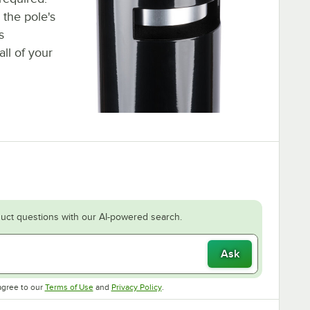
the pole's
s
ll of your
uct questions with our AI-powered search.
Ask
Opens in new tab
Opens in new tab
agree to our
Terms of Use
and
Privacy Policy
.