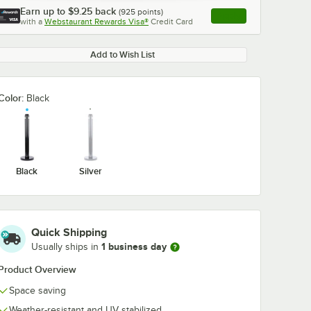
Earn up to
$9.25
back
(
925
points)
Apply
with a
Webstaurant Rewards Visa®
Credit Card
, opens link in this ta
Add to Wish List
Color:
Black
Black
Silver
Quick Shipping
1 business day
Usually ships in
Product Overview
Space saving
Weather-resistant and UV stabilized