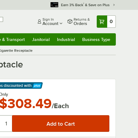
*
Earn 3% Back
& Save on Plus
Sign In
Returns &
0
Account
Orders
e & Transport
Janitorial
Industrial
Business Type
& Transport
Submenu
Janitorial
Submenu
Industrial
Submenu
Business Type
Submenu
garette Receptacle
ptacle
ps discounted
with
arn More
Only
$308.49
/Each