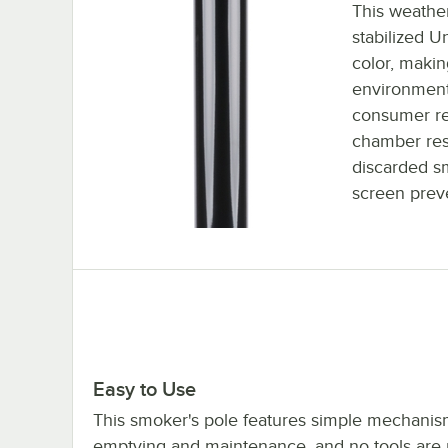
This weather
stabilized U
color, making
environment
consumer rec
chamber rest
discarded sm
screen prev
Easy to Use
This smoker's pole features simple mechanis
emptying and maintenance, and no tools are 