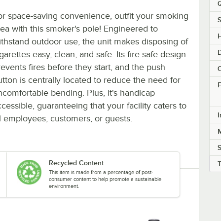
Q
or space-saving convenience, outfit your smoking
S
rea with this smoker's pole! Engineered to
H
ithstand outdoor use, the unit makes disposing of
garettes easy, clean, and safe. Its fire safe design
revents fires before they start, and the push
C
utton is centrally located to reduce the need for
F
ncomfortable bending. Plus, it's handicap
cessible, guaranteeing that your facility caters to
I
ll employees, customers, or guests.
M
Recycled Content
This item is made from a percentage of post-
consumer content to help promote a sustainable
environment.