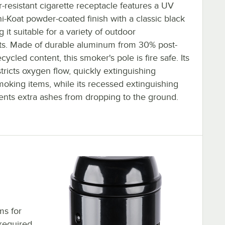
-resistant cigarette receptacle features a UV
ni-Koat powder-coated finish with a classic black
 it suitable for a variety of outdoor
s. Made of durable aluminum from 30% post-
ycled content, this smoker's pole is fire safe. Its
ricts oxygen flow, quickly extinguishing
oking items, while its recessed extinguishing
ents extra ashes from dropping to the ground.
ms for
required.