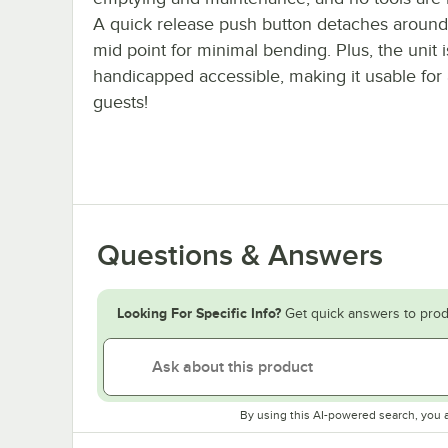
A quick release push button detaches around 
mid point for minimal bending. Plus, the unit i
handicapped accessible, making it usable for a
guests!
Questions & Answers
Looking For Specific Info?
Get quick answers to prod
By using this AI-powered search, you 