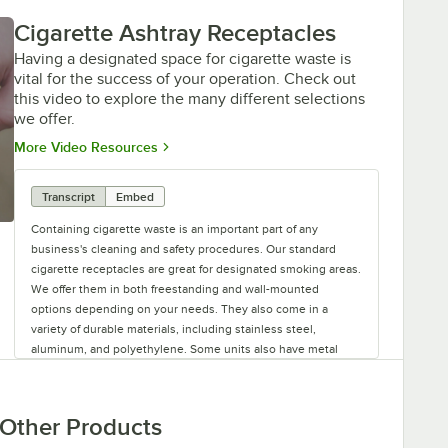
Cigarette Ashtray Receptacles
Having a designated space for cigarette waste is
vital for the success of your operation. Check out
this video to explore the many different selections
we offer.
Opens in new tab
More Video Resources
Transcript
Embed
Containing cigarette waste is an important part of any
business's cleaning and safety procedures. Our standard
cigarette receptacles are great for designated smoking areas.
We offer them in both freestanding and wall-mounted
options depending on your needs. They also come in a
variety of durable materials, including stainless steel,
aluminum, and polyethylene. Some units also have metal
pails inside to collect the waste, which you can find on our
site in case you're ever in need of a replacement. For easy
identification, many of these receptacles have labels on them
Other Products
to clearly mark their intended use. If you're looking for more