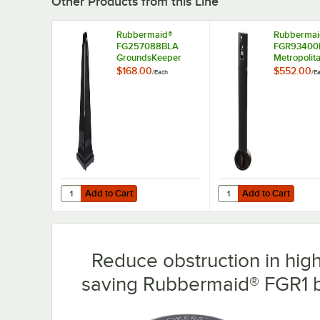
Other Products from this Line
Rubbermaid®
Rubbermai
FG257088BLA
FGR93400
GroundsKeeper
Metropolit
Black Cigarette
Round Stee
$168.00
$552.00
/
Each
/
E
Receptacle
Cigarette
Receptacle
Add to Cart
Add to Cart
Quantity for Rubbermaid® FG257088BLA GroundsKeeper B
Quantity for Rubberma
Add to Cart
Add to Cart
Reduce obstruction in high-
saving Rubbermaid® FGR1 b