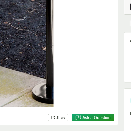
Ask a Question
Share