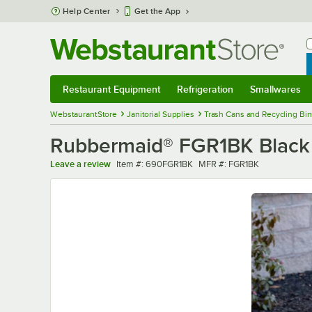
Skip to main content
Help Center
Get the App
W
B
Restaurant Equipment
Refrigeration
Smallwares
Restaurant Equipment
Submenu
Refrigeration
Submenu
Smallwares
Sub
WebstaurantStore
Janitorial Supplies
Trash Cans and Recycling Bin
Rubbermaid® FGR1BK Black 
Item number
MFR number
Leave a review
Item #:
690FGR1BK
MFR #:
FGR1BK