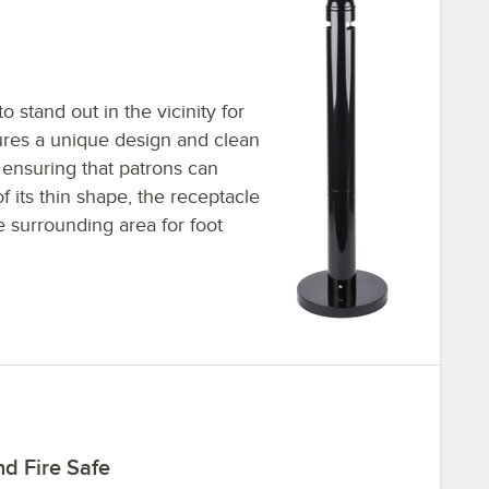
o stand out in the vicinity for
tures a unique design and clean
 ensuring that patrons can
of its thin shape, the receptacle
 surrounding area for foot
d Fire Safe