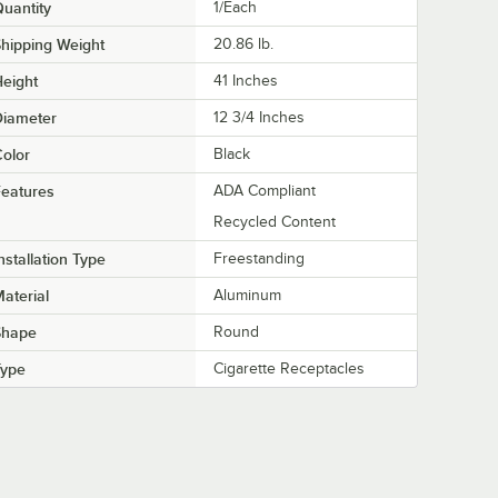
uantity
1/Each
hipping Weight
20.86
lb.
eight
41 Inches
Diameter
12 3/4 Inches
olor
Black
eatures
ADA Compliant
Recycled Content
nstallation Type
Freestanding
aterial
Aluminum
Shape
Round
Type
Cigarette Receptacles