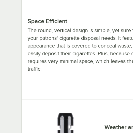
Space Efficient
The round, vertical design is simple, yet sure t
your patrons' cigarette disposal needs. It fea
appearance that is covered to conceal waste,
easily deposit their cigarettes. Plus, because 
requires very minimal space, which leaves the
traffic.
Weather an