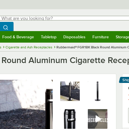
hat are you looking for?
Search
egin typing for results.
Search WebstaurantStore
Food & Beverage
Tabletop
Disposables
Furniture
Storag
menu
Food & Beverage
Submenu
Tabletop
Submenu
Disposables
Submenu
Furniture
Submenu
Storage 
s
Cigarette and Ash Receptacles
Rubbermaid® FGR1BK Black Round Aluminum Ci
Round Aluminum Cigarette Rece
Shi
Le