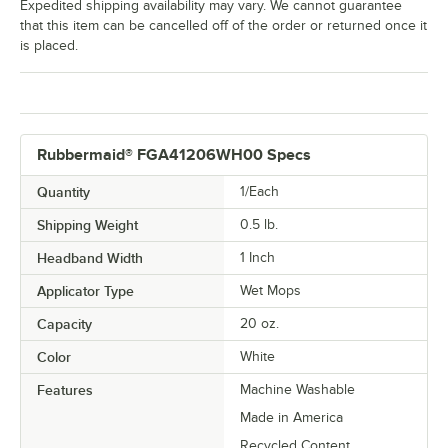
Expedited shipping availability may vary. We cannot guarantee
that this item can be cancelled off of the order or returned once it
is placed.
Rubbermaid® FGA41206WH00 Specs
Quantity
1/Each
Shipping Weight
0.5
lb.
Headband Width
1 Inch
Applicator Type
Wet Mops
Capacity
20 oz.
Color
White
Features
Machine Washable
Made in America
Recycled Content