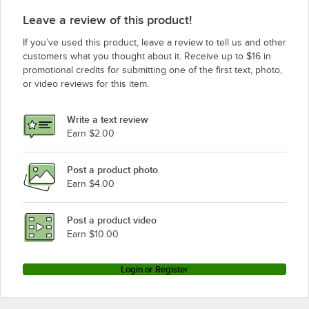
Leave a review of this product!
If you’ve used this product, leave a review to tell us and other
customers what you thought about it. Receive up to $16 in
promotional credits for submitting one of the first text, photo,
or video reviews for this item.
Write a text review
Earn $2.00
Post a product photo
Earn $4.00
Post a product video
Earn $10.00
Login or Register