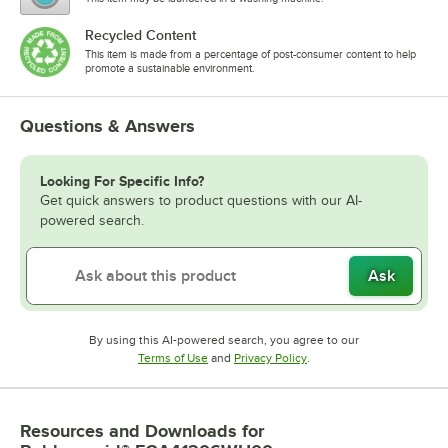
Recycled Content
This item is made from a percentage of post-consumer content to help
promote a sustainable environment.
Questions & Answers
Looking For Specific Info?
Get quick answers to product questions with our AI-
powered search.
Ask
By using this AI-powered search, you agree to our
Opens in new tab
Opens in new tab
Terms of Use
and
Privacy Policy
.
Resources and Downloads
for