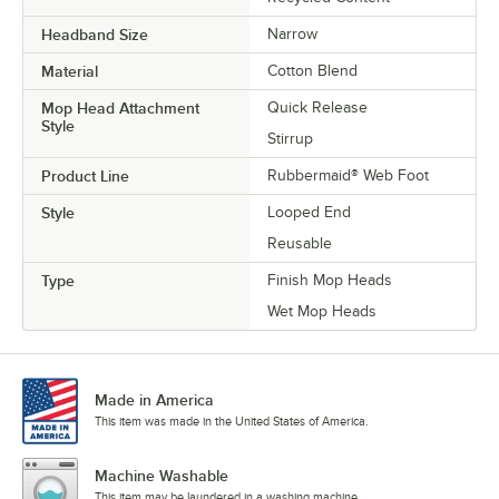
Headband Size
Narrow
Material
Cotton Blend
Mop Head Attachment
Quick Release
Style
Stirrup
Product Line
Rubbermaid® Web Foot
Style
Looped End
Reusable
Type
Finish Mop Heads
Wet Mop Heads
Made in America
This item was made in the United States of America.
Machine Washable
This item may be laundered in a washing machine.