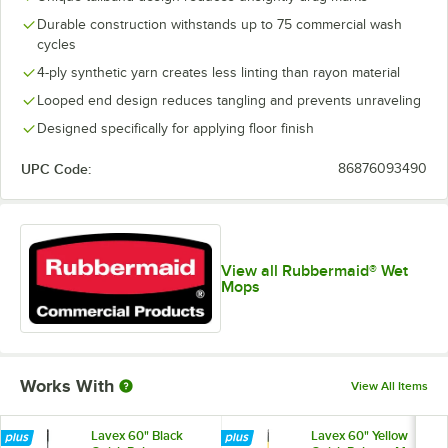
Durable construction withstands up to 75 commercial wash
cycles
4-ply synthetic yarn creates less linting than rayon material
Looped end design reduces tangling and prevents unraveling
Designed specifically for applying floor finish
UPC Code:
86876093490
View all Rubbermaid® Wet
Mops
Works With
View All Items
Lavex 60" Black
Lavex 60" Yellow