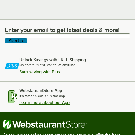
Enter your email to get latest deals & more!
Enter your email to get latest deals & more!
Sign Up
Unlock Savings with FREE Shipping
No commitment, cancel at anytime.
Start saving with Plus
WebstaurantStore App
It's faster & easier in the app.
Learn more about our App