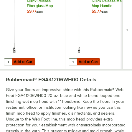
Quick Release
Quick Release Metal
Fiberglass Mop
Mop Handle
Handle
$9.77
$9.77
/
Each
/
Each
Add to Cart
Add to Cart
Quantity for Lavex 60" Black Quick Release Fiberglass Mop Handle
Quantity for Lavex 60" Yellow Qu
Add to Cart
Add to Cart
Rubbermaid® FGA41206WH00
Details
Give your floors an impressive shine with this Rubbermaid® Web
Foot FGA41206WH00 20 oz. blue and white blend looped end
finishing wet mop head with 1" headband! Keep the floors in your
restaurant, office, or institution looking like new as you use this
finish mop head to apply finishes, disinfectants, and sealers.
Unique to the Web Foot line, this mop head provides extra
protection for your establishment with antimicrobials incorporated
directly in the yarn. This prevents mildew and mold growth, while