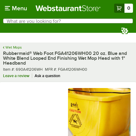
Skip to main content
Menu
0
What are you looking for?
Search
Begin typing for results.
Wet Mops
Rubbermaid® Web Foot FGA41206WH00 20 oz. Blue and
White Blend Looped End Finishing Wet Mop Head with 1"
Headband
Item number
MFR number
Item #:
690A41206WH
MFR #:
FGA41206WH00
Leave a review
Ask a question