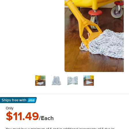
Ships free
with
Learn More
Only
$11.49
/Each