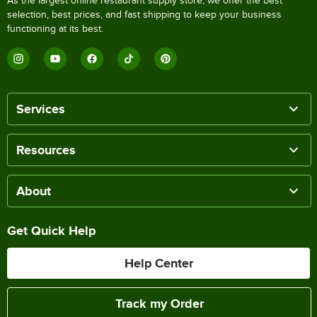
As the largest online restaurant supply store, we offer the best
selection, best prices, and fast shipping to keep your business
functioning at its best.
Services
Resources
About
Get Quick Help
Help Center
Track my Order