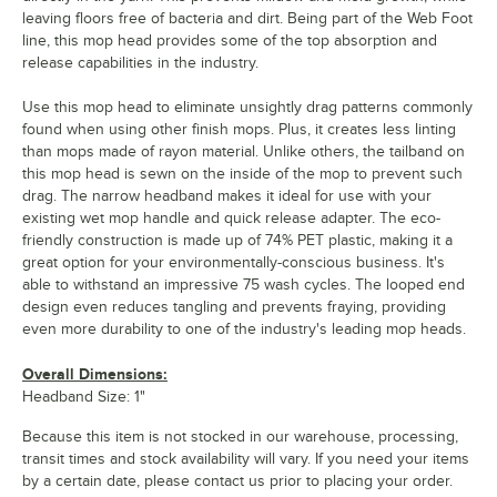
leaving floors free of bacteria and dirt. Being part of the Web Foot
line, this mop head provides some of the top absorption and
release capabilities in the industry.
Use this mop head to eliminate unsightly drag patterns commonly
found when using other finish mops. Plus, it creates less linting
than mops made of rayon material. Unlike others, the tailband on
this mop head is sewn on the inside of the mop to prevent such
drag. The narrow headband makes it ideal for use with your
existing wet mop handle and quick release adapter. The eco-
friendly construction is made up of 74% PET plastic, making it a
great option for your environmentally-conscious business. It's
able to withstand an impressive 75 wash cycles. The looped end
design even reduces tangling and prevents fraying, providing
even more durability to one of the industry's leading mop heads.
Overall Dimensions:
Headband Size: 1"
Because this item is not stocked in our warehouse, processing,
transit times and stock availability will vary. If you need your items
by a certain date, please contact us prior to placing your order.