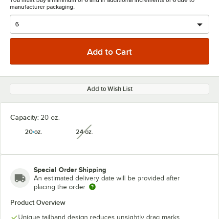
You must buy a minimum of 6 and in additional increments of 6 due to
manufacturer packaging.
Add to Wish List
Capacity:
20 oz.
20 oz.
24 oz.
unavailable
Special Order Shipping
An estimated delivery date will be provided after
placing the order
Product Overview
Unique tailband design reduces unsightly drag marks