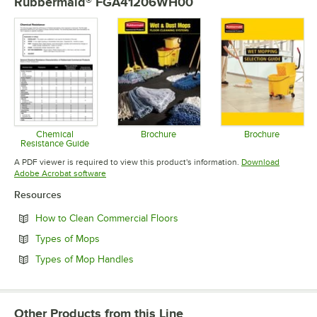
Rubbermaid® FGA41206WH00
Chemical
Brochure
Brochure
Resistance Guide
Opens in new tab
Opens in 
Opens in new tab
A PDF viewer is required to view this product's information.
Download
Opens in new tab
Adobe Acrobat software
Resources
Opens in new tab
How to Clean Commercial Floors
Opens in new tab
Types of Mops
Opens in new tab
Types of Mop Handles
Other Products from this Line