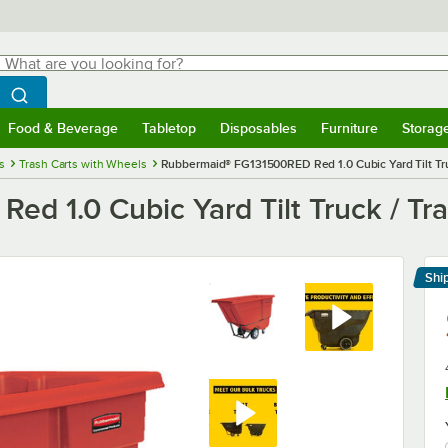
hat are you looking for?
Search
egin typing for results.
Search WebstaurantStore
Food & Beverage
Tabletop
Disposables
Furniture
Storag
menu
Food & Beverage
Submenu
Tabletop
Submenu
Disposables
Submenu
Furniture
Submenu
Storage 
s
Trash Carts with Wheels
Rubbermaid® FG131500RED Red 1.0 Cubic Yard Tilt Truck
 1.0 Cubic Yard Tilt Truck / Tras
Shi
Le