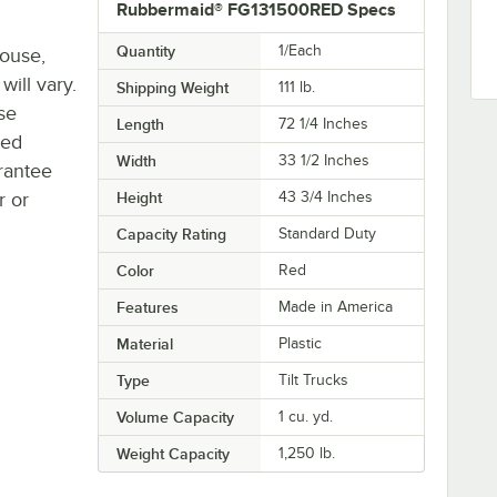
Rubbermaid® FG131500RED Specs
Quantity
1/Each
house,
will vary.
Shipping Weight
111
lb.
se
Length
72 1/4 Inches
ted
Width
33 1/2 Inches
rantee
r or
Height
43 3/4 Inches
Capacity Rating
Standard Duty
Color
Red
Features
Made in America
Material
Plastic
Type
Tilt Trucks
Volume Capacity
1 cu. yd.
Weight Capacity
1,250 lb.