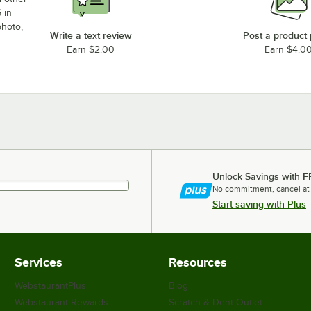
 in
photo,
Write a text review
Post a product
Earn $2.00
Earn $4.0
Unlock Savings with F
No commitment, cancel at
Start saving with Plus
Services
Resources
WebstaurantPlus
Blog
Webstaurant Rewards
Scratch & Dent Outlet