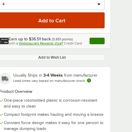
Earn up to
$36.51
back
(
3,651
points)
Apply
with a
Webstaurant Rewards Visa®
Credit Card
, opens link in this ta
0:00
/
0:30
Add to Wish List
3-4 Weeks
Usually Ships in
from manufacturer
Lead times vary based on manufacturer stock
Product Overview
One-piece rotomolded plastic is corrosion-resistant
and easy to clean
Compact footprint makes hauling and moving a breeze
Constant force design makes it easy for one person to
manage dumping loads