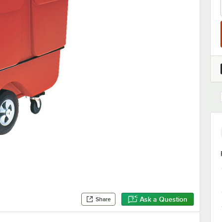
Ask a Question
Share