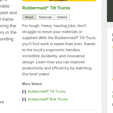
urable
Rubbermaid® Tilt Trucks
0:00
/
0:30
 peel and
About
Transcript
Embed
l frame
ering the
For tough, heavy, hauling jobs, don't
struggle to move your materials or
rs in the
supplies! With the Rubbermaid® Tilt Truck,
ounding
you'll find work is easier than ever, thanks
to the truck's ergonomic handles,
incredible durability, and innovative
design. Learn how you can improve
productivity and efficiency by watching
this brief video!
More Videos
Rubbermaid® Tilt Trucks
Rubbermaid® Bulk Trucks
re