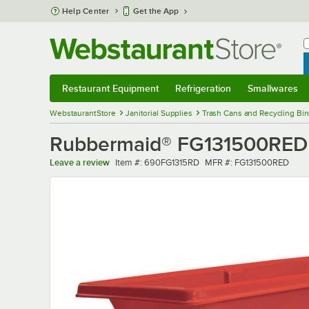
Skip to main content
Help Center
Get the App
W
B
Restaurant Equipment
Refrigeration
Smallwares
Restaurant Equipment
Submenu
Refrigeration
Submenu
Smallwares
Sub
WebstaurantStore
Janitorial Supplies
Trash Cans and Recycling Bin
Rubbermaid® FG131500RED Red
Item number
MFR number
Leave a review
Item #:
690FG1315RD
MFR #:
FG131500RED