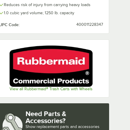
Reduces risk of injury from carrying heavy loads
1.0 cubic yard volume; 1250 lb. capacity
UPC Code:
400011228347
View all Rubbermaid® Trash Carts with Wheels
Need Parts &
Accessories?
Show
replacement parts and accessories 