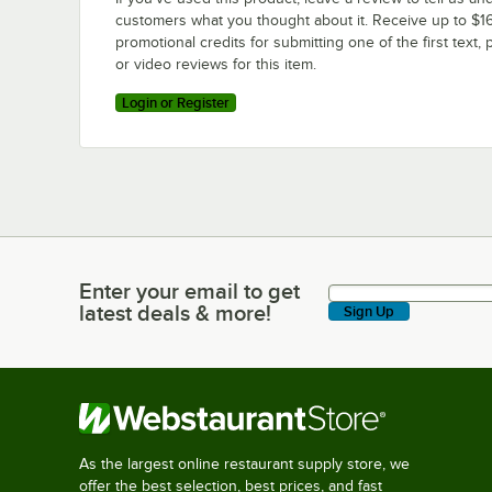
customers what you thought about it. Receive up to $16
promotional credits for submitting one of the first text, 
or video reviews for this item.
Login or Register
Enter your email to get
Enter your email to get latest deals & more!
latest deals & more!
Sign Up
As the largest online restaurant supply store, we
offer the best selection, best prices, and fast