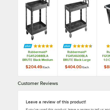
Rated 5 out of 5 stars
Rated 4.5 out of 5 s
Ra
Rubbermaid®
Rubbermaid®
R
FG452088BLA
FG454600BLA
FG13
BRUTE Black Medium
BRUTE Black Large
1.0 
Lipped Two Shelf
Lipped Two Lipped
Truc
$204.49
$404.00
$8
/
Each
/
Each
Utility Cart with
Shelf Utility Cart with
Ergonomic Handle
Ergonomic Handle
Customer Reviews
Leave a review of this product!
If you’ve used this product, leave a review to tell us an