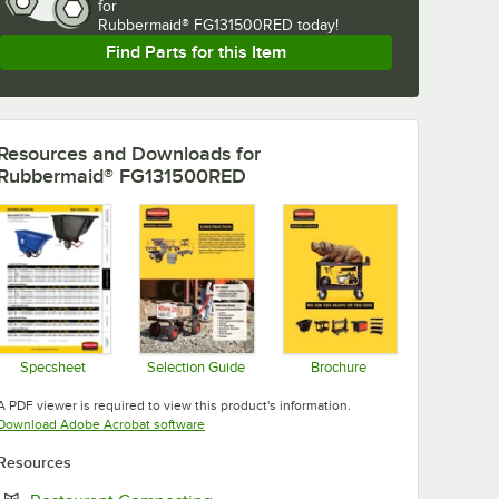
for
Rubbermaid® FG131500RED today!
Find Parts for this Item
Resources and Downloads
for
Rubbermaid® FG131500RED
Specsheet
Selection Guide
Brochure
Opens in new tab
Opens in new tab
Opens in new tab
A PDF viewer is required to view this product's information.
Opens in new tab
Download Adobe Acrobat software
Resources