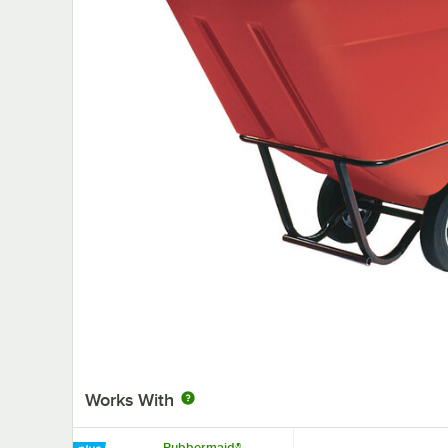
Works With
Rubbermaid®