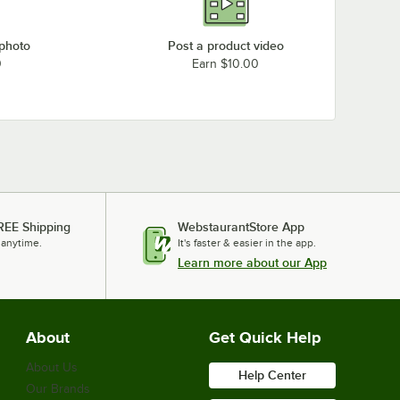
 photo
Post a product video
0
Earn $10.00
REE Shipping
WebstaurantStore App
 anytime.
It's faster & easier in the app.
Learn more about our App
About
Get Quick Help
About Us
Help Center
Our Brands