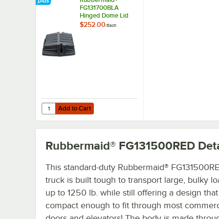
FG131700BLA
Hinged Dome Lid
for Select Tilt Trucks
$252.00
/
Each
Add to Cart
Quantity for Rubbermaid® FG131700BLA Hinged Dome Lid fo
Add to Cart
Rubbermaid® FG131500RED
Deta
This standard-duty Rubbermaid® FG131500RED
truck is built tough to transport large, bulky l
up to 1250 lb. while still offering a design that
compact enough to fit through most commerc
doors and elevators! The body is made throu