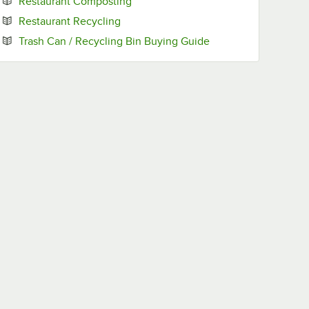
Opens in new tab
Restaurant Composting
Opens in new tab
Restaurant Recycling
Opens in new tab
Trash Can / Recycling Bin Buying Guide