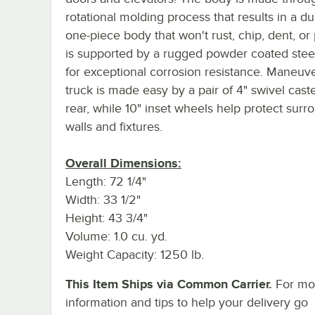
rotational molding process that results in a d
one-piece body that won't rust, chip, dent, or
is supported by a rugged powder coated stee
for exceptional corrosion resistance. Maneuv
truck is made easy by a pair of 4" swivel caste
rear, while 10" inset wheels help protect surr
walls and fixtures.
Overall Dimensions:
Length: 72 1/4"
Width: 33 1/2"
Height: 43 3/4"
Volume: 1.0 cu. yd.
Weight Capacity: 1250 lb.
This Item Ships via Common Carrier.
For mo
information and tips to help your delivery go