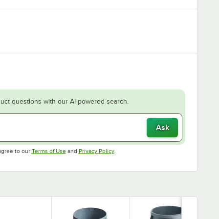
uct questions with our AI-powered search.
Ask
Opens in new tab
Opens in new tab
agree to our
Terms of Use
and
Privacy Policy
.