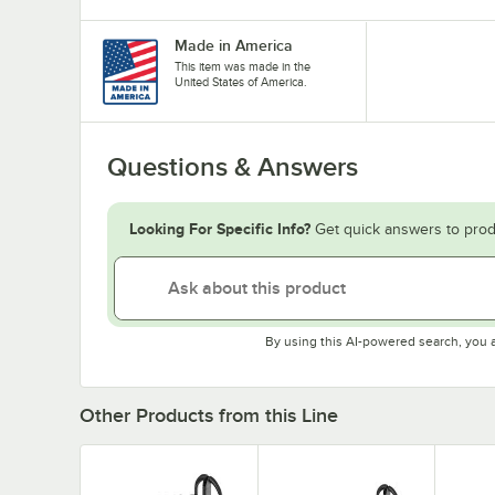
Made in America
This item was made in the
United States of America.
Questions & Answers
Looking For Specific Info?
Get quick answers to prod
By using this AI-powered search, you 
Other Products from this Line