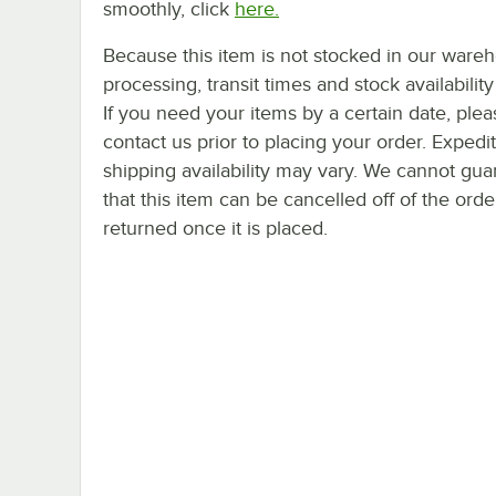
smoothly, click
here.
Because this item is not stocked in our ware
processing, transit times and stock availability 
If you need your items by a certain date, plea
contact us prior to placing your order. Expedi
shipping availability may vary. We cannot gua
that this item can be cancelled off of the orde
returned once it is placed.