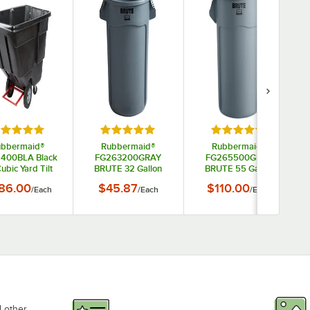
tars
ted 5 out of 5 stars
Rated 5 out of 5 stars
Rated 5 out of 5 s
ubbermaid®
Rubbermaid®
Rubbermaid®
1400BLA Black
FG263200GRAY
FG265500GRAY
Cubic Yard Tilt
BRUTE 32 Gallon
BRUTE 55 Gallon
k / Trash Cart
Gray Round Trash
Gray Round Trash
86.00
$45.87
$110.00
/
Each
/
Each
/
Each
(850 lb.)
Can
Can
d other