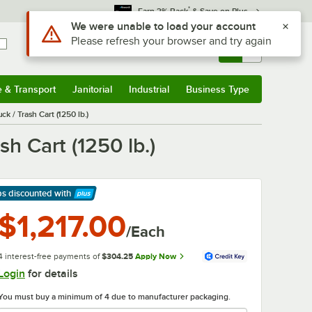
*
Earn 3% Back
& Save on Plus
Use Alt or Option plus Z to reach the notifications list
We were unable to load your account
Please refresh your browser and try again
Sign In
Returns &
0
Account
Orders
e & Transport
Janitorial
Industrial
Business Type
& Transport
Submenu
Janitorial
Submenu
Industrial
Submenu
Business Type
Submenu
 / Trash Cart (1250 lb.)
h Cart (1250 lb.)
ps discounted
with
arn More
$1,217.00
/Each
4 interest-free payments of
$304.25
Apply Now
Login
for details
You must buy a minimum of 4 due to manufacturer packaging.