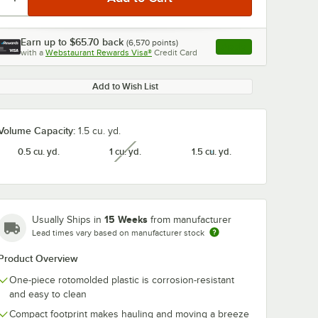
Earn up to
$65.70
back
(
6,570
points)
Apply
with a
Webstaurant Rewards Visa®
Credit Card
, opens link in this ta
Add to Wish List
Volume Capacity:
1.5 cu. yd.
0.5 cu. yd.
1 cu. yd.
1.5 cu. yd.
unavailable
15 Weeks
Usually Ships in
from manufacturer
Lead times vary based on manufacturer stock
Product Overview
One-piece rotomolded plastic is corrosion-resistant
and easy to clean
Compact footprint makes hauling and moving a breeze