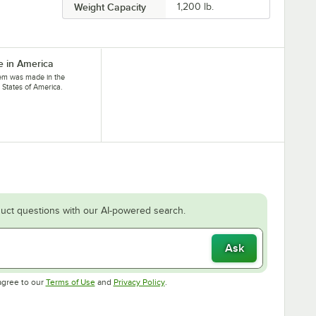
Weight Capacity
1,200 lb.
 in America
tem was made in the
 States of America.
uct questions with our AI-powered search.
Ask
Opens in new tab
Opens in new tab
agree to our
Terms of Use
and
Privacy Policy
.