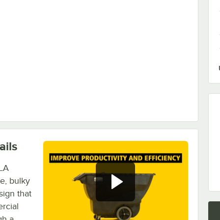
Cu. Yd. Tilt Trucks
ails
BLA
ge, bulky
sign that
rcial
gh a