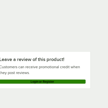
tars
Rated 4.8 out of 5 stars
Rated 4.8 out of 5 stars
Rubbermaid®
Rubbermaid®
Rubbermaid®
FG9T1600BLA Black
FG101300BLA Black
FG353000BLA
1.0 Cubic Yard Tilt
0.75 Cubic Yard Tilt
BRUTE Black Square
Truck / Trash Cart
Truck / Trash Cart
Trash Can Dolly
$1,581.00
$679.00
$96.67
/
Each
/
Each
/
Each
(2100 lb.)
(1000 lb.)
Leave a review of this product!
Customers can receive promotional credit when
they post reviews.
Login or Register