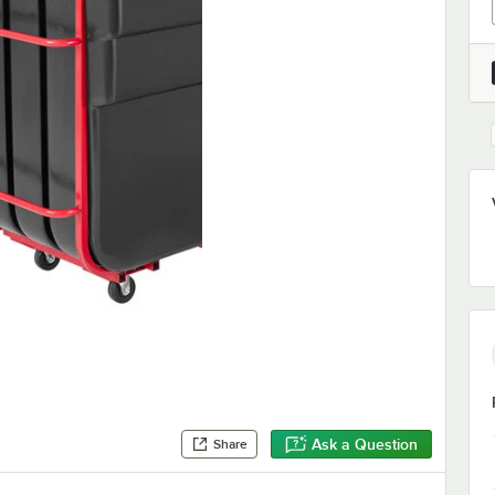
Ask a Question
Share