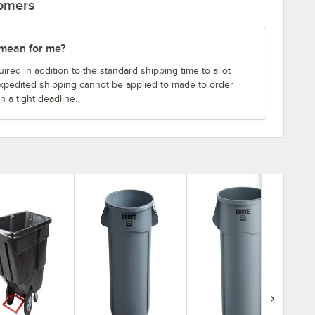
tomers
 mean for me?
uired in addition to the standard shipping time to allot
expedited shipping cannot be applied to made to order
n a tight deadline.