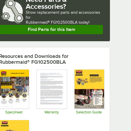
Accessories?
Show
replacement parts and accessories 
for
Rubbermaid® FG102500BLA today!
Find Parts for this Item
Resources and Downloads
for
Rubbermaid® FG102500BLA
Specsheet
Warranty
Selection Guide
Opens in new tab
Opens in new tab
Opens in new tab