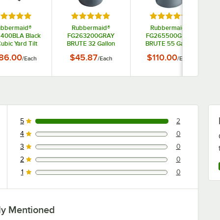
tars
ted 5 out of 5 stars
Rated 5 out of 5 stars
Rated 5 out of 5 s
ubbermaid®
Rubbermaid®
Rubbermaid®
1400BLA Black
FG263200GRAY
FG265500GRAY
Cubic Yard Tilt
BRUTE 32 Gallon
BRUTE 55 Gallon
k / Trash Cart
Gray Round Trash
Gray Round Trash
86.00
$45.87
$110.00
/
Each
/
Each
/
Each
(850 lb.)
Can
Can
5
2
2 reviews rated this 5 out of 5 stars.
4
0
0 reviews rated this 4 out of 5 stars.
3
0
0 reviews rated this 3 out of 5 stars.
2
0
0 reviews rated this 2 out of 5 stars.
1
0
0 reviews rated this 1 out of 5 stars.
ly Mentioned