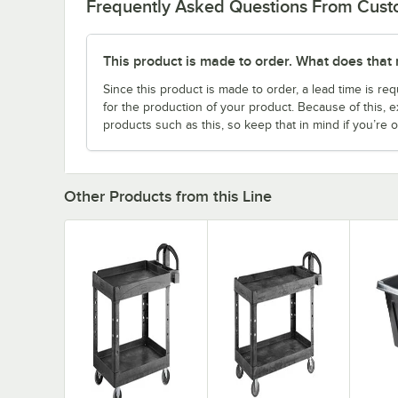
Frequently Asked Questions From Cus
This product is made to order. What does that
Since this product is made to order, a lead time is req
for the production of your product. Because of this, 
products such as this, so keep that in mind if you’re o
Other Products from this Line