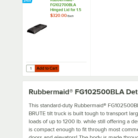
FG102700BLA
Hinged Lid for 1.5
Cu. Yd. Tilt Trucks
$320.00
/
Each
Add to Cart
Quantity for Rubbermaid® FG102700BLA Hinged Lid for 1.5 
Add to Cart
Rubbermaid® FG102500BLA
Det
This standard-duty Rubbermaid® FG102500
BRUTE tilt truck is built tough to transport lar
loads of up to 1200 lb. while still offering a de
is compact enough to fit through most comme
doors and elevators! The body is made throu