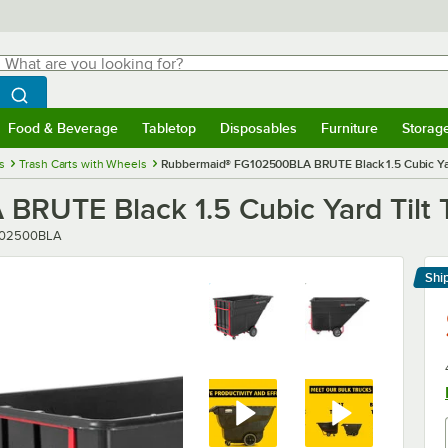
hat are you looking for?
Search
egin typing for results.
Search WebstaurantStore
Food & Beverage
Tabletop
Disposables
Furniture
Storag
menu
Food & Beverage
Submenu
Tabletop
Submenu
Disposables
Submenu
Furniture
Submenu
Storage 
s
Trash Carts with Wheels
Rubbermaid® FG102500BLA BRUTE Black 1.5 Cubic Yard T
TE Black 1.5 Cubic Yard Tilt Tru
er
102500BLA
Shi
Le