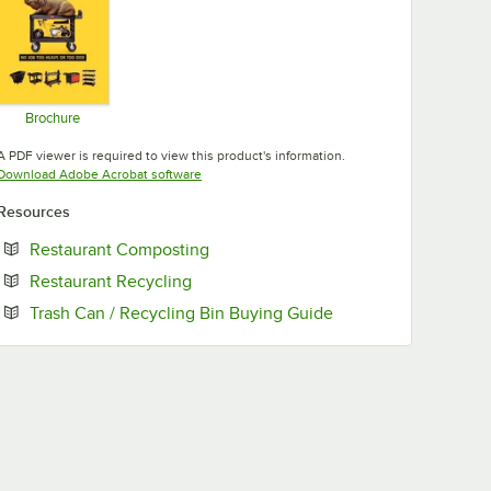
Brochure
Opens in new tab
A PDF viewer is required to view this product's information.
Opens in new tab
Download Adobe Acrobat software
Resources
Opens in new tab
Restaurant Composting
Opens in new tab
Restaurant Recycling
Opens in new tab
Trash Can / Recycling Bin Buying Guide