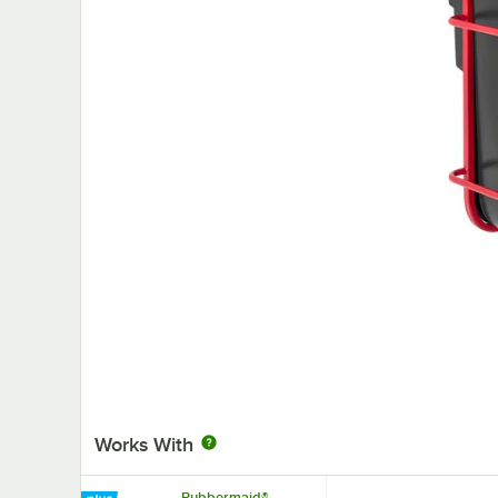
Works With
Rubbermaid®