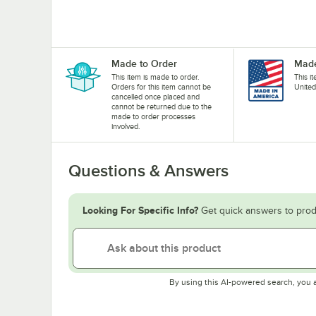
Made to Order
Made
This item is made to order.
This i
Orders for this item cannot be
United
cancelled once placed and
cannot be returned due to the
made to order processes
involved.
Questions & Answers
Looking For Specific Info?
Get quick answers to prod
By using this AI-powered search, you 