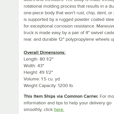
rotational molding process that results in a d
one-piece body that won't rust, chip, dent, or
is supported by a rugged powder coated stee
for exceptional corrosion resistance. Maneuv
truck is made easy by a pair of 4" swivel caste
rear, and durable 12" polypropylene wheels up
Overall Dimensions:
Length: 80 1/2"
Width: 43"
Height: 49 1/2"
Volume: 1.5 cu. yd.
Weight Capacity: 1200 lb.
This Item Ships via Common Carrier.
For mo
information and tips to help your delivery go
smoothly, click
here.