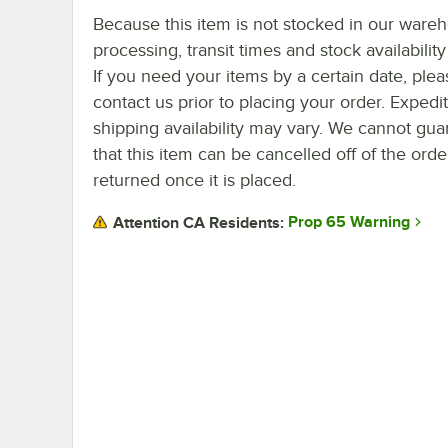
Because this item is not stocked in our ware
processing, transit times and stock availability 
If you need your items by a certain date, plea
contact us prior to placing your order. Expedi
shipping availability may vary. We cannot gua
that this item can be cancelled off of the orde
returned once it is placed.
Prop 65 Warning
Attention CA Residents: