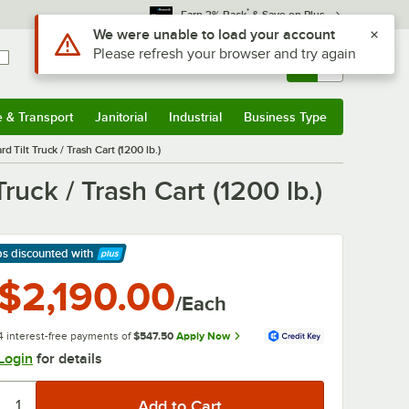
*
Earn 3% Back
& Save on Plus
Sign In
Returns &
0
Account
Orders
e & Transport
Janitorial
Industrial
Business Type
& Transport
Submenu
Janitorial
Submenu
Industrial
Submenu
Business Type
Submenu
ilt Truck / Trash Cart (1200 lb.)
ck / Trash Cart (1200 lb.)
ps discounted
with
arn More
$2,190.00
/Each
4 interest-free payments of
$547.50
Apply Now
Login
for details