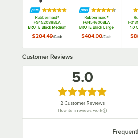
Rated 5 out of 5 stars
Rated 4.5 out of 5 s
Ra
Rubbermaid®
Rubbermaid®
R
FG452088BLA
FG454600BLA
FG13
BRUTE Black Medium
BRUTE Black Large
1.0 
Lipped Two Shelf
Lipped Two Lipped
Truc
$204.49
$404.00
$8
/
Each
/
Each
Utility Cart with
Shelf Utility Cart with
Ergonomic Handle
Ergonomic Handle
Customer Reviews
5.0
Rated 5 out of 5 stars
2
Customer Reviews
How item reviews work
Frequent