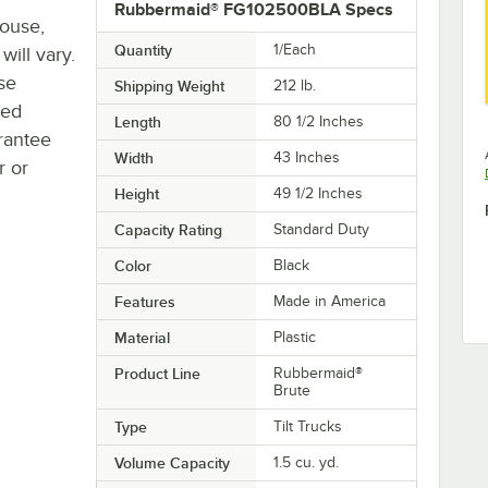
Rubbermaid® FG102500BLA Specs
house,
Quantity
1/Each
will vary.
se
Shipping Weight
212
lb.
ted
Length
80 1/2 Inches
rantee
Width
43 Inches
r or
Height
49 1/2 Inches
Capacity Rating
Standard Duty
Color
Black
Features
Made in America
Material
Plastic
Product Line
Rubbermaid®
Brute
Type
Tilt Trucks
Volume Capacity
1.5 cu. yd.