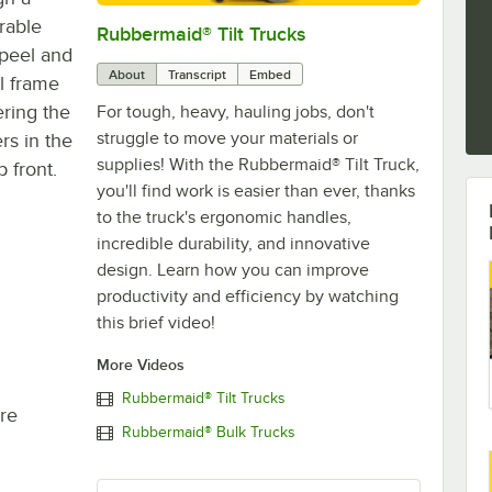
urable
Rubbermaid® Tilt Trucks
0:00
/
0:30
 peel and
About
Transcript
Embed
l frame
ering the
For tough, heavy, hauling jobs, don't
struggle to move your materials or
rs in the
supplies! With the Rubbermaid® Tilt Truck,
 front.
you'll find work is easier than ever, thanks
to the truck's ergonomic handles,
incredible durability, and innovative
design. Learn how you can improve
productivity and efficiency by watching
this brief video!
More Videos
Rubbermaid® Tilt Trucks
re
Rubbermaid® Bulk Trucks