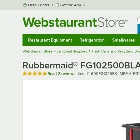
Skip to main content
Help Center
Get the App
W
B
Restaurant Equipment
Refrigeration
Smallwares
Restaurant Equipment
Submenu
Refrigeration
Submenu
Smallwares
Sub
WebstaurantStore
Janitorial Supplies
Trash Cans and Recycling Bin
Rubbermaid® FG102500BLA BRU
Rated 5 out of 5 stars
Item number
MFR numb
Read
2 reviews
Item #:
690FG1025BK
MFR #:
FG