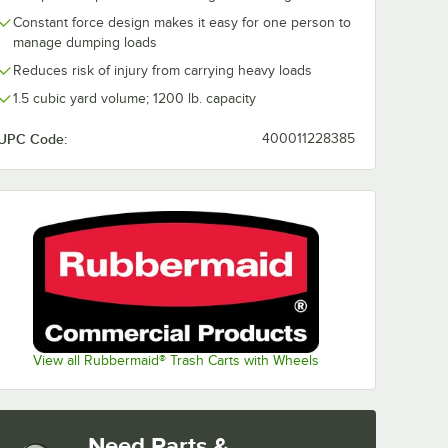
Constant force design makes it easy for one person to
manage dumping loads
Reduces risk of injury from carrying heavy loads
1.5 cubic yard volume; 1200 lb. capacity
UPC Code:
400011228385
View all Rubbermaid® Trash Carts with Wheels
Need Parts &