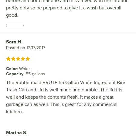
before and both that one and this arrived with the interior
pretty dirty so be prepared to give it a wash but overall
good.
Sara H.
Review by
Posted on
12/17/2017
Rated 5 out of 5 stars
Color
:
White
Capacity
:
55 gallons
The Rubbermaid BRUTE 55 Gallon White Ingredient Bin/
Trash Can and Lid is well made and durable. The lid fits
well and keeps the contents fresh. It makes a great
garbage can as well. This is great for any commercial
kitchen.
Martha S.
Review by