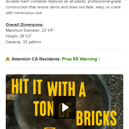
durable trash container features an all plastic, professional-grade
construction that resists dents and does not fade, warp, or crack
with continuous use.
Overall Dimensions:
Maximum Diameter: 22 1/4"
Height: 28 1/2"
Capacity: 32 gallons
Prop 65 Warning
Attention CA Residents: