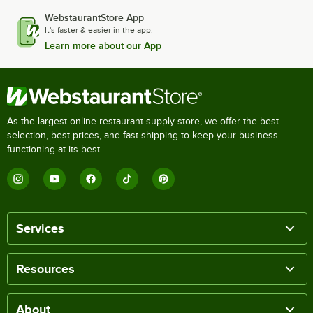
WebstaurantStore App
It's faster & easier in the app.
Learn more about our App
As the largest online restaurant supply store, we offer the best
selection, best prices, and fast shipping to keep your business
functioning at its best.
Services
Resources
About