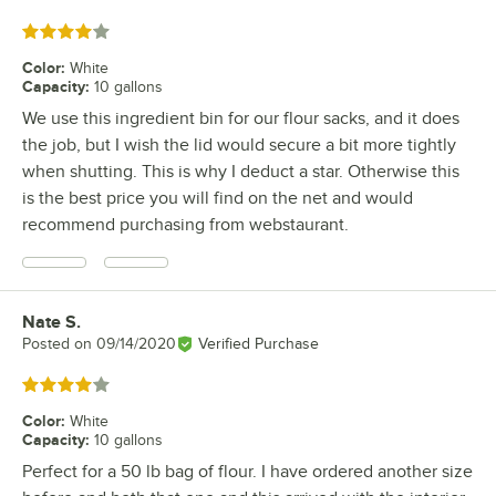
Rated 4 out of 5 stars
Color
:
White
Capacity
:
10 gallons
We use this ingredient bin for our flour sacks, and it does
the job, but I wish the lid would secure a bit more tightly
when shutting. This is why I deduct a star. Otherwise this
is the best price you will find on the net and would
recommend purchasing from webstaurant.
Nate S.
Review by
Posted on
09/14/2020
Verified Purchase
Rated 4 out of 5 stars
Color
:
White
Capacity
:
10 gallons
Perfect for a 50 lb bag of flour. I have ordered another size