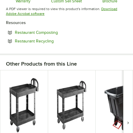
Warranty
Custom Sell Sheet
Brochure
Opens in new tab
Opens in new tab
Opens in 
A PDF viewer is required to view this product's information.
Download
Opens in new tab
Adobe Acrobat software
Resources
Opens in new tab
Restaurant Composting
Opens in new tab
Restaurant Recycling
Other Products from this Line