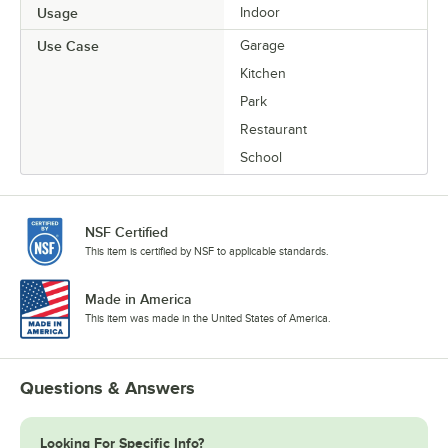
Usage
Indoor
Use Case
Garage
Kitchen
Park
Restaurant
School
NSF Certified
This item is certified by NSF to applicable standards.
Made in America
This item was made in the United States of America.
Questions & Answers
Looking For Specific Info?