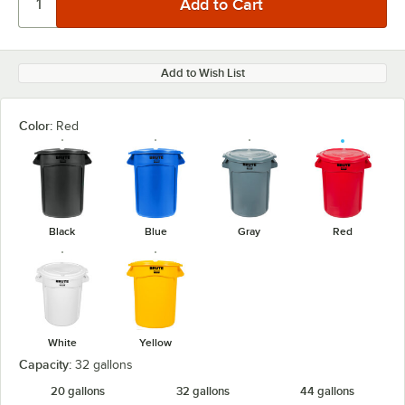
Add to Wish List
Color:
Red
Black
Blue
Gray
Red
White
Yellow
Capacity:
32 gallons
20 gallons
32 gallons
44 gallons