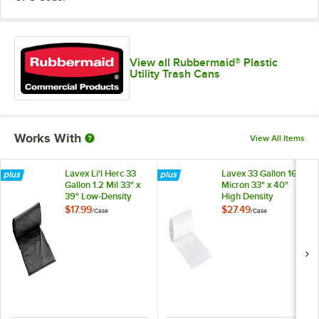
View all Rubbermaid® Plastic
Utility Trash Cans
Works With
View All Items
Lavex Li'l Herc 33
Lavex 33 Gallon 16
Gallon 1.2 Mil 33" x
Micron 33" x 40"
39" Low-Density
High Density
Medium-Duty Black
Janitorial Can Liner /
$17.99
$27.49
/
Case
/
Case
Trash Bag / Can
Trash Bag -
Liner - 100/Case
250/Case