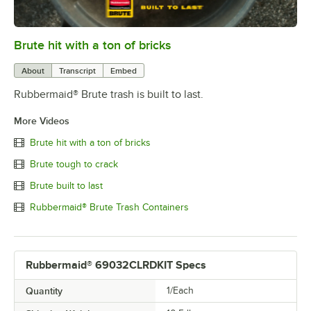
Brute hit with a ton of bricks
0:00
/
0:06
About
Transcript
Embed
Rubbermaid® Brute trash is built to last.
More Videos
Brute hit with a ton of bricks
Brute tough to crack
Brute built to last
Rubbermaid® Brute Trash Containers
Rubbermaid® 69032CLRDKIT Specs
Quantity
1/Each