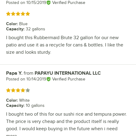
Posted on
10/15/2019
Verified Purchase
Rated 5 out of 5 stars
Color
:
Blue
Capacity
:
32 gallons
I bought this Rubbermaid Brute 32 gallon for our new
patio and use it as a recycle for cans & bottles. I like the
size and looks sturdy.
Papa Y.
from
PAPAYU INTERNATIONAL LLC
Review by
Posted on
10/14/2019
Verified Purchase
Rated 4 out of 5 stars
Color
:
White
Capacity
:
10 gallons
I bought two of this for our sushi rice and tempura power.
The price is very cheap and the product itself is really
good. I would keep buying in the future when i need