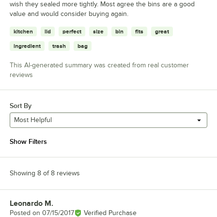
wish they sealed more tightly. Most agree the bins are a good
value and would consider buying again.
kitchen
lid
perfect
size
bin
fits
great
ingredient
trash
bag
This AI-generated summary was created from real customer
reviews
Sort By
Most Helpful
Show Filters
Showing 8 of 8 reviews
Leonardo M.
Review by
Posted on
07/15/2017
Verified Purchase