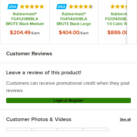
Rated 5 out of 5 stars
Rated 4.5 out of 5 stars
Rated 5 out
Rubbermaid®
Rubbermaid®
Rubbermaid®
FG452088BLA
FG454600BLA
FG131400BLA Bla
BRUTE Black Medium
BRUTE Black Large
1.0 Cubic Yard Til
Lipped Two Shelf
Lipped Two Lipped
Truck / Trash Car
$204.49
$404.00
$886.00
/
Each
/
Each
/
Eac
Utility Cart with
Shelf Utility Cart with
(850 lb.)
Ergonomic Handle
Ergonomic Handle
Customer Reviews
Leave a review of this product!
Customers can receive promotional credit when they post
reviews.
Login or Register
Customer Photos & Videos
See all
+
4