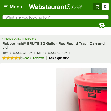
Skip to main content
Menu
0
What are you looking for?
Search
Begin typing for results.
Plastic Utility Trash Cans
Rubbermaid® BRUTE 32 Gallon Red Round Trash Can and
Lid
Item number
MFR number
Item #:
69032CLRDKIT
MFR #:
69032CLRDKIT
Rated 4.5 out of 5 stars
Read
8 reviews
Ask a question