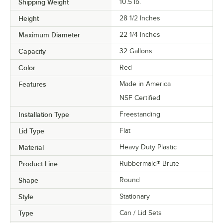
Shipping Weight
10.5
lb.
Height
28 1/2 Inches
Maximum Diameter
22 1/4 Inches
Capacity
32 Gallons
Color
Red
Features
Made in America
NSF Certified
Installation Type
Freestanding
Lid Type
Flat
Material
Heavy Duty Plastic
Product Line
Rubbermaid® Brute
Shape
Round
Style
Stationary
Type
Can / Lid Sets