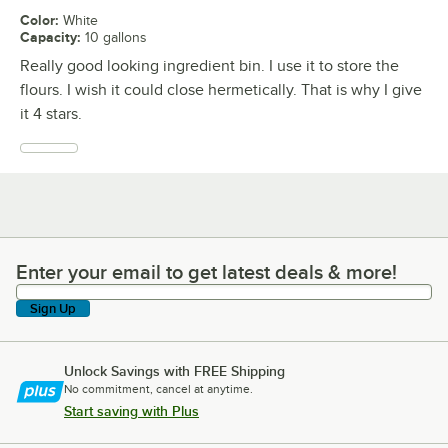
Color
:
White
Capacity
:
10 gallons
Really good looking ingredient bin. I use it to store the
flours. I wish it could close hermetically. That is why I give
it 4 stars.
Enter your email to get latest deals & more!
Enter your email to get latest deals & more!
Sign Up
Unlock Savings with FREE Shipping
No commitment, cancel at anytime.
Start saving with Plus