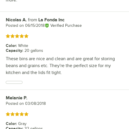
more.
Nicolas A.
from
La Fonda Inc
Review by
Posted on
06/15/2018
Verified Purchase
Rated 5 out of 5 stars
Color
:
White
Capacity
:
20 gallons
These bins are nice and clean and are great for storing
beans and grains etc. They're the perfect size for my
kitchen and the lids fit tight.
Melanie P.
Review by
Posted on
03/08/2018
Rated 5 out of 5 stars
Color
:
Gray
Capacity
:
32 gallons