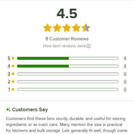
4.5
Rated 4.5 out of 5 stars
8
Customer Reviews
How item reviews work
5
4
4 reviews rated this 5 out of 5 stars.
4
4
4 reviews rated this 4 out of 5 stars.
3
0
0 reviews rated this 3 out of 5 stars.
2
0
0 reviews rated this 2 out of 5 stars.
1
0
0 reviews rated this 1 out of 5 stars.
Customers Say
Customers find these bins sturdy, durable, and useful for storing
ingredients or as trash cans. Many mention the size is practical
for kitchens and bulk storage. Lids generally fit well, though some