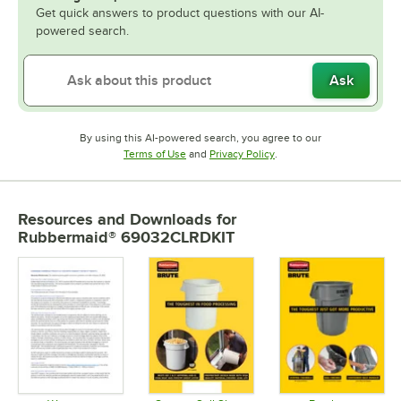
Get quick answers to product questions with our AI-
powered search.
Ask
By using this AI-powered search, you agree to our
Opens in new tab
Opens in new tab
Terms of Use
and
Privacy Policy
.
Resources and Downloads
for
Rubbermaid® 69032CLRDKIT