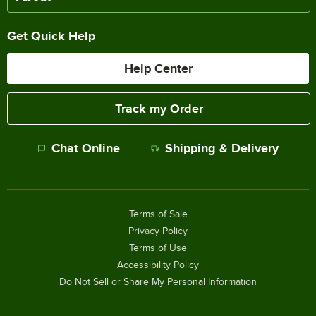
Get Quick Help
Help Center
Track my Order
Chat Online
Shipping & Delivery
Terms of Sale
Privacy Policy
Terms of Use
Accessibility Policy
Do Not Sell or Share My Personal Information