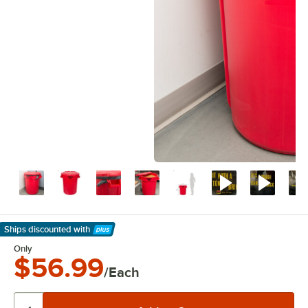
Ships discounted
with
Learn More
Only
$56.99
/Each