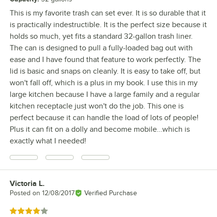
This is my favorite trash can set ever. It is so durable that it
is practically indestructible. It is the perfect size because it
holds so much, yet fits a standard 32-gallon trash liner.
The can is designed to pull a fully-loaded bag out with
ease and I have found that feature to work perfectly. The
lid is basic and snaps on cleanly. It is easy to take off, but
won't fall off, which is a plus in my book. I use this in my
large kitchen because I have a large family and a regular
kitchen receptacle just won't do the job. This one is
perfect because it can handle the load of lots of people!
Plus it can fit on a dolly and become mobile...which is
exactly what I needed!
Victoria L.
Review by
Posted on
12/08/2017
Verified Purchase
Rated 4 out of 5 stars