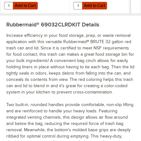
Add to Cart
Add to Cart
Quantity for Lavex Li'l Herc 33 Gallon 1.2 Mil 33" x 39" Low-Density
Quantity for Lavex 33 Gallon 16 Mi
Add to Cart
Add to Cart
Rubbermaid® 69032CLRDKIT
Details
Increase efficiency in your food storage, prep, or waste removal
application with this versatile Rubbermaid® BRUTE 32 gallon red
trash can and lid. Since it is certified to meet NSF requirements
for food contact, this trash can makes a great food storage bin for
your bulk ingredients! A convenient bag cinch allows for easily
holding liners in place without having to tie each bag. Then the lid
tightly seals in odors, keeps debris from falling into the can, and
conceals its contents from view. The red coloring helps this trash
can and lid to blend in and it's great for creating a color-coded
system in your kitchen to prevent cross-contamination.
Two built-in, rounded handles provide comfortable, non-slip lifting
and are reinforced to handle your heavy loads. Featuring
integrated venting channels, this design allows air flow around
and below the bag, reducing the required force of trash bag
removal. Meanwhile, the bottom's molded base grips are deeply
ribbed for optimal control during emptying. This heavy-duty,