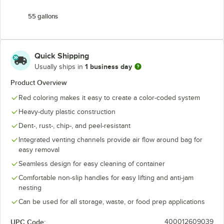
55 gallons
Quick Shipping
1 business day
Usually ships in
Product Overview
Red coloring makes it easy to create a color-coded system
Heavy-duty plastic construction
Dent-, rust-, chip-, and peel-resistant
Integrated venting channels provide air flow around bag for
easy removal
Seamless design for easy cleaning of container
Comfortable non-slip handles for easy lifting and anti-jam
nesting
Can be used for all storage, waste, or food prep applications
UPC Code:
400012609039