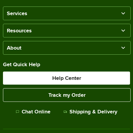
Services
Resources
About
Get Quick Help
Help Center
Track my Order
Chat Online
Shipping & Delivery