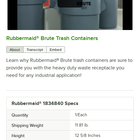
Rubbermaid® Brute Trash Containers
0:00
/
0:56
About
Transcript
Embed
Learn why Rubbermaid® Brute trash containers are sure to
provide you with the heavy duty waste receptacle you
need for any industrial application!
Rubbermaid® 1834840 Specs
Quantity
1/Each
Shipping Weight
11.81
lb.
Height
12 5/8 Inches