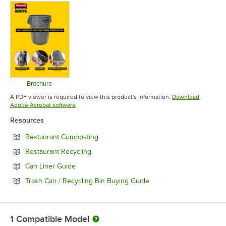
Brochure
Opens in new tab
A PDF viewer is required to view this product's information.
Download
Opens in new tab
Adobe Acrobat software
Resources
Opens in new tab
Restaurant Composting
Opens in new tab
Restaurant Recycling
Opens in new tab
Can Liner Guide
Opens in new tab
Trash Can / Recycling Bin Buying Guide
1
Compatible Model