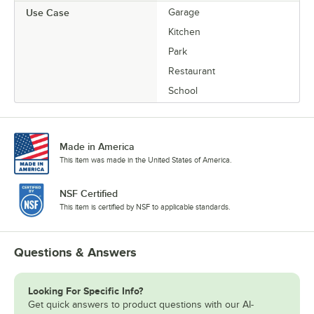
Use Case
Garage
Kitchen
Park
Restaurant
School
Made in America
This item was made in the United States of America.
NSF Certified
This item is certified by NSF to applicable standards.
Questions & Answers
Looking For Specific Info?
Get quick answers to product questions with our AI-