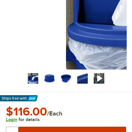
Ships free
with
Learn More
$116.00
/Each
Login
for details