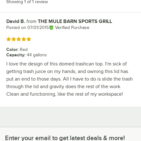
Showing 1 of 1 review
David B.
from
THE MULE BARN SPORTS GRILL
Review by
Posted on
07/01/2015
Verified Purchase
Rated 5 out of 5 stars
Color
:
Red
Capacity
:
44 gallons
I love the design of this domed trashcan top. I'm sick of
getting trash juice on my hands, and owning this lid has
put an end to those days. All I have to do is slide the trash
through the lid and gravity does the rest of the work.
Clean and functioning, like the rest of my workspace!
Enter your email to get latest deals & more!
Enter your email to get latest deals & more!