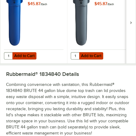
Blue Round Trash
Gray Round Trash
$45.87
$45.87
/
Each
/
Each
Can
Can
Add to Cart
Add to Cart
Quantity for Rubbermaid® FG263200BLUE BRUTE 32 Gallon Blue Ro
Quantity for Rubbermaid® FG263
Add to Cart
Add to Cart
Rubbermaid® 1834840
Details
Combining convenience with sanitation, this Rubbermaid®
1834840 BRUTE 44 gallon blue dome top trash can lid provides
easy waste disposal with a simple, intuitive design. It easily snaps
onto your container, converting it into a rugged indoor or outdoor
receptacle, bringing you lasting durability and stability! Plus, this
lid's shape makes it stackable with other BRUTE lids, maximizing
storage space in your business. Use this lid with your compatible
BRUTE 44 gallon trash can (sold separately) to provide sleek,
efficient waste management in your business!