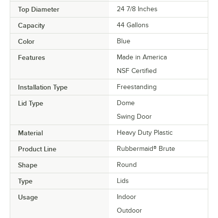
Top Diameter
24 7/8 Inches
Capacity
44 Gallons
Color
Blue
Features
Made in America
NSF Certified
Installation Type
Freestanding
Lid Type
Dome
Swing Door
Material
Heavy Duty Plastic
Product Line
Rubbermaid® Brute
Shape
Round
Type
Lids
Usage
Indoor
Outdoor