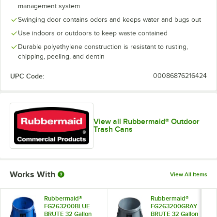
management system
Swinging door contains odors and keeps water and bugs out
Use indoors or outdoors to keep waste contained
Durable polyethylene construction is resistant to rusting,
chipping, peeling, and dentin
UPC Code:
00086876216424
View all Rubbermaid® Outdoor
Trash Cans
Works With
View All Items
Rubbermaid®
Rubbermaid®
FG263200BLUE
FG263200GRAY
BRUTE 32 Gallon
BRUTE 32 Gallon