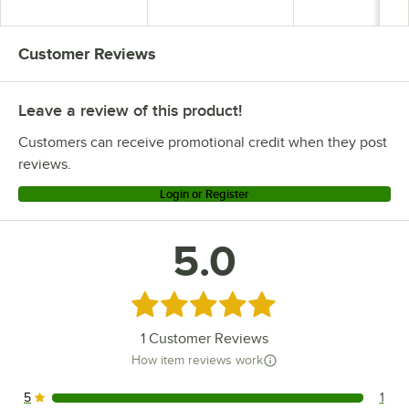
Ergonomic Handle
Ergonomic Handle
Customer Reviews
Leave a review of this product!
Customers can receive promotional credit when they post
reviews.
Login or Register
5.0
Rated 5 out of 5 stars
1
Customer Reviews
How item reviews work
5
1
1 reviews rated this 5 out of 5 stars.