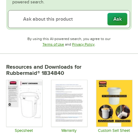
powered search.
Ask
By using this AI-powered search, you agree to our
Opens in new tab
Opens in new tab
Terms of Use
and
Privacy Policy
.
Resources and Downloads
for
Rubbermaid® 1834840
Specsheet
Warranty
Custom Sell Sheet
Opens in new tab
Opens in new tab
Opens in 