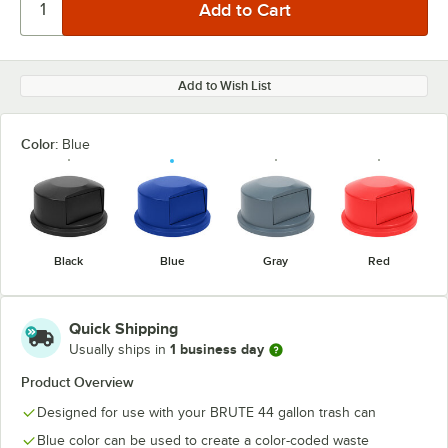
Add to Wish List
Color:
Blue
Black
Blue
Gray
Red
Quick Shipping
1 business day
Usually ships in
Product Overview
Designed for use with your BRUTE 44 gallon trash can
Blue color can be used to create a color-coded waste