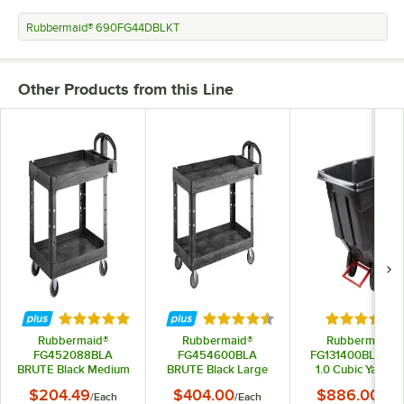
Rubbermaid® 690FG44DBLKT
Other Products from this Line
Rated 5 out of 5 stars
Rated 4.5 out of 5 stars
Rated 5 out
Rubbermaid®
Rubbermaid®
Rubbermaid®
FG452088BLA
FG454600BLA
FG131400BLA Bla
BRUTE Black Medium
BRUTE Black Large
1.0 Cubic Yard Til
Lipped Two Shelf
Lipped Two Lipped
Truck / Trash Car
$204.49
$404.00
$886.00
/
Each
/
Each
/
Eac
Utility Cart with
Shelf Utility Cart with
(850 lb.)