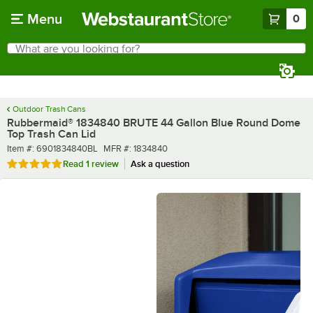
Skip to main content
Menu
0
What are you looking for?
Search
Begin typing for results.
Outdoor Trash Cans
Rubbermaid® 1834840 BRUTE 44 Gallon Blue Round Dome
Top Trash Can Lid
Item number
MFR number
Item #:
6901834840BL
MFR #:
1834840
Rated 5 out of 5 stars
Read
1 review
Ask a question