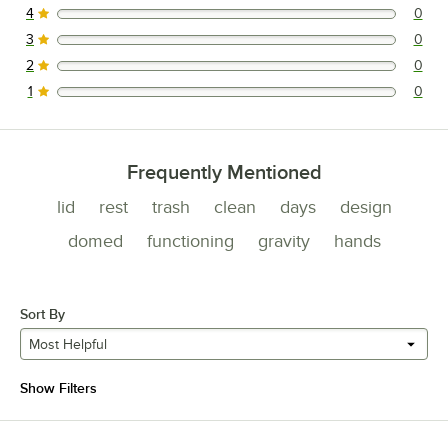
4
0
0 reviews rated this 4 out of 5 stars.
3
0
0 reviews rated this 3 out of 5 stars.
2
0
0 reviews rated this 2 out of 5 stars.
1
0
0 reviews rated this 1 out of 5 stars.
Frequently Mentioned
lid
rest
trash
clean
days
design
domed
functioning
gravity
hands
Sort By
Most Helpful
Show Filters