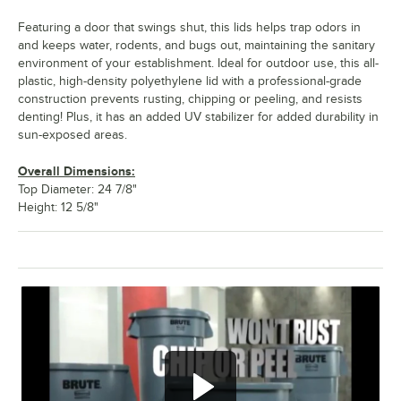
Featuring a door that swings shut, this lids helps trap odors in
and keeps water, rodents, and bugs out, maintaining the sanitary
environment of your establishment. Ideal for outdoor use, this all-
plastic, high-density polyethylene lid with a professional-grade
construction prevents rusting, chipping or peeling, and resists
denting! Plus, it has an added UV stabilizer for added durability in
sun-exposed areas.
Overall Dimensions:
Top Diameter: 24 7/8"
Height: 12 5/8"