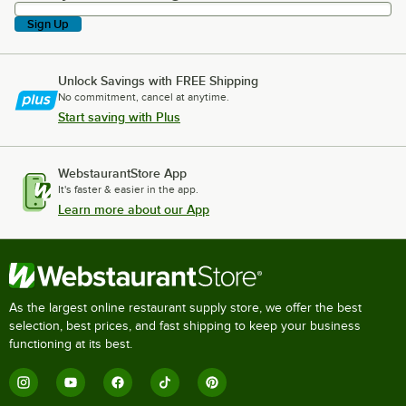
Sign Up
Unlock Savings with FREE Shipping
No commitment, cancel at anytime.
Start saving with Plus
WebstaurantStore App
It's faster & easier in the app.
Learn more about our App
As the largest online restaurant supply store, we offer the best
selection, best prices, and fast shipping to keep your business
functioning at its best.