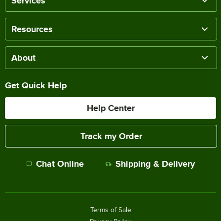
Services
Resources
About
Get Quick Help
Help Center
Track my Order
Chat Online
Shipping & Delivery
Terms of Sale