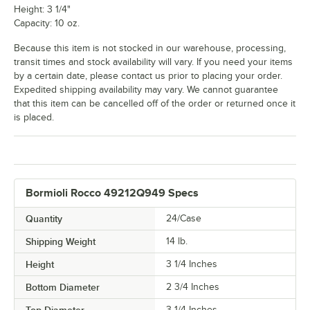
Height: 3 1/4"
Capacity: 10 oz.
Because this item is not stocked in our warehouse, processing,
transit times and stock availability will vary. If you need your items
by a certain date, please contact us prior to placing your order.
Expedited shipping availability may vary. We cannot guarantee
that this item can be cancelled off of the order or returned once it
is placed.
Bormioli Rocco 49212Q949 Specs
Quantity
24/Case
Shipping Weight
14
lb.
Height
3 1/4 Inches
Bottom Diameter
2 3/4 Inches
3 1/4 Inches