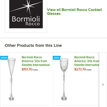
View all Bormioli Rocco Cocktail
Glasses
Other Products from this Line
Bormioli Rocco
Bormioli Rocco
America '20s from
America '20s from
Steelite International
Steelite International
7.75 oz. Martini
7.75 oz. Coupe Glass
$151.70
$273.70
/
Case
/
Case
Glass - 12/Case
- 24/Case