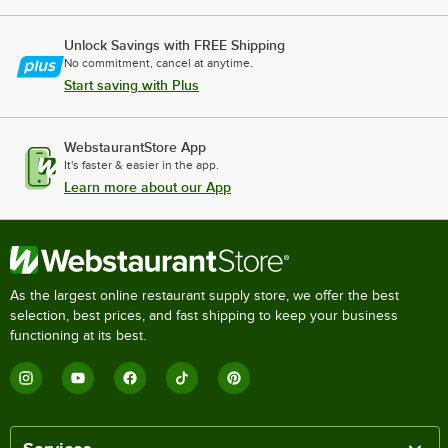
Unlock Savings with FREE Shipping
No commitment, cancel at anytime.
Start saving with Plus
WebstaurantStore App
It's faster & easier in the app.
Learn more about our App
As the largest online restaurant supply store, we offer the best
selection, best prices, and fast shipping to keep your business
functioning at its best.