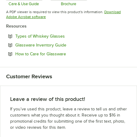
Care & Use Guide
Brochure
Opens in new tab
Opens in new tab
A PDF viewer is required to view this product's information.
Download
Opens in new tab
Adobe Acrobat software
Resources
Opens in new tab
Types of Whiskey Glasses
Opens in new tab
Glassware Inventory Guide
Opens in new tab
How to Care for Glassware
Customer Reviews
Leave a review of this product!
If you’ve used this product, leave a review to tell us and other
customers what you thought about it. Receive up to $16 in
promotional credits for submitting one of the first text, photo,
or video reviews for this item.