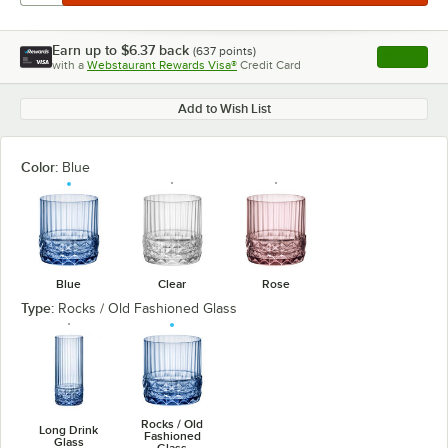
Earn up to
$6.37
back
(
637
points)
Apply
with a
Webstaurant Rewards Visa®
Credit Card
, opens l
Add to Wish List
Color:
Blue
Blue
Clear
Rose
Type:
Rocks / Old Fashioned Glass
Rocks / Old
Long Drink
Fashioned
Glass