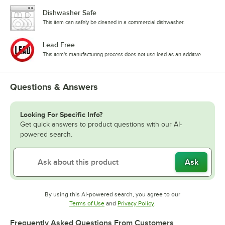
Dishwasher Safe
This item can safely be cleaned in a commercial dishwasher.
Lead Free
This item's manufacturing process does not use lead as an additive.
Questions & Answers
Looking For Specific Info?
Get quick answers to product questions with our AI-
powered search.
Ask
By using this AI-powered search, you agree to our
Opens in new tab
Opens in new tab
Terms of Use
and
Privacy Policy
.
Frequently Asked Questions From Customers