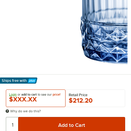
Ships free
with
Learn More
Login
or
add to cart
to see our
price!
Retail Price
$XXX.XX
$212.20
Why do we do this?