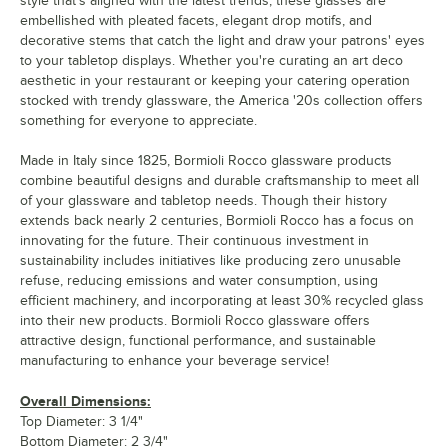
style that's aligned with the latest trends, these glasses are
embellished with pleated facets, elegant drop motifs, and
decorative stems that catch the light and draw your patrons' eyes
to your tabletop displays. Whether you're curating an art deco
aesthetic in your restaurant or keeping your catering operation
stocked with trendy glassware, the America '20s collection offers
something for everyone to appreciate.
Made in Italy since 1825, Bormioli Rocco glassware products
combine beautiful designs and durable craftsmanship to meet all
of your glassware and tabletop needs. Though their history
extends back nearly 2 centuries, Bormioli Rocco has a focus on
innovating for the future. Their continuous investment in
sustainability includes initiatives like producing zero unusable
refuse, reducing emissions and water consumption, using
efficient machinery, and incorporating at least 30% recycled glass
into their new products. Bormioli Rocco glassware offers
attractive design, functional performance, and sustainable
manufacturing to enhance your beverage service!
Overall Dimensions:
Top Diameter: 3 1/4"
Bottom Diameter: 2 3/4"