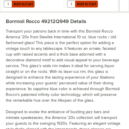
Add to Cart
Add to Cart
Quantity for Bormioli Rocco America '20s from Steelite International 7
Quantity for Bormioli Rocco Americ
Add to Cart
Add to Cart
Bormioli Rocco 49212Q949
Details
Transport your patrons back in time with this Bormioli Rocco
America '20s from Steelite International 10 oz. blue rocks / old
fashioned glass! This piece is the perfect option for adding a
vintage touch to any tablescape. It features an ornate, faceted
cup with raised accents and a thick base adorned with a
decorative diamond motif to add visual appeal to your beverage
service. This glass's wide rim makes it ideal for serving liquor
straight or on the rocks. With its laser-cut rim, this glass is
designed to enhance the tasting experience of your libations
while increasing your guests' perceived value of their dining
experience. Its sapphire blue color is achieved through Bormioli
Rocco's patented infinity color technology, which will preserve
the remarkable hue over the lifespan of the glass.
Designed to evoke the ambiance of bustling jazz bars and
intimate speakeasies, the America '20s collection will transport
your guests to the swinging 1920s. Featuring an elegant vintage