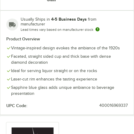
Glass
4-5 Business Days
Usually Ships in
from
manufacturer
Lead times vary based on manufacturer stock
Product Overview
Vintage-inspired design evokes the ambiance of the 1920s
Faceted, straight sided cup and thick base with dense
diamond decoration
Ideal for serving liquor straight or on the rocks
Laser-cut rim enhances the tasting experience
Sapphire blue glass adds unique ambiance to beverage
presentation
UPC Code:
400016969337