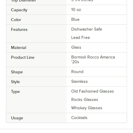
Top Diameter
Capacity
10 oz.
Color
Blue
Features
Dishwasher Safe
Lead Free
Material
Glass
Product Line
Bormioli Rocco America
'20s
Shape
Round
Style
Stemless
Type
Old Fashioned Glasses
Rocks Glasses
Whiskey Glasses
Usage
Cocktails