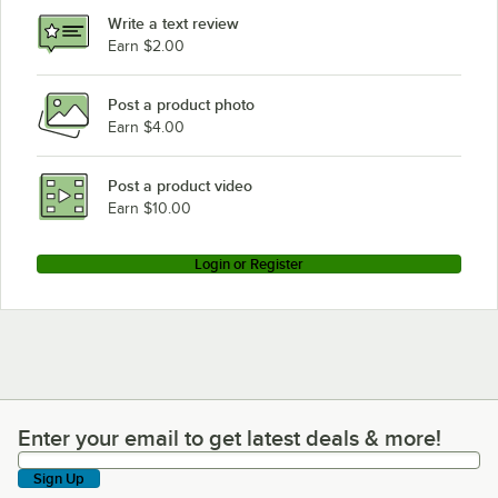
Write a text review
Earn $2.00
Post a product photo
Earn $4.00
Post a product video
Earn $10.00
Login or Register
Enter your email to get latest deals & more!
Enter your email to get latest deals & more!
Sign Up