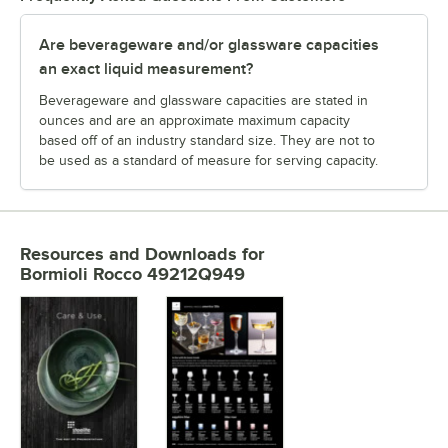
Are beverageware and/or glassware capacities
an exact liquid measurement?
Beverageware and glassware capacities are stated in
ounces and are an approximate maximum capacity
based off of an industry standard size. They are not to
be used as a standard of measure for serving capacity.
Resources and Downloads
for
Bormioli Rocco 49212Q949