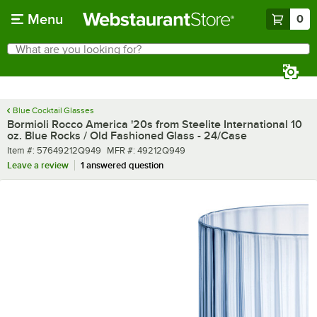
Skip to main content
Menu
0
What are you looking for?
Search
Begin typing for results.
Blue Cocktail Glasses
Bormioli Rocco America '20s from Steelite International 10
oz. Blue Rocks / Old Fashioned Glass - 24/Case
Item number
MFR number
Item #:
57649212Q949
MFR #:
49212Q949
Leave a review
1 answered question