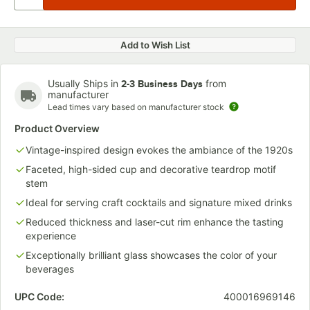
Add to Wish List
Usually Ships in
from
2-3 Business Days
manufacturer
Lead times vary based on manufacturer stock
Product Overview
Vintage-inspired design evokes the ambiance of the 1920s
Faceted, high-sided cup and decorative teardrop motif
stem
Ideal for serving craft cocktails and signature mixed drinks
Reduced thickness and laser-cut rim enhance the tasting
experience
Exceptionally brilliant glass showcases the color of your
beverages
UPC Code:
400016969146