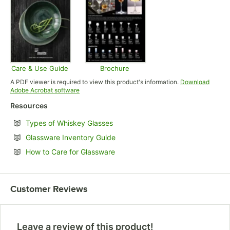
Care & Use Guide
Brochure
Opens in new tab
Opens in new tab
A PDF viewer is required to view this product's information.
Download
Opens in new tab
Adobe Acrobat software
Resources
Opens in new tab
Types of Whiskey Glasses
Opens in new tab
Glassware Inventory Guide
Opens in new tab
How to Care for Glassware
Customer Reviews
Leave a review of this product!