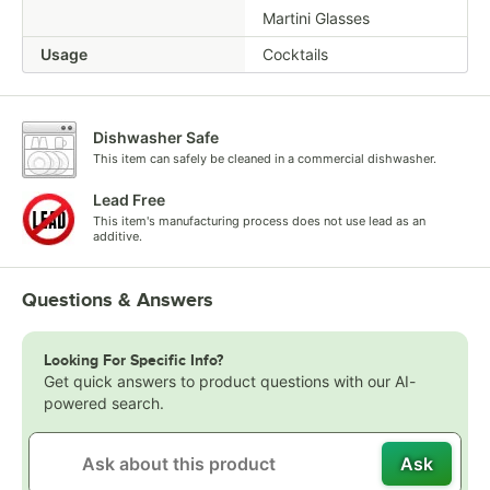
Martini Glasses
Usage
Cocktails
Dishwasher Safe
This item can safely be cleaned in a commercial dishwasher.
Lead Free
This item's manufacturing process does not use lead as an
additive.
Questions & Answers
Looking For Specific Info?
Get quick answers to product questions with our AI-
powered search.
Ask