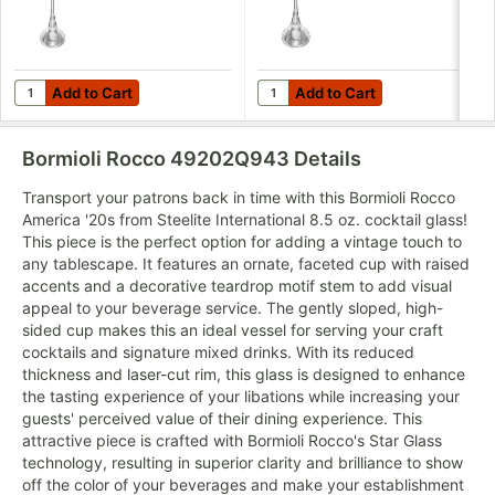
Add to Cart
Add to Cart
Quantity for Bormioli Rocco America '20s from Steelite Internati
Quantity for Bormioli Rocco Ame
Add to Cart
Add to Cart
Bormioli Rocco 49202Q943
Details
Transport your patrons back in time with this Bormioli Rocco
America '20s from Steelite International 8.5 oz. cocktail glass!
This piece is the perfect option for adding a vintage touch to
any tablescape. It features an ornate, faceted cup with raised
accents and a decorative teardrop motif stem to add visual
appeal to your beverage service. The gently sloped, high-
sided cup makes this an ideal vessel for serving your craft
cocktails and signature mixed drinks. With its reduced
thickness and laser-cut rim, this glass is designed to enhance
the tasting experience of your libations while increasing your
guests' perceived value of their dining experience. This
attractive piece is crafted with Bormioli Rocco's Star Glass
technology, resulting in superior clarity and brilliance to show
off the color of your beverages and make your establishment