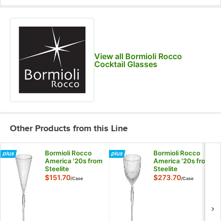
View all Bormioli Rocco
Cocktail Glasses
Other Products from this Line
Bormioli Rocco
Bormioli Rocco
America '20s from
America '20s from
Steelite
Steelite
International 7.75
International 7.75
$151.70
$273.70
/
Case
/
Case
oz. Martini Glass -
oz. Coupe Glass -
12/Case
24/Case