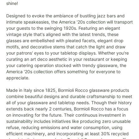
shine!
Designed to evoke the ambiance of bustling jazz bars and
intimate speakeasies, the America '20s collection will transport
your guests to the swinging 1920s. Featuring an elegant
vintage style that's aligned with the latest trends, these
glasses are embellished with pleated facets, elegant drop
motifs, and decorative stems that catch the light and draw
your patrons' eyes to your tabletop displays. Whether you're
curating an art deco aesthetic in your restaurant or keeping
your catering operation stocked with trendy glassware, the
America '20s collection offers something for everyone to
appreciate.
Made in Italy since 1825, Bormioli Rocco glassware products
combine beautiful designs and durable craftsmanship to meet
all of your glassware and tabletop needs. Though their history
extends back nearly 2 centuries, Bormioli Rocco has a focus
on innovating for the future. Their continuous investment in
sustainability includes initiatives like producing zero unusable
refuse, reducing emissions and water consumption, using
efficient machinery, and incorporating at least 30% recycled