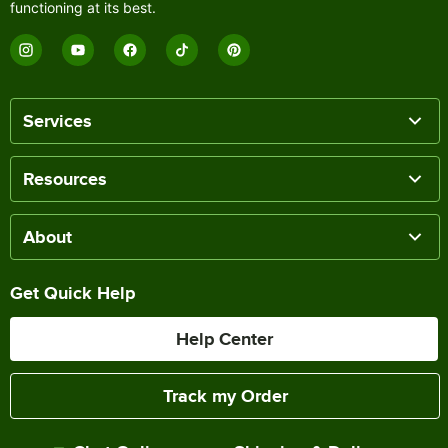
functioning at its best.
Services
Resources
About
Get Quick Help
Help Center
Track my Order