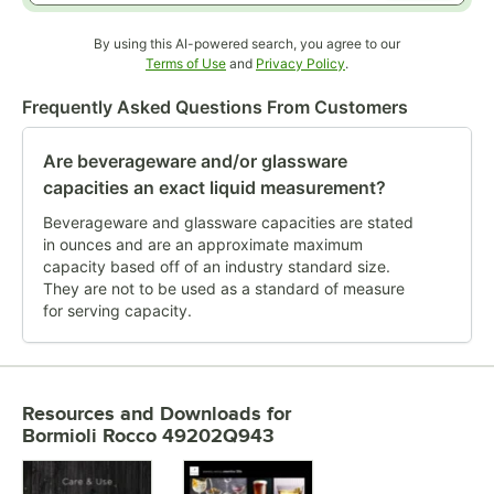
By using this AI-powered search, you agree to our
Opens in new tab
Opens in new tab
Terms of Use
and
Privacy Policy
.
Frequently Asked Questions From Customers
Are beverageware and/or glassware
capacities an exact liquid measurement?
Beverageware and glassware capacities are stated
in ounces and are an approximate maximum
capacity based off of an industry standard size.
They are not to be used as a standard of measure
for serving capacity.
Resources and Downloads
for
Bormioli Rocco 49202Q943