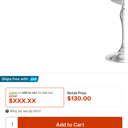
Ships free
with
Learn More
Login
or
to see our
add to cart
Retail Price
price!
$130.00
$XXX.XX
Why do we do this?