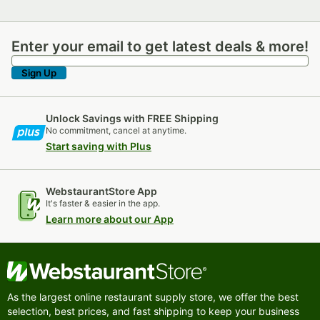
Enter your email to get latest deals & more!
Enter your email to get latest deals & more!
Sign Up
Unlock Savings with FREE Shipping
No commitment, cancel at anytime.
Start saving with Plus
WebstaurantStore App
It's faster & easier in the app.
Learn more about our App
As the largest online restaurant supply store, we offer the best
selection, best prices, and fast shipping to keep your business