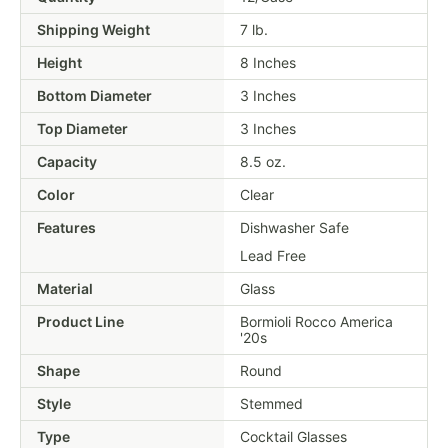
Shipping Weight
7
lb.
Height
8 Inches
Bottom Diameter
3 Inches
Top Diameter
3 Inches
Capacity
8.5 oz.
Color
Clear
Features
Dishwasher Safe
Lead Free
Material
Glass
Product Line
Bormioli Rocco America
'20s
Shape
Round
Style
Stemmed
Type
Cocktail Glasses