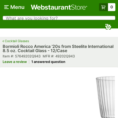
Skip to main content
Menu
0
What are you looking for?
Search
Begin typing for results.
Cocktail Glasses
Bormioli Rocco America '20s from Steelite International
8.5 oz. Cocktail Glass - 12/Case
Item number
MFR number
Item #:
57649202Q943
MFR #:
49202Q943
Leave a review
1 answered question