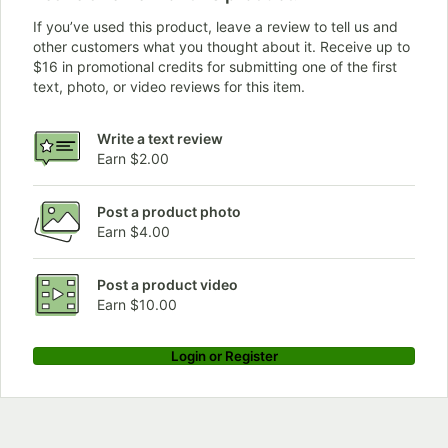
If you’ve used this product, leave a review to tell us and
other customers what you thought about it. Receive up to
$16 in promotional credits for submitting one of the first
text, photo, or video reviews for this item.
Write a text review
Earn $2.00
Post a product photo
Earn $4.00
Post a product video
Earn $10.00
Login or Register