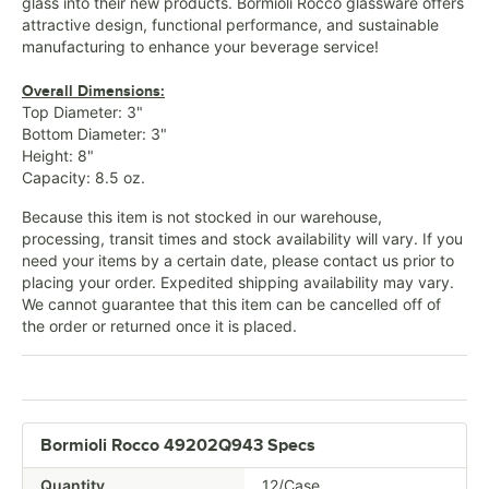
glass into their new products. Bormioli Rocco glassware offers
attractive design, functional performance, and sustainable
manufacturing to enhance your beverage service!
Overall Dimensions:
Top Diameter: 3"
Bottom Diameter: 3"
Height: 8"
Capacity: 8.5 oz.
Because this item is not stocked in our warehouse,
processing, transit times and stock availability will vary. If you
need your items by a certain date, please contact us prior to
placing your order. Expedited shipping availability may vary.
We cannot guarantee that this item can be cancelled off of
the order or returned once it is placed.
Bormioli Rocco 49202Q943 Specs
Quantity
12/Case