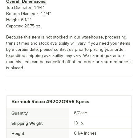
Overall Dimensions:
Top Diameter: 4 1/4"
Bottom Diameter: 4 1/4"
Height: 6 1/4"
Capacity: 26.75 oz.
Because this item is not stocked in our warehouse, processing,
transit times and stock availability will vary. If you need your items
by a certain date, please contact us prior to placing your order.
Expedited shipping availability may vary. We cannot guarantee
that this item can be cancelled off of the order or returned once it
is placed.
Bormioli Rocco 49202Q956 Specs
Quantity
6/Case
Shipping Weight
10
lb.
Height
6 1/4 Inches