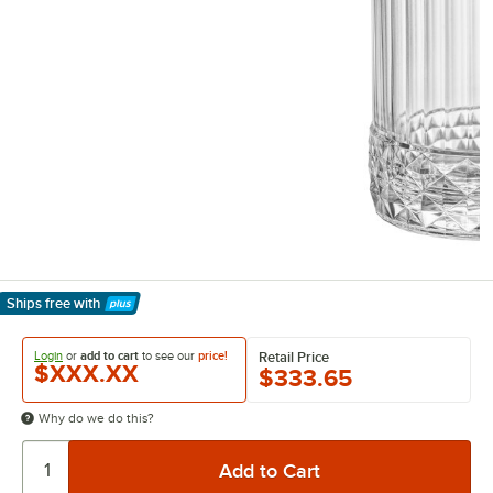
Ships free
with
Learn More
Login
or
add to cart
to see our
price!
Retail Price
$XXX.XX
$333.65
Why do we do this?