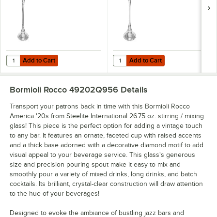
Add to Cart
Add to Cart
Quantity for Bormioli Rocco America '20s from Steelite International 7
Quantity for Bormioli Rocco Americ
Add to Cart
Add to Cart
Bormioli Rocco 49202Q956
Details
Transport your patrons back in time with this Bormioli Rocco
America '20s from Steelite International 26.75 oz. stirring / mixing
glass! This piece is the perfect option for adding a vintage touch
to any bar. It features an ornate, faceted cup with raised accents
and a thick base adorned with a decorative diamond motif to add
visual appeal to your beverage service. This glass's generous
size and precision pouring spout make it easy to mix and
smoothly pour a variety of mixed drinks, long drinks, and batch
cocktails. Its brilliant, crystal-clear construction will draw attention
to the hue of your beverages!
Designed to evoke the ambiance of bustling jazz bars and