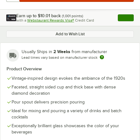
Earn up to
$10.01
back
(
1,001
points)
Apply
with a
Webstaurant Rewards Visa®
Credit Card
, opens l
Add to Wish List
2 Weeks
Usually Ships in
from manufacturer
Lead times vary based on manufacturer stock
Product Overview
Vintage-inspired design evokes the ambiance of the 1920s
Faceted, straight sided cup and thick base with dense
diamond decoration
Pour spout delivers precision pouring
Ideal for mixing and pouring a variety of drinks and batch
cocktails
Exceptionally brilliant glass showcases the color of your
beverages