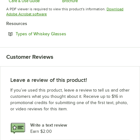
Care & Use Guide
Brochure
Opens in new tab
Opens in new tab
A PDF viewer is required to view this product's information.
Download
Opens in new tab
Adobe Acrobat software
Resources
Opens in new tab
Types of Whiskey Glasses
Customer Reviews
Leave a review of this product!
If you’ve used this product, leave a review to tell us and other
customers what you thought about it. Receive up to $16 in
promotional credits for submitting one of the first text, photo,
or video reviews for this item.
Write a text review
Earn $2.00