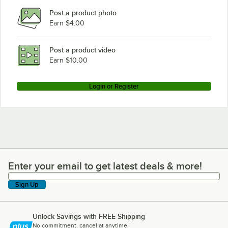
Post a product photo
Earn $4.00
Post a product video
Earn $10.00
Login or Register
Enter your email to get latest deals & more!
Enter your email to get latest deals & more!
Sign Up
Unlock Savings with FREE Shipping
No commitment, cancel at anytime.