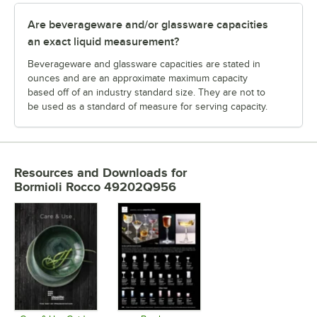
Are beverageware and/or glassware capacities
an exact liquid measurement?
Beverageware and glassware capacities are stated in
ounces and are an approximate maximum capacity
based off of an industry standard size. They are not to
be used as a standard of measure for serving capacity.
Resources and Downloads
for
Bormioli Rocco 49202Q956