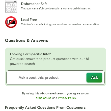
Dishwasher Safe
This item can safely be cleaned in a commercial dishwasher.
Lead Free
This item's manufacturing process does not use lead as an additive.
Questions & Answers
Looking For Specific Info?
Get quick answers to product questions with our AI-
powered search.
Ask
By using this AI-powered search, you agree to our
Opens in new tab
Opens in new tab
Terms of Use
and
Privacy Policy
.
Frequently Asked Questions From Customers