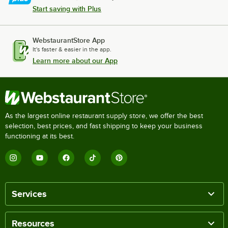
Start saving with Plus
WebstaurantStore App
It's faster & easier in the app.
Learn more about our App
As the largest online restaurant supply store, we offer the best
selection, best prices, and fast shipping to keep your business
functioning at its best.
Services
Resources