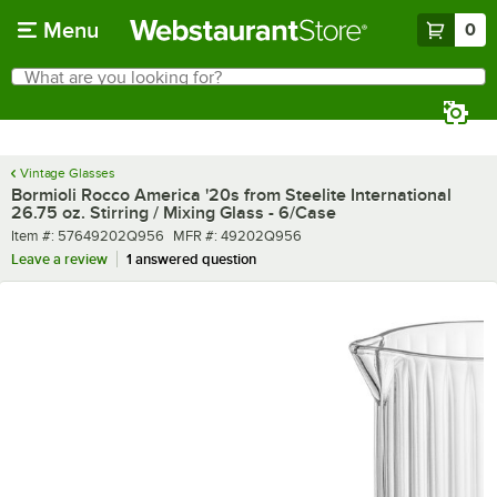
Skip to main content
Menu
0
What are you looking for?
Search
Begin typing for results.
Vintage Glasses
Bormioli Rocco America '20s from Steelite International
26.75 oz. Stirring / Mixing Glass - 6/Case
Item number
MFR number
Item #:
57649202Q956
MFR #:
49202Q956
Leave a review
1 answered question