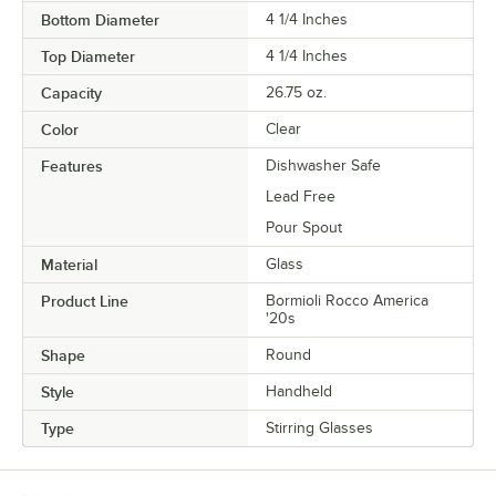
Bottom Diameter
4 1/4 Inches
Top Diameter
4 1/4 Inches
Capacity
26.75 oz.
Color
Clear
Features
Dishwasher Safe
Lead Free
Pour Spout
Material
Glass
Product Line
Bormioli Rocco America
'20s
Shape
Round
Style
Handheld
Type
Stirring Glasses