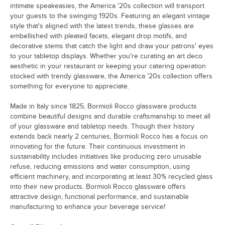
intimate speakeasies, the America '20s collection will transport
your guests to the swinging 1920s. Featuring an elegant vintage
style that's aligned with the latest trends, these glasses are
embellished with pleated facets, elegant drop motifs, and
decorative stems that catch the light and draw your patrons' eyes
to your tabletop displays. Whether you're curating an art deco
aesthetic in your restaurant or keeping your catering operation
stocked with trendy glassware, the America '20s collection offers
something for everyone to appreciate.
Made in Italy since 1825, Bormioli Rocco glassware products
combine beautiful designs and durable craftsmanship to meet all
of your glassware and tabletop needs. Though their history
extends back nearly 2 centuries, Bormioli Rocco has a focus on
innovating for the future. Their continuous investment in
sustainability includes initiatives like producing zero unusable
refuse, reducing emissions and water consumption, using
efficient machinery, and incorporating at least 30% recycled glass
into their new products. Bormioli Rocco glassware offers
attractive design, functional performance, and sustainable
manufacturing to enhance your beverage service!