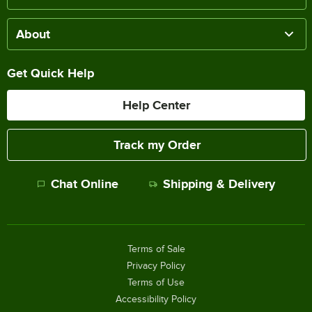
About
Get Quick Help
Help Center
Track my Order
Chat Online
Shipping & Delivery
Terms of Sale
Privacy Policy
Terms of Use
Accessibility Policy