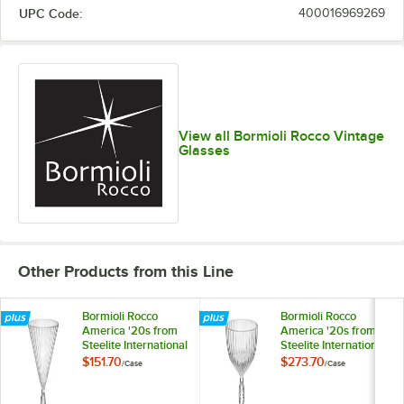
UPC Code:
400016969269
View all Bormioli Rocco Vintage
Glasses
Other Products from this Line
Bormioli Rocco
Bormioli Rocco
America '20s from
America '20s from
Steelite International
Steelite International
7.75 oz. Martini
7.75 oz. Coupe Glass
$151.70
$273.70
/
Case
/
Case
Glass - 12/Case
- 24/Case