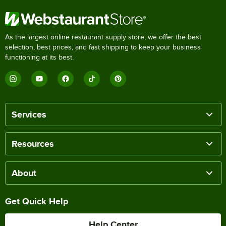
As the largest online restaurant supply store, we offer the best
selection, best prices, and fast shipping to keep your business
functioning at its best.
Services
Resources
About
Get Quick Help
Help Center