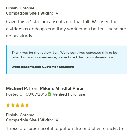
Finish
:
Chrome
Compatible Shelf Width
:
14"
Gave this a 1 star because its not that tall. We used the
dividers as endcaps and they work much better. These are
not as sturdy.
Thank you for the review, Jon. We're sorry you expected this to be
taller. For your convenience, we've listed this item's dimensions.
WebstaurantStore
Customer Solutions
Michael P.
from
Mike's Mindful Plate
Review by
Posted on
09/07/2015
Verified Purchase
Rated 5 out of 5 stars
Finish
:
Chrome
Compatible Shelf Width
:
14"
These are super useful to put on the end of wire racks to