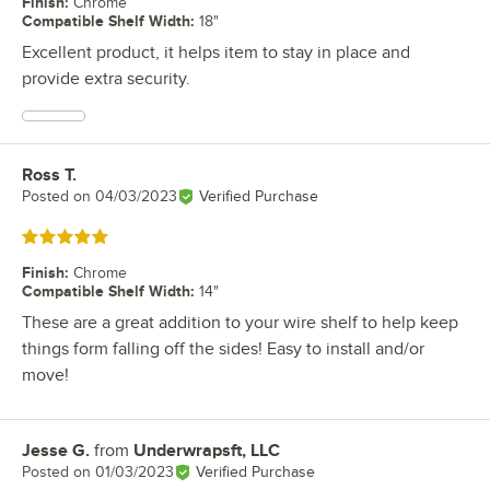
Finish
:
Chrome
Compatible Shelf Width
:
18"
Excellent product, it helps item to stay in place and
provide extra security.
Ross T.
Review by
Posted on
04/03/2023
Verified Purchase
Rated 5 out of 5 stars
Finish
:
Chrome
Compatible Shelf Width
:
14"
These are a great addition to your wire shelf to help keep
things form falling off the sides! Easy to install and/or
move!
Jesse G.
from
Underwrapsft, LLC
Review by
Posted on
01/03/2023
Verified Purchase