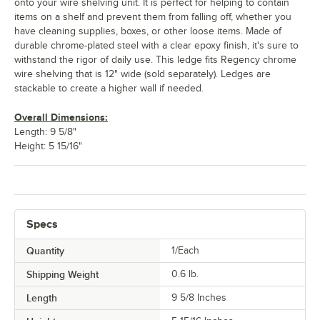
onto your wire shelving unit. It is perfect for helping to contain
items on a shelf and prevent them from falling off, whether you
have cleaning supplies, boxes, or other loose items. Made of
durable chrome-plated steel with a clear epoxy finish, it's sure to
withstand the rigor of daily use. This ledge fits Regency chrome
wire shelving that is 12" wide (sold separately). Ledges are
stackable to create a higher wall if needed.
Overall Dimensions:
Length: 9 5/8"
Height: 5 15/16"
Specs
Quantity
1/Each
Shipping Weight
0.6
lb.
Length
9 5/8 Inches