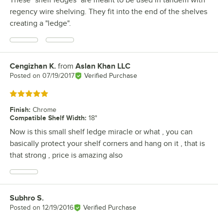
regency wire shelving. They fit into the end of the shelves
creating a "ledge".
Cengizhan K.
from
Aslan Khan LLC
Review by
Posted on
07/19/2017
Verified Purchase
Rated 5 out of 5 stars
Finish
:
Chrome
Compatible Shelf Width
:
18"
Now is this small shelf ledge miracle or what , you can
basically protect your shelf corners and hang on it , that is
that strong , price is amazing also
Subhro S.
Review by
Posted on
12/19/2016
Verified Purchase