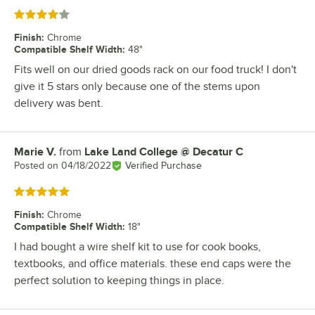
Rated 4 out of 5 stars
Finish
:
Chrome
Compatible Shelf Width
:
48"
Fits well on our dried goods rack on our food truck! I don't
give it 5 stars only because one of the stems upon
delivery was bent.
Marie V.
from
Lake Land College @ Decatur C
Review by
Posted on
04/18/2022
Verified Purchase
Rated 5 out of 5 stars
Finish
:
Chrome
Compatible Shelf Width
:
18"
I had bought a wire shelf kit to use for cook books,
textbooks, and office materials. these end caps were the
perfect solution to keeping things in place.