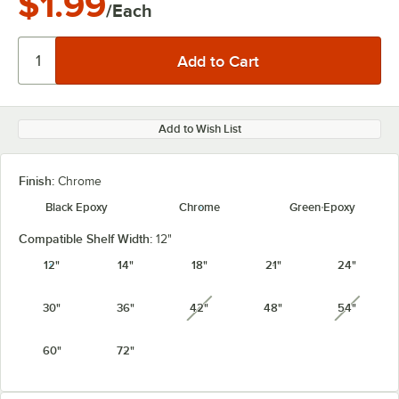
$1.99
/Each
Add to Wish List
Finish:
Chrome
Black Epoxy
Chrome
Green Epoxy
Compatible Shelf Width:
12"
12"
14"
18"
21"
24"
30"
36"
42"
48"
54"
unavailable
unavail
60"
72"