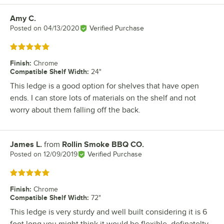
Amy C.
Review by
Posted on
04/13/2020
Verified Purchase
Rated 5 out of 5 stars
Finish
:
Chrome
Compatible Shelf Width
:
24"
This ledge is a good option for shelves that have open
ends. I can store lots of materials on the shelf and not
worry about them falling off the back.
James L.
from
Rollin Smoke BBQ CO.
Review by
Posted on
12/09/2019
Verified Purchase
Rated 5 out of 5 stars
Finish
:
Chrome
Compatible Shelf Width
:
72"
This ledge is very sturdy and well built considering it is 6