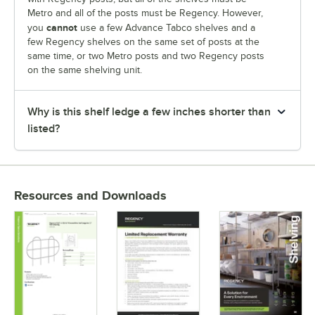
Metro and all of the posts must be Regency. However,
cannot
you
use a few Advance Tabco shelves and a
few Regency shelves on the same set of posts at the
same time, or two Metro posts and two Regency posts
on the same shelving unit.
Why is this shelf ledge a few inches shorter than
listed?
Resources and Downloads