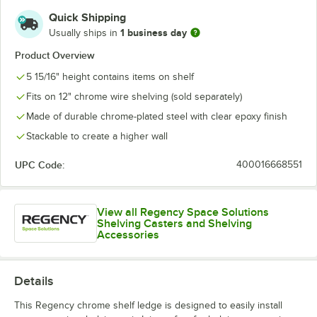
Quick Shipping
1 business day
Usually ships in
Product Overview
5 15/16" height contains items on shelf
Fits on 12" chrome wire shelving (sold separately)
Made of durable chrome-plated steel with clear epoxy finish
Stackable to create a higher wall
UPC Code:
400016668551
View all Regency Space Solutions
Shelving Casters and Shelving
Accessories
Details
This Regency chrome shelf ledge is designed to easily install