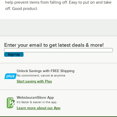
help prevent items from falling off. Easy to put on and take
off. Good product.
Enter your email to get latest deals & more!
Enter your email to get latest deals & more!
Sign Up
Unlock Savings with FREE Shipping
No commitment, cancel at anytime.
Start saving with Plus
WebstaurantStore App
It's faster & easier in the app.
Learn more about our App