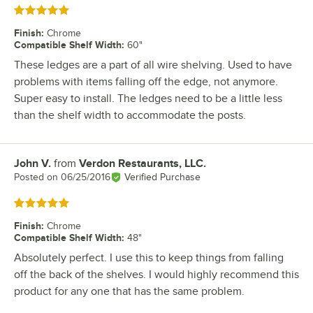
Rated 5 out of 5 stars
Finish
:
Chrome
Compatible Shelf Width
:
60"
These ledges are a part of all wire shelving. Used to have
problems with items falling off the edge, not anymore.
Super easy to install. The ledges need to be a little less
than the shelf width to accommodate the posts.
John V.
from
Verdon Restaurants, LLC.
Review by
Posted on
06/25/2016
Verified Purchase
Rated 5 out of 5 stars
Finish
:
Chrome
Compatible Shelf Width
:
48"
Absolutely perfect. I use this to keep things from falling
off the back of the shelves. I would highly recommend this
product for any one that has the same problem.