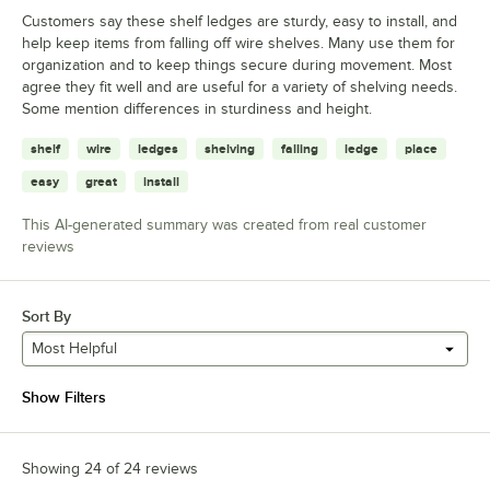
Customers say these shelf ledges are sturdy, easy to install, and
help keep items from falling off wire shelves. Many use them for
organization and to keep things secure during movement. Most
agree they fit well and are useful for a variety of shelving needs.
Some mention differences in sturdiness and height.
shelf
wire
ledges
shelving
falling
ledge
place
easy
great
install
This AI-generated summary was created from real customer
reviews
Sort By
Most Helpful
Show Filters
Showing 24 of 24 reviews