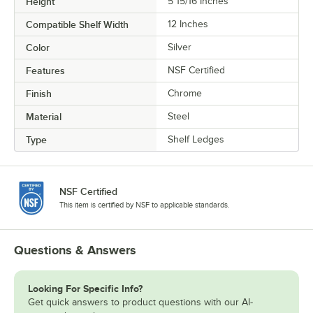
Height
5 15/16 Inches
Compatible Shelf Width
12 Inches
Color
Silver
Features
NSF Certified
Finish
Chrome
Material
Steel
Type
Shelf Ledges
NSF Certified
This item is certified by NSF to applicable standards.
Questions & Answers
Looking For Specific Info?
Get quick answers to product questions with our AI-