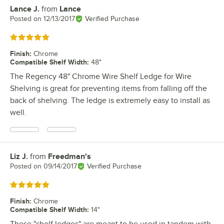
Lance J.
from
Lance
Review by
Posted on
12/13/2017
Verified Purchase
Rated 5 out of 5 stars
Finish
:
Chrome
Compatible Shelf Width
:
48"
The Regency 48" Chrome Wire Shelf Ledge for Wire
Shelving is great for preventing items from falling off the
back of shelving. The ledge is extremely easy to install as
well.
Liz J.
from
Freedman's
Review by
Posted on
09/14/2017
Verified Purchase
Rated 5 out of 5 stars
Finish
:
Chrome
Compatible Shelf Width
:
14"
These "shelf ledges" are meant to be used in tandem with