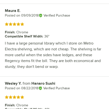
Maura E.
Review by
Posted on
09/09/2018
Verified Purchase
Rated 5 out of 5 stars
Finish
:
Chrome
Compatible Shelf Width
:
36"
I have a large personal library which I store on Metro
Electra shelving, which are not cheap. The shelving is far
more useful when the sides have ledges, and these
Regency items fit the bill. They are both economical and
sturdy; they don't bend or warp.
Wesley Y.
from
Hanaro Sushi
Review by
Posted on
08/22/2018
Verified Purchase
Rated 5 out of 5 stars
Finish
:
Chrome