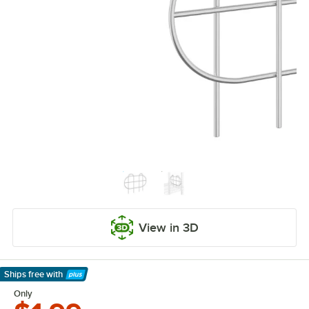
View in 3D
Ships free
with
Learn More
Only