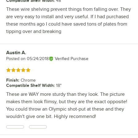
Compatible Shelf Width
:
48"
These wire shelving prevent things from falling over. They
are very easy to install and very useful. If I had purchased
these months ago I could have saved tons of plates from
tipping over and breaking
Austin A.
Review by
Posted on
05/24/2018
Verified Purchase
Rated 5 out of 5 stars
Finish
:
Chrome
Compatible Shelf Width
:
18"
These are WAY more sturdy than they look. The picture
makes them look flimsy, but they are the exact opposite!
You could throw an Olympic shot-put at these and they
wouldn't give one bit. Highly recommend!