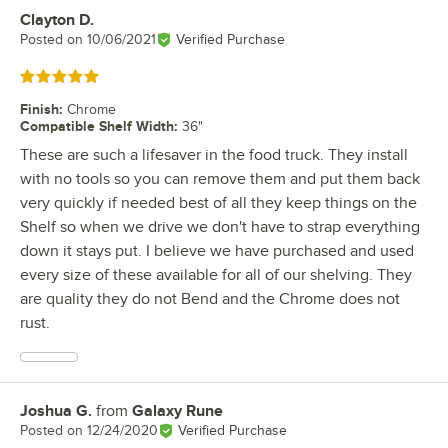
Clayton D.
Review by
Posted on
10/06/2021
Verified Purchase
Rated 5 out of 5 stars
Finish
:
Chrome
Compatible Shelf Width
:
36"
These are such a lifesaver in the food truck. They install
with no tools so you can remove them and put them back
very quickly if needed best of all they keep things on the
Shelf so when we drive we don't have to strap everything
down it stays put. I believe we have purchased and used
every size of these available for all of our shelving. They
are quality they do not Bend and the Chrome does not
rust.
Joshua G.
from
Galaxy Rune
Review by
Posted on
12/24/2020
Verified Purchase