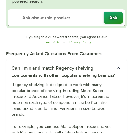
powered search.
Ask
By using this AI-powered search, you agree to our
Opens in new tab
Opens in new tab
Terms of Use
and
Privacy Policy
.
Frequently Asked Questions From Customers
Can I mix and match Regency shelving
components with other popular shelving brands?
Regency shelving is designed to work with many
popular brands of shelving, including Metro Super
Erecta and Advance Tabco. However, it's important to
note that each type of component must be from the
same brand, due to minor variations in size between
brands.
can
For example, you
use Metro Super Erecta shelves
with Regency posts, but all of the shelves must be