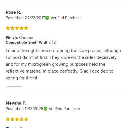
Rose R.
Review by
Posted on
02/23/2017
Verified Purchase
Rated 5 out of 5 stars
Finish
:
Chrome
Compatible Shelf Width
:
18"
I made the right choice ordering the side pieces, although
I almost didn’t at first. They slide on the sides decisively,
and for my microgreen growing purposes held the
reflective material in place perfectly. Glad I decided to
spring for them!
Neysha P.
Review by
Posted on
11/13/2025
Verified Purchase
Rated 5 out of 5 stars