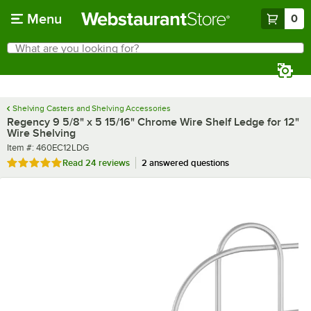
Skip to main content
Menu
0
What are you looking for?
Search
Begin typing for results.
Shelving Casters and Shelving Accessories
Regency 9 5/8" x 5 15/16" Chrome Wire Shelf Ledge for 12"
Wire Shelving
Item number
Item #:
460EC12LDG
Rated 4.8 out of 5 stars
Read
24 reviews
2 answered questions