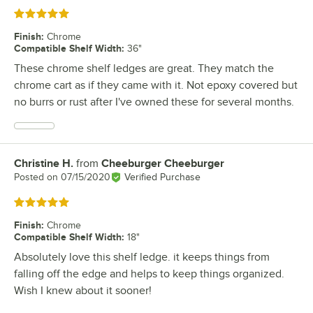
Rated 5 out of 5 stars
Finish
:
Chrome
Compatible Shelf Width
:
36"
These chrome shelf ledges are great. They match the
chrome cart as if they came with it. Not epoxy covered but
no burrs or rust after I've owned these for several months.
Christine H.
from
Cheeburger Cheeburger
Review by
Posted on
07/15/2020
Verified Purchase
Rated 5 out of 5 stars
Finish
:
Chrome
Compatible Shelf Width
:
18"
Absolutely love this shelf ledge. it keeps things from
falling off the edge and helps to keep things organized.
Wish I knew about it sooner!