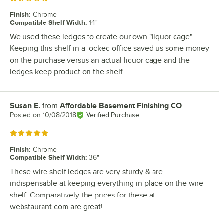
Finish
:
Chrome
Compatible Shelf Width
:
14"
We used these ledges to create our own "liquor cage".
Keeping this shelf in a locked office saved us some money
on the purchase versus an actual liquor cage and the
ledges keep product on the shelf.
Susan E.
from
Affordable Basement Finishing CO
Review by
Posted on
10/08/2018
Verified Purchase
Rated 5 out of 5 stars
Finish
:
Chrome
Compatible Shelf Width
:
36"
These wire shelf ledges are very sturdy & are
indispensable at keeping everything in place on the wire
shelf. Comparatively the prices for these at
webstaurant.com are great!