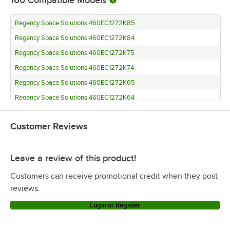
Regency Space Solutions 460EC1272K85
Regency Space Solutions 460EC1272K84
Regency Space Solutions 460EC1272K75
Regency Space Solutions 460EC1272K74
Regency Space Solutions 460EC1272K65
Regency Space Solutions 460EC1272K64
Regency Space Solutions 460EC1272K55
Customer Reviews
Regency Space Solutions 460EC1272K54
Regency Space Solutions 460EC1272K33
Leave a review of this product!
Regency Space Solutions 460EC1272K22
Regency Space Solutions EC-1272
Customers can receive promotional credit when they post
Regency Space Solutions 460EC1260K85
reviews.
Regency Space Solutions 460EC1260K84
Login or Register
Regency Space Solutions 460EC1260K75