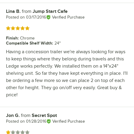
Lina B.
from
Jump Start Cafe
Review by
Posted on
03/17/2016
Verified Purchase
Rated 5 out of 5 stars
Finish
:
Chrome
Compatible Shelf Width
:
24"
Having a concession trailer we're always looking for ways
to keep things where they belong during travels and this
Ledge works perfectly. We installed them on a 14"x24"
shelving unit. So far they have kept everything in place. I'll
be ordering a few more so we can place 2 on top of each
other for height. They go on/off very easily. Great buy &
price!
Jon G.
from
Secret Spot
Review by
Posted on
01/28/2016
Verified Purchase
Rated 1 out of 5 stars