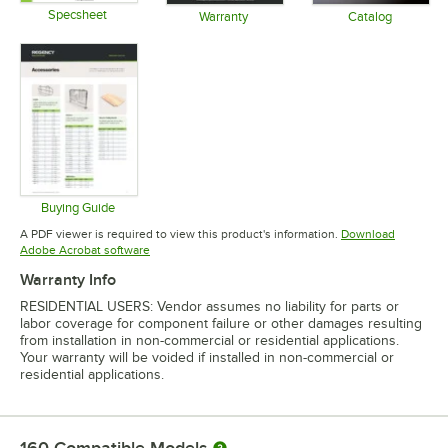
Specsheet
Warranty
Catalog
Opens in new tab
Opens in new tab
Opens in 
Buying Guide
Opens in new tab
A PDF viewer is required to view this product's information.
Download
Opens in new tab
Adobe Acrobat software
Warranty Info
RESIDENTIAL USERS: Vendor assumes no liability for parts or
labor coverage for component failure or other damages resulting
from installation in non-commercial or residential applications.
Your warranty will be voided if installed in non-commercial or
residential applications.
160
Compatible Models