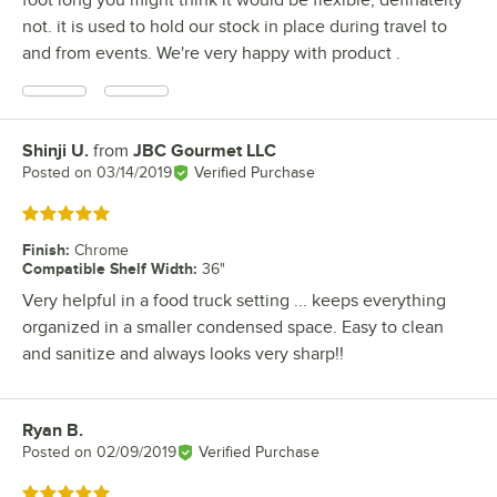
foot long you might think it would be flexible, definatelty
not. it is used to hold our stock in place during travel to
and from events. We're very happy with product .
Shinji U.
from
JBC Gourmet LLC
Review by
Posted on
03/14/2019
Verified Purchase
Rated 5 out of 5 stars
Finish
:
Chrome
Compatible Shelf Width
:
36"
Very helpful in a food truck setting ... keeps everything
organized in a smaller condensed space. Easy to clean
and sanitize and always looks very sharp!!
Ryan B.
Review by
Posted on
02/09/2019
Verified Purchase
Rated 5 out of 5 stars