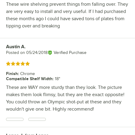
These wire shelving prevent things from falling over. They
are very easy to install and very useful. If I had purchased
these months ago I could have saved tons of plates from
tipping over and breaking
Austin A.
Review by
Posted on
05/24/2018
Verified Purchase
Rated 5 out of 5 stars
Finish
:
Chrome
Compatible Shelf Width
:
18"
These are WAY more sturdy than they look. The picture
makes them look flimsy, but they are the exact opposite!
You could throw an Olympic shot-put at these and they
wouldn't give one bit. Highly recommend!