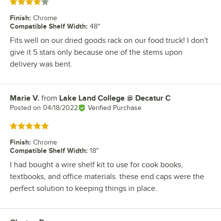
Rated 4 out of 5 stars
Finish
:
Chrome
Compatible Shelf Width
:
48"
Fits well on our dried goods rack on our food truck! I don't
give it 5 stars only because one of the stems upon
delivery was bent.
Marie V.
from
Lake Land College @ Decatur C
Review by
Posted on
04/18/2022
Verified Purchase
Rated 5 out of 5 stars
Finish
:
Chrome
Compatible Shelf Width
:
18"
I had bought a wire shelf kit to use for cook books,
textbooks, and office materials. these end caps were the
perfect solution to keeping things in place.