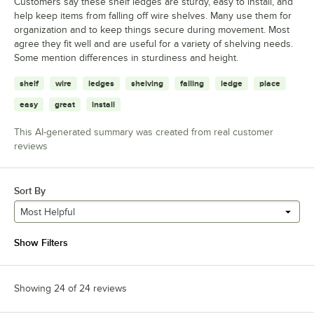
Customers say these shelf ledges are sturdy, easy to install, and
help keep items from falling off wire shelves. Many use them for
organization and to keep things secure during movement. Most
agree they fit well and are useful for a variety of shelving needs.
Some mention differences in sturdiness and height.
shelf
wire
ledges
shelving
falling
ledge
place
easy
great
install
This AI-generated summary was created from real customer
reviews
Sort By
Most Helpful
Show Filters
Showing 24 of 24 reviews