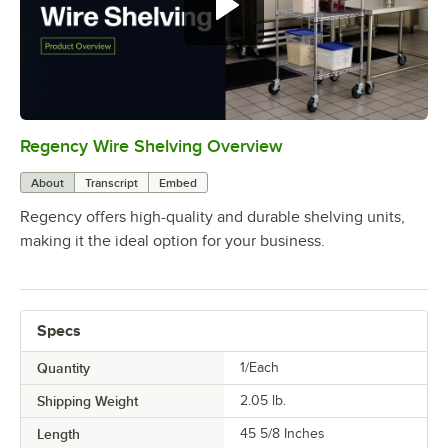
Regency Wire Shelving Overview
0:00
/
1:00
About
Transcript
Embed
Regency offers high-quality and durable shelving units,
making it the ideal option for your business.
Specs
Quantity
1/Each
Shipping Weight
2.05
lb.
Length
45 5/8 Inches