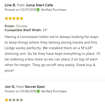
Lina B.
from
Jump Start Cafe
Review by
Posted on
03/17/2016
Verified Purchase
Rated 5 out of 5 stars
Finish
:
Chrome
Compatible Shelf Width
:
24"
Having a concession trailer we're always looking for ways
to keep things where they belong during travels and this
Ledge works perfectly. We installed them on a 14"x24"
shelving unit. So far they have kept everything in place. I'll
be ordering a few more so we can place 2 on top of each
other for height. They go on/off very easily. Great buy &
price!
Jon G.
from
Secret Spot
Review by
Posted on
01/28/2016
Verified Purchase
Rated 1 out of 5 stars