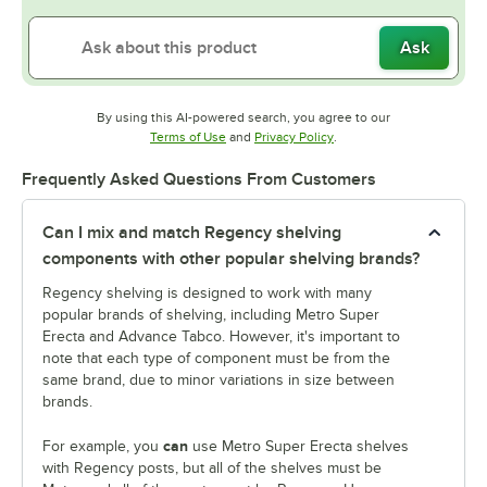
Ask
By using this AI-powered search, you agree to our
Opens in new tab
Opens in new tab
Terms of Use
and
Privacy Policy
.
Frequently Asked Questions From Customers
Can I mix and match Regency shelving
components with other popular shelving brands?
Regency shelving is designed to work with many
popular brands of shelving, including Metro Super
Erecta and Advance Tabco. However, it's important to
note that each type of component must be from the
same brand, due to minor variations in size between
brands.
can
For example, you
use Metro Super Erecta shelves
with Regency posts, but all of the shelves must be