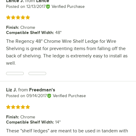
Lance J.
from
Lance
Review by
Posted on
12/13/2017
Verified Purchase
Rated 5 out of 5 stars
Finish
:
Chrome
Compatible Shelf Width
:
48"
The Regency 48" Chrome Wire Shelf Ledge for Wire
Shelving is great for preventing items from falling off the
back of shelving. The ledge is extremely easy to install as
well.
Liz J.
from
Freedman's
Review by
Posted on
09/14/2017
Verified Purchase
Rated 5 out of 5 stars
Finish
:
Chrome
Compatible Shelf Width
:
14"
These "shelf ledges" are meant to be used in tandem with