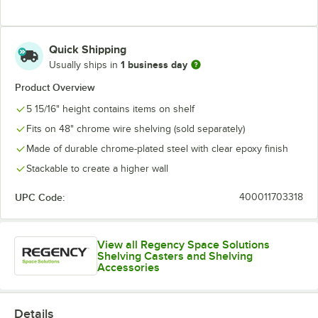
Quick Shipping
1 business day
Usually ships in
Product Overview
5 15/16" height contains items on shelf
Fits on 48" chrome wire shelving (sold separately)
Made of durable chrome-plated steel with clear epoxy finish
Stackable to create a higher wall
UPC Code:
400011703318
View all Regency Space Solutions
Shelving Casters and Shelving
Accessories
Details