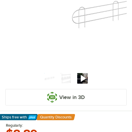
View in 3D
Ships free
with
Quantity Discounts
Learn More
Regularly: