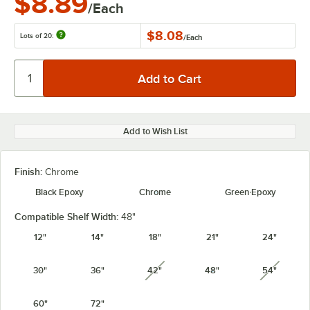
$8.89
/Each
$8.08
Lots of 20:
/
Each
Add to Wish List
Finish:
Chrome
Black Epoxy
Chrome
Green Epoxy
Compatible Shelf Width:
48"
12"
14"
18"
21"
24"
30"
36"
42"
48"
54"
unavailable
unavail
60"
72"