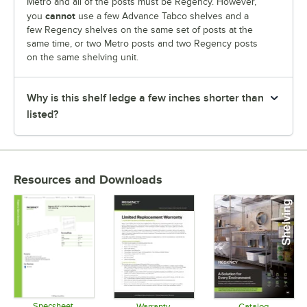
Metro and all of the posts must be Regency. However,
cannot
you
use a few Advance Tabco shelves and a
few Regency shelves on the same set of posts at the
same time, or two Metro posts and two Regency posts
on the same shelving unit.
Why is this shelf ledge a few inches shorter than
listed?
Resources and Downloads
Specsheet
Warranty
Catalog