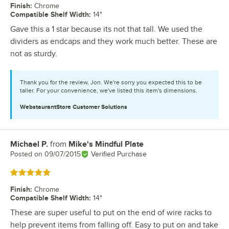
Finish
:
Chrome
Compatible Shelf Width
:
14"
Gave this a 1 star because its not that tall. We used the
dividers as endcaps and they work much better. These are
not as sturdy.
Thank you for the review, Jon. We're sorry you expected this to be
taller. For your convenience, we've listed this item's dimensions.
WebstaurantStore
Customer Solutions
Michael P.
from
Mike's Mindful Plate
Review by
Posted on
09/07/2015
Verified Purchase
Rated 5 out of 5 stars
Finish
:
Chrome
Compatible Shelf Width
:
14"
These are super useful to put on the end of wire racks to
help prevent items from falling off. Easy to put on and take