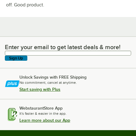
off. Good product.
Enter your email to get latest deals & more!
Enter your email to get latest deals & more!
Sign Up
Unlock Savings with FREE Shipping
No commitment, cancel at anytime.
Start saving with Plus
WebstaurantStore App
It's faster & easier in the app.
Learn more about our App