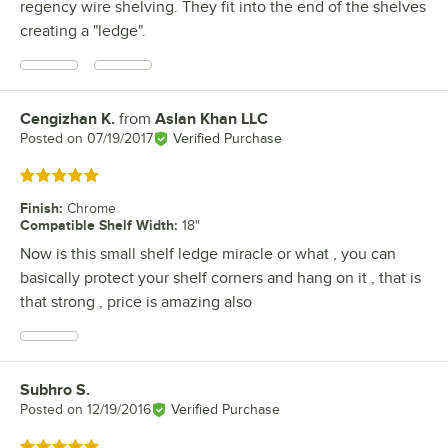
regency wire shelving. They fit into the end of the shelves
creating a "ledge".
Cengizhan K.
from
Aslan Khan LLC
Review by
Posted on
07/19/2017
Verified Purchase
Rated 5 out of 5 stars
Finish
:
Chrome
Compatible Shelf Width
:
18"
Now is this small shelf ledge miracle or what , you can
basically protect your shelf corners and hang on it , that is
that strong , price is amazing also
Subhro S.
Review by
Posted on
12/19/2016
Verified Purchase
Rated 5 out of 5 stars