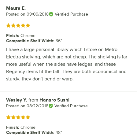
Maura E.
Review by
Posted on
09/09/2018
Verified Purchase
Rated 5 out of 5 stars
Finish
:
Chrome
Compatible Shelf Width
:
36"
I have a large personal library which I store on Metro
Electra shelving, which are not cheap. The shelving is far
more useful when the sides have ledges, and these
Regency items fit the bill. They are both economical and
sturdy; they don't bend or warp.
Wesley Y.
from
Hanaro Sushi
Review by
Posted on
08/22/2018
Verified Purchase
Rated 5 out of 5 stars
Finish
:
Chrome
Compatible Shelf Width
:
48"