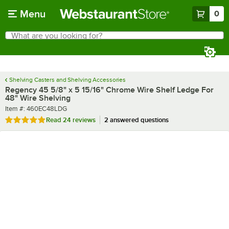
Skip to main content
Menu
0
What are you looking for?
Search
Begin typing for results.
Shelving Casters and Shelving Accessories
Regency 45 5/8" x 5 15/16" Chrome Wire Shelf Ledge For
48" Wire Shelving
Item number
Item #:
460EC48LDG
Rated 4.8 out of 5 stars
Read
24 reviews
2 answered questions