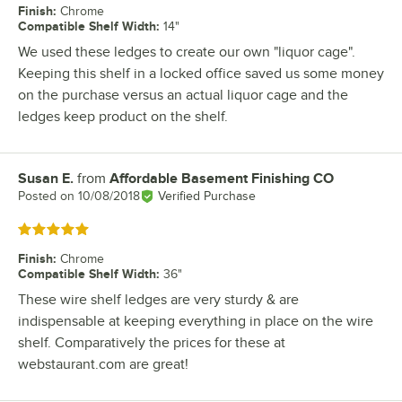
Finish
:
Chrome
Compatible Shelf Width
:
14"
We used these ledges to create our own "liquor cage".
Keeping this shelf in a locked office saved us some money
on the purchase versus an actual liquor cage and the
ledges keep product on the shelf.
Susan E.
from
Affordable Basement Finishing CO
Review by
Posted on
10/08/2018
Verified Purchase
Rated 5 out of 5 stars
Finish
:
Chrome
Compatible Shelf Width
:
36"
These wire shelf ledges are very sturdy & are
indispensable at keeping everything in place on the wire
shelf. Comparatively the prices for these at
webstaurant.com are great!