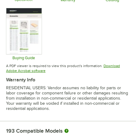
Opens in new tab
Opens in new tab
Opens in 
Buying Guide
Opens in new tab
A PDF viewer is required to view this product's information.
Download
Opens in new tab
Adobe Acrobat software
Warranty Info
RESIDENTIAL USERS: Vendor assumes no liability for parts or
labor coverage for component failure or other damages resulting
from installation in non-commercial or residential applications.
Your warranty will be voided if installed in non-commercial or
residential applications.
193
Compatible Models