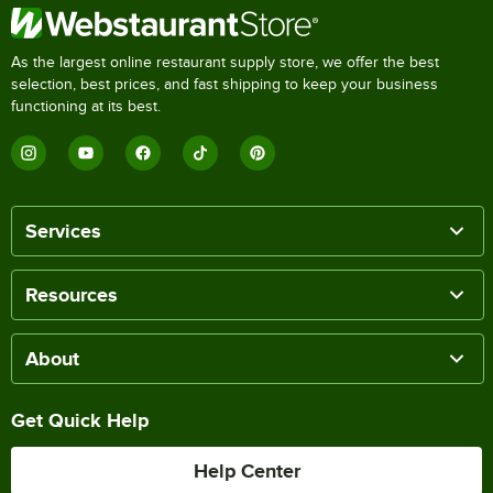
As the largest online restaurant supply store, we offer the best
selection, best prices, and fast shipping to keep your business
functioning at its best.
Services
Resources
About
Get Quick Help
Help Center