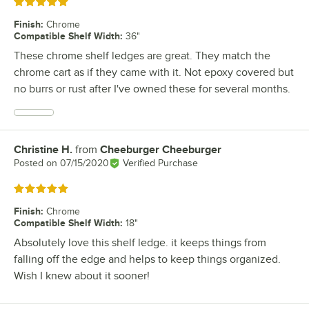
Rated 5 out of 5 stars
Finish
:
Chrome
Compatible Shelf Width
:
36"
These chrome shelf ledges are great. They match the
chrome cart as if they came with it. Not epoxy covered but
no burrs or rust after I've owned these for several months.
Christine H.
from
Cheeburger Cheeburger
Review by
Posted on
07/15/2020
Verified Purchase
Rated 5 out of 5 stars
Finish
:
Chrome
Compatible Shelf Width
:
18"
Absolutely love this shelf ledge. it keeps things from
falling off the edge and helps to keep things organized.
Wish I knew about it sooner!