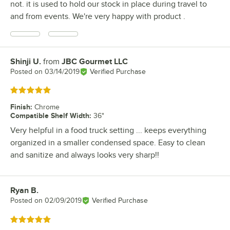
not. it is used to hold our stock in place during travel to
and from events. We're very happy with product .
Shinji U.
from
JBC Gourmet LLC
Review by
Posted on
03/14/2019
Verified Purchase
Rated 5 out of 5 stars
Finish
:
Chrome
Compatible Shelf Width
:
36"
Very helpful in a food truck setting ... keeps everything
organized in a smaller condensed space. Easy to clean
and sanitize and always looks very sharp!!
Ryan B.
Review by
Posted on
02/09/2019
Verified Purchase
Rated 5 out of 5 stars