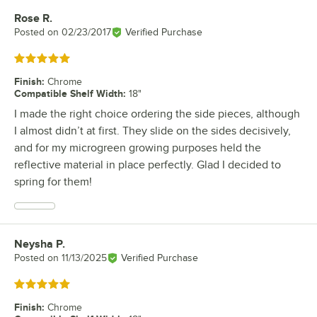
Rose R.
Review by
Posted on
02/23/2017
Verified Purchase
Rated 5 out of 5 stars
Finish
:
Chrome
Compatible Shelf Width
:
18"
I made the right choice ordering the side pieces, although
I almost didn’t at first. They slide on the sides decisively,
and for my microgreen growing purposes held the
reflective material in place perfectly. Glad I decided to
spring for them!
Neysha P.
Review by
Posted on
11/13/2025
Verified Purchase
Rated 5 out of 5 stars
Finish
:
Chrome