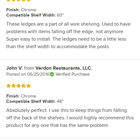
Finish
:
Chrome
Compatible Shelf Width
:
60"
These ledges are a part of all wire shelving. Used to have
problems with items falling off the edge, not anymore.
Super easy to install. The ledges need to be a little less
than the shelf width to accommodate the posts.
John V.
from
Verdon Restaurants, LLC.
Review by
Posted on
06/25/2016
Verified Purchase
Rated 5 out of 5 stars
Finish
:
Chrome
Compatible Shelf Width
:
48"
Absolutely perfect. I use this to keep things from falling
off the back of the shelves. I would highly recommend this
product for any one that has the same problem.