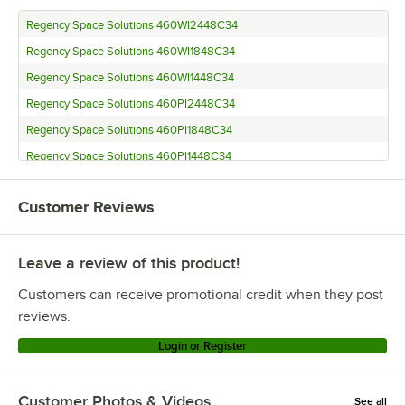
Regency Space Solutions 460WI2448C34
Regency Space Solutions 460WI1848C34
Regency Space Solutions 460WI1448C34
Regency Space Solutions 460PI2448C34
Regency Space Solutions 460PI1848C34
Regency Space Solutions 460PI1448C34
Regency Space Solutions CMSV3648
Customer Reviews
Regency Space Solutions 460EC3048K95
Regency Space Solutions 460EC3048K94
Leave a review of this product!
Regency Space Solutions 460EC3048K85
Regency Space Solutions 460EC3048K84
Customers can receive promotional credit when they post
Regency Space Solutions 460EC3048K75
reviews.
Regency Space Solutions 460EC3048K74
Login or Register
Regency Space Solutions 460EC3048K65
Regency Space Solutions 460EC3048K64
Customer Photos & Videos
See all