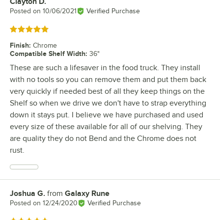
Clayton D.
Review by
Posted on
10/06/2021
Verified Purchase
Rated 5 out of 5 stars
Finish
:
Chrome
Compatible Shelf Width
:
36"
These are such a lifesaver in the food truck. They install
with no tools so you can remove them and put them back
very quickly if needed best of all they keep things on the
Shelf so when we drive we don't have to strap everything
down it stays put. I believe we have purchased and used
every size of these available for all of our shelving. They
are quality they do not Bend and the Chrome does not
rust.
Joshua G.
from
Galaxy Rune
Review by
Posted on
12/24/2020
Verified Purchase