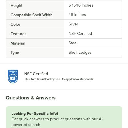
Height
5 15/16 Inches
Compatible Shelf Width
48 Inches
Color
Silver
Features
NSF Certified
Material
Steel
Type
Shelf Ledges
NSF Certified
This item is certified by NSF to applicable standards.
Questions & Answers
Looking For Specific Info?
Get quick answers to product questions with our AI-
powered search.