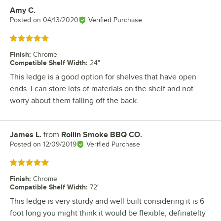
Amy C.
Review by
Posted on
04/13/2020
Verified Purchase
Rated 5 out of 5 stars
Finish
:
Chrome
Compatible Shelf Width
:
24"
This ledge is a good option for shelves that have open
ends. I can store lots of materials on the shelf and not
worry about them falling off the back.
James L.
from
Rollin Smoke BBQ CO.
Review by
Posted on
12/09/2019
Verified Purchase
Rated 5 out of 5 stars
Finish
:
Chrome
Compatible Shelf Width
:
72"
This ledge is very sturdy and well built considering it is 6
foot long you might think it would be flexible, definatelty