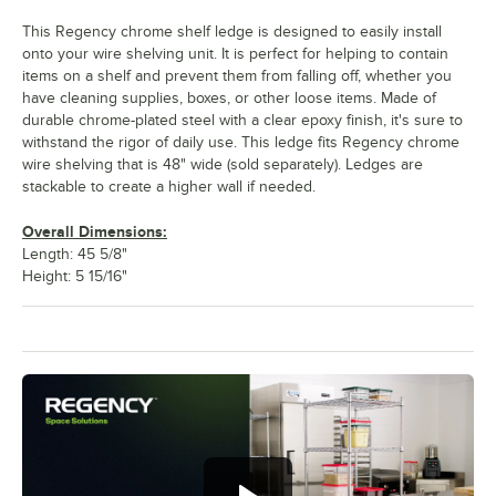
This Regency chrome shelf ledge is designed to easily install
onto your wire shelving unit. It is perfect for helping to contain
items on a shelf and prevent them from falling off, whether you
have cleaning supplies, boxes, or other loose items. Made of
durable chrome-plated steel with a clear epoxy finish, it's sure to
withstand the rigor of daily use. This ledge fits Regency chrome
wire shelving that is 48" wide (sold separately). Ledges are
stackable to create a higher wall if needed.
Overall Dimensions:
Length: 45 5/8"
Height: 5 15/16"