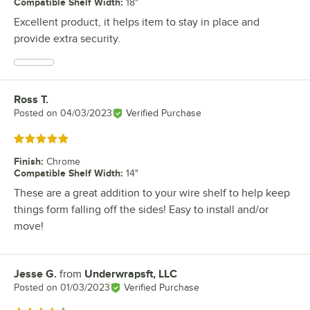
Compatible Shelf Width
:
18"
Excellent product, it helps item to stay in place and
provide extra security.
Ross T.
Review by
Posted on
04/03/2023
Verified Purchase
Rated 5 out of 5 stars
Finish
:
Chrome
Compatible Shelf Width
:
14"
These are a great addition to your wire shelf to help keep
things form falling off the sides! Easy to install and/or
move!
Jesse G.
from
Underwrapsft, LLC
Review by
Posted on
01/03/2023
Verified Purchase