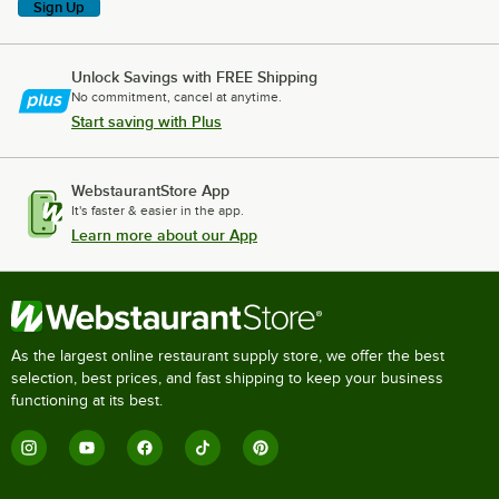
Sign Up
Unlock Savings with FREE Shipping
No commitment, cancel at anytime.
Start saving with Plus
WebstaurantStore App
It's faster & easier in the app.
Learn more about our App
As the largest online restaurant supply store, we offer the best
selection, best prices, and fast shipping to keep your business
functioning at its best.