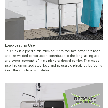
Long-Lasting Use
This sink is dipped a minimum of 1/4" to facilitate better drainage,
and the welded construction contributes to the long-lasting use
and overall strength of this sink / drainboard combo. This model
also has galvanized steel legs and adjustable plastic bullet feet to
keep the sink level and stable.