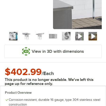
View in 3D with dimensions
$402.99
/
Each
This product is no longer available. We've left this
page up for reference only.
Product Overview
Corrosion-resistant, durable 16 gauge, type 304 stainless steel
construction