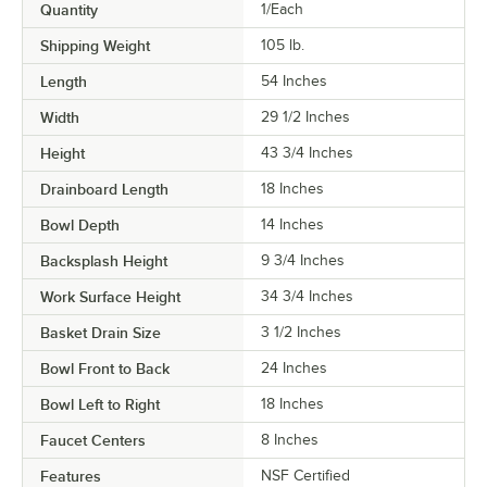
Quantity
1/Each
Shipping Weight
105
lb.
Length
54 Inches
Width
29 1/2 Inches
Height
43 3/4 Inches
Drainboard Length
18 Inches
Bowl Depth
14 Inches
Backsplash Height
9 3/4 Inches
Work Surface Height
34 3/4 Inches
Basket Drain Size
3 1/2 Inches
Bowl Front to Back
24 Inches
Bowl Left to Right
18 Inches
Faucet Centers
8 Inches
Features
NSF Certified