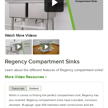
Watch More Videos
0:00
/
1:19
Watch
Watch
Regency Compartment Sinks
Learn about the different features of Regency compartment sinks!
Opens in new tab
More Video Resources
Transcript
Embed
When it comes to finding the perfect compartment sink, Regency has
you covered. Regency compartment sinks have a durable, corrosion-
resistant, 16-gauge, type 304 stainless steel construction and are