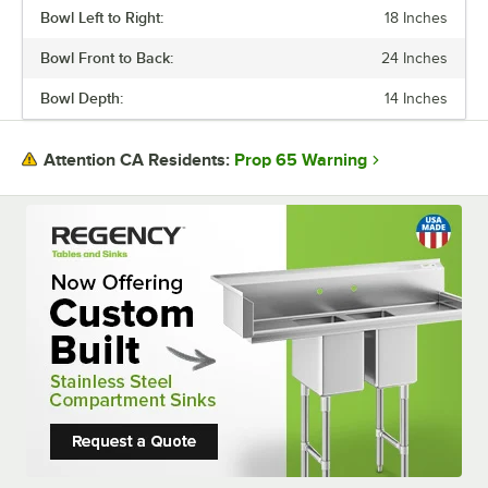
Bowl Left to Right:
18 Inches
Bowl Front to Back:
24 Inches
Bowl Depth:
14 Inches
Prop 65 Warning
Attention CA Residents: