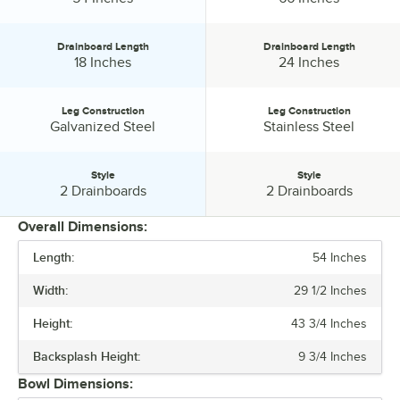
Drainboard Length
Drainboard Length
Drainboard Length:
Drainboard Length:
18 Inches
24 Inches
Leg Construction
Leg Construction
Leg Construction:
Leg Construction:
Galvanized Steel
Stainless Steel
Style
Style
Style:
Style:
2 Drainboards
2 Drainboards
Overall Dimensions:
Length:
54 Inches
PRICE
Width:
29 1/2 Inches
LENGTH
Height:
43 3/4 Inches
DRAINBOARD LENGTH
Backsplash Height:
9 3/4 Inches
LEG CONSTRUCTION
Bowl Dimensions:
STYLE