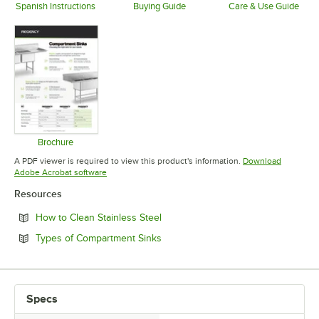
Spanish Instructions
Buying Guide
Care & Use Guide
Opens in new tab
Opens in new tab
Opens in 
Brochure
Opens in new tab
A PDF viewer is required to view this product's information.
Download
Opens in new tab
Adobe Acrobat software
Resources
Opens in new tab
How to Clean Stainless Steel
Opens in new tab
Types of Compartment Sinks
Specs