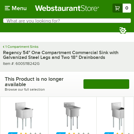
Skip to main content
Menu
0
What are you looking for?
Search
Begin typing for results.
1 Compartment Sinks
Regency 54" One Compartment Commercial Sink with
Galvanized Steel Legs and Two 18" Drainboards
Item number
Item #:
600S118242G
This Product is no longer
available
See More Products
Browse our full selection