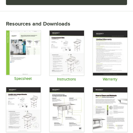
Resources and Downloads
Specsheet
Instructions
Warranty
Opens in new tab
Opens in new tab
Opens in 