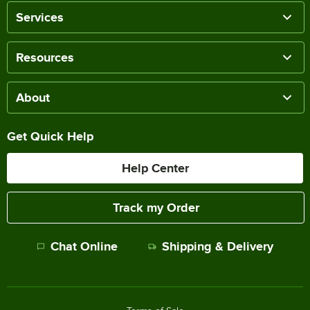
Services
Resources
About
Get Quick Help
Help Center
Track my Order
Chat Online
Shipping & Delivery