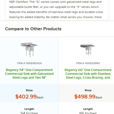
NSF-Certified. The “G” series comes with galvanized steel legs and
adjustable bullet feet, or you can upgrade to the “X” series which
features the added benefits of stainless steel legs and durable cross
bracing for added stability. No matter what series you choose, there
is a range of configurations to pick from so you can get exactly what
you need.
Compare to Other Products
Regency sinks are available with one, two, three, or four
compartments in a variety of bowl sizes. You can also add one or two
drainboards to your sink, each ranging from 12 - 30" long. Plus, high
backsplashes and raised edges protect your walls and floors from
splashes. Each sink compartment comes with a 3 1/4" basket strainer
and a 1 1/2" IPS drain.
ITEM #: 600S118242G
ITEM #: 600S121818X
Regency 54" One Compartment
Regency 66" One Compartment
Regency also has an extensive line of sink accessories, from faucets
Commercial Sink with Galvanized
Commercial Sink with Stainless
Steel Legs and Two 18"
Steel Legs, Cross Bracing, and
and pre-rinses to lever waste valves, so you can have everything you
Drainboards
Two 24" Drainboards
need to operate your sink upon arrival. Save money and boost
efficiency with Regency compartment sinks!
Price
Price
Price:
Price:
$402.99
$498.99
/Each
/Each
Length
Length
Length:
Length:
54 Inches
66 Inches