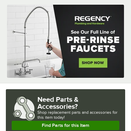
Need Parts &
Accessories?
Shop
replacement parts and accessories for
this item today!
Find Parts for this Item