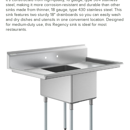
steel, making it more corrosion-resistant and durable than other
sinks made from thinner, 18 gauge, type 430 stainless steel. This
sink features two sturdy 18" drainboards so you can easily wash
and dry dishes and utensils in one convenient location. Designed
for medium-duty use, this Regency sink is ideal for most
restaurants.