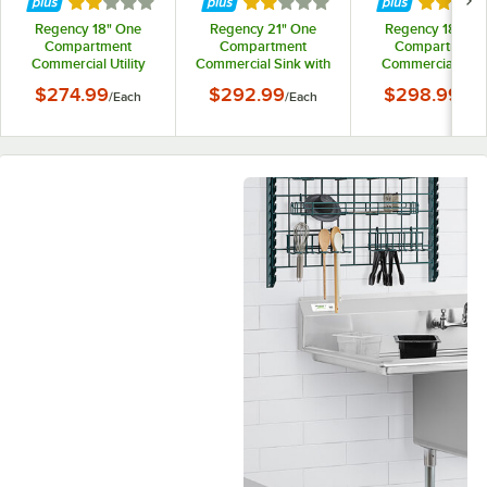
Rated 2 out of 5 stars
Rated 2 out of 5 stars
Rated 2 
Regency 18" One
Regency 21" One
Regency 18" On
Compartment
Compartment
Compartment
Commercial Utility
Commercial Sink with
Commercial Utili
Sink with 18" x 18" x
Galvanized Steel Legs
Sink with 18" x 21
$274.99
$292.99
$298.99
/
Each
/
Each
/
Eac
13" Sink Bowl
13" Sink Bowl