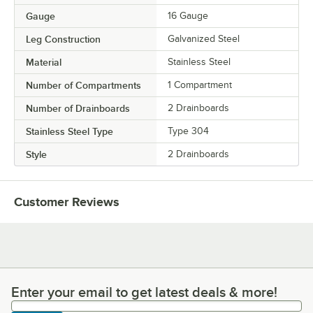
Gauge
16 Gauge
Leg Construction
Galvanized Steel
Material
Stainless Steel
Number of Compartments
1 Compartment
Number of Drainboards
2 Drainboards
Stainless Steel Type
Type 304
Style
2 Drainboards
Customer Reviews
Enter your email to get latest deals & more!
Enter your email to get latest deals & more!