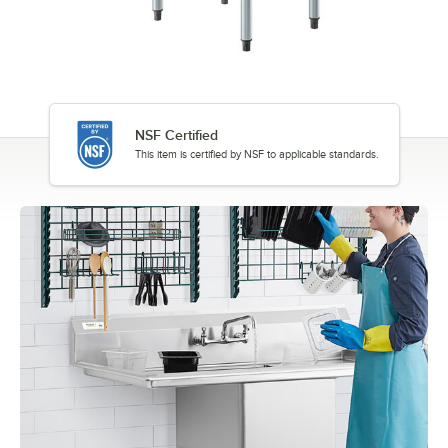
NSF Certified
This item is certified by NSF to applicable standards.