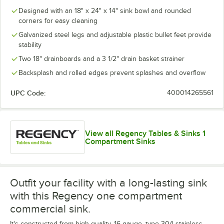
Designed with an 18" x 24" x 14" sink bowl and rounded
corners for easy cleaning
Galvanized steel legs and adjustable plastic bullet feet provide
stability
Two 18" drainboards and a 3 1/2" drain basket strainer
Backsplash and rolled edges prevent splashes and overflow
UPC Code:
400014265561
View all Regency Tables & Sinks 1
Compartment Sinks
Outfit your facility with a long-lasting sink
with this Regency one compartment
commercial sink.
It's constructed from high-quality, 16 gauge, type 304 stainless