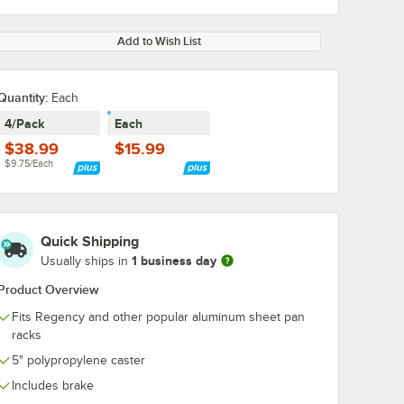
Add to Wish List
Quantity
:
Each
4/Pack
Each
$38.99
$15.99
$9.75/Each
Quick Shipping
1 business day
Usually ships in
Product Overview
Fits Regency and other popular aluminum sheet pan
racks
5" polypropylene caster
Includes brake