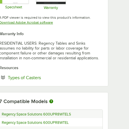
Specsheet
Warranty
Opens in new tab
Opens in new tab
A PDF viewer is required to view this product's information.
Opens in new tab
Download Adobe Acrobat software
Warranty Info
RESIDENTIAL USERS: Regency Tables and Sinks
assumes no liability for parts or labor coverage for
component failure or other damages resulting from
installation in non-commercial or residential applications.
Resources
Opens in new tab
Types of Casters
7
Compatible Models
Regency Space Solutions 600UPR8WTELS
Regency Space Solutions 600UPR8WTEL