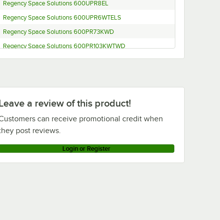
Regency Space Solutions 600UPR8EL
Regency Space Solutions 600UPR6WTELS
Regency Space Solutions 600PR73KWD
Regency Space Solutions 600PR103KWTWD
Steelton Metal Products 109RACKECON
Leave a review of this product!
Customers can receive promotional credit when
they post reviews.
Login or Register