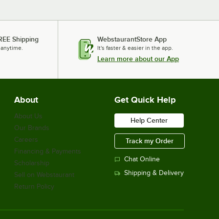
REE Shipping
WebstaurantStore App
 anytime.
It's faster & easier in the app.
Learn more about our App
About
Get Quick Help
About Us
Help Center
Our Brands
Careers
Track my Order
Financing & Payments
Chat Online
Scholarship
Shipping & Delivery
Sell on Webstaurant
Return Policy