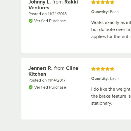
Johnny L.
from
Rakki
Review by
Rated 5 out of 5 stars
Ventures
Quantity
:
Each
Posted on
11/24/2018
Verified Purchase
Works exactly as in
but do note over ti
applies for the entir
Jennett R.
from
Cline
Review by
Rated 5 out of 5 stars
Kitchen
Quantity
:
Each
Posted on
11/14/2017
Verified Purchase
I do like the weight 
the brake feature i
stationary.