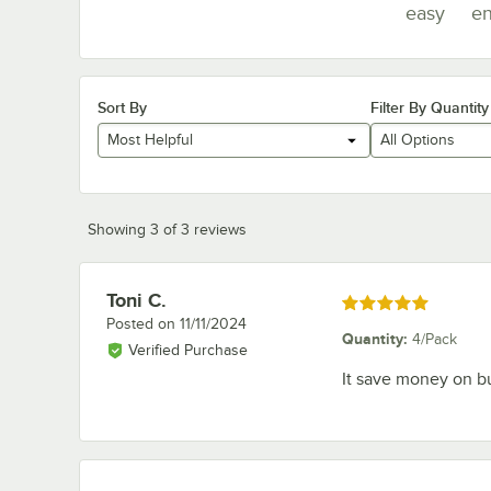
easy
en
Sort By
Filter By Quantity
Most Helpful
All Options
Showing 3 of 3 reviews
Toni C.
Review by
Rated 5 out of 5 stars
Posted on
11/11/2024
Quantity
:
4/Pack
Verified Purchase
It save money on b