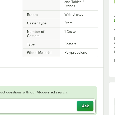
and Tables /
Stands
Brakes
With Brakes
Caster Type
Stem
Number of
1 Caster
Casters
Type
Casters
Wheel Material
Polypropylene
uct questions with our AI-powered search.
Ask