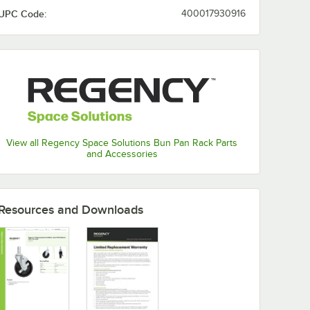
UPC Code:
400017930916
View all Regency Space Solutions Bun Pan Rack Parts
System
and Accessories
Resources and Downloads