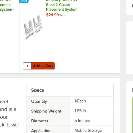
cement
Steel 2-Caster
 System -
Placement System
$24.99
/
Each
Add to Cart
Cradle
osi-Set Caster Placement Safety-Set System - Blue
Quantity for Regency Stainless Steel 2-Caster Placement 
Add to Cart
Specs
ivel
Quantity
1/Each
nd is a
Shipping Weight
1.85
lb.
your
Diameter
5 Inches
 It will
Application
Mobile Storage