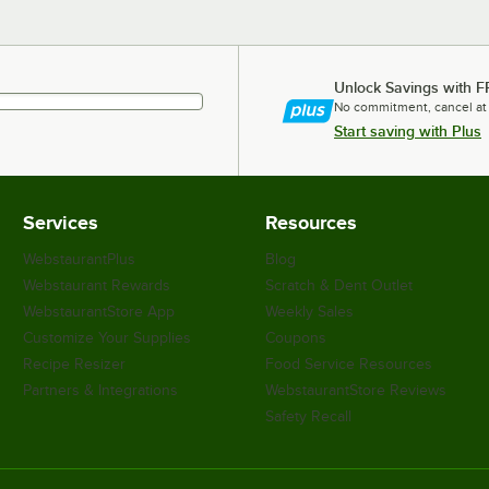
Unlock Savings with F
No commitment, cancel at
Start saving with Plus
Services
Resources
WebstaurantPlus
Blog
Webstaurant Rewards
Scratch & Dent Outlet
WebstaurantStore App
Weekly Sales
Customize Your Supplies
Coupons
Recipe Resizer
Food Service Resources
Partners & Integrations
WebstaurantStore Reviews
Safety Recall