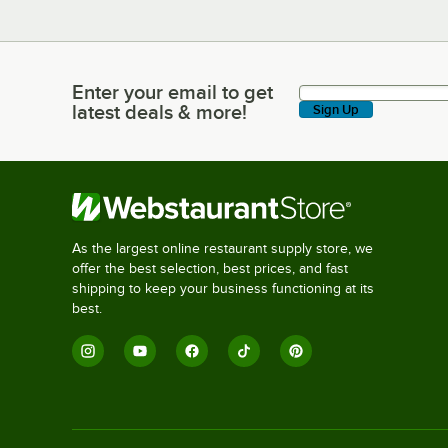
Enter your email to get
Enter your email to get latest deals & more!
latest deals & more!
Sign Up
As the largest online restaurant supply store, we
offer the best selection, best prices, and fast
shipping to keep your business functioning at its
best.