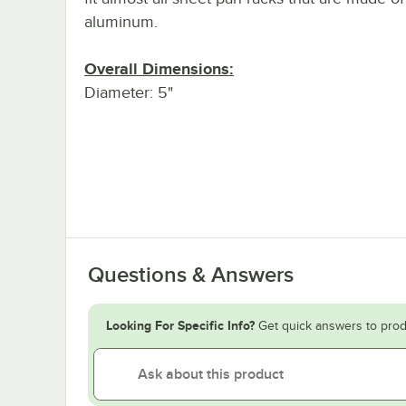
aluminum.
Overall Dimensions:
Diameter: 5"
Questions & Answers
Looking For Specific Info?
Get quick answers to prod