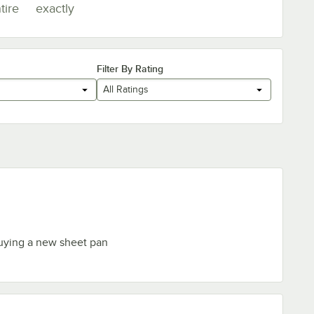
tire
exactly
Filter By Rating
All Ratings
uying a new sheet pan