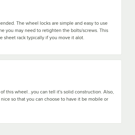
tended. The wheel locks are simple and easy to use
me you may need to retighten the bolts/screws. This
e sheet rack typically if you move it alot.
of this wheel...you can tell it's solid construction. Also,
s nice so that you can choose to have it be mobile or