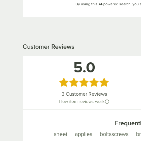
By using this AI-powered search, you 
Customer Reviews
5.0
Rated 5 out of 5 stars
3
Customer Reviews
How item reviews work
Frequent
sheet
applies
boltsscrews
b