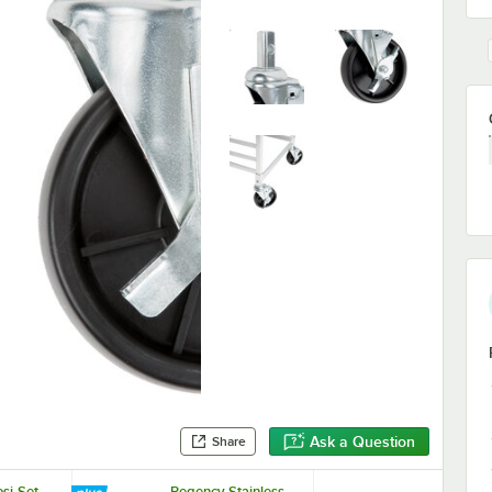
Ask a Question
Share
si-Set
Regency Stainless