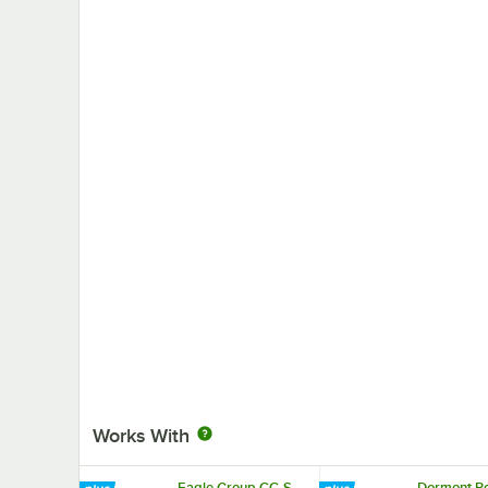
Works With
Eagle Group CC-S-
Dormont Po