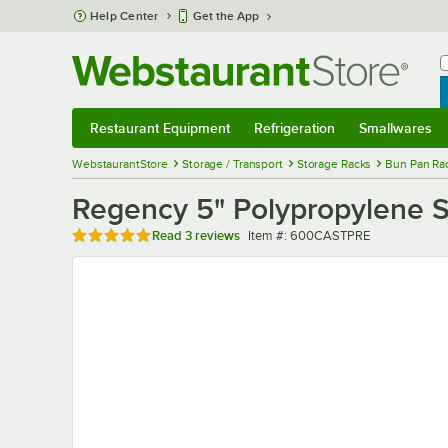
Skip to main content
Help Center
Get the App
W
B
Restaurant Equipment
Refrigeration
Smallwares
Restaurant Equipment
Submenu
Refrigeration
Submenu
Smallwares
Sub
WebstaurantStore
Storage / Transport
Storage Racks
Bun Pan Rac
Regency 5" Polypropylene S
Rated 5 out of 5 stars
Item number
Read
3 reviews
Item #:
600CASTPRE