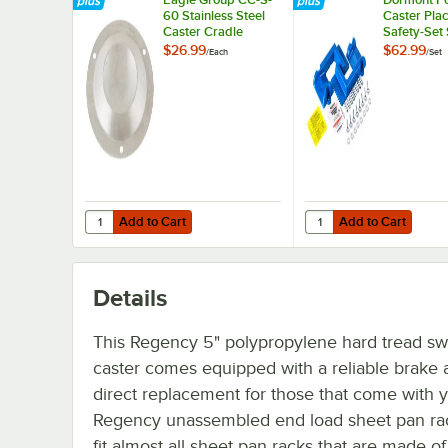
60 Stainless Steel
Caster Pla
Caster Cradle
Safety-Set
Blue
$26.99
$62.99
/
Each
/
Set
Add to Cart
Add to Cart
Quantity for Eagle Group CC-S-60 Stainless Steel Caster 
Quantity for Dormont P
Add to Cart
Add to Cart
Details
This Regency 5" polypropylene hard tread sw
caster comes equipped with a reliable brake a
direct replacement for those that come with 
Regency unassembled end load sheet pan rack.
fit almost all sheet pan racks that are made of