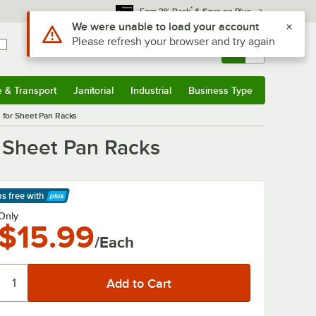
*
Earn 3% Back
& Save on Plus
Use Alt or Option plus Z to reach the notifications list
We were unable to load your account
Please refresh your browser and try again
Sign In
Returns &
0
Account
Orders
e & Transport
Janitorial
Industrial
Business Type
& Transport
Submenu
Janitorial
Submenu
Industrial
Submenu
Business Type
Submenu
 for Sheet Pan Racks
 Sheet Pan Racks
ps free
with
arn More
Only
$15.99
/Each