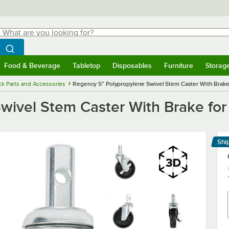
hat are you looking for?
Search
egin typing for results.
Search WebstaurantStore
Food & Beverage
Tabletop
Disposables
Furniture
Storag
menu
Food & Beverage
Submenu
Tabletop
Submenu
Disposables
Submenu
Furniture
Submenu
Storage 
k Parts and Accessories
Regency 5" Polypropylene Swivel Stem Caster With Brake
wivel Stem Caster With Brake for
Shi
Le