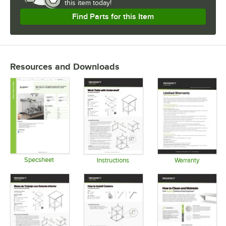
this item today!
Find Parts for this Item
Resources and Downloads
Specsheet
Instructions
Warranty
Opens in new tab
Opens in new tab
Opens in 