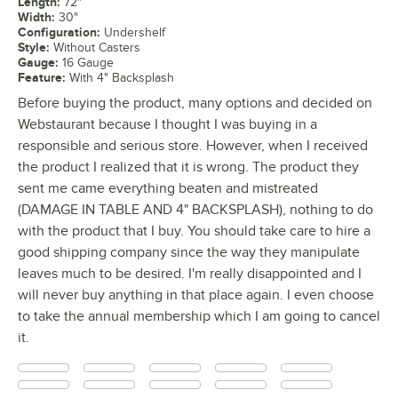
Length
:
72"
Width
:
30"
Configuration
:
Undershelf
Style
:
Without Casters
Gauge
:
16 Gauge
Feature
:
With 4" Backsplash
Before buying the product, many options and decided on
Webstaurant because I thought I was buying in a
responsible and serious store. However, when I received
the product I realized that it is wrong. The product they
sent me came everything beaten and mistreated
(DAMAGE IN TABLE AND 4" BACKSPLASH), nothing to do
with the product that I buy. You should take care to hire a
good shipping company since the way they manipulate
leaves much to be desired. I'm really disappointed and I
will never buy anything in that place again. I even choose
to take the annual membership which I am going to cancel
it.