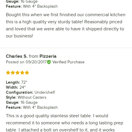
Gauge
:
16 Gauge
Feature
:
With 4" Backsplash
Bought this when we first finished our commercial kitchen
this is a high quality very sturdy table! Reasonably priced
and loved that we were able to have it shipped directly to
our business!
Charles S.
from
Pizzeria
Review by
Posted on
09/20/2017
Verified Purchase
Rated 5 out of 5 stars
Length
:
72"
Width
:
24"
Configuration
:
Undershelf
Style
:
Without Casters
Gauge
:
16 Gauge
Feature
:
With 4" Backsplash
This is a good quality stainless steel table. I would
recommend it to someone who needs a long lasting prep
table. I attached a bolt on overshelf to it, and it works