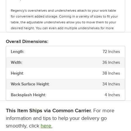
Regency's overshelves and undershelves attach to your work table
for convenient added storage. Coming in a variety of sizes to fit your
table, the adjustable undershelves allow you to move them to your
desired height. You can even add multiple undershelves for more
storage.
Overall Dimensions:
The overshelves come in a single or double deck design, letting you
Length:
control your shelf space. These shelves are easy to install, and keep
72 Inches
your spices, towels, bowls, and containers within arm's reach.
Width:
36 Inches
You can also add a stainless steel drawer to your work table to store
Height:
38 Inches
your most used tools. The drawers come in fifteen or twenty inch
lengths, and feature a durable design. They have ball-bearing slides
Work Surface Height:
34 Inches
for smooth use, and are even safe to stack up to two or three drawers
high!
Backsplash Height:
4 Inches
The pot rack and bun pan rack allow you to save space and keep
This Item Ships via Common Carrier.
For more
items out of the way. Regency offers an overshelf-mounted pot rack
as well as a leg-mounted pot rack. Each rack comes with six double
information and tips to help your delivery go
prong hooks to hold pots in place.
smoothly, click
here.