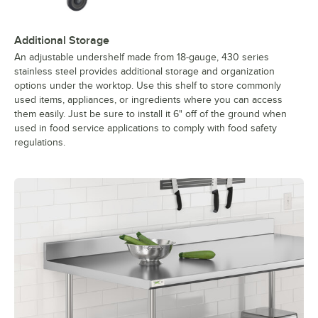
Additional Storage
An adjustable undershelf made from 18-gauge, 430 series
stainless steel provides additional storage and organization
options under the worktop. Use this shelf to store commonly
used items, appliances, or ingredients where you can access
them easily. Just be sure to install it 6" off of the ground when
used in food service applications to comply with food safety
regulations.