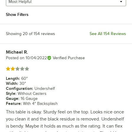
Most Helpful
Show Filters
Showing 20 of 154 reviews
See All 154 Reviews
Michael R.
Review by
Posted on
10/04/2022
Verified Purchase
Rated 2 out of 5 stars
Length
:
60"
Width
:
30"
Configuration
:
Undershelf
Style
:
Without Casters
Gauge
:
16 Gauge
Feature
:
With 4" Backsplash
This table is okay. Sturdy feel on the top. Looks nice once
you clean it and the black residue is removed. Undershelf
is bendy. Maybe it holds as much as the rating. It can flex