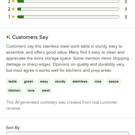
3
8
8 reviews rated this 3 out of 5 stars.
2
4
4 reviews rated this 2 out of 5 stars.
1
8
8 reviews rated this 1 out of 5 stars.
Customers Say
Customers say this stainless steel work table is sturdy, easy to
assemble, and offers good value. Many find it easy to clean and
appreciate the extra storage space. Some mention minor shipping
damage or sharp edges. Opinions on quality and durability vary,
but most agree it works well for kitchens and prep areas.
table
great
easy
sturdy
stainless
nice
space
kitchen
love
steel
This AI-generated summary was created from real customer
reviews
Sort By