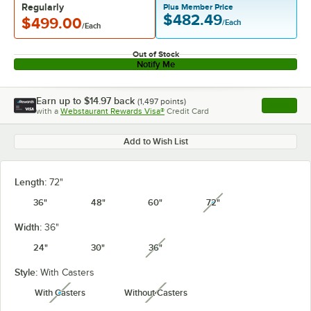
Regularly
Plus Member Price
$482.49
$499.00
/Each
/Each
Out of Stock
Notify Me
Earn up to
$14.97
back
(
1,497
points)
Apply
with a
Webstaurant Rewards Visa®
Credit Card
, opens l
Add to Wish List
Length:
72"
36"
48"
60"
72"
unavailable
Width:
36"
24"
30"
36"
unavailable
Style:
With Casters
With Casters
Without Casters
unavailable
unavailable