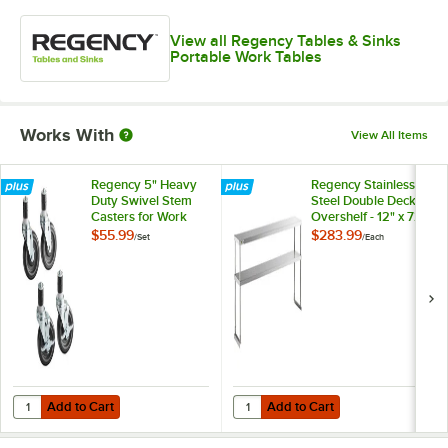
View all Regency Tables & Sinks
Portable Work Tables
Works With
View All Items
Regency 5" Heavy
Regency Stainless
Duty Swivel Stem
Steel Double Deck
Casters for Work
Overshelf - 12" x 72"
Tables and
x 32"
$55.99
$283.99
/
Set
/
Each
Equipment Stands -
4/Set
Add to Cart
Add to Cart
Quantity for Regency 5" Heavy Duty Swivel Stem Casters for Work Ta
Quantity for Regency Stainless Ste
Add to Cart
Add to Cart