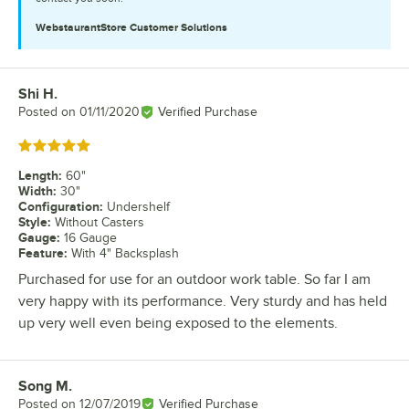
WebstaurantStore
Customer Solutions
Shi H.
Review by
Posted on
01/11/2020
Verified Purchase
Rated 5 out of 5 stars
Length
:
60"
Width
:
30"
Configuration
:
Undershelf
Style
:
Without Casters
Gauge
:
16 Gauge
Feature
:
With 4" Backsplash
Purchased for use for an outdoor work table. So far I am
very happy with its performance. Very sturdy and has held
up very well even being exposed to the elements.
Song M.
Review by
Posted on
12/07/2019
Verified Purchase