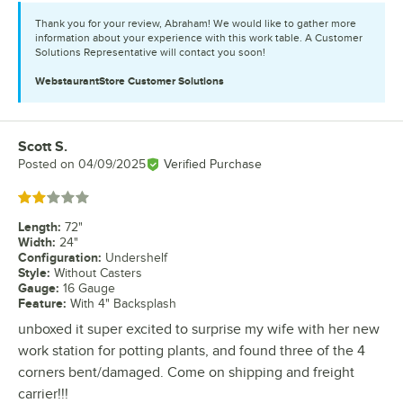
Thank you for your review, Abraham! We would like to gather more
information about your experience with this work table. A Customer
Solutions Representative will contact you soon!
WebstaurantStore
Customer Solutions
Scott S.
Review by
Posted on
04/09/2025
Verified Purchase
Rated 2 out of 5 stars
Length
:
72"
Width
:
24"
Configuration
:
Undershelf
Style
:
Without Casters
Gauge
:
16 Gauge
Feature
:
With 4" Backsplash
unboxed it super excited to surprise my wife with her new
work station for potting plants, and found three of the 4
corners bent/damaged. Come on shipping and freight
carrier!!!