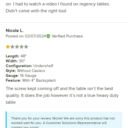
on. I had to watch a video I found on regency tables.
Didn't come with the right tool.
Nicole L.
Review by
Posted on
02/07/2024
Verified Purchase
Rated 1 out of 5 stars
Length
:
48"
Width
:
30"
Configuration
:
Undershelf
Style
:
Without Casters
Gauge
:
16 Gauge
Feature
:
With 4" Backsplash
The screw kept coming off and the table isn’t the best
quality. It does the job however it’s not a true heavy duty
table
Thank you for your review, Nicole! We are sorry this product has not
worked well for you. A Customer Solutions Representative will
contact you soon!