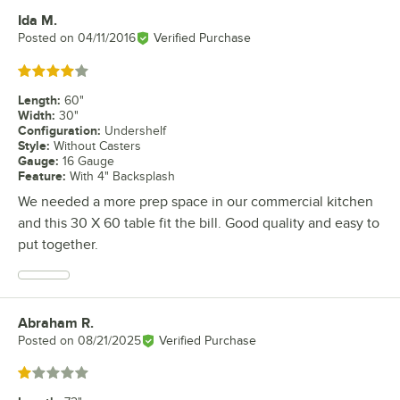
Ida M.
Review by
Posted on
04/11/2016
Verified Purchase
Rated 4 out of 5 stars
Length
:
60"
Width
:
30"
Configuration
:
Undershelf
Style
:
Without Casters
Gauge
:
16 Gauge
Feature
:
With 4" Backsplash
We needed a more prep space in our commercial kitchen
and this 30 X 60 table fit the bill. Good quality and easy to
put together.
Abraham R.
Review by
Posted on
08/21/2025
Verified Purchase
Rated 1 out of 5 stars