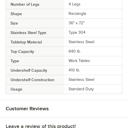
Number of Legs
4 Legs
Shape
Rectangle
Size
36" x 72"
Stainless Steel Type
Type 304
Tabletop Material
Stainless Steel
Top Capacity
640 lb.
Type
Work Tables
Undershelf Capacity
410 lb.
Undershelf Construction
Stainless Steel
Usage
Standard Duty
Customer Reviews
Leave a review of this product!