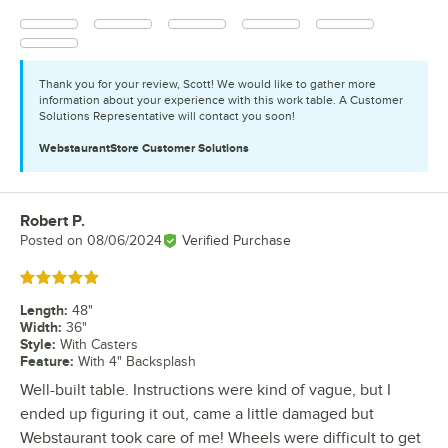
Thank you for your review, Scott! We would like to gather more
information about your experience with this work table. A Customer
Solutions Representative will contact you soon!
WebstaurantStore
Customer Solutions
Robert P.
Review by
Posted on
08/06/2024
Verified Purchase
Rated 5 out of 5 stars
Length
:
48"
Width
:
36"
Style
:
With Casters
Feature
:
With 4" Backsplash
Well-built table. Instructions were kind of vague, but I
ended up figuring it out, came a little damaged but
Webstaurant took care of me! Wheels were difficult to get