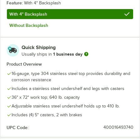
Feature:
With 4" Backsplash
With 4" Backsplash
Without Backsplash
Quick Shipping
1 business day
Usually ships in
Product Overview
16-gauge, type 304 stainless steel top provides durability and
corrosion resistance
Includes a stainless steel undershelf and legs with casters
36" x 72" work top; 640 lb. capacity
Adjustable stainless steel undershelf holds up to 410 lb.
Includes (4) 5" casters, 2 with brakes
UPC Code:
400016493740