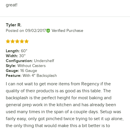
great!
Tyler R.
Review by
Posted on
09/02/2017
Verified Purchase
Rated 5 out of 5 stars
Length
:
60"
Width
:
30"
Configuration
:
Undershelf
Style
:
Without Casters
Gauge
:
16 Gauge
Feature
:
With 4" Backsplash
I can not wait to get more items from Regency if the
quality of their products is as good as this table. The
backsplash is the perfect height for most baking and
general prep work in the kitchen and has already been
used many times in the span of a couple days. Setup was
fairly easy, only got pinched twice trying to set it up alone,
the only thing that would make this a bit better is to