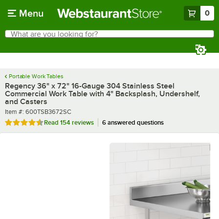
Skip to main content
Menu
0
What are you looking for?
Search
Begin typing for results.
Portable Work Tables
Regency 36" x 72" 16-Gauge 304 Stainless Steel
Commercial Work Table with 4" Backsplash, Undershelf,
and Casters
Item number
Item #:
600TSB3672SC
Rated 4.5 out of 5 stars
Read
154 reviews
6 answered questions