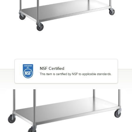
NSF Certified
This item is certified by NSF to applicable standards.