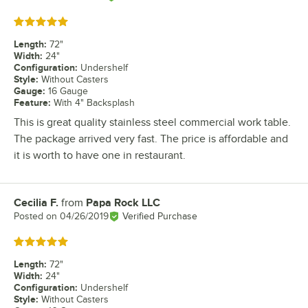
Rated 5 out of 5 stars
Length
:
72"
Width
:
24"
Configuration
:
Undershelf
Style
:
Without Casters
Gauge
:
16 Gauge
Feature
:
With 4" Backsplash
This is great quality stainless steel commercial work table.
The package arrived very fast. The price is affordable and
it is worth to have one in restaurant.
Cecilia F.
from
Papa Rock LLC
Review by
Posted on
04/26/2019
Verified Purchase
Rated 5 out of 5 stars
Length
:
72"
Width
:
24"
Configuration
:
Undershelf
Style
:
Without Casters