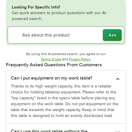
Looking For Specific Info?
Get quick answers to product questions with our AI-
powered search.
Ask
By using this AI-powered search, you agree to our
Opens in new tab
Opens in new tab
Terms of Use
and
Privacy Policy
.
Frequently Asked Questions From Customers
Can I put equipment on my work table?
Thanks to its high weight capacity, this item is a reliable
choice for holding tabletop equipment. Please refer to the
"top capacity" listed in the specs table before placing any
equipment on the work table. Do not put equipment on the
table that exceeds the weight capacity. Keep in mind that
this table is designed to hold an evenly distributed load.
Can I use this work table without the