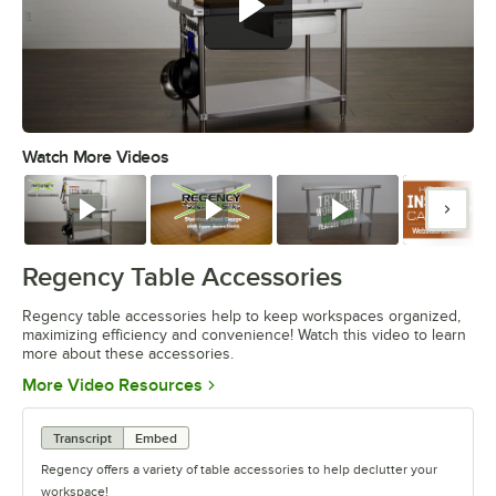
Watch More Videos
0:00
/
1:55
Watch
Watch
Watch
Watc
Regency Table Accessories
Regency table accessories help to keep workspaces organized,
maximizing efficiency and convenience! Watch this video to learn
more about these accessories.
Opens in new tab
More Video Resources
Transcript
Embed
Regency offers a variety of table accessories to help declutter your
workspace!