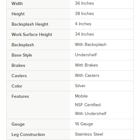
Width
36 Inches
Height
38 Inches
Backsplash Height
4 Inches
Work Surface Height
34 Inches
Backsplash
With Backsplash
Base Style
Undershelf
Brakes
With Brakes
Casters
With Casters
Color
Silver
Features
Mobile
NSF Certified
With Undershelf
Gauge
16 Gauge
Leg Construction
Stainless Steel