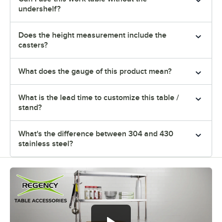
undershelf?
Does the height measurement include the
casters?
What does the gauge of this product mean?
What is the lead time to customize this table /
stand?
What's the difference between 304 and 430
stainless steel?