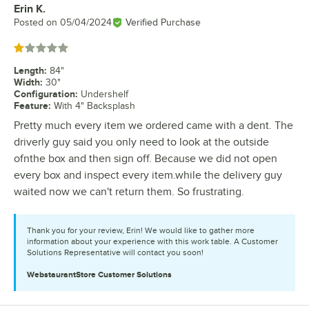
Erin K.
Review by
Posted on
05/04/2024
Verified Purchase
Rated 1 out of 5 stars
Length
:
84"
Width
:
30"
Configuration
:
Undershelf
Feature
:
With 4" Backsplash
Pretty much every item we ordered came with a dent. The
driverly guy said you only need to look at the outside
ofnthe box and then sign off. Because we did not open
every box and inspect every item.while the delivery guy
waited now we can't return them. So frustrating.
Thank you for your review, Erin! We would like to gather more
information about your experience with this work table. A Customer
Solutions Representative will contact you soon!
WebstaurantStore
Customer Solutions