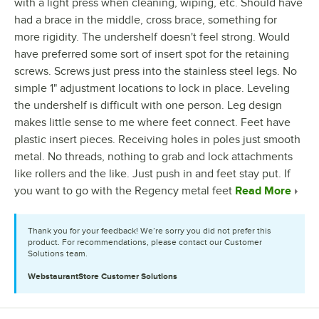
with a light press when cleaning, wiping, etc. Should have
had a brace in the middle, cross brace, something for
more rigidity. The undershelf doesn't feel strong. Would
have preferred some sort of insert spot for the retaining
screws. Screws just press into the stainless steel legs. No
simple 1" adjustment locations to lock in place. Leveling
the undershelf is difficult with one person. Leg design
makes little sense to me where feet connect. Feet have
plastic insert pieces. Receiving holes in poles just smooth
metal. No threads, nothing to grab and lock attachments
like rollers and the like. Just push in and feet stay put. If
you want to go with the Regency metal feet
Read More
Thank you for your feedback! We’re sorry you did not prefer this
product. For recommendations, please contact our Customer
Solutions team.
WebstaurantStore
Customer Solutions