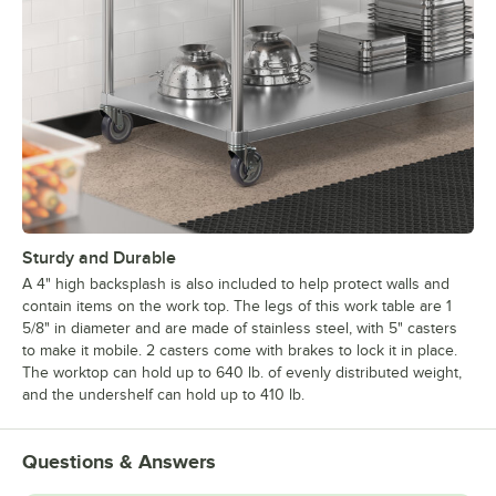
Sturdy and Durable
A 4" high backsplash is also included to help protect walls and
contain items on the work top. The legs of this work table are 1
5/8" in diameter and are made of stainless steel, with 5" casters
to make it mobile. 2 casters come with brakes to lock it in place.
The worktop can hold up to 640 lb. of evenly distributed weight,
and the undershelf can hold up to 410 lb.
Questions & Answers