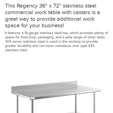
This Regency 36" x 72" stainless steel
commercial work table with casters is a
great way to provide additional work
space for your business!
It features a 16-gauge stainless steel top, which provides plenty of
space for food prep, packaging, and a wide range of other tasks.
304 series stainless steel is used in the worktop to provide
greater durability and corrosion resistance over type 430
stainless steel.