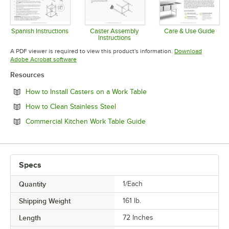
Spanish Instructions
Caster Assembly
Care & Use Guide
Instructions
Opens in new tab
Opens in 
Opens in new tab
A PDF viewer is required to view this product's information.
Download
Opens in new tab
Adobe Acrobat software
Resources
Opens in new tab
How to Install Casters on a Work Table
Opens in new tab
How to Clean Stainless Steel
Opens in new tab
Commercial Kitchen Work Table Guide
Specs
Quantity
1/Each
Shipping Weight
161
lb.
Length
72 Inches