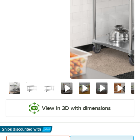
View in 3D with dimensions
Ships discounted
with
Learn More