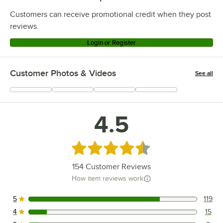
Customers can receive promotional credit when they post
reviews.
Login or Register
Customer Photos & Videos
See all
+
78
4.5
Rated 4.5 out of 5 stars
154
Customer Reviews
How item reviews work
5
119
119 reviews rated this 5 out of 5 stars.
4
15
15 reviews rated this 4 out of 5 stars.