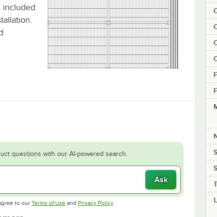
is included
C
allation.
C
d
C
C
F
F
M
S
uct questions with our AI-powered search.
S
Ask
Opens in new tab
Opens in new tab
agree to our
Terms of Use
and
Privacy Policy
.