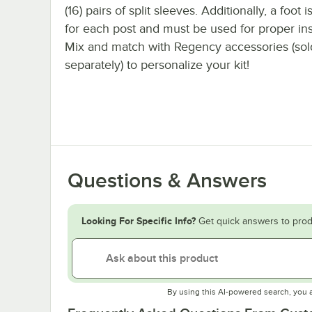
(16) pairs of split sleeves. Additionally, a foot 
for each post and must be used for proper inst
Mix and match with Regency accessories (sol
separately) to personalize your kit!
Questions & Answers
Looking For Specific Info?
Get quick answers to prod
By using this AI-powered search, you 