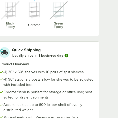
unavailable
unavailable
 x 60"
Regency 36" NSF
Regency Chr
 Wire
Chrome Garment
Hanger Rail - 
Black
Green
Chrome
Tube with Brackets
Epoxy
Epoxy
$8.89
$7.89
/
Each
/
Each
Quick Shipping
1 business day
Usually ships in
Product Overview
(4) 36" x 60" shelves with 16 pairs of split sleeves
Add to Cart
Add to Cart
Quantity for Regency 36" NSF Chrome Garment Tube with B
Quantity for Regency Chr
rt
Add to Cart
Add to Cart
(4) 96" stationary posts allow for shelves to be adjusted
with included feet
Chrome finish is perfect for storage or office use; best
suited for dry environments
Accommodates up to 600 lb. per shelf of evenly
distributed weight
Mix and match with Regency accessories (sold