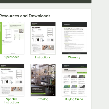
Resources and Downloads
Specsheet
Instructions
Warranty
Opens in new tab
Opens in new tab
Opens in new tab
Spanish
Catalog
Buying Guide
Instructions
Opens in new tab
Opens in new tab
Opens in new tab