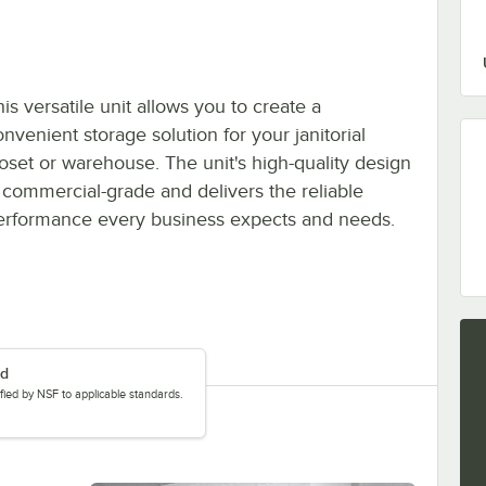
is versatile unit allows you to create a
nvenient storage solution for your janitorial
loset or warehouse. The unit's high-quality design
s commercial-grade and delivers the reliable
erformance every business expects and needs.
ed
tified by NSF to applicable standards.