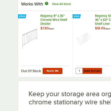
Works With
View All Items
Regency 8" x 36"
Regency Sh
Chrome Wire Shelf
36" x 60" 
Divider
Shelf Liner
$7.89
$18.49
/
Each
/
Each
Add to Cart
Quantity for Regency S
Add to Cart
Out Of Stock
Notify Me
Keep your storage area or
chrome stationary wire shelv