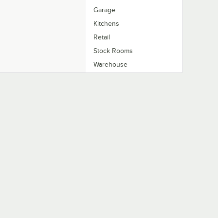
Garage
Kitchens
Retail
Stock Rooms
Warehouse