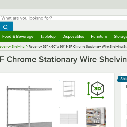
hat are you looking for?
Search
egin typing for results.
Search WebstaurantStore
Food & Beverage
Tabletop
Disposables
Furniture
Storag
menu
Food & Beverage
Submenu
Tabletop
Submenu
Disposables
Submenu
Furniture
Submenu
Storage 
egency Shelving
Regency 36" x 60" x 96" NSF Chrome Stationary Wire Shelving Star
 Chrome Stationary Wire Shelving
Shi
Le