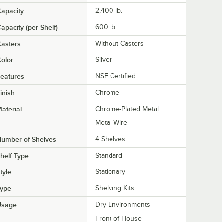
apacity
2,400 lb.
apacity (per Shelf)
600 lb.
asters
Without Casters
olor
Silver
eatures
NSF Certified
inish
Chrome
aterial
Chrome-Plated Metal
Metal Wire
Number of Shelves
4 Shelves
helf Type
Standard
tyle
Stationary
Type
Shelving Kits
Usage
Dry Environments
Front of House