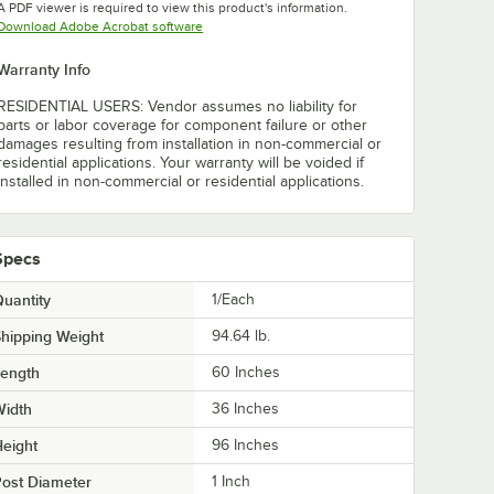
A PDF viewer is required to view this product's information.
Opens in new tab
Download Adobe Acrobat software
Warranty Info
RESIDENTIAL USERS: Vendor assumes no liability for
parts or labor coverage for component failure or other
damages resulting from installation in non-commercial or
residential applications. Your warranty will be voided if
installed in non-commercial or residential applications.
Specs
uantity
1/Each
hipping Weight
94.64
lb.
Length
60 Inches
Width
36 Inches
eight
96 Inches
ost Diameter
1 Inch