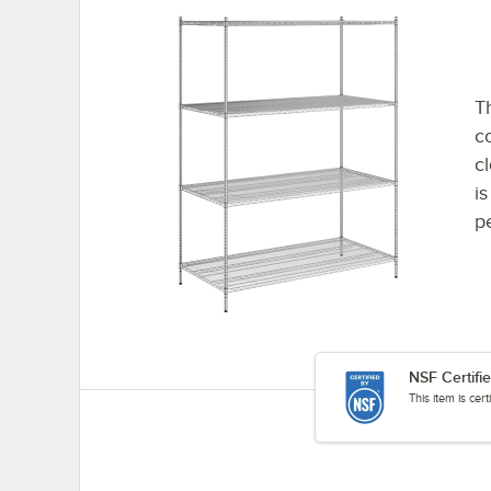
Th
co
c
i
p
NSF Certifi
This item is cer