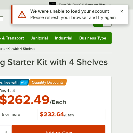
*
Earn 3% Back
& Save on Plus
Sign In
Returns &
0
Account
Orders
e & Transport
Janitorial
Industrial
Business Type
& Transport
Submenu
Janitorial
Submenu
Industrial
Submenu
Business Type
Submenu
ter Kit with 4 Shelves
 Starter Kit with 4 Shelves
ps free
with
Quantity Discounts
arn More
Buy 1 - 4
$262.49
/Each
$232.64
5 or more
/
Each