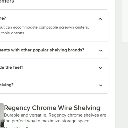
tomers
ne?
y but can accommodate compatible screw-in casters.
itable options.
nts with other popular shelving brands?
de the feet?
elving?
Regency Chrome Wire Shelving
Durable and versatile, Regency chrome shelves are
the perfect way to maximize storage space.