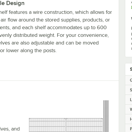
le Design
elf features a wire construction, which allows for
air flow around the stored supplies, products, or
ients, and each shelf accommodates up to 600
evenly distributed weight. For your convenience,
elves are also adjustable and can be moved
or lower along the posts.
Q
S
H
elves, and
P