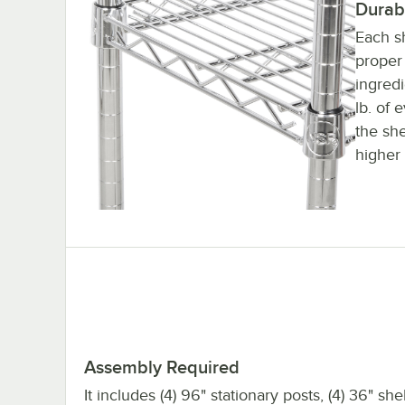
Durab
Each sh
proper 
ingred
lb. of 
the sh
higher 
Assembly Required
It includes (4) 96" stationary posts, (4) 36" sh