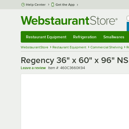
Skip to main content
Help Center
Get the App
W
B
Restaurant Equipment
Refrigeration
Smallwares
Restaurant Equipment
Submenu
Refrigeration
Submenu
Smallwares
Sub
WebstaurantStore
Restaurant Equipment
Commercial Shelving
R
Regency 36" x 60" x 96" NSF
Item number
Leave a review
Item #:
460C3660K94