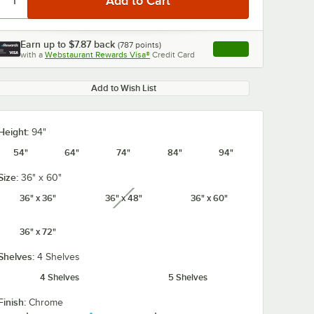
Earn up to
$7.87
back
(
787
points)
Apply
with a
Webstaurant Rewards Visa®
Credit Card
, opens link in this ta
Add to Wish List
Height:
94"
54"
64"
74"
84"
94"
Size:
36" x 60"
36" x 36"
36" x 48"
36" x 60"
unavailable
36" x 72"
Shelves:
4 Shelves
4 Shelves
5 Shelves
Finish:
Chrome