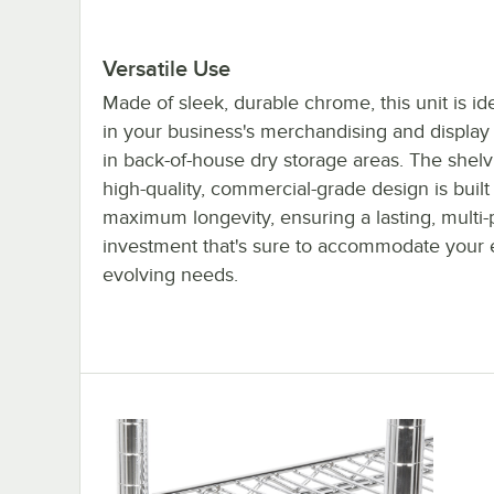
Versatile Use
Made of sleek, durable chrome, this unit is id
in your business's merchandising and display
in back-of-house dry storage areas. The shelvi
high-quality, commercial-grade design is built 
maximum longevity, ensuring a lasting, multi
investment that's sure to accommodate your 
evolving needs.