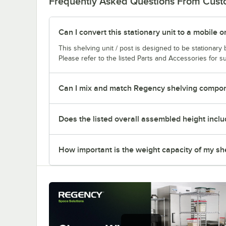
Frequently Asked Questions From Cus
Can I convert this stationary unit to a mobile o
This shelving unit / post is designed to be stationar
Please refer to the listed Parts and Accessories for su
Can I mix and match Regency shelving compone
Does the listed overall assembled height inclu
How important is the weight capacity of my sh