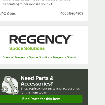
separately) to personalize your kit
UPC Code:
400015954808
View all Regency Space Solutions Regency Shelving
Need Parts &
Accessories?
Shop
replacement parts and accessories 
for
this item today!
Find Parts for this Item