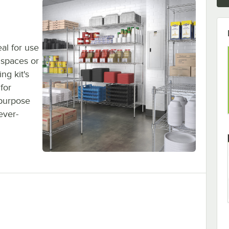
eal for use
 spaces or
ng kit's
for
-purpose
ever-