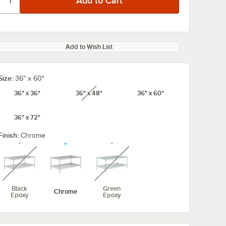
Add to Wish List
Size:
36" x 60"
36" x 36"
36" x 48"
36" x 60"
unavailable
36" x 72"
Finish:
Chrome
unavailable
unavailable
Black
Green
Chrome
Epoxy
Epoxy