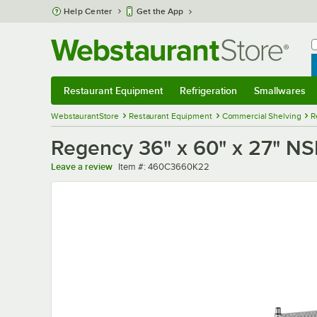
Skip to main content
Help Center
Get the App
W
B
Restaurant Equipment
Refrigeration
Smallwares
Restaurant Equipment
Submenu
Refrigeration
Submenu
Smallwares
Sub
WebstaurantStore
Restaurant Equipment
Commercial Shelving
R
Regency 36" x 60" x 27" NSF
Item number
Leave a review
Item #:
460C3660K22