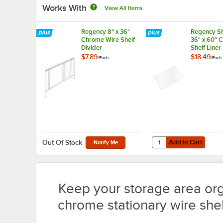
Works With
View All Items
Regency 8" x 36"
Regency Sh
Chrome Wire Shelf
36" x 60" 
Divider
Shelf Liner
$7.89
$18.49
/
Each
/
Each
Add to Cart
Quantity for Regency S
Add to Cart
Out Of Stock
Notify Me
Keep your storage area or
chrome stationary wire shelv