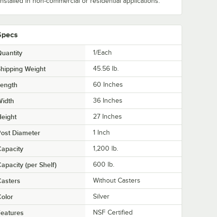
installed in non-commercial or residential applications.
Specs
uantity
1/Each
hipping Weight
45.56
lb.
Length
60 Inches
Width
36 Inches
eight
27 Inches
ost Diameter
1 Inch
apacity
1,200 lb.
apacity (per Shelf)
600 lb.
asters
Without Casters
olor
Silver
eatures
NSF Certified