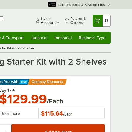
*
Earn 3% Back
& Save on Plus
Sign In
Returns &
0
Account
Orders
e & Transport
Janitorial
Industrial
Business Type
& Transport
Submenu
Janitorial
Submenu
Industrial
Submenu
Business Type
Submenu
ter Kit with 2 Shelves
 Starter Kit with 2 Shelves
ps free
with
Quantity Discounts
arn More
Buy 1 - 4
$129.99
/Each
$115.64
5 or more
/
Each