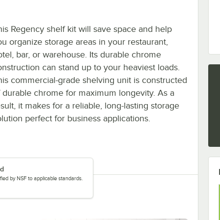
his Regency shelf kit will save space and help
ou organize storage areas in your restaurant,
otel, bar, or warehouse. Its durable chrome
onstruction can stand up to your heaviest loads.
his commercial-grade shelving unit is constructed
f durable chrome for maximum longevity. As a
sult, it makes for a reliable, long-lasting storage
lution perfect for business applications.
ed
tified by NSF to applicable standards.