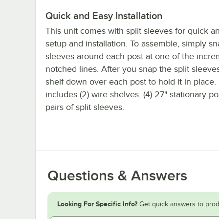
Quick and Easy Installation
This unit comes with split sleeves for quick a
setup and installation. To assemble, simply sn
sleeves around each post at one of the incre
notched lines. After you snap the split sleeves 
shelf down over each post to hold it in place. 
includes (2) wire shelves, (4) 27" stationary po
pairs of split sleeves.
Questions & Answers
Looking For Specific Info?
Get quick answers to prod