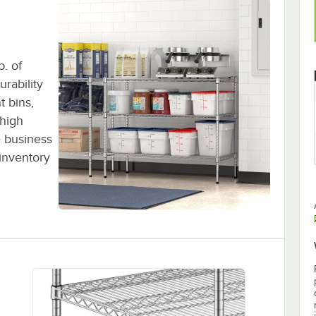
b. of
urability
t bins,
 high
 business
inventory