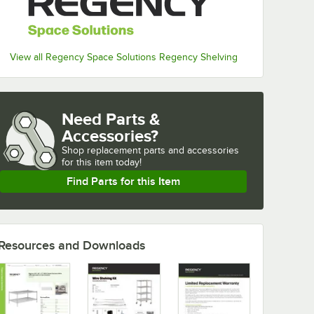
View all Regency Space Solutions Regency Shelving
Need Parts &
Accessories?
Shop
replacement parts and accessories 
for
this item today!
Find Parts for this Item
Resources and Downloads