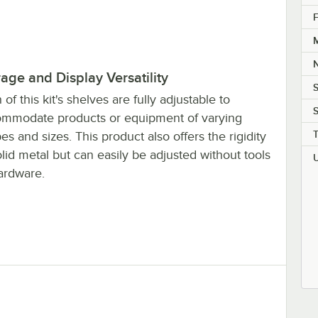
t, 27", 2 Shelves
F
M
rage and Display Versatility
S
 of this kit's shelves are fully adjustable to
S
mmodate products or equipment of varying
es and sizes. This product also offers the rigidity
olid metal but can easily be adjusted without tools
ardware.