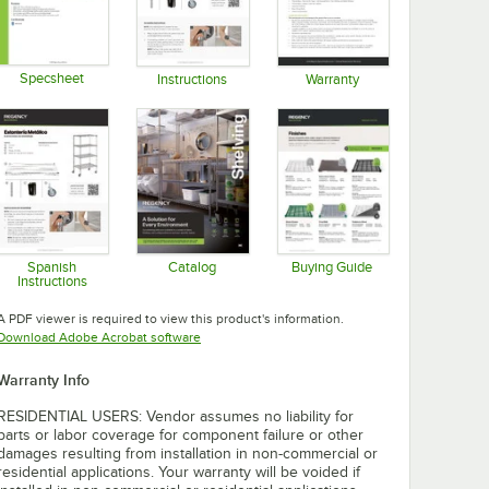
Specsheet
Instructions
Warranty
Opens in new tab
Opens in new tab
Opens in new tab
Spanish
Catalog
Buying Guide
Instructions
Opens in new tab
Opens in new tab
Opens in new tab
A PDF viewer is required to view this product's information.
Opens in new tab
Download Adobe Acrobat software
Warranty Info
RESIDENTIAL USERS: Vendor assumes no liability for
parts or labor coverage for component failure or other
damages resulting from installation in non-commercial or
residential applications. Your warranty will be voided if