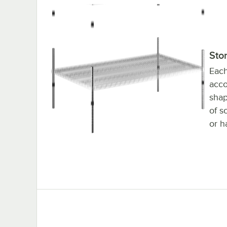
36" x 60" Chrome Stationary Wire Shelving Ki
Sto
Each
acco
shap
of s
or h