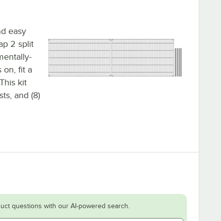
nd easy
ap 2 split
mentally-
on, fit a
This kit
sts, and (8)
uct questions with our AI-powered search.