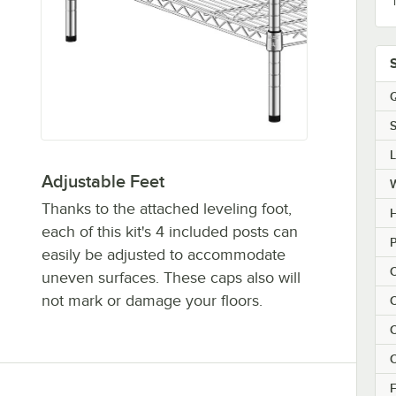
Q
S
Adjustable Feet
Thanks to the attached leveling foot,
H
each of this kit's 4 included posts can
P
easily be adjusted to accommodate
C
uneven surfaces. These caps also will
not mark or damage your floors.
C
C
C
F