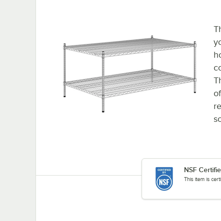
T
y
h
c
T
o
re
so
NSF Certifi
This item is cer