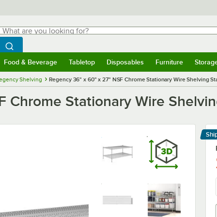
hat are you looking for?
Search
egin typing for results.
Search WebstaurantStore
Food & Beverage
Tabletop
Disposables
Furniture
Storag
menu
Food & Beverage
Submenu
Tabletop
Submenu
Disposables
Submenu
Furniture
Submenu
Storage 
egency Shelving
Regency 36" x 60" x 27" NSF Chrome Stationary Wire Shelving Star
 Chrome Stationary Wire Shelving
Shi
Le