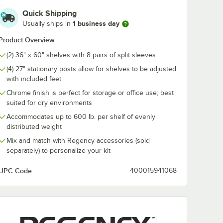
Quick Shipping
1 business day
Usually ships in
" NSF
Regency 36" x 60"
Regency 36" 
Product Overview
t
NSF Chrome Wire
Chrome Garm
Shelf
Tube with Bra
(2) 36" x 60" shelves with 8 pairs of split sleeves
$53.49
$8.89
/
Each
/
Each
(4) 27" stationary posts allow for shelves to be adjusted
with included feet
Chrome finish is perfect for storage or office use; best
suited for dry environments
Accommodates up to 600 lb. per shelf of evenly
distributed weight
Add to Cart
Add to Cart
Quantity for Regency 36
Mix and match with Regency accessories (sold
rt
2
Add to Cart
Add to Cart
separately) to personalize your kit
UPC Code:
400015941068