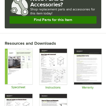
Accessories?
Shop
replacement parts and accessories for
this item today!
Find Parts for this Item
Resources and Downloads
Specsheet
Instructions
Warranty
Opens in new tab
Opens in new tab
Opens in 