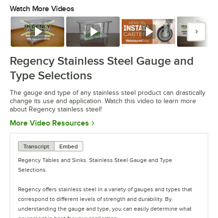
Watch More Videos
0:00
/
1:26
Watch
Watch
Watch
Watc
Regency Stainless Steel Gauge and
Type Selections
The gauge and type of any stainless steel product can drastically
change its use and application. Watch this video to learn more
about Regency stainless steel!
Opens in new tab
More Video Resources
Transcript
Embed
Regency Tables and Sinks. Stainless Steel Gauge and Type
Selections.
Regency offers stainless steel in a variety of gauges and types that
correspond to different levels of strength and durability. By
understanding the gauge and type, you can easily determine what