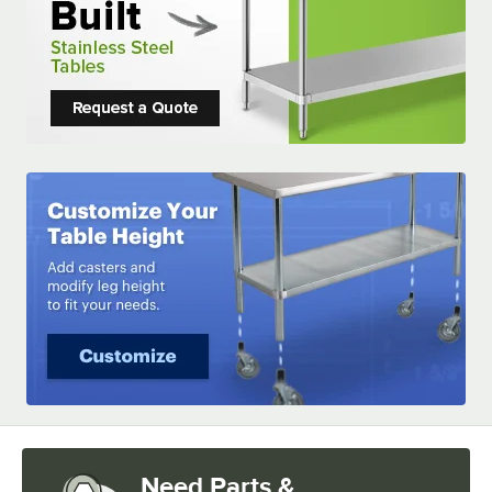
Need Parts &