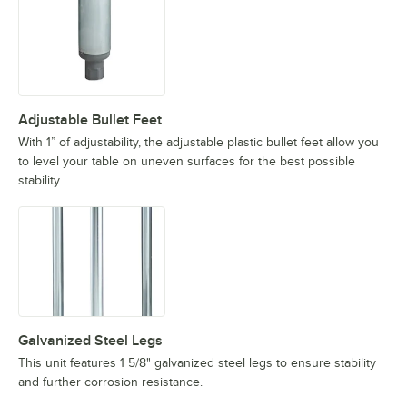
Adjustable Bullet Feet
With 1” of adjustability, the adjustable plastic bullet feet allow you
to level your table on uneven surfaces for the best possible
stability.
Galvanized Steel Legs
This unit features 1 5/8" galvanized steel legs to ensure stability
and further corrosion resistance.