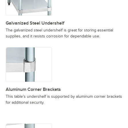
Galvanized Steel Undershelf
The galvanized steel undershelf is great for storing essential
supplies, and it resists corrosion for dependable use.
Aluminum Corner Brackets
This table's undershelf is supported by aluminum corner brackets
for additional security.