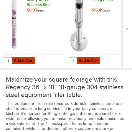
Stainless Steel
Cleaner / Metal
$8.99
$16.49
/
Each
/
Each
Polish
Add to Cart
Add to Cart
Quantity for Noble 18 oz. Excel Ready-to-Use Stainless Steel Cleaner 
Quantity for Regency Adjustable 
Add to Cart
Add to Cart
Maximize your square footage with this
Regency 36" x 18" 18-gauge 304 stainless
steel equipment filler table.
This equipment filler table features a durable stainless steel top
shelf to ensure a long service life in your busy commercial
kitchen. It's perfect for filling in the gaps that are too small for a
wider table, allowing you to make previously unusable space into
a valuable asset. The 4" backsplash helps keep contents
contained, while its undershelf offers a convenient storage