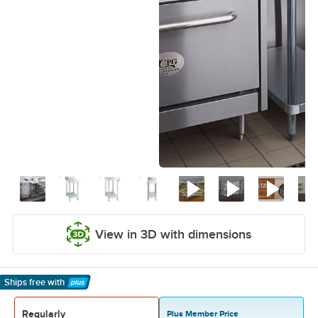
View in 3D with dimensions
Ships free
with
Learn More
Regularly
Plus Member Price