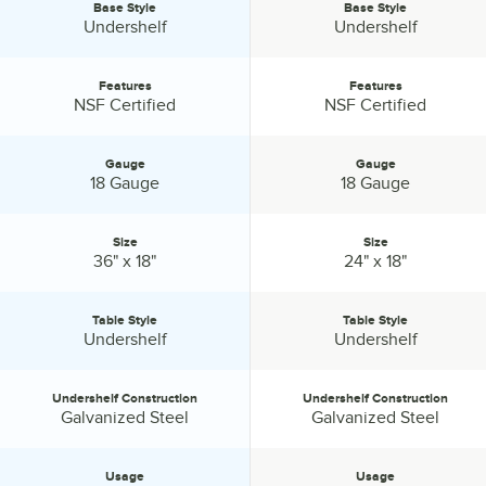
Base Style
Base Style
Selections.
Base Style:
Base Style:
Undershelf
Undershelf
Features
Features
Features:
Features:
NSF Certified
NSF Certified
Gauge
Gauge
Gauge:
Gauge:
18 Gauge
18 Gauge
Size
Size
Size:
Size:
36" x 18"
24" x 18"
Table Style
Table Style
Table Style:
Table Style:
Undershelf
Undershelf
Undershelf Construction
Undershelf Construction
Undershelf Construction:
Undershelf Construction:
Galvanized Steel
Galvanized Steel
Usage
Usage