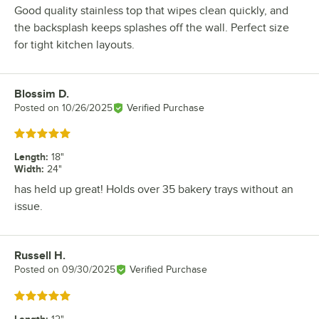
Good quality stainless top that wipes clean quickly, and
the backsplash keeps splashes off the wall. Perfect size
for tight kitchen layouts.
Blossim D.
Review by
Posted on
10/26/2025
Verified Purchase
Rated 5 out of 5 stars
Length
:
18"
Width
:
24"
has held up great! Holds over 35 bakery trays without an
issue.
Russell H.
Review by
Posted on
09/30/2025
Verified Purchase
Rated 5 out of 5 stars