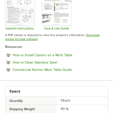
Spanish Instructions
Care & Use Guide
Opens in new tab
Opens in new tab
A PDF viewer is required to view this product's information.
Download
Opens in new tab
Adobe Acrobat software
Resources
Opens in new tab
How to Install Casters on a Work Table
Opens in new tab
How to Clean Stainless Steel
Opens in new tab
Commercial Kitchen Work Table Guide
Specs
Quantity
1/Each
Shipping Weight
40
lb.