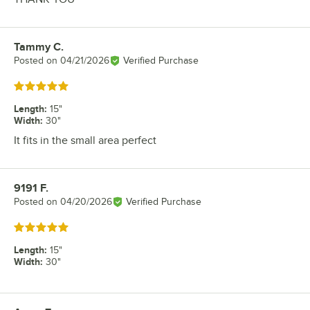
Tammy C.
Review by
Posted on
04/21/2026
Verified Purchase
Rated 5 out of 5 stars
Length
:
15"
Width
:
30"
It fits in the small area perfect
9191 F.
Review by
Posted on
04/20/2026
Verified Purchase
Rated 5 out of 5 stars
Length
:
15"
Width
:
30"