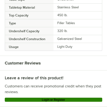
Tabletop Material
Stainless Steel
Top Capacity
450 lb.
Type
Filler Tables
Undershelf Capacity
320 lb.
Undershelf Construction
Galvanized Steel
Usage
Light Duty
Customer Reviews
Leave a review of this product!
Customers can receive promotional credit when they post
reviews.
Login or Register