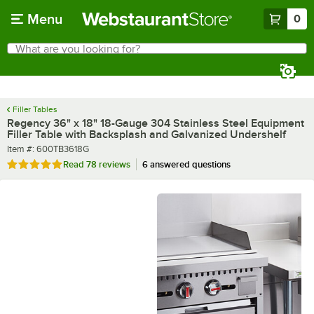
Skip to main content
Menu
0
What are you looking for?
Search
Begin typing for results.
Filler Tables
Regency 36" x 18" 18-Gauge 304 Stainless Steel Equipment
Filler Table with Backsplash and Galvanized Undershelf
Item number
Item #:
600TB3618G
Rated 4.8 out of 5 stars
Read
78 reviews
6 answered questions