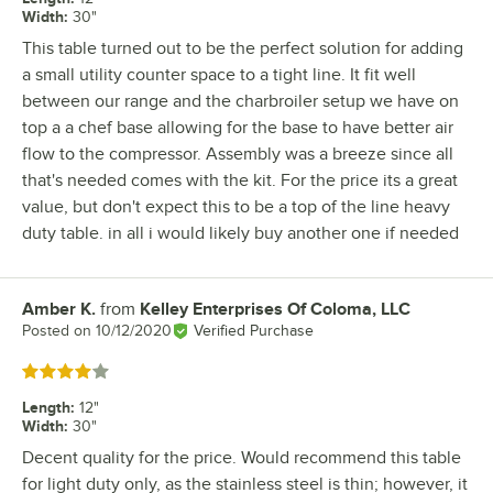
Width
:
30"
This table turned out to be the perfect solution for adding
a small utility counter space to a tight line. It fit well
between our range and the charbroiler setup we have on
top a a chef base allowing for the base to have better air
flow to the compressor. Assembly was a breeze since all
that's needed comes with the kit. For the price its a great
value, but don't expect this to be a top of the line heavy
duty table. in all i would likely buy another one if needed
Amber K.
from
Kelley Enterprises Of Coloma, LLC
Review by
Posted on
10/12/2020
Verified Purchase
Rated 4 out of 5 stars
Length
:
12"
Width
:
30"
Decent quality for the price. Would recommend this table
for light duty only, as the stainless steel is thin; however, it