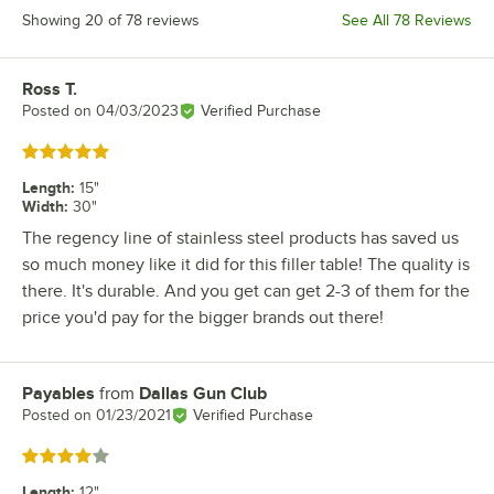
Showing 20 of 78 reviews
See All 78 Reviews
Ross T.
Review by
Posted on
04/03/2023
Verified Purchase
Rated 5 out of 5 stars
Length
:
15"
Width
:
30"
The regency line of stainless steel products has saved us
so much money like it did for this filler table! The quality is
there. It's durable. And you get can get 2-3 of them for the
price you'd pay for the bigger brands out there!
Payables
from
Dallas Gun Club
Review by
Posted on
01/23/2021
Verified Purchase
Rated 4 out of 5 stars
Length
:
12"