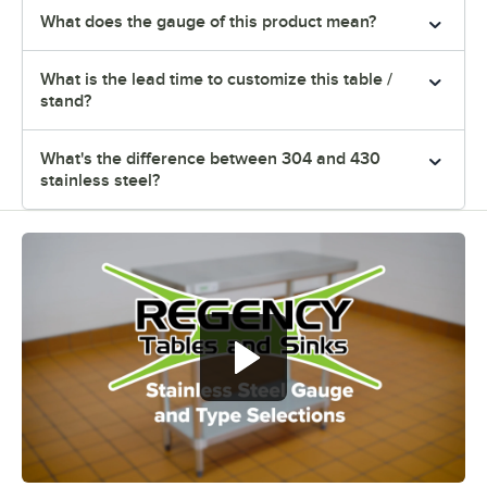
What does the gauge of this product mean?
What is the lead time to customize this table /
stand?
What's the difference between 304 and 430
stainless steel?