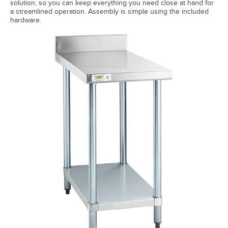
solution, so you can keep everything you need close at hand for
a streamlined operation. Assembly is simple using the included
hardware.