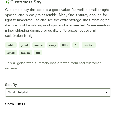
Customers Say
Customers say this table is a good value, fits well in small or tight
spaces, and is easy to assemble. Many find it sturdy enough for
light to moderate use and like the extra storage shelf. Most agree
it is practical for adding workspace where needed. Some mention
minor shipping damage or quality differences, but overall
satisfaction is high.
table
great
space
easy
filler
fit
perfect
small
tables
fits
This AI-generated summary was created from real customer
reviews
Sort By
Most Helpful
Show Filters