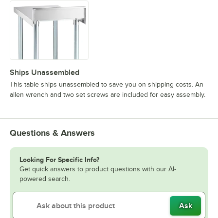
Ships Unassembled
This table ships unassembled to save you on shipping costs. An
allen wrench and two set screws are included for easy assembly.
Questions & Answers
Looking For Specific Info?
Get quick answers to product questions with our AI-
powered search.
Ask