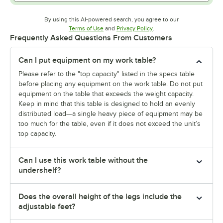
By using this AI-powered search, you agree to our
Opens in new tab
Opens in new tab
Terms of Use
and
Privacy Policy
.
Frequently Asked Questions From Customers
Can I put equipment on my work table?
Please refer to the "top capacity" listed in the specs table
before placing any equipment on the work table. Do not put
equipment on the table that exceeds the weight capacity.
Keep in mind that this table is designed to hold an evenly
distributed load—a single heavy piece of equipment may be
too much for the table, even if it does not exceed the unit’s
top capacity.
Can I use this work table without the
undershelf?
Does the overall height of the legs include the
adjustable feet?