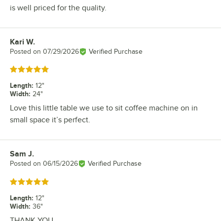
is well priced for the quality.
Kari W.
Review by
Posted on
07/29/2026
Verified Purchase
Rated 5 out of 5 stars
Length
:
12"
Width
:
24"
Love this little table we use to sit coffee machine on in
small space it’s perfect.
Sam J.
Review by
Posted on
06/15/2026
Verified Purchase
Rated 5 out of 5 stars
Length
:
12"
Width
:
36"
THANK YOU