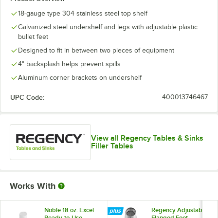
18-gauge type 304 stainless steel top shelf
Galvanized steel undershelf and legs with adjustable plastic
bullet feet
Designed to fit in between two pieces of equipment
4" backsplash helps prevent spills
Aluminum corner brackets on undershelf
UPC Code:
400013746467
View all Regency Tables & Sinks
Filler Tables
Works With
Noble 18 oz. Excel
Regency Adjustable
Ready-to-Use
Flanged Foot