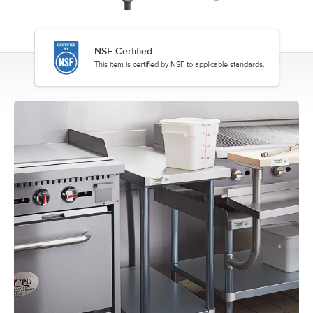
NSF Certified
This item is certified by NSF to applicable standards.