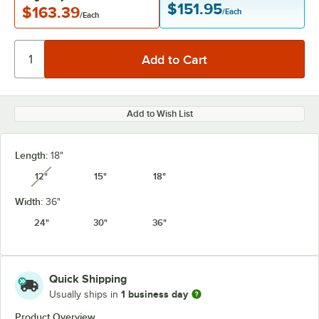
$151.95
$163.39
/Each
/Each
Add to Wish List
Length:
18"
12"
15"
18"
unavailable
Width:
36"
24"
30"
36"
Quick Shipping
1 business day
Usually ships in
Product Overview