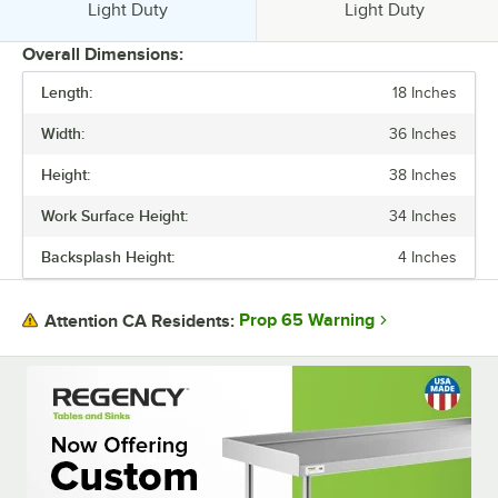
Usage:
Usage:
Light Duty
Light Duty
Overall Dimensions:
Length:
18 Inches
PRICE
Width:
36 Inches
BACKSPLASH HEIGHT
Height:
38 Inches
BASE STYLE
Work Surface Height:
34 Inches
FEATURES
Backsplash Height:
4 Inches
GAUGE
SIZE
Prop 65 Warning
Attention CA Residents:
TABLE STYLE
UNDERSHELF CONSTRUCTION
USAGE