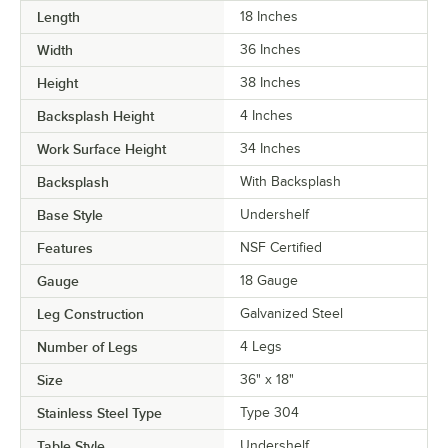
Length
18 Inches
Width
36 Inches
Height
38 Inches
Backsplash Height
4 Inches
Work Surface Height
34 Inches
Backsplash
With Backsplash
Base Style
Undershelf
Features
NSF Certified
Gauge
18 Gauge
Leg Construction
Galvanized Steel
Number of Legs
4 Legs
Size
36" x 18"
Stainless Steel Type
Type 304
Table Style
Undershelf