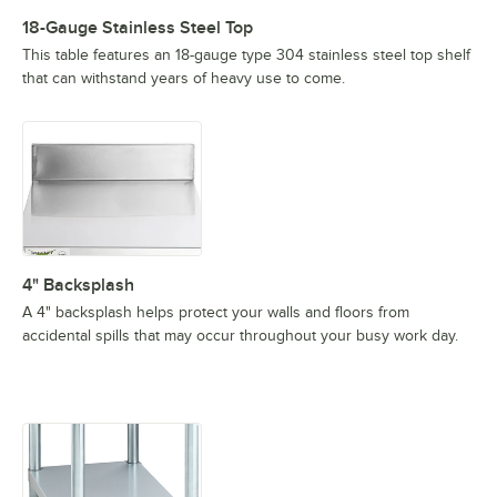
18-Gauge Stainless Steel Top
This table features an 18-gauge type 304 stainless steel top shelf
that can withstand years of heavy use to come.
4" Backsplash
A 4" backsplash helps protect your walls and floors from
accidental spills that may occur throughout your busy work day.