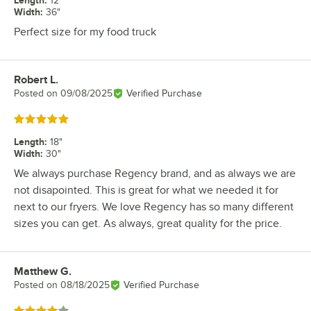
Length
:
12"
Width
:
36"
Perfect size for my food truck
Robert L.
Review by
Posted on
09/08/2025
Verified Purchase
Rated 5 out of 5 stars
Length
:
18"
Width
:
30"
We always purchase Regency brand, and as always we are
not disapointed. This is great for what we needed it for
next to our fryers. We love Regency has so many different
sizes you can get. As always, great quality for the price.
Matthew G.
Review by
Posted on
08/18/2025
Verified Purchase