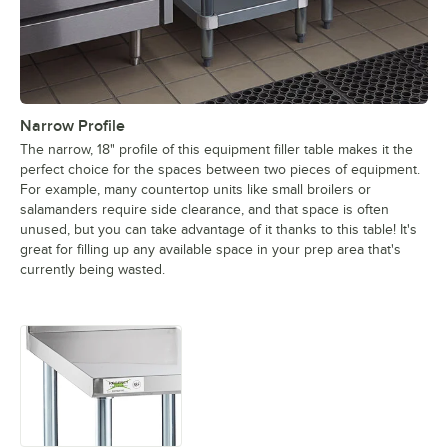
Narrow Profile
The narrow, 18" profile of this equipment filler table makes it the
perfect choice for the spaces between two pieces of equipment.
For example, many countertop units like small broilers or
salamanders require side clearance, and that space is often
unused, but you can take advantage of it thanks to this table! It's
great for filling up any available space in your prep area that's
currently being wasted.