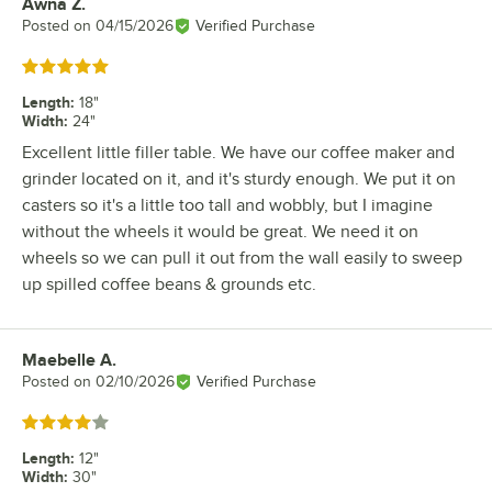
Awna Z.
Review by
Posted on
04/15/2026
Verified Purchase
Rated 5 out of 5 stars
Length
:
18"
Width
:
24"
Excellent little filler table. We have our coffee maker and
grinder located on it, and it's sturdy enough. We put it on
casters so it's a little too tall and wobbly, but I imagine
without the wheels it would be great. We need it on
wheels so we can pull it out from the wall easily to sweep
up spilled coffee beans & grounds etc.
Maebelle A.
Review by
Posted on
02/10/2026
Verified Purchase
Rated 4 out of 5 stars
Length
:
12"
Width
:
30"