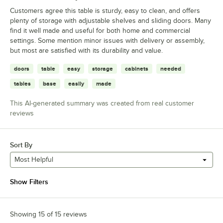
Customers agree this table is sturdy, easy to clean, and offers
plenty of storage with adjustable shelves and sliding doors. Many
find it well made and useful for both home and commercial
settings. Some mention minor issues with delivery or assembly,
but most are satisfied with its durability and value.
doors
table
easy
storage
cabinets
needed
tables
base
easily
made
This AI-generated summary was created from real customer
reviews
Sort By
Most Helpful
Show Filters
Showing 15 of 15 reviews