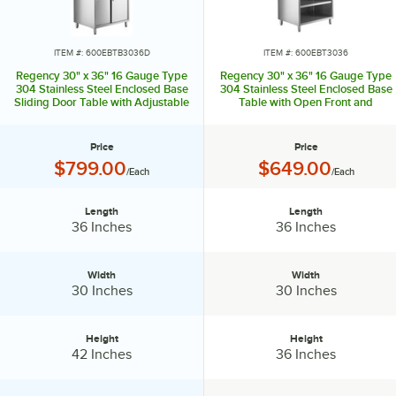
the drawers also feature a lock and key. The midshelves can be
adjusted or removed for added flexibility with storage and
organization. You can purchase a model with or without a backsplash
ITEM #: 600EBTB3036D
ITEM #: 600EBT3036
to protect against spills.
Regency 30" x 36" 16 Gauge Type
Regency 30" x 36" 16 Gauge Type
304 Stainless Steel Enclosed Base
304 Stainless Steel Enclosed Base
Sliding Door Table with Adjustable
Table with Open Front and
You can install single and double overshelves to these tables. If your
Midshelf and 6" Backsplash
Adjustable Midshelf
kitchen space is especially tight, Regency has you covered with
enclosed base corner work tables. For easy mobility, you can also
Price
Price
add casters to your table.
Price:
Price:
$799.00
$649.00
/Each
/Each
For maximized efficiency in your food prep operation, rely on a
Regency enclosed base work table!
Length
Length
Length:
Length:
36 Inches
36 Inches
Width
Width
Width:
Width:
30 Inches
30 Inches
Height
Height
Height:
Height:
42 Inches
36 Inches