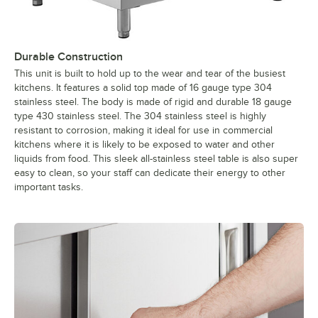
Durable Construction
This unit is built to hold up to the wear and tear of the busiest
kitchens. It features a solid top made of 16 gauge type 304
stainless steel. The body is made of rigid and durable 18 gauge
type 430 stainless steel. The 304 stainless steel is highly
resistant to corrosion, making it ideal for use in commercial
kitchens where it is likely to be exposed to water and other
liquids from food. This sleek all-stainless steel table is also super
easy to clean, so your staff can dedicate their energy to other
important tasks.