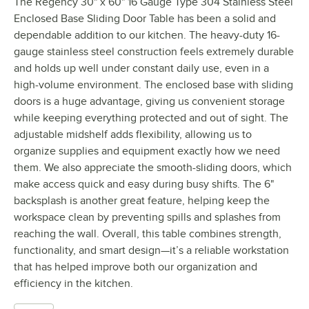
The Regency 30" x 60" 16 Gauge Type 304 Stainless Steel
Enclosed Base Sliding Door Table has been a solid and
dependable addition to our kitchen. The heavy-duty 16-
gauge stainless steel construction feels extremely durable
and holds up well under constant daily use, even in a
high-volume environment. The enclosed base with sliding
doors is a huge advantage, giving us convenient storage
while keeping everything protected and out of sight. The
adjustable midshelf adds flexibility, allowing us to
organize supplies and equipment exactly how we need
them. We also appreciate the smooth-sliding doors, which
make access quick and easy during busy shifts. The 6"
backsplash is another great feature, helping keep the
workspace clean by preventing spills and splashes from
reaching the wall. Overall, this table combines strength,
functionality, and smart design—it’s a reliable workstation
that has helped improve both our organization and
efficiency in the kitchen.