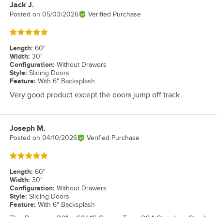
Jack J.
Review by
Posted on
05/03/2026
Verified Purchase
Rated 5 out of 5 stars
Length
:
60"
Width
:
30"
Configuration
:
Without Drawers
Style
:
Sliding Doors
Feature
:
With 6" Backsplash
Very good product except the doors jump off track
Joseph M.
Review by
Posted on
04/10/2026
Verified Purchase
Rated 5 out of 5 stars
Length
:
60"
Width
:
30"
Configuration
:
Without Drawers
Style
:
Sliding Doors
Feature
:
With 6" Backsplash