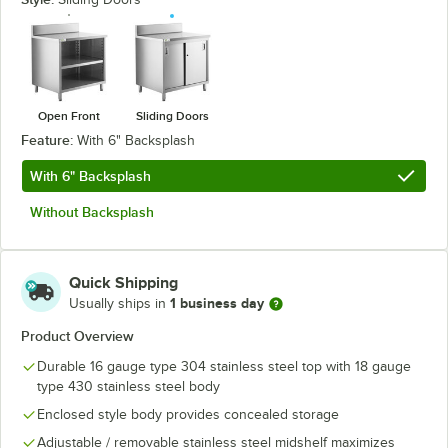
Open Front
Sliding Doors
Feature:
With 6" Backsplash
With 6" Backsplash
Without Backsplash
Quick Shipping
1 business day
Usually ships in
Product Overview
Durable 16 gauge type 304 stainless steel top with 18 gauge
type 430 stainless steel body
Enclosed style body provides concealed storage
Adjustable / removable stainless steel midshelf maximizes