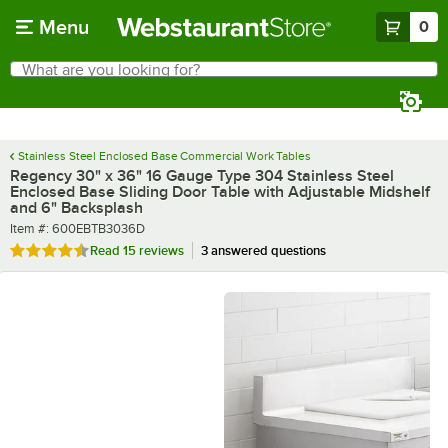
Skip to main content
Menu
0
What are you looking for?
Search
Begin typing for results.
Stainless Steel Enclosed Base Commercial Work Tables
Regency 30" x 36" 16 Gauge Type 304 Stainless Steel
Enclosed Base Sliding Door Table with Adjustable Midshelf
and 6" Backsplash
Item number
Item #:
600EBTB3036D
Rated 4.3 out of 5 stars
Read
15 reviews
3 answered questions