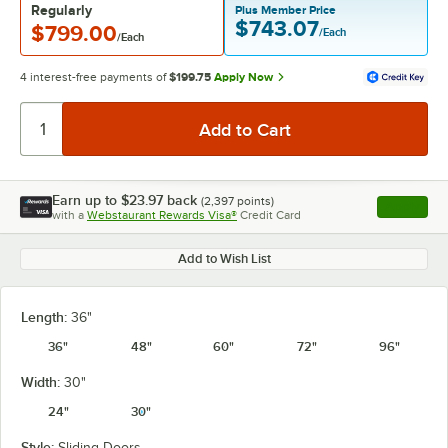
Regularly
Plus Member Price
$743.07
$799.00
/Each
/Each
4 interest-free payments of
$199.75
Apply Now
Earn up to
$23.97
back
(
2,397
points)
Apply
with a
Webstaurant Rewards Visa®
Credit Card
, opens l
Add to Wish List
Length:
36"
36"
48"
60"
72"
96"
Width:
30"
24"
30"
Style:
Sliding Doors