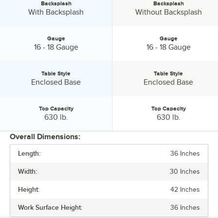
Backsplash
Backsplash
Backsplash:
Backsplash:
With Backsplash
Without Backsplash
Gauge
Gauge
Gauge:
Gauge:
16 - 18 Gauge
16 - 18 Gauge
Table Style
Table Style
Table Style:
Table Style:
Enclosed Base
Enclosed Base
Top Capacity
Top Capacity
Top Capacity:
Top Capacity:
630 lb.
630 lb.
Overall Dimensions:
Length:
36 Inches
PRICE
Width:
30 Inches
LENGTH
Height:
42 Inches
WIDTH
Work Surface Height:
36 Inches
HEIGHT