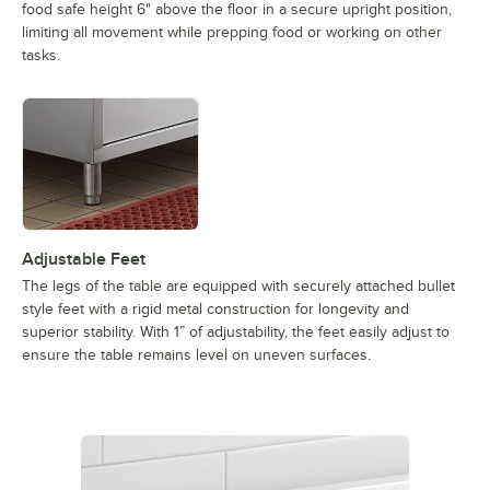
food safe height 6" above the floor in a secure upright position,
limiting all movement while prepping food or working on other
tasks.
Adjustable Feet
The legs of the table are equipped with securely attached bullet
style feet with a rigid metal construction for longevity and
superior stability. With 1” of adjustability, the feet easily adjust to
ensure the table remains level on uneven surfaces.