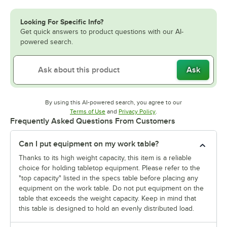
Looking For Specific Info?
Get quick answers to product questions with our AI-
powered search.
Ask
By using this AI-powered search, you agree to our
Opens in new tab
Opens in new tab
Terms of Use
and
Privacy Policy
.
Frequently Asked Questions From Customers
Can I put equipment on my work table?
Thanks to its high weight capacity, this item is a reliable
choice for holding tabletop equipment. Please refer to the
"top capacity" listed in the specs table before placing any
equipment on the work table. Do not put equipment on the
table that exceeds the weight capacity. Keep in mind that
this table is designed to hold an evenly distributed load.