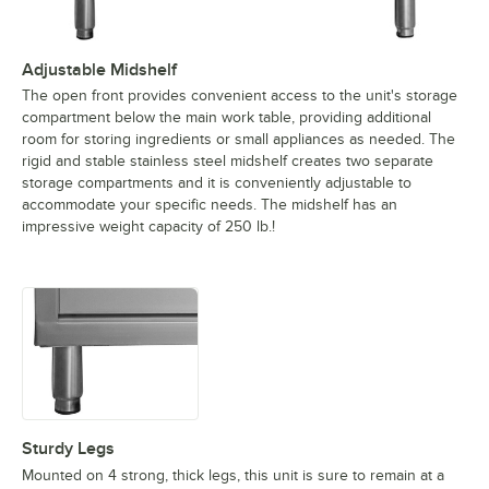
Adjustable Midshelf
The open front provides convenient access to the unit's storage
compartment below the main work table, providing additional
room for storing ingredients or small appliances as needed. The
rigid and stable stainless steel midshelf creates two separate
storage compartments and it is conveniently adjustable to
accommodate your specific needs. The midshelf has an
impressive weight capacity of 250 lb.!
Sturdy Legs
Mounted on 4 strong, thick legs, this unit is sure to remain at a