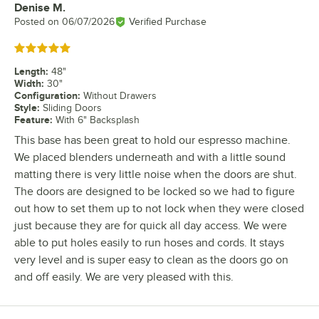
Denise M.
Review by
Posted on
06/07/2026
Verified Purchase
Rated 5 out of 5 stars
Length
:
48"
Width
:
30"
Configuration
:
Without Drawers
Style
:
Sliding Doors
Feature
:
With 6" Backsplash
This base has been great to hold our espresso machine.
We placed blenders underneath and with a little sound
matting there is very little noise when the doors are shut.
The doors are designed to be locked so we had to figure
out how to set them up to not lock when they were closed
just because they are for quick all day access. We were
able to put holes easily to run hoses and cords. It stays
very level and is super easy to clean as the doors go on
and off easily. We are very pleased with this.