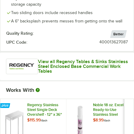
storage capacity
Two sliding doors include recessed handles
A 6" backsplash prevents messes from getting onto the wall
Quality Rating:
Better
UPC Code:
400013627087
View all Regency Tables & Sinks Stainless
Steel Enclosed Base Commercial Work
Tables
Works With
Regency Stainless
Noble 18 oz. Excel
Steel Single Deck
Ready-to-Use
Overshelf - 12" x 36"
Stainless Steel
x 19 1/4"
Cleaner / Metal
$115.99
$8.99
/
Each
/
Each
Polish