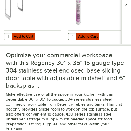
Add to Cart
Add to Cart
Quantity for Regency Stainless Steel Single Deck Overshelf - 12" x 36" 
Quantity for Noble 18 oz. Excel Re
Add to Cart
Add to Cart
Optimize your commercial workspace
with this Regency 30" x 36" 16 gauge type
304 stainless steel enclosed base sliding
door table with adjustable midshelf and 6"
backsplash.
Make effective use of all the space in your kitchen with this
dependable 30" x 36" 16 gauge, 304 series stainless steel
commercial work table from Regency Tables and Sinks. This unit
not only provides ample room to work on the top surface, but
also offers convenient 18 gauge, 430 series stainless steel
undershelf storage to supply much needed space for food
preparation, storing supplies, and other tasks within your
business.