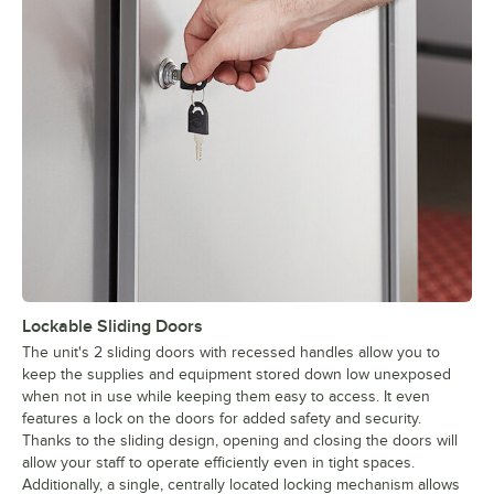
Lockable Sliding Doors
The unit's 2 sliding doors with recessed handles allow you to
keep the supplies and equipment stored down low unexposed
when not in use while keeping them easy to access. It even
features a lock on the doors for added safety and security.
Thanks to the sliding design, opening and closing the doors will
allow your staff to operate efficiently even in tight spaces.
Additionally, a single, centrally located locking mechanism allows