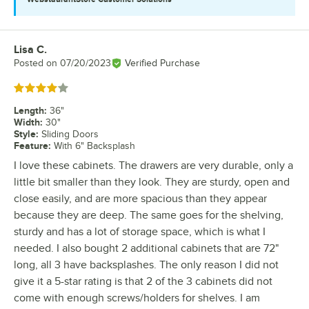
Lisa C.
Review by
Posted on
07/20/2023
Verified Purchase
Rated 4 out of 5 stars
Length
:
36"
Width
:
30"
Style
:
Sliding Doors
Feature
:
With 6" Backsplash
I love these cabinets. The drawers are very durable, only a
little bit smaller than they look. They are sturdy, open and
close easily, and are more spacious than they appear
because they are deep. The same goes for the shelving,
sturdy and has a lot of storage space, which is what I
needed. I also bought 2 additional cabinets that are 72"
long, all 3 have backsplashes. The only reason I did not
give it a 5-star rating is that 2 of the 3 cabinets did not
come with enough screws/holders for shelves. I am