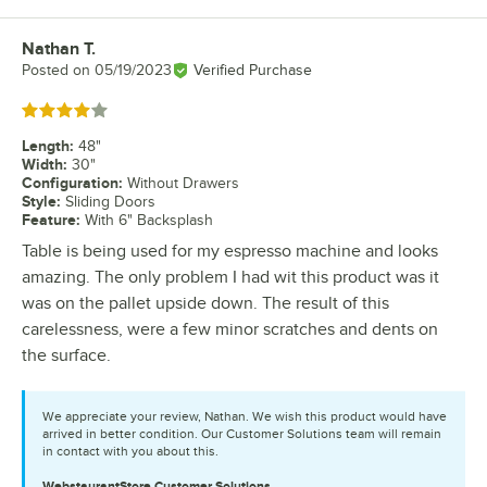
Nathan T.
Review by
Posted on
05/19/2023
Verified Purchase
Rated 4 out of 5 stars
Length
:
48"
Width
:
30"
Configuration
:
Without Drawers
Style
:
Sliding Doors
Feature
:
With 6" Backsplash
Table is being used for my espresso machine and looks
amazing. The only problem I had wit this product was it
was on the pallet upside down. The result of this
carelessness, were a few minor scratches and dents on
the surface.
We appreciate your review, Nathan. We wish this product would have
arrived in better condition. Our Customer Solutions team will remain
in contact with you about this.
WebstaurantStore
Customer Solutions