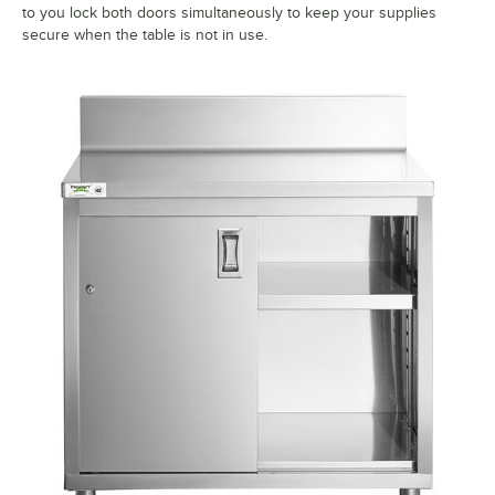
to you lock both doors simultaneously to keep your supplies
secure when the table is not in use.