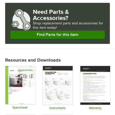
Need Parts &
Accessories?
Shop
replacement parts and accessories for
this item today!
Find Parts for this Item
Resources and Downloads
Specsheet
Instructions
Warranty
Opens in new tab
Opens in new tab
Opens in 