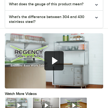
What does the gauge of this product mean?
What's the difference between 304 and 430
stainless steel?
Watch More Videos
0:00
/
1:16
Watch
Watch
Watch