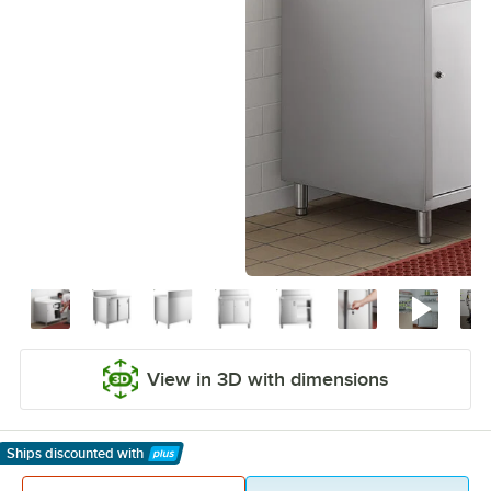
View in 3D with dimensions
Ships discounted
with
Learn More