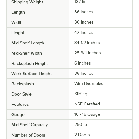
Shipping Weight
137
lb.
Length
36 Inches
Width
30 Inches
Height
42 Inches
Mid-Shelf Length
34 1/2 Inches
Mid-Shelf Width
25 3/4 Inches
Backsplash Height
6 Inches
Work Surface Height
36 Inches
Backsplash
With Backsplash
Door Style
Sliding
Features
NSF Certified
Gauge
16 - 18 Gauge
Mid-Shelf Capacity
250 lb.
Number of Doors
2 Doors