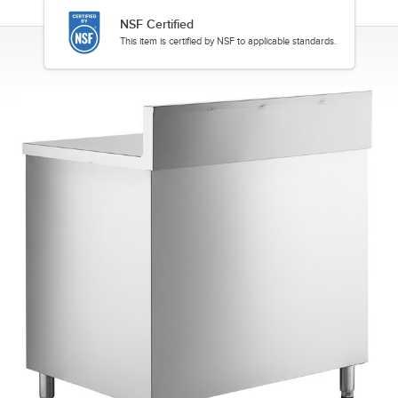
NSF Certified
This item is certified by NSF to applicable standards.