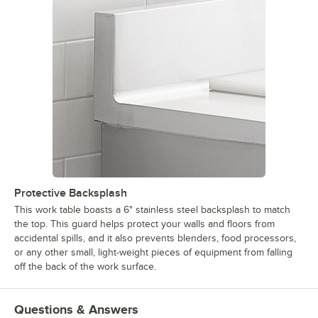
Protective Backsplash
This work table boasts a 6" stainless steel backsplash to match
the top. This guard helps protect your walls and floors from
accidental spills, and it also prevents blenders, food processors,
or any other small, light-weight pieces of equipment from falling
off the back of the work surface.
Questions & Answers