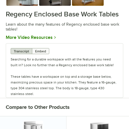
Regency Enclosed Base Work Tables
Learn about the many features of Regency enclosed base work
tables!
Opens in new tab
More Video Resources
Transcript
Embed
Searching for a durable workspace with all the features you need
built in? Look no further than a Regency enclosed base work table!
These tables have a workspace on top and a storage base below,
maximizing precious space in your kitchen. They feature a 16-gauge,
type 304 stainless steel top. The body is 18-gauge, type 430
stainless steel.
The work tables come with sliding doors, or they feature an open
Compare to Other Products
front design. The sliding door models have locks and keys, and they
have two or three doors depending on the length.
They come with or without drawers on the right side of the table, and