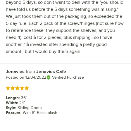
beyond 5 days, so don't want to deal with the "you should
have told us before the 5 days something was missing."
We just took them out of the packaging, so exceeded the
5-day rule. Each 2 pack of the screw/hinges (not sure how
to reference these, they support the shelves, and you
need 4), cost $ for 2 pieces, plus shipping...so I have
another ~ $ invested after spending a pretty good
amount...but I would buy them again.
Jenavies
from
Jenavies Cafe
Review by
Posted on
12/04/2022
Verified Purchase
Rated 5 out of 5 stars
Length
:
36"
Width
:
24"
Style
:
Sliding Doors
Feature
:
With 6" Backsplash