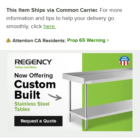
BACKSPLASH
This Item Ships via Common Carrier.
For more
information and tips to help your delivery go
GAUGE
smoothly, click
here.
TABLE STYLE
Prop 65 Warning
Attention CA Residents:
TOP CAPACITY