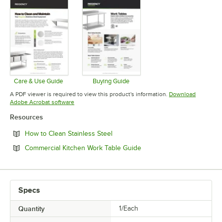
Care & Use Guide
Buying Guide
Opens in new tab
Opens in new tab
A PDF viewer is required to view this product's information.
Download
Opens in new tab
Adobe Acrobat software
Resources
Opens in new tab
How to Clean Stainless Steel
Opens in new tab
Commercial Kitchen Work Table Guide
Specs
Quantity
1/Each