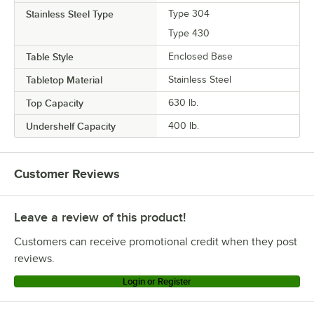
Stainless Steel Type
Type 304
Type 430
Table Style
Enclosed Base
Tabletop Material
Stainless Steel
Top Capacity
630 lb.
Undershelf Capacity
400 lb.
Customer Reviews
Leave a review of this product!
Customers can receive promotional credit when they post
reviews.
Login or Register