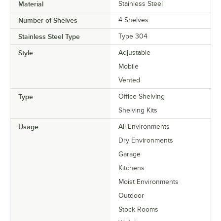
Material
Stainless Steel
Number of Shelves
4 Shelves
Stainless Steel Type
Type 304
Style
Adjustable
Mobile
Vented
Type
Office Shelving
Shelving Kits
Usage
All Environments
Dry Environments
Garage
Kitchens
Moist Environments
Outdoor
Stock Rooms