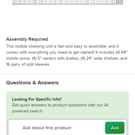
Assembly Required
This mobile shelving unit is fast and easy to assemble, and it
comes with everything you need to get started! It includes (4) 64"
mobile posts, (4) 5" casters with brakes, (4) 24" wide shelves, and
16 pairs of split sleeves.
Questions & Answers
Looking For Specific Info?
Get quick answers to product questions with our AI-
powered search.
Ask