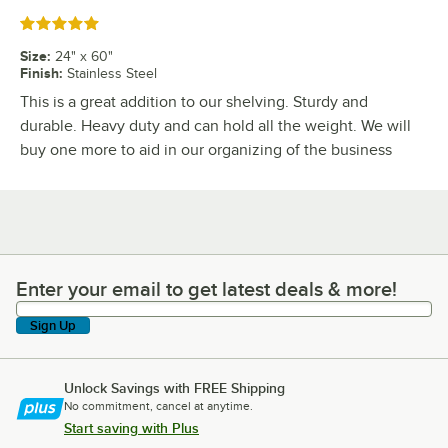
Rated 5 out of 5 stars
Size
:
24" x 60"
Finish
:
Stainless Steel
This is a great addition to our shelving. Sturdy and
durable. Heavy duty and can hold all the weight. We will
buy one more to aid in our organizing of the business
Enter your email to get latest deals & more!
Enter your email to get latest deals & more!
Sign Up
Unlock Savings with FREE Shipping
No commitment, cancel at anytime.
Start saving with Plus