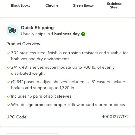
Stainless
Black Epoxy
Chrome
Green Epoxy
Steel
Quick Shipping
1 business day
Usually ships in
Product Overview
304 stainless steel finish is corrosion-resistant and suitable for
both wet and dry environments
24" x 48" shelves accommodate up to 700 lb. of evenly
distributed weight
(4) 64" posts to adjust shelves included; all 5" casters include
brakes and support up to 1,320 lb.
Includes 16 pairs of split sleeves
Wire design promotes proper airflow around stored products
UPC Code:
400012777172