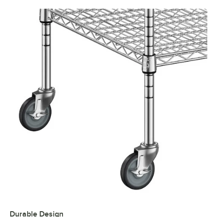
Durable Design