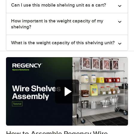
Can I use this mobile shelving unit as a cart?
How important is the weight capacity of my
shelving?
What is the weight capacity of this shelving unit?
How to Assemble Regency Wire
0:00
/
0:54