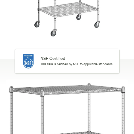
NSF Certified
This item is certified by NSF to applicable standards.