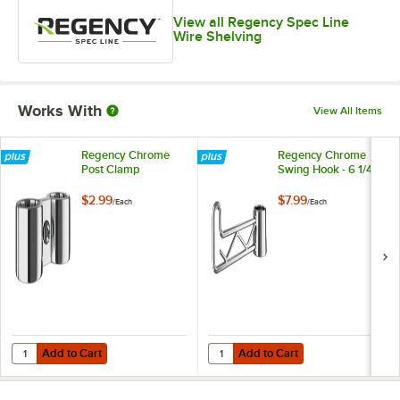
View all Regency Spec Line
Wire Shelving
Works With
View All Items
Regency Chrome
Regency Chrome
Post Clamp
Swing Hook - 6 1/4"
$2.99
$7.99
/
Each
/
Each
Add to Cart
Add to Cart
Quantity for Regency Chrome Post Clamp
Quantity for Regency Chrome Swin
Add to Cart
Add to Cart