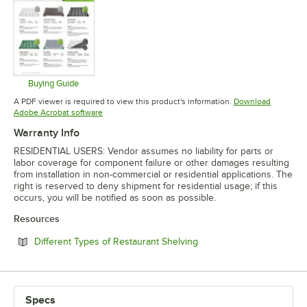
Buying Guide
Opens in new tab
A PDF viewer is required to view this product's information.
Download
Opens in new tab
Adobe Acrobat software
Warranty Info
RESIDENTIAL USERS: Vendor assumes no liability for parts or
labor coverage for component failure or other damages resulting
from installation in non-commercial or residential applications. The
right is reserved to deny shipment for residential usage; if this
occurs, you will be notified as soon as possible.
Resources
Opens in new tab
Different Types of Restaurant Shelving
Specs