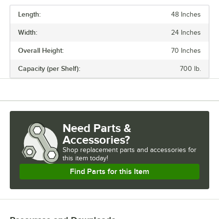
Length:
48 Inches
PRICE
Width:
24 Inches
FINISH
Overall Height:
70 Inches
NUMBER OF SHELVES
Capacity (per Shelf):
700 lb.
USAGE
Need Parts &
Accessories?
Shop
replacement parts and accessories for
this item today!
Find Parts for this Item