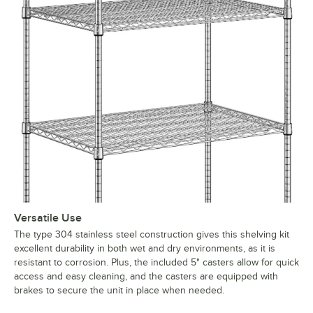
Versatile Use
The type 304 stainless steel construction gives this shelving kit
excellent durability in both wet and dry environments, as it is
resistant to corrosion. Plus, the included 5" casters allow for quick
access and easy cleaning, and the casters are equipped with
brakes to secure the unit in place when needed.