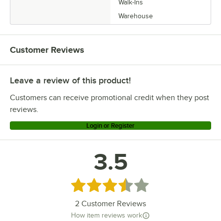
Walk-Ins
Warehouse
Customer Reviews
Leave a review of this product!
Customers can receive promotional credit when they post
reviews.
Login or Register
3.5
Rated 3.5 out of 5 stars
2
Customer Reviews
How item reviews work