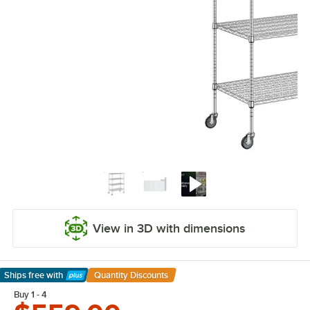
View in 3D with dimensions
Ships free
with
Quantity Discounts
Learn More
Buy 1 - 4