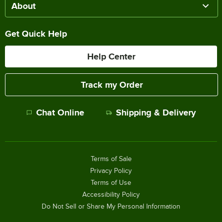
About
Get Quick Help
Help Center
Track my Order
Chat Online
Shipping & Delivery
Terms of Sale
Privacy Policy
Terms of Use
Accessibility Policy
Do Not Sell or Share My Personal Information