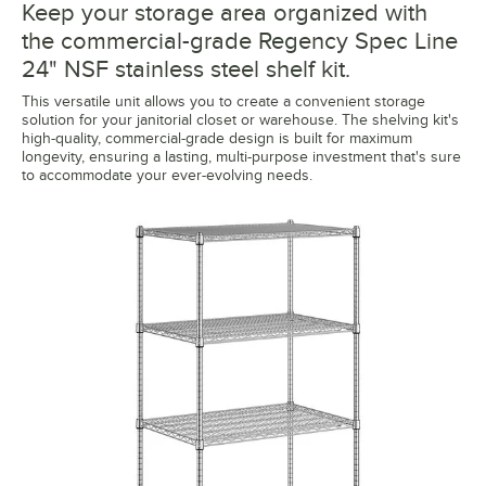
Keep your storage area organized with
the commercial-grade Regency Spec Line
24" NSF stainless steel shelf kit.
This versatile unit allows you to create a convenient storage
solution for your janitorial closet or warehouse. The shelving kit's
high-quality, commercial-grade design is built for maximum
longevity, ensuring a lasting, multi-purpose investment that's sure
to accommodate your ever-evolving needs.