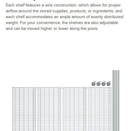
Each shelf features a wire construction, which allows for proper
airflow around the stored supplies, products, or ingredients, and
each shelf accommodates an ample amount of evenly distributed
weight. For your convenience, the shelves are also adjustable
and can be moved higher or lower along the posts.