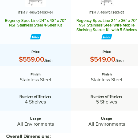
ITEM #: 460W2448KM64
ITEM #: 460W2436KM65
Regency Spec Line 24" x 48" x 70"
Regency Spec Line 24" x 36" x 70"
NSF Stainless Steel 4-Shelf Kit
NSF Stainless Steel Wire Mobile
Shelving Starter Kit with 5 Shelves
Price
Price
Price:
Price:
$559.00
$549.00
/Each
/Each
Finish
Finish
Finish:
Finish:
Stainless Steel
Stainless Steel
Number of Shelves
Number of Shelves
Number of Shelves:
Number of Shelves:
4 Shelves
5 Shelves
Usage
Usage
Usage:
Usage:
All Environments
All Environments
Overall Dimensions: