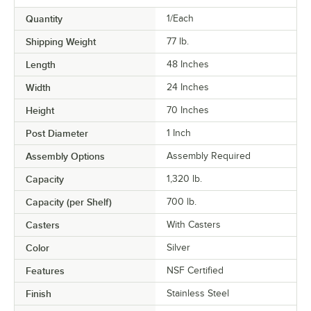
Quantity
1/Each
Shipping Weight
77
lb.
Length
48 Inches
Width
24 Inches
Height
70 Inches
Post Diameter
1 Inch
Assembly Options
Assembly Required
Capacity
1,320 lb.
Capacity (per Shelf)
700 lb.
Casters
With Casters
Color
Silver
Features
NSF Certified
Finish
Stainless Steel