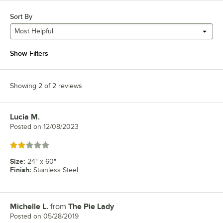
Sort By
Most Helpful
Show Filters
Showing 2 of 2 reviews
Lucia M.
Review by
Posted on
12/08/2023
Rated 2 out of 5 stars
Size
:
24" x 60"
Finish
:
Stainless Steel
Michelle L.
from
The Pie Lady
Review by
Posted on
05/28/2019