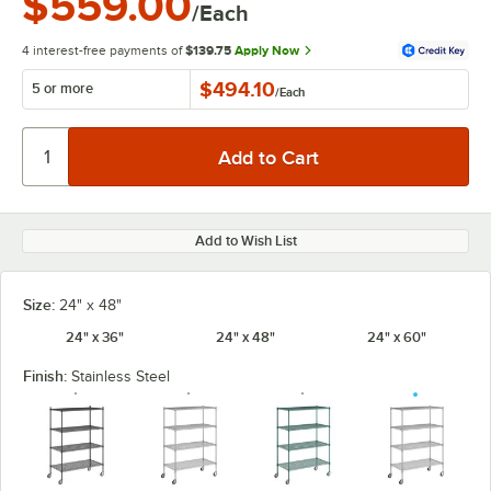
$559.00
/Each
4 interest-free payments of
$139.75
Apply Now
$494.10
5 or more
/
Each
Add to Wish List
Size:
24" x 48"
24" x 36"
24" x 48"
24" x 60"
Finish:
Stainless Steel