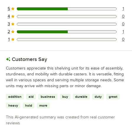
5
1
1 reviews rated this 5 out of 5 stars.
4
0
0 reviews rated this 4 out of 5 stars.
3
0
0 reviews rated this 3 out of 5 stars.
2
1
1 reviews rated this 2 out of 5 stars.
1
0
0 reviews rated this 1 out of 5 stars.
Customers Say
Customers appreciate this shelving unit for its ease of assembly,
sturdiness, and mobility with durable casters. It is versatile, fitting
well in various spaces and serving multiple storage needs. Some
units may arrive with missing parts or minor damage.
addition
aid
business
buy
durable
duty
great
heavy
hold
more
This AI-generated summary was created from real customer
reviews