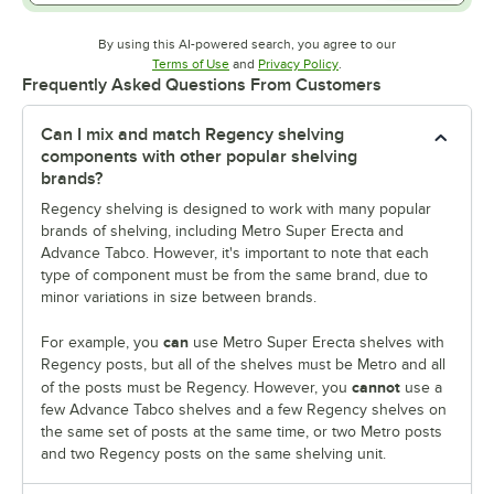
By using this AI-powered search, you agree to our
Opens in new tab
Opens in new tab
Terms of Use
and
Privacy Policy
.
Frequently Asked Questions From Customers
Can I mix and match Regency shelving
components with other popular shelving
brands?
Regency shelving is designed to work with many popular
brands of shelving, including Metro Super Erecta and
Advance Tabco. However, it's important to note that each
type of component must be from the same brand, due to
minor variations in size between brands.
can
For example, you
use Metro Super Erecta shelves with
Regency posts, but all of the shelves must be Metro and all
cannot
of the posts must be Regency. However, you
use a
few Advance Tabco shelves and a few Regency shelves on
the same set of posts at the same time, or two Metro posts
and two Regency posts on the same shelving unit.