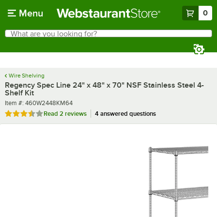
Skip to main content
Menu
0
What are you looking for?
Search
Begin typing for results.
Wire Shelving
Regency Spec Line 24" x 48" x 70" NSF Stainless Steel 4-
Shelf Kit
Item number
Item #:
460W2448KM64
Rated 3.5 out of 5 stars
Read
2 reviews
4 answered questions