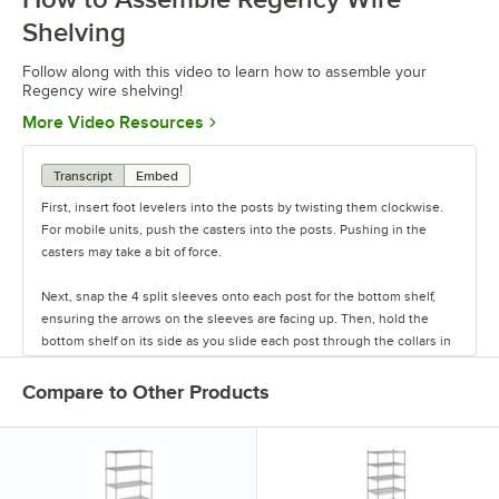
Shelving
Follow along with this video to learn how to assemble your
Regency wire shelving!
Opens in new tab
More Video Resources
Transcript
Embed
First, insert foot levelers into the posts by twisting them clockwise.
For mobile units, push the casters into the posts. Pushing in the
casters may take a bit of force.
Next, snap the 4 split sleeves onto each post for the bottom shelf,
ensuring the arrows on the sleeves are facing up. Then, hold the
bottom shelf on its side as you slide each post through the collars in
the shelf until the sleeves fit firmly inside them.
Compare to Other Products
Stand the unit upright and ensure the shelf is secured. Add
additional split sleeves at the desired shelf height. Continue to place
the remaining shelves on top of the posts, sliding them through the
shelf collars until the sleeves fit firmly. Finally, screw the foot levelers
in or out to level the entire unit. Now your assembly is complete.