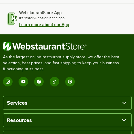
WebstaurantStore App
It's faster & easier in the app.
Learn more about our App
As the largest online restaurant supply store, we offer the best
selection, best prices, and fast shipping to keep your business
functioning at its best.
Services
Resources