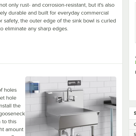
 not only rust- and corrosion-resistant, but it's also
ely durable and built for everyday commercial
r safety, the outer edge of the sink bowl is curled
to eliminate any sharp edges.
of holes
et hole
nstall the
 gooseneck
 to this
Q
ght amount
S