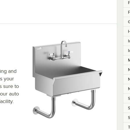
F
F
I
I
M
hing and
s your
s sure to
your auto
S
cility.
S
S