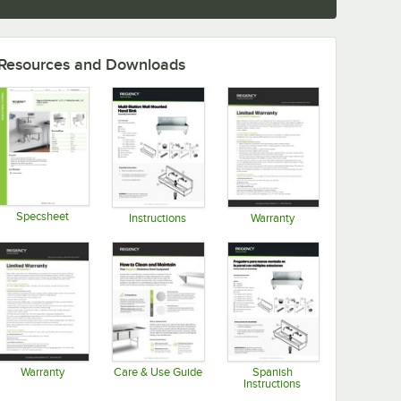
Resources and Downloads
Specsheet
Instructions
Warranty
Opens in new tab
Opens in new tab
Opens in new tab
Warranty
Care & Use Guide
Spanish
Instructions
Opens in new tab
Opens in new tab
Opens in new tab