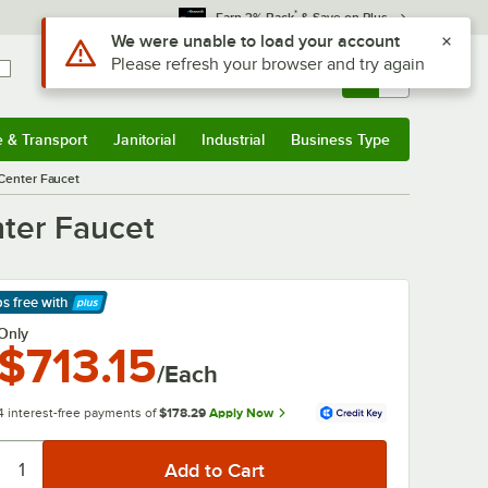
*
Earn 3% Back
& Save on Plus
Sign In
Returns &
0
Account
Orders
e & Transport
Janitorial
Industrial
Business Type
& Transport
Submenu
Janitorial
Submenu
Industrial
Submenu
Business Type
Submenu
 Center Faucet
nter Faucet
ps free
with
arn More
Only
$713.15
/Each
4 interest-free payments of
$178.29
Apply Now