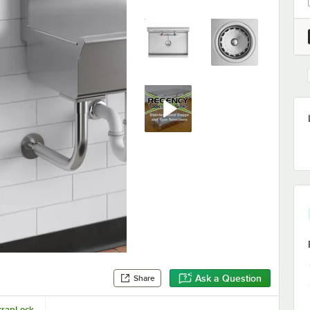
Ask a Question
Share
crapLock