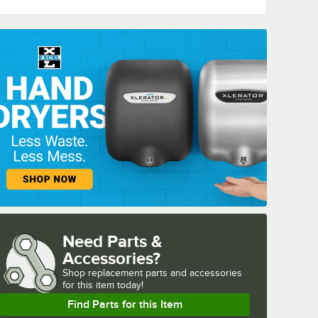
Need Parts &
Accessories?
Shop
replacement parts and accessories 
for
this item today!
Find Parts for this Item