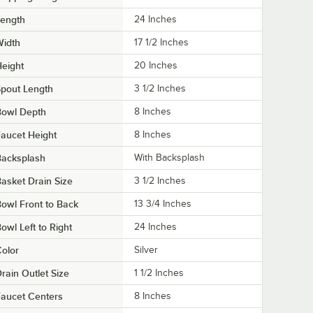
Length
24 Inches
Width
17 1/2 Inches
eight
20 Inches
pout Length
3 1/2 Inches
Bowl Depth
8 Inches
aucet Height
8 Inches
Backsplash
With Backsplash
asket Drain Size
3 1/2 Inches
owl Front to Back
13 3/4 Inches
owl Left to Right
24 Inches
olor
Silver
rain Outlet Size
1 1/2 Inches
aucet Centers
8 Inches