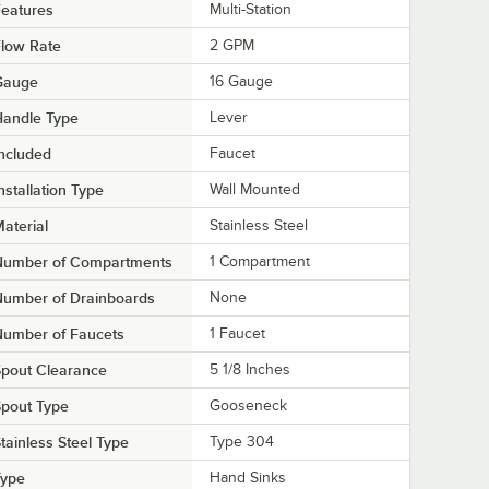
eatures
Multi-Station
low Rate
2 GPM
Gauge
16 Gauge
Handle Type
Lever
ncluded
Faucet
nstallation Type
Wall Mounted
aterial
Stainless Steel
Number of Compartments
1 Compartment
Number of Drainboards
None
Number of Faucets
1 Faucet
pout Clearance
5 1/8 Inches
pout Type
Gooseneck
tainless Steel Type
Type 304
Type
Hand Sinks