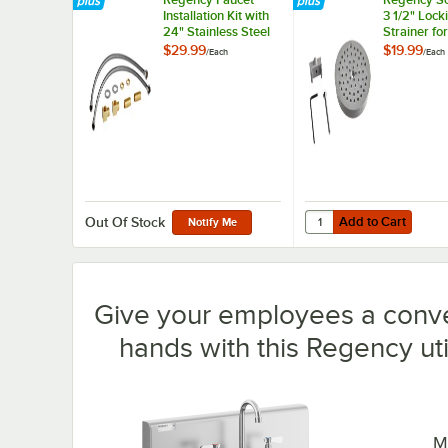
Installation Kit with
3 1/2" Lock
24" Stainless Steel
Strainer for
Hoses 1/2" NPSM x
Residential
$29.99
$19.99
/
Each
/
Each
3/8" Compression
Drains
and Brass Fittings
1/2" NPT
Add to Cart
Quantity for Regency Sc
Add to Cart
Out Of Stock
Notify Me
Give your employees a conve
hands with this Regency uti
M