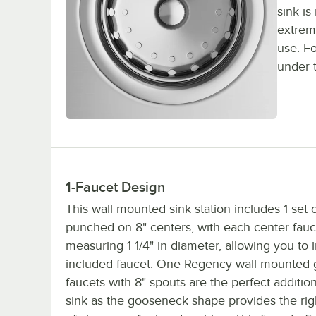
sink is
extrem
use. Fo
under 
1-Faucet Design
This wall mounted sink station includes 1 set 
punched on 8" centers, with each center fauc
measuring 1 1/4" in diameter, allowing you to i
included faucet. One Regency wall mounted
faucets with 8" spouts are the perfect addition
sink as the gooseneck shape provides the ri