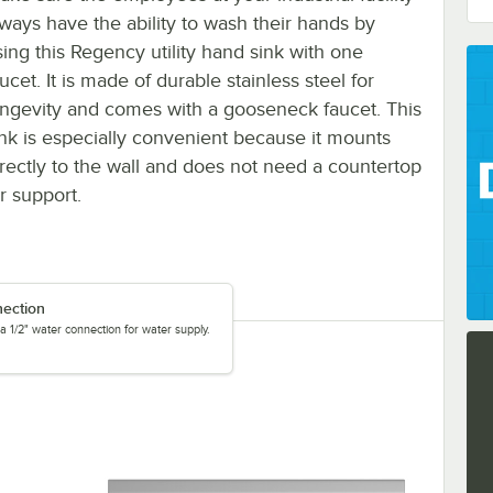
lways have the ability to wash their hands by
sing this Regency utility hand sink with one
ucet. It is made of durable stainless steel for
ongevity and comes with a gooseneck faucet. This
ink is especially convenient because it mounts
irectly to the wall and does not need a countertop
r support.
nection
a 1/2" water connection for water supply.