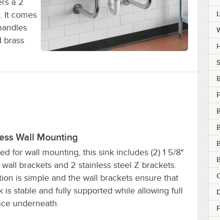
ers a 2
. It comes
handles
d brass
H
S
F
B
less Wall Mounting
B
d for wall mounting, this sink includes (2) 1 5/8"
B
 wall brackets and 2 stainless steel Z brackets.
C
ation is simple and the wall brackets ensure that
k is stable and fully supported while allowing full
D
nce underneath.
F