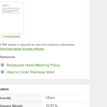
Compatibility
Opens in new tab
A PDF viewer is required to view this product's information.
Opens in new tab
Download Adobe Acrobat software
Resources
Opens in new tab
Restaurant Hand Washing Policy
Opens in new tab
How to Clean Stainless Steel
Specs
uantity
1/Each
hipping Weight
32.97
lb.