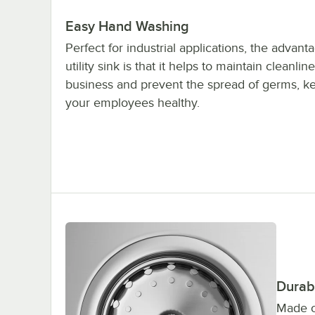
Easy Hand Washing
Perfect for industrial applications, the advant
utility sink is that it helps to maintain cleanlin
business and prevent the spread of germs, k
your employees healthy.
Durabl
Made o