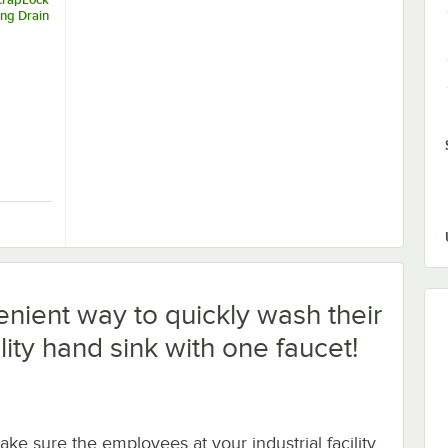
ing Drain
-Style
rapLock 3 1/2" Locking Drain Strainer for Residential-Style Drains
nient way to quickly wash their
lity hand sink with one faucet!
ake sure the employees at your industrial facility