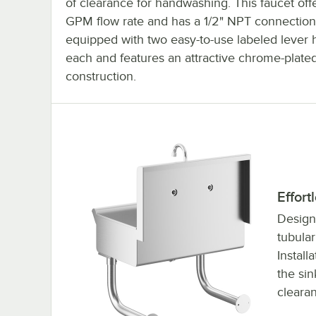
of clearance for handwashing. This faucet off
GPM flow rate and has a 1/2" NPT connection
equipped with two easy-to-use labeled lever 
each and features an attractive chrome-plate
construction.
Effort
Designe
tubular
Install
the sin
cleara