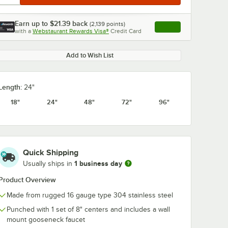
Earn up to
$21.39
back
(
2,139
points)
Apply
with a
Webstaurant Rewards Visa®
Credit Card
, opens link in this ta
Add to Wish List
Length:
24"
18"
24"
48"
72"
96"
Quick Shipping
1 business day
Usually ships in
Product Overview
Made from rugged 16 gauge type 304 stainless steel
Punched with 1 set of 8" centers and includes a wall
mount gooseneck faucet