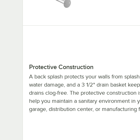
Protective Construction
A back splash protects your walls from splas
water damage, and a 3 1/2" drain basket keep
drains clog-free. The protective construction i
help you maintain a sanitary environment in 
garage, distribution center, or manufacturing fa