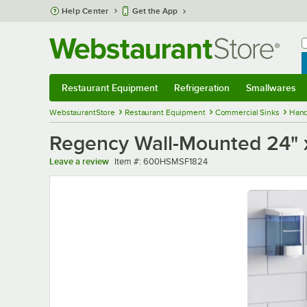
Skip to main content
Help Center
Get the App
W
B
Restaurant Equipment
Refrigeration
Smallwares
Restaurant Equipment
Submenu
Refrigeration
Submenu
Smallwares
Sub
WebstaurantStore
Restaurant Equipment
Commercial Sinks
Hand
Regency Wall-Mounted 24" x 1
Item number
Leave a review
Item #:
600HSMSF1824