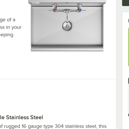
age of a
ess in your
eeping
e Stainless Steel
f rugged 16 gauge type 304 stainless steel, this