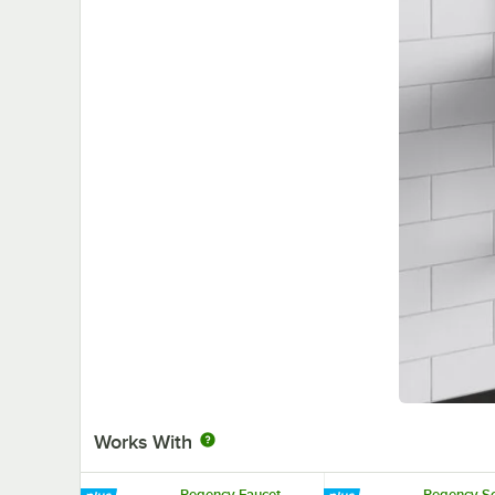
Works With
Regency Faucet
Regency S