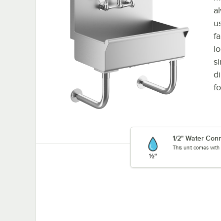
a
u
fa
l
s
d
fo
1/2" Water Con
This unit comes with 