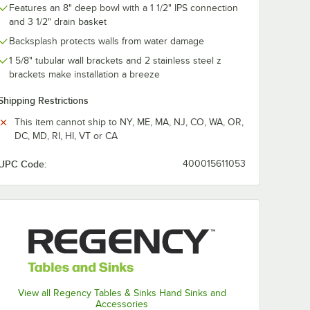
Features an 8" deep bowl with a 1 1/2" IPS connection
and 3 1/2" drain basket
Backsplash protects walls from water damage
1 5/8" tubular wall brackets and 2 stainless steel z
brackets make installation a breeze
Shipping Restrictions
This item cannot ship to NY, ME, MA, NJ, CO, WA, OR,
DC, MD, RI, HI, VT or CA
UPC Code:
400015611053
View all Regency Tables & Sinks Hand Sinks and
Accessories