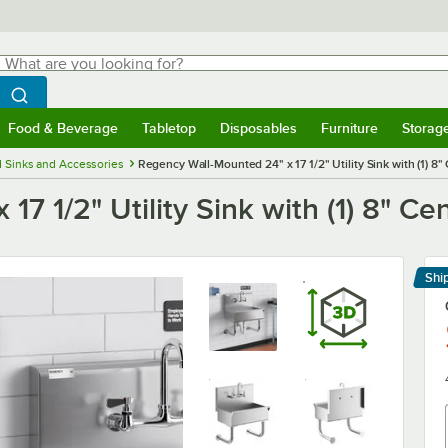
hat are you looking for?
Search
egin typing for results.
Search WebstaurantStore
Food & Beverage
Tabletop
Disposables
Furniture
Storag
menu
Food & Beverage
Submenu
Tabletop
Submenu
Disposables
Submenu
Furniture
Submenu
Storage 
 Sinks and Accessories
Regency Wall-Mounted 24" x 17 1/2" Utility Sink with (1) 8"
7 1/2" Utility Sink with (1) 8" Ce
Shi
Le