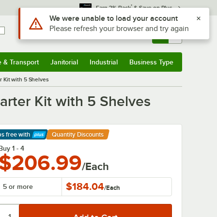
*
Earn 3% Back
& Save on Plus
Sign In
Returns &
0
Account
Orders
e & Transport
Janitorial
Industrial
Business Type
& Transport
Submenu
Janitorial
Submenu
Industrial
Submenu
Business Type
Submenu
 Kit with 5 Shelves
rter Kit with 5 Shelves
ps free
with
Quantity Discounts
arn More
Buy 1 - 4
$206.99
/Each
$184.04
5 or more
/
Each