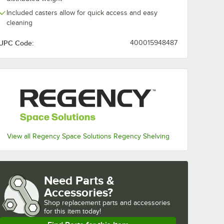
Included casters allow for quick access and easy
cleaning
UPC Code:
400015948487
View all Regency Space Solutions Regency Shelving
Need Parts &
Accessories?
Shop
replacement parts and accessories 
for
this item today!