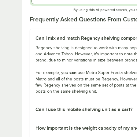
By using this AI-powered search, you 
Frequently Asked Questions From Cus
Can I mix and match Regency shelving compone
Regency shelving is designed to work with many popu
and Advance Tabco. However, it's important to note 
brand, due to minor variations in size between brands
can
For example, you
use Metro Super Erecta shelves
Metro and all of the posts must be Regency. Howeve
few Regency shelves on the same set of posts at th
posts on the same shelving unit.
Can I use this mobile shelving unit as a cart?
How important is the weight capacity of my sh