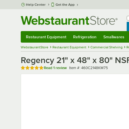
Skip to main content
Help Center
Get the App
W
B
Restaurant Equipment
Refrigeration
Smallwares
Restaurant Equipment
Submenu
Refrigeration
Submenu
Smallwares
Sub
WebstaurantStore
Restaurant Equipment
Commercial Shelving
R
Regency 21" x 48" x 80" NSF
Rated 5 out of 5 stars
Item number
Read
1 review
Item #:
460C2148KM75