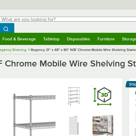
hat are you looking for?
Search
egin typing for results.
Search WebstaurantStore
Food & Beverage
Tabletop
Disposables
Furniture
Storag
menu
Food & Beverage
Submenu
Tabletop
Submenu
Disposables
Submenu
Furniture
Submenu
Storage 
egency Shelving
Regency 21" x 48" x 80" NSF Chrome Mobile Wire Shelving Starter
 Chrome Mobile Wire Shelving Sta
Shi
Le