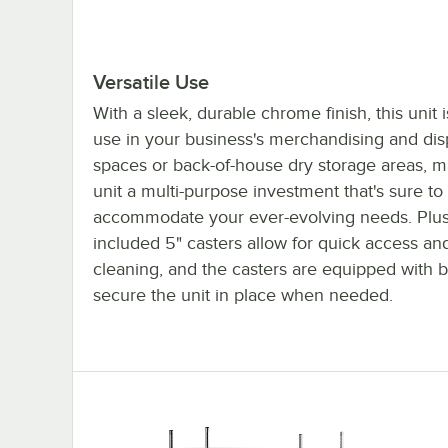
Versatile Use
With a sleek, durable chrome finish, this unit i
use in your business's merchandising and dis
spaces or back-of-house dry storage areas, m
unit a multi-purpose investment that's sure to
accommodate your ever-evolving needs. Plus
included 5" casters allow for quick access an
cleaning, and the casters are equipped with b
secure the unit in place when needed.
Regency 80" NSF Chrome Mobile Wire Shelvin