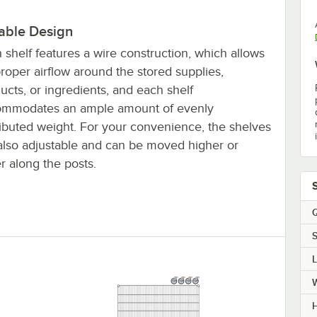
able Design
 shelf features a wire construction, which allows
proper airflow around the stored supplies,
ucts, or ingredients, and each shelf
ommodates an ample amount of evenly
ributed weight. For your convenience, the shelves
also adjustable and can be moved higher or
r along the posts.
Q
S
H