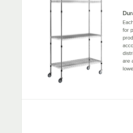
Dur
Each
for 
prod
acc
dist
are 
lowe