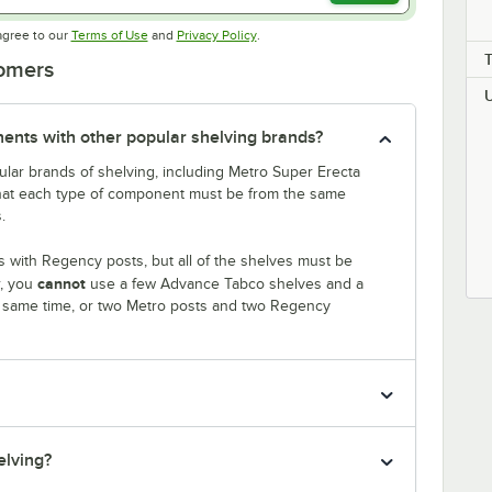
Opens in new tab
Opens in new tab
agree to our
Terms of Use
and
Privacy Policy
.
tomers
nts with other popular shelving brands?
lar brands of shelving, including Metro Super Erecta
that each type of component must be from the same
.
 with Regency posts, but all of the shelves must be
cannot
r, you
use a few Advance Tabco shelves and a
e same time, or two Metro posts and two Regency
elving?