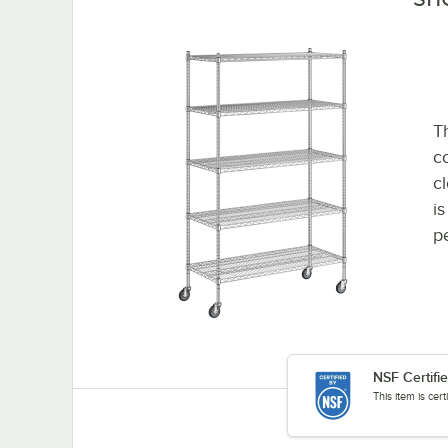
Th
co
c
i
p
NSF Certifi
This item is cer