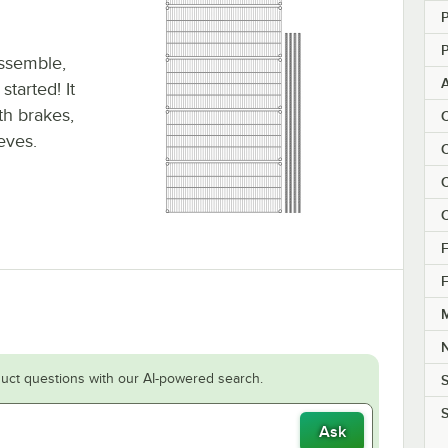
P
P
assemble,
tarted! It
ith brakes,
C
eeves.
C
C
C
F
F
M
uct questions with our AI-powered search.
S
S
Ask