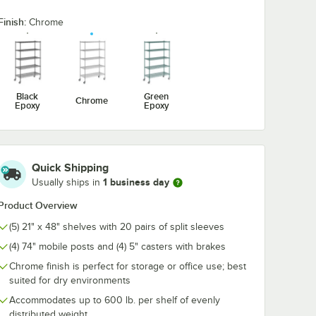
Finish:
Chrome
5/8" x 5
Regency Chrome
Regency Coat 
me Wire
Swing Hook - 6 1/4"
Utensil Hook f
For 48"
Chrome Wire
ng
Shelves - 5 H
$7.99
$10.99
/
Each
/
Each
Black
Green
Chrome
Epoxy
Epoxy
Quick Shipping
1 business day
Usually ships in
Add to Cart
Add to Cart
ner
 5/8" x 5 15/16" Chrome Wire Shelf Ledge For 48" Wire Shelving
Quantity for Regency Chrome Swing Hook - 6 1/4"
Quantity for Regency Coa
Add to Cart
Add to Cart
Product Overview
(5) 21" x 48" shelves with 20 pairs of split sleeves
(4) 74" mobile posts and (4) 5" casters with brakes
Chrome finish is perfect for storage or office use; best
suited for dry environments
Accommodates up to 600 lb. per shelf of evenly
distributed weight