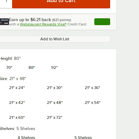
Earn up to
$6.21
back
(
621
points)
Apply
with a
Webstaurant Rewards Visa®
Credit Card
, opens link in this ta
Add to Wish List
Height:
80"
70"
80"
92"
Size:
21" x 48"
21" x 24"
21" x 30"
21" x 36"
21" x 42"
21" x 48"
21" x 54"
21" x 60"
21" x 72"
Shelves:
5 Shelves
4 Shelves
5 Shelves