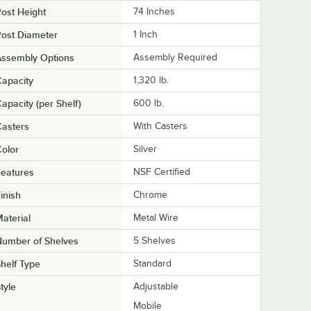
ost Height
74 Inches
ost Diameter
1 Inch
Assembly Options
Assembly Required
apacity
1,320 lb.
apacity (per Shelf)
600 lb.
asters
With Casters
olor
Silver
eatures
NSF Certified
inish
Chrome
aterial
Metal Wire
Number of Shelves
5 Shelves
helf Type
Standard
tyle
Adjustable
Mobile