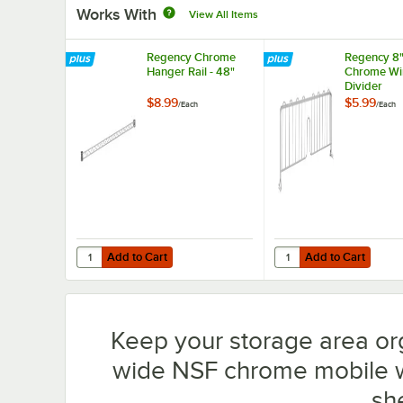
Works With
View All Items
Regency Chrome
Regency 8"
Hanger Rail - 48"
Chrome Wir
Divider
$8.99
$5.99
/
Each
/
Each
Add to Cart
Add to Cart
Quantity for Regency Chrome Hanger Rail - 48"
Quantity for Regency 8
Add to Cart
Add to Cart
Keep your storage area or
wide NSF chrome mobile wir
sh