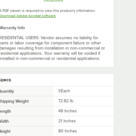
Instructions
Opens in new tab
Opens in new tab
Opens in new tab
A PDF viewer is required to view this product's information.
Opens in new tab
Download Adobe Acrobat software
Warranty Info
RESIDENTIAL USERS: Vendor assumes no liability for
parts or labor coverage for component failure or other
damages resulting from installation in non-commercial or
residential applications. Your warranty will be voided if
installed in non-commercial or residential applications.
Specs
uantity
1/Each
hipping Weight
72.82
lb.
Length
48 Inches
Width
21 Inches
eight
80 Inches