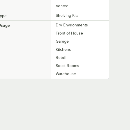
Vented
Type
Shelving Kits
Usage
Dry Environments
Front of House
Garage
Kitchens
Retail
Stock Rooms
Warehouse