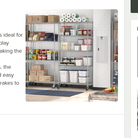
s ideal for
play
aking the
, the
d easy
rakes to
g Kit, 5 Shelves