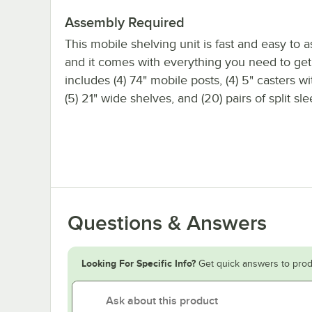
Assembly Required
This mobile shelving unit is fast and easy to 
and it comes with everything you need to get s
includes (4) 74" mobile posts, (4) 5" casters w
(5) 21" wide shelves, and (20) pairs of split sl
Questions & Answers
Looking For Specific Info?
Get quick answers to prod