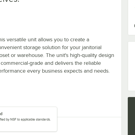
is versatile unit allows you to create a
nvenient storage solution for your janitorial
loset or warehouse. The unit's high-quality design
s commercial-grade and delivers the reliable
erformance every business expects and needs.
ed
tified by NSF to applicable standards.