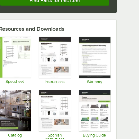
Find Parts for this Item
Resources and Downloads
Specsheet
Instructions
Warranty
Opens in new tab
Opens in new tab
Opens in new tab
Catalog
Spanish
Buying Guide