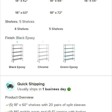
18" x 42"
18" x 48"
18" x 54"
18" x 60"
18" x 72"
Shelves:
5 Shelves
4 Shelves
5 Shelves
Finish:
Black Epoxy
Black Epoxy
Chrome
Green Epoxy
Quick Shipping
1 business day
Usually ships in
Product Overview
(5) 18" x 60" shelves with 20 pairs of split sleeves
(4) 86" mobile posts and (4) 5" casters with brakes