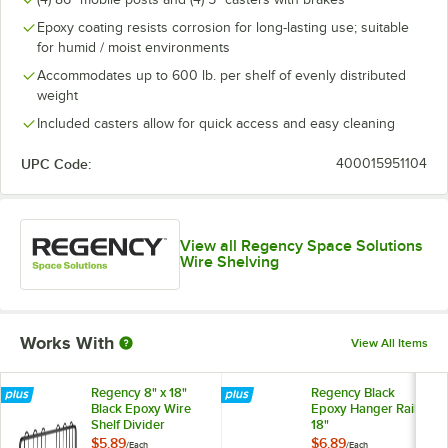
Epoxy coating resists corrosion for long-lasting use; suitable
for humid / moist environments
Accommodates up to 600 lb. per shelf of evenly distributed
weight
Included casters allow for quick access and easy cleaning
UPC Code:
400015951104
View all Regency Space Solutions
Wire Shelving
Works With
View All Items
Regency 8" x 18"
Regency Black
Black Epoxy Wire
Epoxy Hanger Rail -
Shelf Divider
18"
$5.89
$6.89
/
Each
/
Each