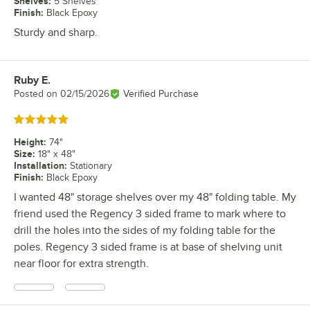
Shelves
:
5 Shelves
Finish
:
Black Epoxy
Sturdy and sharp.
Ruby E.
Review by
Posted on
02/15/2026
Verified Purchase
Rated 5 out of 5 stars
Height
:
74"
Size
:
18" x 48"
Installation
:
Stationary
Finish
:
Black Epoxy
I wanted 48" storage shelves over my 48" folding table. My
friend used the Regency 3 sided frame to mark where to
drill the holes into the sides of my folding table for the
poles. Regency 3 sided frame is at base of shelving unit
near floor for extra strength.