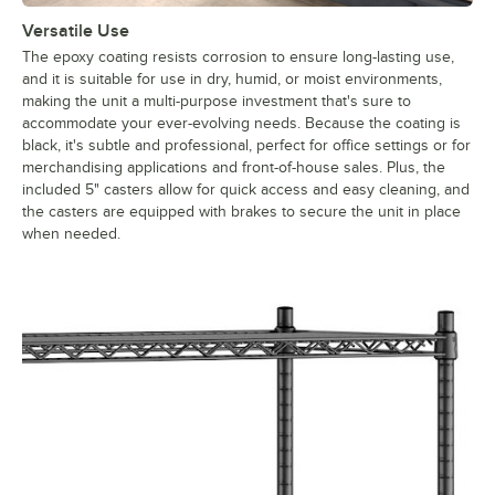
Versatile Use
The epoxy coating resists corrosion to ensure long-lasting use,
and it is suitable for use in dry, humid, or moist environments,
making the unit a multi-purpose investment that's sure to
accommodate your ever-evolving needs. Because the coating is
black, it's subtle and professional, perfect for office settings or for
merchandising applications and front-of-house sales. Plus, the
included 5" casters allow for quick access and easy cleaning, and
the casters are equipped with brakes to secure the unit in place
when needed.