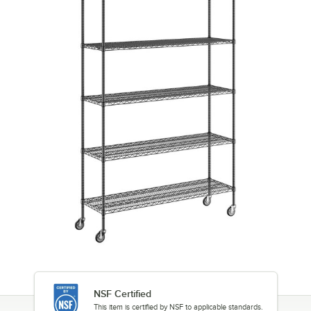
NSF Certified
This item is certified by NSF to applicable standards.