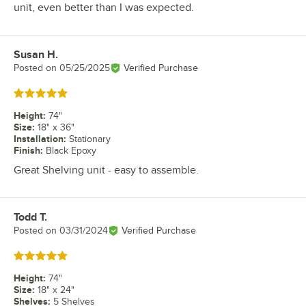
unit, even better than I was expected.
Susan H.
Review by
Posted on
05/25/2025
Verified Purchase
Rated 5 out of 5 stars
Height
:
74"
Size
:
18" x 36"
Installation
:
Stationary
Finish
:
Black Epoxy
Great Shelving unit - easy to assemble.
Todd T.
Review by
Posted on
03/31/2024
Verified Purchase
Rated 5 out of 5 stars
Height
:
74"
Size
:
18" x 24"
Shelves
:
5 Shelves