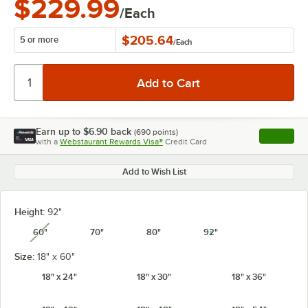
$229.99
/Each
$205.64
5 or more
/
Each
Earn up to
$6.90
back
(
690
points)
Apply
with a
Webstaurant Rewards Visa®
Credit Card
, opens l
Add to Wish List
Height:
92"
60"
70"
80"
92"
unavailable
Size:
18" x 60"
18" x 24"
18" x 30"
18" x 36"