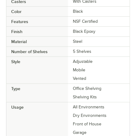
Casters
With Casters
Color
Black
Features
NSF Certified
Finish
Black Epoxy
Material
Steel
Number of Shelves
5 Shelves
Style
Adjustable
Mobile
Vented
Type
Office Shelving
Shelving Kits
Usage
All Environments
Dry Environments
Front of House
Garage