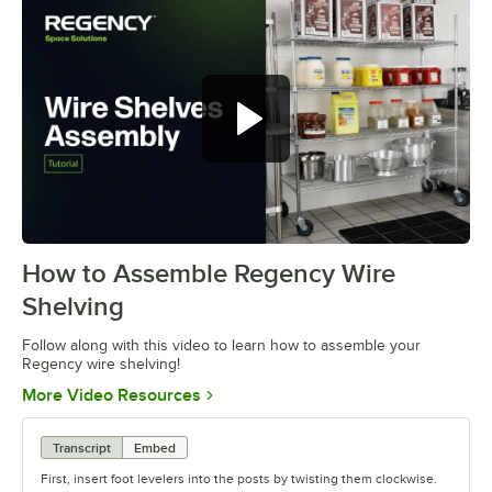
How to Assemble Regency Wire
0:00
/
0:54
Shelving
Follow along with this video to learn how to assemble your
Regency wire shelving!
Opens in new tab
More Video Resources
Transcript
Embed
First, insert foot levelers into the posts by twisting them clockwise.