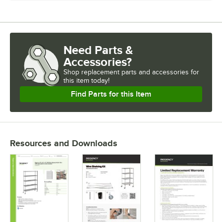
Need Parts &
Accessories?
Shop
replacement parts and accessories for
this item today!
Find Parts for this Item
Resources and Downloads