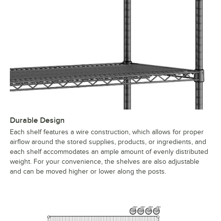
Durable Design
Each shelf features a wire construction, which allows for proper
airflow around the stored supplies, products, or ingredients, and
each shelf accommodates an ample amount of evenly distributed
weight. For your convenience, the shelves are also adjustable
and can be moved higher or lower along the posts.