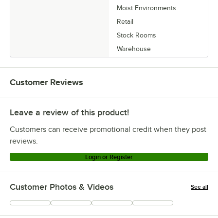
Moist Environments
Retail
Stock Rooms
Warehouse
Customer Reviews
Leave a review of this product!
Customers can receive promotional credit when they post
reviews.
Login or Register
Customer Photos & Videos
See all
+
2