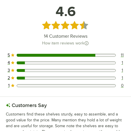
4.6
Rated 4.6 out of 5 stars
14
Customer Reviews
How item reviews work
5
11
11 reviews rated this 5 out of 5 stars.
4
1
1 reviews rated this 4 out of 5 stars.
3
1
1 reviews rated this 3 out of 5 stars.
2
1
1 reviews rated this 2 out of 5 stars.
1
0
0 reviews rated this 1 out of 5 stars.
Customers Say
Customers find these shelves sturdy, easy to assemble, and a
good value for the price. Many mention they hold a lot of weight
and are useful for storage. Some note the shelves are easy to