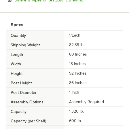
Different Types of Restaurant Shelving
Specs
Quantity
1/Each
Shipping Weight
82.39
lb.
Length
60 Inches
Width
18 Inches
Height
92 Inches
Post Height
86 Inches
Post Diameter
1 Inch
Assembly Options
Assembly Required
Capacity
1,320 lb.
Capacity (per Shelf)
600 lb.