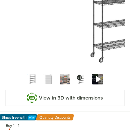
View in 3D with dimensions
Ships free
with
Quantity Discounts
Learn More
Buy 1 - 4