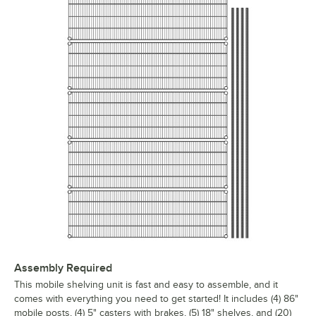
Assembly Required
This mobile shelving unit is fast and easy to assemble, and it
comes with everything you need to get started! It includes (4) 86"
mobile posts, (4) 5" casters with brakes, (5) 18" shelves, and (20)