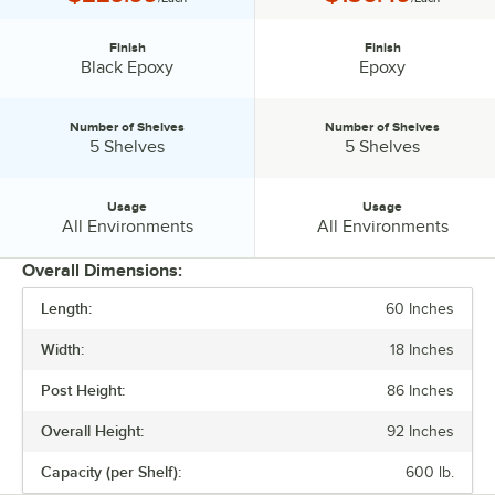
Finish
Finish
Finish:
Finish:
Black Epoxy
Epoxy
Number of Shelves
Number of Shelves
Number of Shelves:
Number of Shelves:
5 Shelves
5 Shelves
Usage
Usage
Usage:
Usage:
All Environments
All Environments
Overall Dimensions:
Length:
60 Inches
PRICE
Width:
18 Inches
FINISH
Post Height:
86 Inches
NUMBER OF SHELVES
Overall Height:
92 Inches
USAGE
Capacity (per Shelf):
600 lb.