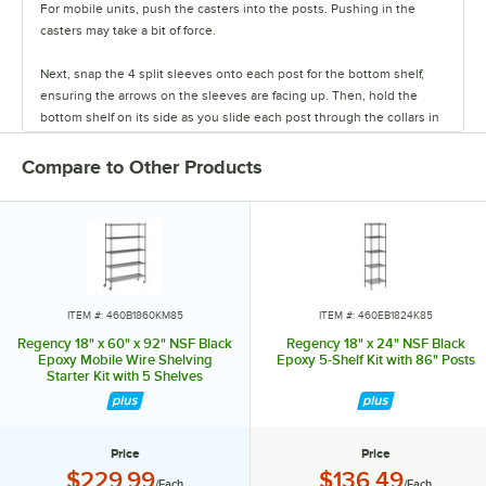
For mobile units, push the casters into the posts. Pushing in the
casters may take a bit of force.
Next, snap the 4 split sleeves onto each post for the bottom shelf,
ensuring the arrows on the sleeves are facing up. Then, hold the
bottom shelf on its side as you slide each post through the collars in
the shelf until the sleeves fit firmly inside them.
Compare to Other Products
Stand the unit upright and ensure the shelf is secured. Add
additional split sleeves at the desired shelf height. Continue to place
the remaining shelves on top of the posts, sliding them through the
shelf collars until the sleeves fit firmly. Finally, screw the foot levelers
in or out to level the entire unit. Now your assembly is complete.
ITEM #: 460B1860KM85
ITEM #: 460EB1824K85
Regency 18" x 60" x 92" NSF Black
Regency 18" x 24" NSF Black
Epoxy Mobile Wire Shelving
Epoxy 5-Shelf Kit with 86" Posts
Starter Kit with 5 Shelves
Price
Price
Price:
Price:
$229.99
$136.49
/Each
/Each