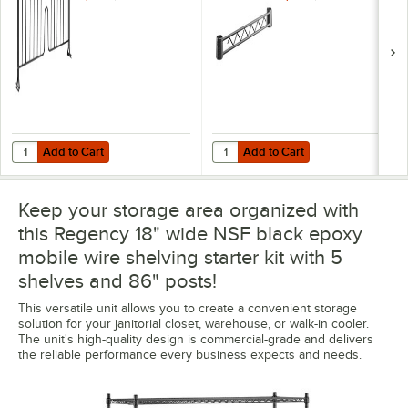
Add to Cart
Add to Cart
Quantity for Regency 8" x 18" Black Epoxy Wire Shelf Divider
Quantity for Regency Black Epoxy 
Add to Cart
Add to Cart
Keep your storage area organized with
this Regency 18" wide NSF black epoxy
mobile wire shelving starter kit with 5
shelves and 86" posts!
This versatile unit allows you to create a convenient storage
solution for your janitorial closet, warehouse, or walk-in cooler.
The unit's high-quality design is commercial-grade and delivers
the reliable performance every business expects and needs.