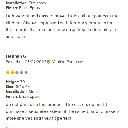
Installation
:
Stationary
Finish
:
Black Epoxy
Lightweight and easy to move. Holds all our plates in the
kitchen. Always impressed with Regency products for
their durability, price and how easy they are to maintain
and clean.
Hannah G.
Review by
Posted on
03/02/2022
Verified Purchase
Rated 2 out of 5 stars
Height
:
70"
Size
:
18" x 48"
Installation
:
Mobile
Finish
:
Black Epoxy
do not purchase this product. The casters do not fit I
purchase 2 separate casters of the same brand to make 2
more shelves and they fit perfect.