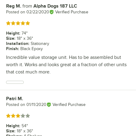
Reg M.
from
Alpha Dogs 187 LLC
Review by
Posted on
02/22/2020
Verified Purchase
Rated 5 out of 5 stars
Height
:
74"
Size
:
18" x 36"
Installation
:
Stationary
Finish
:
Black Epoxy
Incredible value storage unit. Has to be assembled but
worth it. Works and looks great at a fraction of other units
that cost much more.
Patri M.
Review by
Posted on
01/11/2020
Verified Purchase
Rated 3 out of 5 stars
Height
:
54"
Size
:
18" x 36"