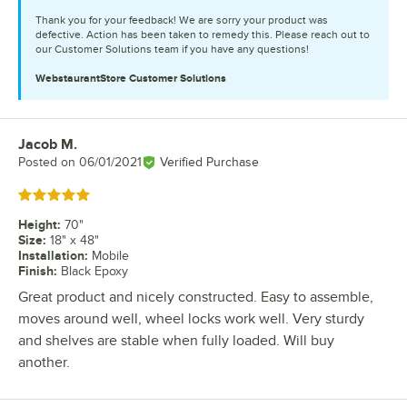
Thank you for your feedback! We are sorry your product was
defective. Action has been taken to remedy this. Please reach out to
our Customer Solutions team if you have any questions!
WebstaurantStore
Customer Solutions
Jacob M.
Review by
Posted on
06/01/2021
Verified Purchase
Rated 5 out of 5 stars
Height
:
70"
Size
:
18" x 48"
Installation
:
Mobile
Finish
:
Black Epoxy
Great product and nicely constructed. Easy to assemble,
moves around well, wheel locks work well. Very sturdy
and shelves are stable when fully loaded. Will buy
another.