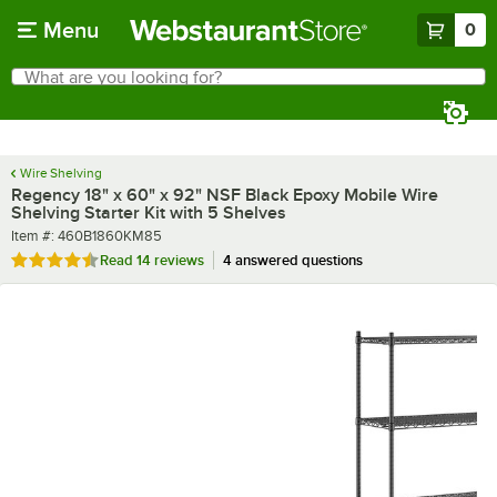
Skip to main content
Menu
0
What are you looking for?
Search
Begin typing for results.
Wire Shelving
Regency 18" x 60" x 92" NSF Black Epoxy Mobile Wire
Shelving Starter Kit with 5 Shelves
Item number
Item #:
460B1860KM85
Rated 4.6 out of 5 stars
Read
14 reviews
4 answered questions