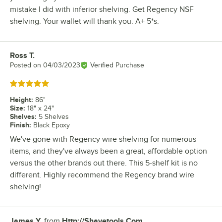
mistake I did with inferior shelving. Get Regency NSF
shelving. Your wallet will thank you. A+ 5*s.
Ross T.
Review by
Posted on
04/03/2023
Verified Purchase
Rated 5 out of 5 stars
Height
:
86"
Size
:
18" x 24"
Shelves
:
5 Shelves
Finish
:
Black Epoxy
We've gone with Regency wire shelving for numerous
items, and they've always been a great, affordable option
versus the other brands out there. This 5-shelf kit is no
different. Highly recommend the Regency brand wire
shelving!
James Y.
from
Http://Shavetools.Com
Review by