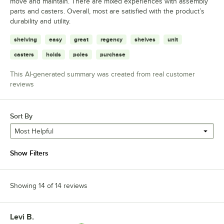
move and maintain. There are mixed experiences with assembly
parts and casters. Overall, most are satisfied with the product’s
durability and utility.
shelving
easy
great
regency
shelves
unit
casters
holds
poles
purchase
This AI-generated summary was created from real customer
reviews
Sort By
Most Helpful
Show Filters
Showing 14 of 14 reviews
Levi B.
Review by