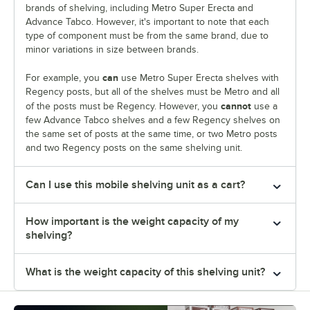
brands of shelving, including Metro Super Erecta and
Advance Tabco. However, it's important to note that each
type of component must be from the same brand, due to
minor variations in size between brands.
can
For example, you
use Metro Super Erecta shelves with
Regency posts, but all of the shelves must be Metro and all
cannot
of the posts must be Regency. However, you
use a
few Advance Tabco shelves and a few Regency shelves on
the same set of posts at the same time, or two Metro posts
and two Regency posts on the same shelving unit.
Can I use this mobile shelving unit as a cart?
How important is the weight capacity of my
shelving?
What is the weight capacity of this shelving unit?