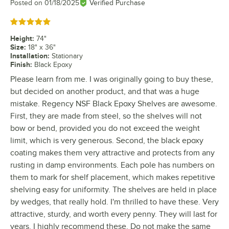
Posted on
01/18/2025
Verified Purchase
Rated 5 out of 5 stars
Height
:
74"
Size
:
18" x 36"
Installation
:
Stationary
Finish
:
Black Epoxy
Please learn from me. I was originally going to buy these,
but decided on another product, and that was a huge
mistake. Regency NSF Black Epoxy Shelves are awesome.
First, they are made from steel, so the shelves will not
bow or bend, provided you do not exceed the weight
limit, which is very generous. Second, the black epoxy
coating makes them very attractive and protects from any
rusting in damp environments. Each pole has numbers on
them to mark for shelf placement, which makes repetitive
shelving easy for uniformity. The shelves are held in place
by wedges, that really hold. I'm thrilled to have these. Very
attractive, sturdy, and worth every penny. They will last for
years. I highly recommend these. Do not make the same