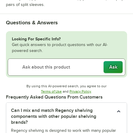
pairs of split sleeves.
Questions & Answers
Looking For Specific Info?
Get quick answers to product questions with our AI-
powered search.
Ask
By using this AI-powered search, you agree to our
Opens in new tab
Opens in new tab
Terms of Use
and
Privacy Policy
.
Frequently Asked Questions From Customers
Can I mix and match Regency shelving
components with other popular shelving
brands?
Regency shelving is designed to work with many popular