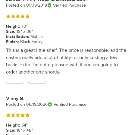
Posted on
01/09/2018
Verified Purchase
Rated 5 out of 5 stars
Height
:
70"
Size
:
18" x 36"
Installation
:
Mobile
Finish
:
Black Epoxy
This is a great little shelf. The price is reasonable, and the
casters really add a lot of utility for only costing a few
bucks extra. I'm quite pleased with it and am going to
order another one shortly.
Vinny G.
Review by
Posted on
06/19/2026
Verified Purchase
Rated 5 out of 5 stars
Height
:
54"
Size
:
18" x 48"