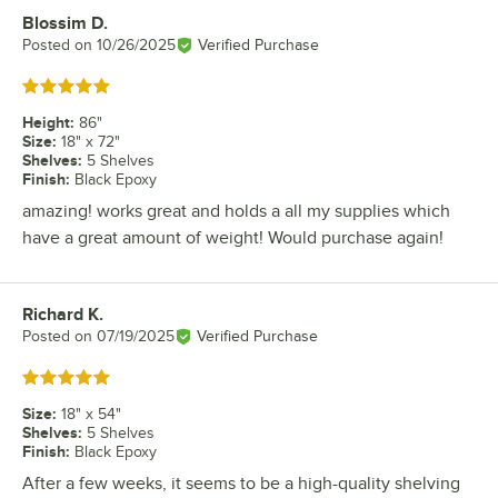
Blossim D.
Review by
Posted on
10/26/2025
Verified Purchase
Rated 5 out of 5 stars
Height
:
86"
Size
:
18" x 72"
Shelves
:
5 Shelves
Finish
:
Black Epoxy
amazing! works great and holds a all my supplies which
have a great amount of weight! Would purchase again!
Richard K.
Review by
Posted on
07/19/2025
Verified Purchase
Rated 5 out of 5 stars
Size
:
18" x 54"
Shelves
:
5 Shelves
Finish
:
Black Epoxy
After a few weeks, it seems to be a high-quality shelving