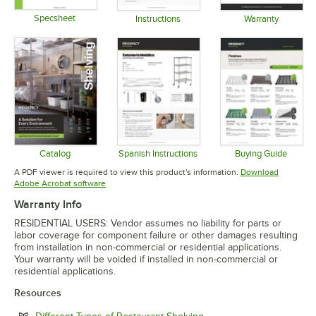
Specsheet
Instructions
Warranty
Opens in new tab
Opens in new tab
Opens in 
Catalog
Spanish Instructions
Buying Guide
Opens in new tab
Opens in new tab
Opens in 
A PDF viewer is required to view this product's information.
Download
Opens in new tab
Adobe Acrobat software
Warranty Info
RESIDENTIAL USERS: Vendor assumes no liability for parts or
labor coverage for component failure or other damages resulting
from installation in non-commercial or residential applications.
Your warranty will be voided if installed in non-commercial or
residential applications.
Resources
Opens in new tab