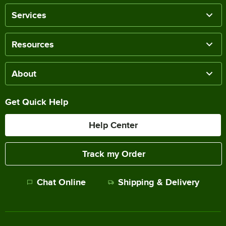
Services
Resources
About
Get Quick Help
Help Center
Track my Order
Chat Online
Shipping & Delivery