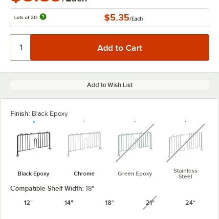
$5.35
Lots of 20:
/
Each
Add to Wish List
Finish:
Black Epoxy
unavailable
unavaila
Stainless
Black Epoxy
Chrome
Green Epoxy
Steel
Compatible Shelf Width:
18"
12"
14"
18"
21"
24"
unavailable