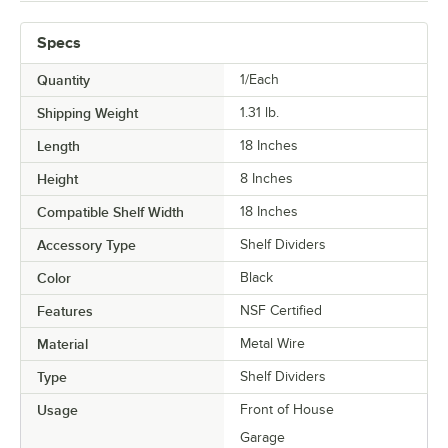
Specs
Quantity
1/Each
Shipping Weight
1.31
lb.
Length
18 Inches
Height
8 Inches
Compatible Shelf Width
18 Inches
Accessory Type
Shelf Dividers
Color
Black
Features
NSF Certified
Material
Metal Wire
Type
Shelf Dividers
Usage
Front of House
Garage