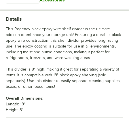
Accessories
Details
This Regency black epoxy wire shelf divider is the ultimate
addition to enhance your storage unit! Featuring a durable, black
epoxy wire construction, this shelf divider provides long-lasting
use. The epoxy coating is suitable for use in all environments,
including moist and humid conditions, making it perfect for
refrigerators, freezers, and ware washing areas.
This divider is 8" high, making it great for separating a variety of
items. It is compatible with 18" black epoxy shelving (sold
separately). Use this divider to easily separate cleaning supplies,
boxes, or other loose items!
Overall Dimensions:
Length: 18"
Height: 8"