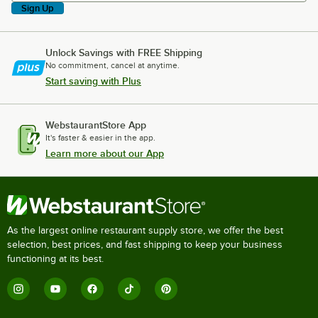
Sign Up
Unlock Savings with FREE Shipping
No commitment, cancel at anytime.
Start saving with Plus
WebstaurantStore App
It's faster & easier in the app.
Learn more about our App
As the largest online restaurant supply store, we offer the best
selection, best prices, and fast shipping to keep your business
functioning at its best.