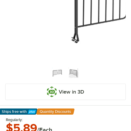
View in 3D
Ships free
with
Quantity Discounts
Learn More
Regularly:
$5.89
/Each