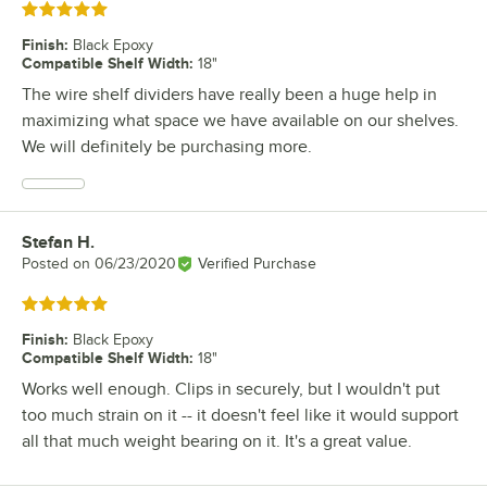
Rated 5 out of 5 stars
Finish
:
Black Epoxy
Compatible Shelf Width
:
18"
The wire shelf dividers have really been a huge help in
maximizing what space we have available on our shelves.
We will definitely be purchasing more.
Stefan H.
Review by
Posted on
06/23/2020
Verified Purchase
Rated 5 out of 5 stars
Finish
:
Black Epoxy
Compatible Shelf Width
:
18"
Works well enough. Clips in securely, but I wouldn't put
too much strain on it -- it doesn't feel like it would support
all that much weight bearing on it. It's a great value.