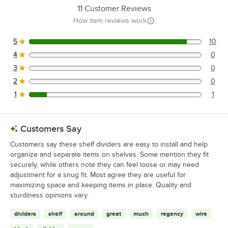
11
Customer Reviews
How item reviews work
5
10
10 reviews rated this 5 out of 5 stars.
4
0
0 reviews rated this 4 out of 5 stars.
3
0
0 reviews rated this 3 out of 5 stars.
2
0
0 reviews rated this 2 out of 5 stars.
1
1
1 reviews rated this 1 out of 5 stars.
Customers Say
Customers say these shelf dividers are easy to install and help
organize and separate items on shelves. Some mention they fit
securely, while others note they can feel loose or may need
adjustment for a snug fit. Most agree they are useful for
maximizing space and keeping items in place. Quality and
sturdiness opinions vary.
dividers
shelf
around
great
much
regency
wire