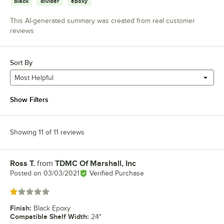
black
divider
epoxy
This AI-generated summary was created from real customer
reviews
Sort By
Most Helpful
Show Filters
Showing 11 of 11 reviews
Ross T.
from
TDMC Of Marshall, Inc
Review by
Posted on
03/03/2021
Verified Purchase
Rated 1 out of 5 stars
Finish
:
Black Epoxy
Compatible Shelf Width
:
24"