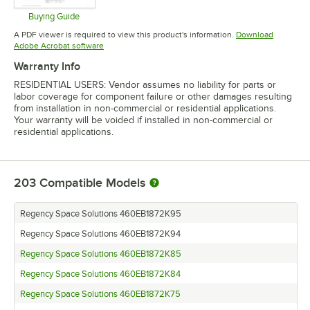
Buying Guide
Opens in new tab
A PDF viewer is required to view this product's information.
Download
Opens in new tab
Adobe Acrobat software
Warranty Info
RESIDENTIAL USERS: Vendor assumes no liability for parts or
labor coverage for component failure or other damages resulting
from installation in non-commercial or residential applications.
Your warranty will be voided if installed in non-commercial or
residential applications.
203
Compatible Models
Regency Space Solutions 460EB1872K95
Regency Space Solutions 460EB1872K94
Regency Space Solutions 460EB1872K85
Regency Space Solutions 460EB1872K84
Regency Space Solutions 460EB1872K75