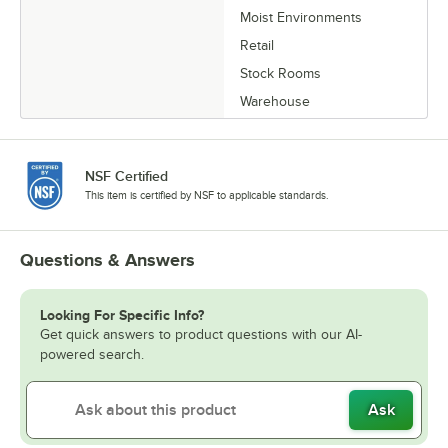
Moist Environments
Retail
Stock Rooms
Warehouse
NSF Certified
This item is certified by NSF to applicable standards.
Questions & Answers
Looking For Specific Info?
Get quick answers to product questions with our AI-
powered search.
Ask