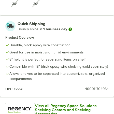
30"
36"
unavailable
unavailable
Quick Shipping
1 business day
Usually ships in
Product Overview
Durable, black epoxy wire construction
Great for use in moist and humid environments
8" height is perfect for separating items on shelf
Compatible with 18" black epoxy wire shelving (sold separately)
Allows shelves to be separated into customizable, organized
compartments
UPC Code:
400011704964
View all Regency Space Solutions
Shelving Casters and Shelving