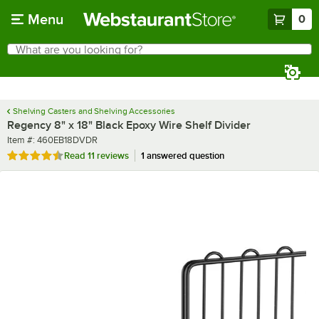
Skip to main content
Menu
0
What are you looking for?
Search
Begin typing for results.
Shelving Casters and Shelving Accessories
Regency 8" x 18" Black Epoxy Wire Shelf Divider
Item number
Item #:
460EB18DVDR
Rated 4.6 out of 5 stars
Read
11 reviews
1 answered question