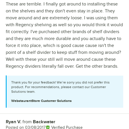
These are terrible. I finally got around to installing these
on the shelves and they don't even stay in place. They
move around and are extremely loose. I was using them
with Regency shelving as well so you would think it would
fit correctly. I've purchased other brands of shelf dividers
and they are much more durable and you actually have to
force it into place, which is good cause cause isn't the
point of a shelf divider to keep stuff from moving around?
Well with these your still will move around cause these
Regency dividers literally fall over. Get the other brands.
Thank you for your feedback! We’re sorry you did not prefer this
product. For recommendations, please contact our Customer
Solutions team.
WebstaurantStore
Customer Solutions
Ryan V.
from
Backwater
Review by
Posted on
03/08/2017
Verified Purchase