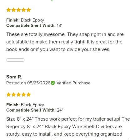
Rated 5 out of 5 stars
Finish
:
Black Epoxy
Compatible Shelf Width
:
18"
These are totally awesome. They snap right in and are
adjustable to make them really tight. It is great for the
book ends or if you want to divide your shelves.
Sam R.
Review by
Posted on
05/25/2026
Verified Purchase
Rated 5 out of 5 stars
Finish
:
Black Epoxy
Compatible Shelf Width
:
24"
Size 8" x 24" These work perfect for my trailer setup! The
Regency 8" x 24" Black Epoxy Wire Shelf Dividers are
sturdy, easy to install, and keep everything organized