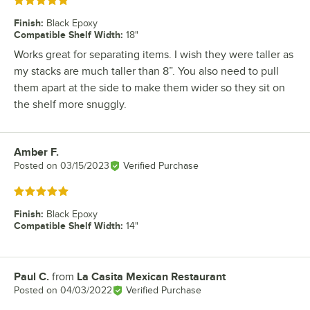
Rated 5 out of 5 stars
Finish
:
Black Epoxy
Compatible Shelf Width
:
18"
Works great for separating items. I wish they were taller as
my stacks are much taller than 8”. You also need to pull
them apart at the side to make them wider so they sit on
the shelf more snuggly.
Amber F.
Review by
Posted on
03/15/2023
Verified Purchase
Rated 5 out of 5 stars
Finish
:
Black Epoxy
Compatible Shelf Width
:
14"
Paul C.
from
La Casita Mexican Restaurant
Review by
Posted on
04/03/2022
Verified Purchase