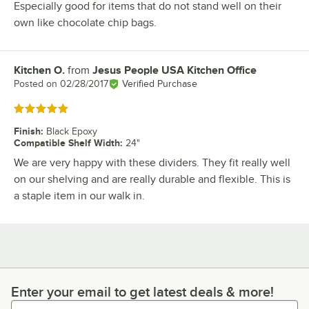
Especially good for items that do not stand well on their
own like chocolate chip bags.
Kitchen O.
from
Jesus People USA Kitchen Office
Review by
Posted on
02/28/2017
Verified Purchase
Rated 5 out of 5 stars
Finish
:
Black Epoxy
Compatible Shelf Width
:
24"
We are very happy with these dividers. They fit really well
on our shelving and are really durable and flexible. This is
a staple item in our walk in.
Enter your email to get latest deals & more!
Enter your email to get latest deals & more!