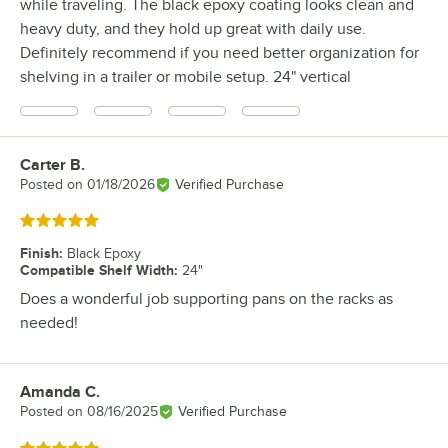
while traveling. The black epoxy coating looks clean and
heavy duty, and they hold up great with daily use.
Definitely recommend if you need better organization for
shelving in a trailer or mobile setup. 24" vertical
Carter B.
Review by
Posted on
01/18/2026
Verified Purchase
Rated 5 out of 5 stars
Finish
:
Black Epoxy
Compatible Shelf Width
:
24"
Does a wonderful job supporting pans on the racks as
needed!
Amanda C.
Review by
Posted on
08/16/2025
Verified Purchase