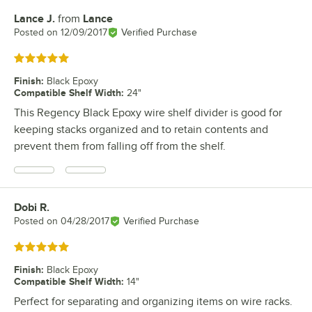
Lance J.
from
Lance
Review by
Posted on
12/09/2017
Verified Purchase
Rated 5 out of 5 stars
Finish
:
Black Epoxy
Compatible Shelf Width
:
24"
This Regency Black Epoxy wire shelf divider is good for
keeping stacks organized and to retain contents and
prevent them from falling off from the shelf.
Dobi R.
Review by
Posted on
04/28/2017
Verified Purchase
Rated 5 out of 5 stars
Finish
:
Black Epoxy
Compatible Shelf Width
:
14"
Perfect for separating and organizing items on wire racks.