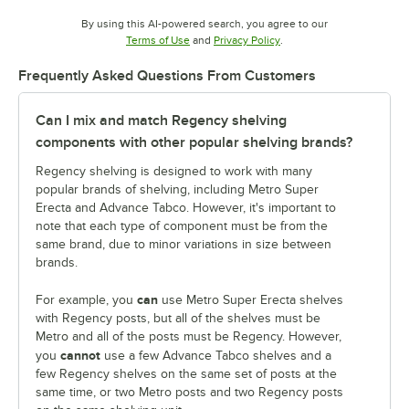
By using this AI-powered search, you agree to our
Opens in new tab
Opens in new tab
Terms of Use
and
Privacy Policy
.
Frequently Asked Questions From Customers
Can I mix and match Regency shelving
components with other popular shelving brands?
Regency shelving is designed to work with many
popular brands of shelving, including Metro Super
Erecta and Advance Tabco. However, it's important to
note that each type of component must be from the
same brand, due to minor variations in size between
brands.
can
For example, you
use Metro Super Erecta shelves
with Regency posts, but all of the shelves must be
Metro and all of the posts must be Regency. However,
cannot
you
use a few Advance Tabco shelves and a
few Regency shelves on the same set of posts at the
same time, or two Metro posts and two Regency posts