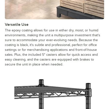
Versatile Use
The epoxy coating allows for use in either dry, moist, or humid
environments, making the unit a multipurpose investment that's
sure to accommodate your ever-evolving needs. Because the
coating is black, it's subtle and professional, perfect for office
settings or for merchandising applications and front-of-house
sales. Plus, the included 5" casters allow for quick access and
easy cleaning, and the casters are equipped with brakes to
secure the unit in place when needed.