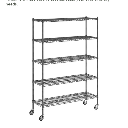
needs.