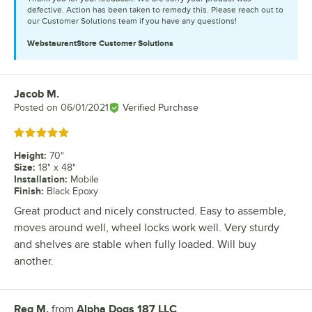
defective. Action has been taken to remedy this. Please reach out to
our Customer Solutions team if you have any questions!
WebstaurantStore
Customer Solutions
Jacob M.
Review by
Posted on
06/01/2021
Verified Purchase
Rated 5 out of 5 stars
Height
:
70"
Size
:
18" x 48"
Installation
:
Mobile
Finish
:
Black Epoxy
Great product and nicely constructed. Easy to assemble,
moves around well, wheel locks work well. Very sturdy
and shelves are stable when fully loaded. Will buy
another.
Reg M.
from
Alpha Dogs 187 LLC
Review by