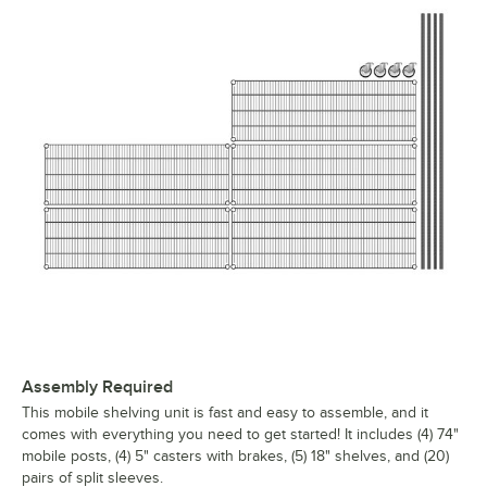
Assembly Required
This mobile shelving unit is fast and easy to assemble, and it
comes with everything you need to get started! It includes (4) 74"
mobile posts, (4) 5" casters with brakes, (5) 18" shelves, and (20)
pairs of split sleeves.