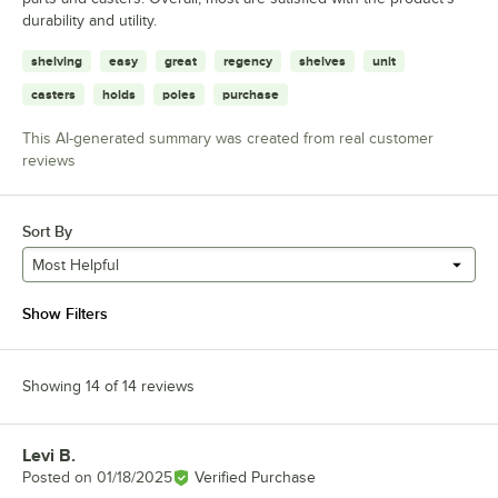
durability and utility.
shelving
easy
great
regency
shelves
unit
casters
holds
poles
purchase
This AI-generated summary was created from real customer
reviews
Sort By
Most Helpful
Show Filters
Showing 14 of 14 reviews
Levi B.
Review by
Posted on
01/18/2025
Verified Purchase