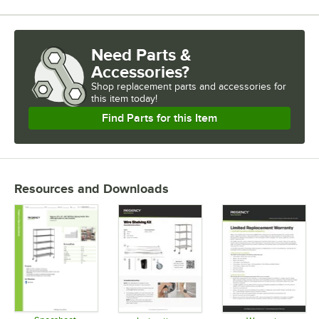
Need Parts &
Accessories?
Shop
replacement parts and accessories for
this item today!
Find Parts for this Item
Resources and Downloads