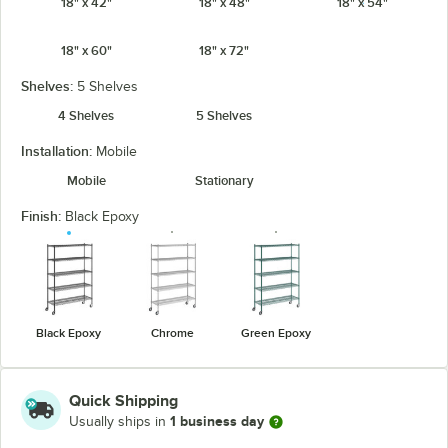
18" x 42"
18" x 48"
18" x 54"
18" x 60"
18" x 72"
Shelves:
5 Shelves
4 Shelves
5 Shelves
Installation:
Mobile
Mobile
Stationary
Finish:
Black Epoxy
Black Epoxy
Chrome
Green Epoxy
Quick Shipping
1 business day
Usually ships in