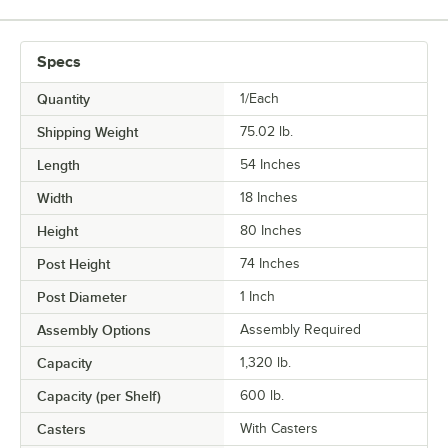
Specs
Quantity
1/Each
Shipping Weight
75.02
lb.
Length
54 Inches
Width
18 Inches
Height
80 Inches
Post Height
74 Inches
Post Diameter
1 Inch
Assembly Options
Assembly Required
Capacity
1,320 lb.
Capacity (per Shelf)
600 lb.
Casters
With Casters