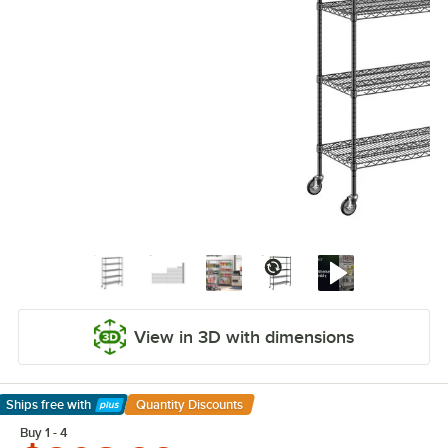
View in 3D with dimensions
Ships free
with
Quantity Discounts
Learn More
Buy 1 - 4