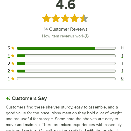
4.6
Rated 4.6 out of 5 stars
14
Customer Reviews
How item reviews work
5
11
11 reviews rated this 5 out of 5 stars.
4
1
1 reviews rated this 4 out of 5 stars.
3
1
1 reviews rated this 3 out of 5 stars.
2
1
1 reviews rated this 2 out of 5 stars.
1
0
0 reviews rated this 1 out of 5 stars.
Customers Say
Customers find these shelves sturdy, easy to assemble, and a
good value for the price. Many mention they hold a lot of weight
and are useful for storage. Some note the shelves are easy to
move and maintain. There are mixed experiences with assembly
parts and casters. Overall, most are satisfied with the product’s