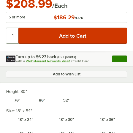
$208.99
/Each
$186.29
5 or more
/
Each
Earn up to
$6.27
back
(
627
points)
Apply
with a
Webstaurant Rewards Visa®
Credit Card
, opens l
Add to Wish List
Height:
80"
70"
80"
92"
Size:
18" x 54"
18" x 24"
18" x 30"
18" x 36"