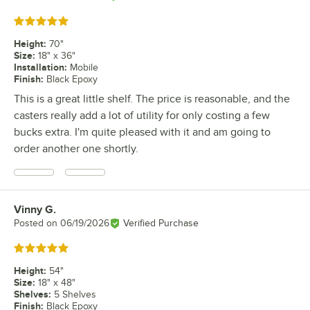
Rated 5 out of 5 stars
Height
:
70"
Size
:
18" x 36"
Installation
:
Mobile
Finish
:
Black Epoxy
This is a great little shelf. The price is reasonable, and the
casters really add a lot of utility for only costing a few
bucks extra. I'm quite pleased with it and am going to
order another one shortly.
Vinny G.
Review by
Posted on
06/19/2026
Verified Purchase
Rated 5 out of 5 stars
Height
:
54"
Size
:
18" x 48"
Shelves
:
5 Shelves
Finish
:
Black Epoxy