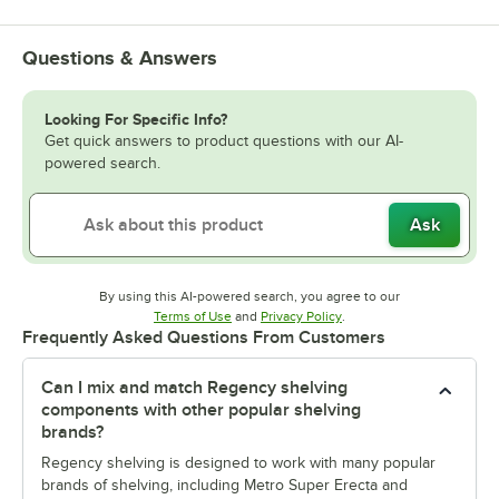
Questions & Answers
Looking For Specific Info?
Get quick answers to product questions with our AI-
powered search.
Ask
By using this AI-powered search, you agree to our
Opens in new tab
Opens in new tab
Terms of Use
and
Privacy Policy
.
Frequently Asked Questions From Customers
Can I mix and match Regency shelving
components with other popular shelving
brands?
Regency shelving is designed to work with many popular
brands of shelving, including Metro Super Erecta and