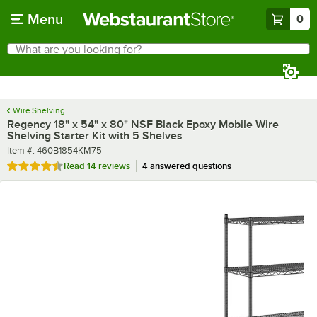
Skip to main content
Menu
0
What are you looking for?
Search
Begin typing for results.
Wire Shelving
Regency 18" x 54" x 80" NSF Black Epoxy Mobile Wire
Shelving Starter Kit with 5 Shelves
Item number
Item #:
460B1854KM75
Rated 4.6 out of 5 stars
Read
14 reviews
4 answered questions