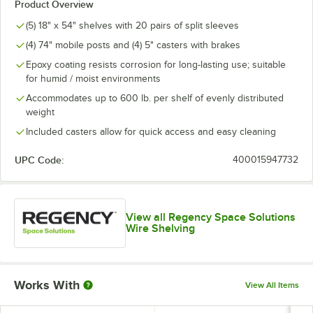
Product Overview
(5) 18" x 54" shelves with 20 pairs of split sleeves
(4) 74" mobile posts and (4) 5" casters with brakes
Epoxy coating resists corrosion for long-lasting use; suitable
for humid / moist environments
Accommodates up to 600 lb. per shelf of evenly distributed
weight
Included casters allow for quick access and easy cleaning
UPC Code:
400015947732
View all Regency Space Solutions
Wire Shelving
Works With
View All Items