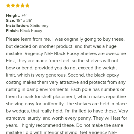
Rated 5 out of 5 stars
Height
:
74"
Size
:
18" x 36"
Installation
:
Stationary
Finish
:
Black Epoxy
Please learn from me. I was originally going to buy these,
but decided on another product, and that was a huge
mistake. Regency NSF Black Epoxy Shelves are awesome.
First, they are made from steel, so the shelves will not
bow or bend, provided you do not exceed the weight
limit, which is very generous. Second, the black epoxy
coating makes them very attractive and protects from any
rusting in damp environments. Each pole has numbers on
them to mark for shelf placement, which makes repetitive
shelving easy for uniformity. The shelves are held in place
by wedges, that really hold. I'm thrilled to have these. Very
attractive, sturdy, and worth every penny. They will last for
years. I highly recommend these. Do not make the same
mistake I did with inferior shelving. Get Regency NSF