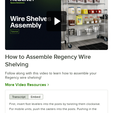
How to Assemble Regency Wire
0:00
/
0:54
Shelving
Follow along with this video to learn how to assemble your
Regency wire shelving!
Opens in new tab
More Video Resources
Transcript
Embed
First, insert foot levelers into the posts by twisting them clockwise.
For mobile units, push the casters into the posts. Pushing in the