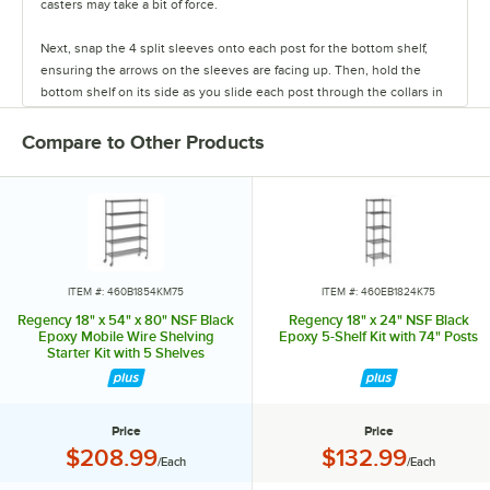
casters may take a bit of force.
Next, snap the 4 split sleeves onto each post for the bottom shelf,
ensuring the arrows on the sleeves are facing up. Then, hold the
bottom shelf on its side as you slide each post through the collars in
the shelf until the sleeves fit firmly inside them.
Compare to Other Products
Stand the unit upright and ensure the shelf is secured. Add
additional split sleeves at the desired shelf height. Continue to place
the remaining shelves on top of the posts, sliding them through the
shelf collars until the sleeves fit firmly. Finally, screw the foot levelers
in or out to level the entire unit. Now your assembly is complete.
ITEM #: 460B1854KM75
ITEM #: 460EB1824K75
Regency 18" x 54" x 80" NSF Black
Regency 18" x 24" NSF Black
Epoxy Mobile Wire Shelving
Epoxy 5-Shelf Kit with 74" Posts
Starter Kit with 5 Shelves
Price
Price
Price:
Price:
$208.99
$132.99
/Each
/Each