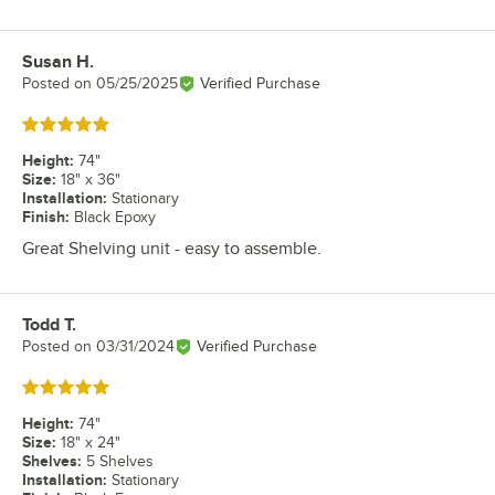
Susan H.
Review by
Posted on
05/25/2025
Verified Purchase
Rated 5 out of 5 stars
Height
:
74"
Size
:
18" x 36"
Installation
:
Stationary
Finish
:
Black Epoxy
Great Shelving unit - easy to assemble.
Todd T.
Review by
Posted on
03/31/2024
Verified Purchase
Rated 5 out of 5 stars
Height
:
74"
Size
:
18" x 24"
Shelves
:
5 Shelves
Installation
:
Stationary