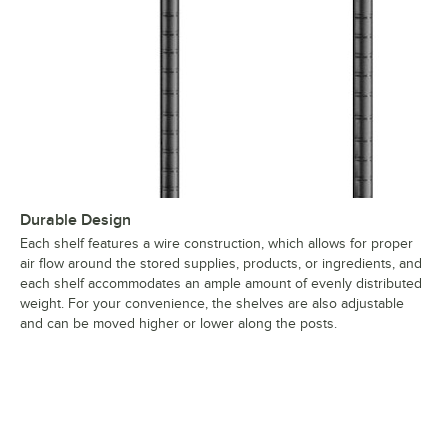
Durable Design
Each shelf features a wire construction, which allows for proper
air flow around the stored supplies, products, or ingredients, and
each shelf accommodates an ample amount of evenly distributed
weight. For your convenience, the shelves are also adjustable
and can be moved higher or lower along the posts.