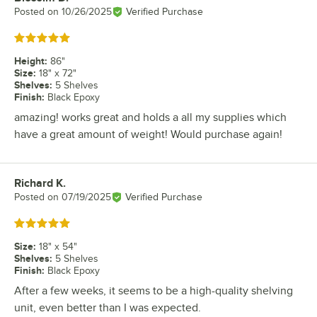
Posted on
10/26/2025
Verified Purchase
Rated 5 out of 5 stars
Height
:
86"
Size
:
18" x 72"
Shelves
:
5 Shelves
Finish
:
Black Epoxy
amazing! works great and holds a all my supplies which
have a great amount of weight! Would purchase again!
Richard K.
Review by
Posted on
07/19/2025
Verified Purchase
Rated 5 out of 5 stars
Size
:
18" x 54"
Shelves
:
5 Shelves
Finish
:
Black Epoxy
After a few weeks, it seems to be a high-quality shelving
unit, even better than I was expected.