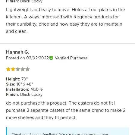
Finish
:
Black Epoxy
Lightweight and easy to move. Holds all our plates in the
kitchen. Always impressed with Regency products for
their durability, price and how easy they are to maintain
and clean.
Hannah G.
Review by
Posted on
03/02/2022
Verified Purchase
Rated 2 out of 5 stars
Height
:
70"
Size
:
18" x 48"
Installation
:
Mobile
Finish
:
Black Epoxy
do not purchase this product. The casters do not fit I
purchase 2 separate casters of the same brand to make 2
more shelves and they fit perfect.
Thank you for your feedback! We are sorry your product was