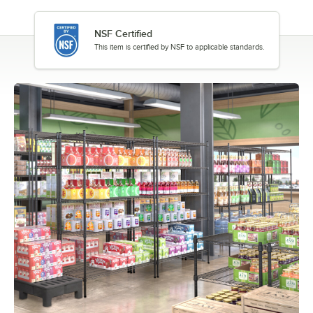
NSF Certified
This item is certified by NSF to applicable standards.