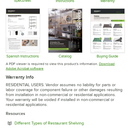
Specsheet
Instructions
Warranty
Opens in new tab
Opens in new tab
Opens in 
Spanish Instructions
Catalog
Buying Guide
Opens in new tab
Opens in new tab
Opens in 
A PDF viewer is required to view this product's information.
Download
Opens in new tab
Adobe Acrobat software
Warranty Info
RESIDENTIAL USERS: Vendor assumes no liability for parts or
labor coverage for component failure or other damages resulting
from installation in non-commercial or residential applications.
Your warranty will be voided if installed in non-commercial or
residential applications.
Resources
Opens in new tab
Different Types of Restaurant Shelving