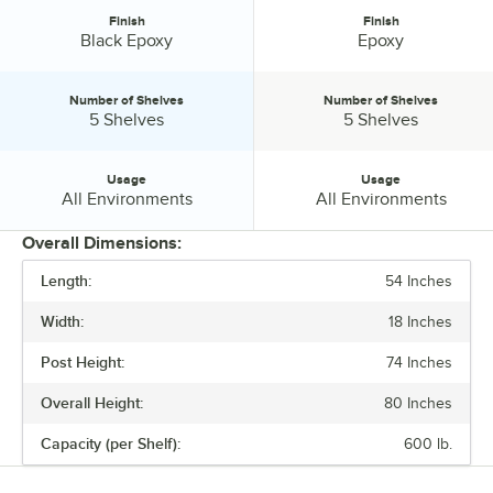
Finish
Finish
Finish:
Finish:
Black Epoxy
Epoxy
Number of Shelves
Number of Shelves
Number of Shelves:
Number of Shelves:
5 Shelves
5 Shelves
Usage
Usage
Usage:
Usage:
All Environments
All Environments
Overall Dimensions:
Length:
54 Inches
PRICE
Width:
18 Inches
FINISH
Post Height:
74 Inches
NUMBER OF SHELVES
Overall Height:
80 Inches
USAGE
Capacity (per Shelf):
600 lb.