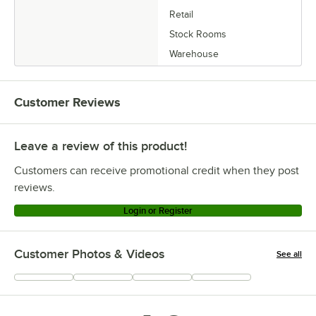
Retail
Stock Rooms
Warehouse
Customer Reviews
Leave a review of this product!
Customers can receive promotional credit when they post
reviews.
Login or Register
Customer Photos & Videos
See all
+
2