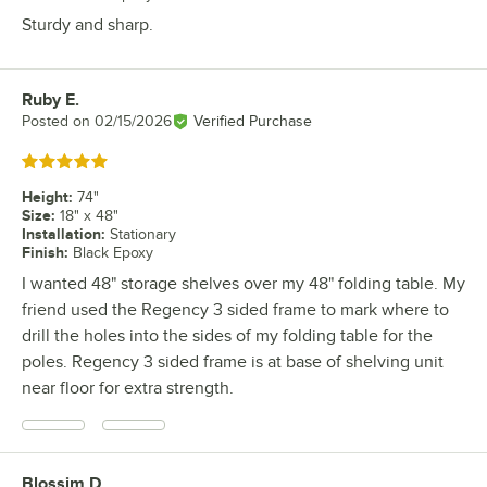
Sturdy and sharp.
Ruby E.
Review by
Posted on
02/15/2026
Verified Purchase
Rated 5 out of 5 stars
Height
:
74"
Size
:
18" x 48"
Installation
:
Stationary
Finish
:
Black Epoxy
I wanted 48" storage shelves over my 48" folding table. My
friend used the Regency 3 sided frame to mark where to
drill the holes into the sides of my folding table for the
poles. Regency 3 sided frame is at base of shelving unit
near floor for extra strength.
Blossim D.
Review by