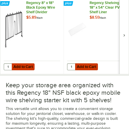
Regency 8" x 18"
Regency Shelving
Black Epoxy Wire
18" x 54" Clear PVC
Shelf Divider
Shelf Liner
$5.89
$8.59
/
Each
/
Each
Add to Cart
Add to Cart
Quantity for Regency 8" x 18" Black Epoxy Wire Shelf Divider
Quantity for Regency Shelving 18"
Add to Cart
Add to Cart
Keep your storage area organized with
this Regency 18" NSF black epoxy mobile
wire shelving starter kit with 5 shelves!
This versatile unit allows you to create a convenient storage
solution for your janitorial closet, warehouse, or walk-in cooler.
The shelving kit's high-quality, commercial-grade design is built
for maximum longevity, ensuring a lasting, multi-purpose
investment that's sure to accommodate your ever-evolving