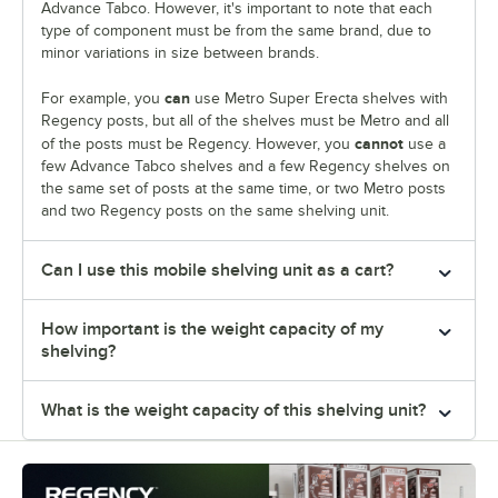
Advance Tabco. However, it's important to note that each
type of component must be from the same brand, due to
minor variations in size between brands.
can
For example, you
use Metro Super Erecta shelves with
Regency posts, but all of the shelves must be Metro and all
cannot
of the posts must be Regency. However, you
use a
few Advance Tabco shelves and a few Regency shelves on
the same set of posts at the same time, or two Metro posts
and two Regency posts on the same shelving unit.
Can I use this mobile shelving unit as a cart?
How important is the weight capacity of my
shelving?
What is the weight capacity of this shelving unit?