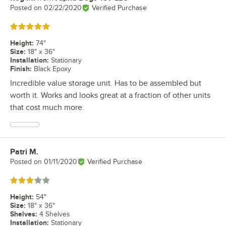
Posted on
02/22/2020
Verified Purchase
Rated 5 out of 5 stars
Height
:
74"
Size
:
18" x 36"
Installation
:
Stationary
Finish
:
Black Epoxy
Incredible value storage unit. Has to be assembled but
worth it. Works and looks great at a fraction of other units
that cost much more.
Patri M.
Review by
Posted on
01/11/2020
Verified Purchase
Rated 3 out of 5 stars
Height
:
54"
Size
:
18" x 36"
Shelves
:
4 Shelves
Installation
:
Stationary