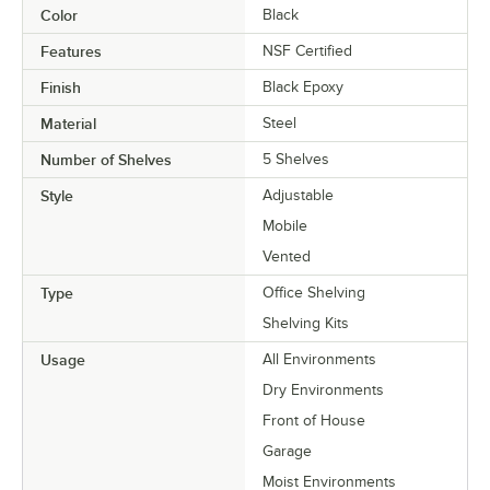
Color
Black
Features
NSF Certified
Finish
Black Epoxy
Material
Steel
Number of Shelves
5 Shelves
Style
Adjustable
Mobile
Vented
Type
Office Shelving
Shelving Kits
Usage
All Environments
Dry Environments
Front of House
Garage
Moist Environments