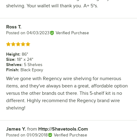
shelving. Your wallet will thank you. A+ 5*s.
Ross T.
Review by
Posted on
04/03/2023
Verified Purchase
Rated 5 out of 5 stars
Height
:
86"
Size
:
18" x 24"
Shelves
:
5 Shelves
Finish
:
Black Epoxy
We've gone with Regency wire shelving for numerous
items, and they've always been a great, affordable option
versus the other brands out there. This 5-shelf kit is no
different. Highly recommend the Regency brand wire
shelving!
James Y.
from
Http://Shavetools.Com
Review by
Posted on
01/09/2018
Verified Purchase