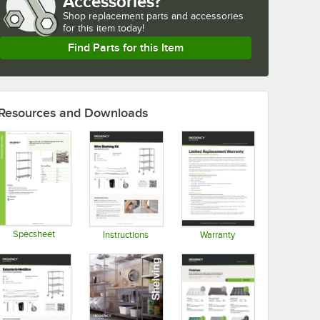
Accessories?
Shop
replacement parts and accessories 
for
this item today!
Find Parts for this Item
Resources and Downloads
Specsheet
Instructions
Warranty
Opens in new tab
Opens in new tab
Opens in new tab