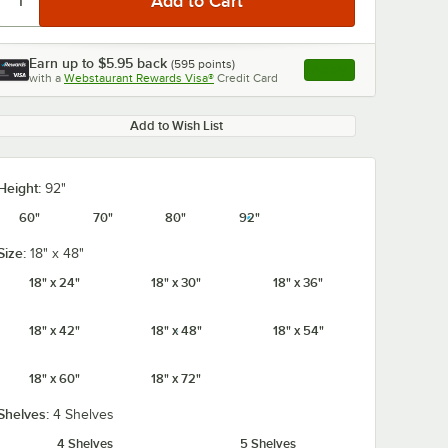
Earn up to
$5.95
back
(
595
points)
Apply
with a
Webstaurant Rewards Visa®
Credit Card
, opens link in this ta
Add to Wish List
Height:
92"
60"
70"
80"
92"
Size:
18" x 48"
18" x 24"
18" x 30"
18" x 36"
18" x 42"
18" x 48"
18" x 54"
18" x 60"
18" x 72"
Shelves:
4 Shelves
4 Shelves
5 Shelves