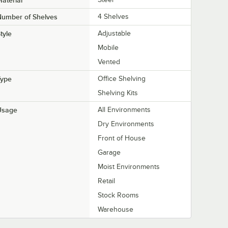
aterial
Number of Shelves
4 Shelves
tyle
Adjustable
Mobile
Vented
Type
Office Shelving
Shelving Kits
Usage
All Environments
Dry Environments
Front of House
Garage
Moist Environments
Retail
Stock Rooms
Warehouse