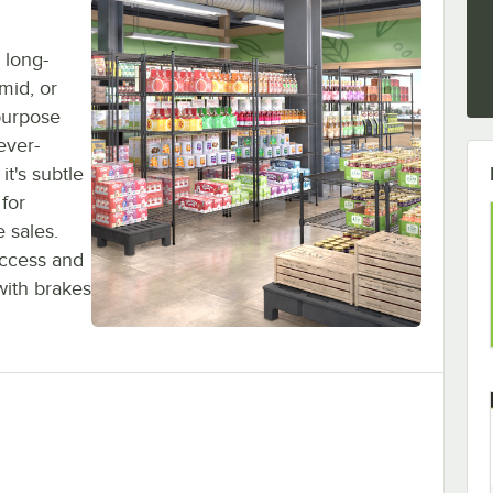
 long-
umid, or
purpose
ever-
it's subtle
 for
 sales.
access and
with brakes