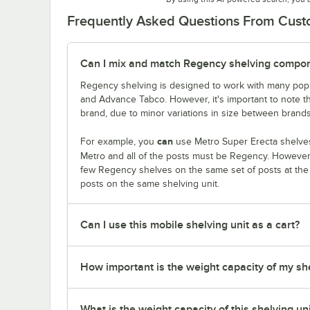
Frequently Asked Questions From Cus
Can I mix and match Regency shelving compone
Regency shelving is designed to work with many popu
and Advance Tabco. However, it's important to note 
brand, due to minor variations in size between brands
can
For example, you
use Metro Super Erecta shelves
Metro and all of the posts must be Regency. Howeve
few Regency shelves on the same set of posts at th
posts on the same shelving unit.
Can I use this mobile shelving unit as a cart?
How important is the weight capacity of my sh
What is the weight capacity of this shelving un