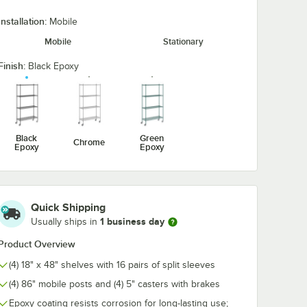
Installation:
Mobile
Mobile
Stationary
ck
Regency 2 1/4" x 3
Regency 2 1/4
 Hook -
1/2" Large Black
1/2" Large Bl
Snap-On J-Hook for
Double Snap-
Finish:
Black Epoxy
Wire Shelving
Hook for Wire
$5.89
$7.89
/
Each
/
Each
Shelving
Black
Green
Chrome
Epoxy
Epoxy
Add to Cart
Add to Cart
helf Ledge For 48" Wire Shelving
ack Epoxy Swing Hook - 6 1/4"
Quantity for Regency 2 1/4" x 3 1/2" Large Black Snap-On J-
Quantity for Regency 2 1
Add to Cart
Add to Cart
Quick Shipping
1 business day
Usually ships in
Product Overview
(4) 18" x 48" shelves with 16 pairs of split sleeves
(4) 86" mobile posts and (4) 5" casters with brakes
Epoxy coating resists corrosion for long-lasting use;