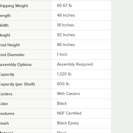
hipping Weight
60.67
lb.
Length
48 Inches
Width
18 Inches
eight
92 Inches
ost Height
86 Inches
ost Diameter
1 Inch
Assembly Options
Assembly Required
apacity
1,320 lb.
apacity (per Shelf)
600 lb.
asters
With Casters
olor
Black
eatures
NSF Certified
inish
Black Epoxy
Steel