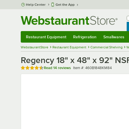
Skip to main content
Help Center
Get the App
W
B
Restaurant Equipment
Refrigeration
Smallwares
Restaurant Equipment
Submenu
Refrigeration
Submenu
Smallwares
Sub
WebstaurantStore
Restaurant Equipment
Commercial Shelving
W
Regency 18" x 48" x 92" NSF
Rated 4.6 out of 5 stars
Item number
Read
14 reviews
Item #:
460B1848KM84