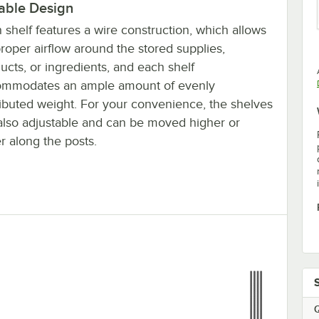
able Design
 shelf features a wire construction, which allows
proper airflow around the stored supplies,
ucts, or ingredients, and each shelf
ommodates an ample amount of evenly
ributed weight. For your convenience, the shelves
also adjustable and can be moved higher or
r along the posts.
Q