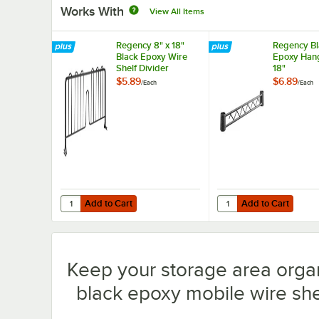
Works With
View All Items
Regency 8" x 18"
Regency Bl
Black Epoxy Wire
Epoxy Hang
Shelf Divider
18"
$5.89
$6.89
/
Each
/
Each
Add to Cart
Add to Cart
Quantity for Regency 8" x 18" Black Epoxy Wire Shelf Divi
Quantity for Regency B
Add to Cart
Add to Cart
Keep your storage area orga
black epoxy mobile wire shel