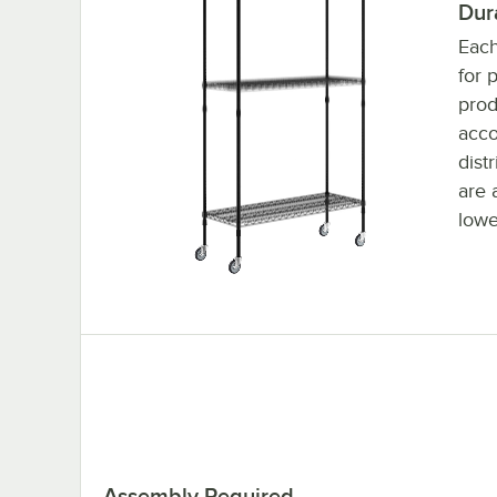
Dur
Each
for 
prod
acc
dist
are 
lowe
Assembly Required