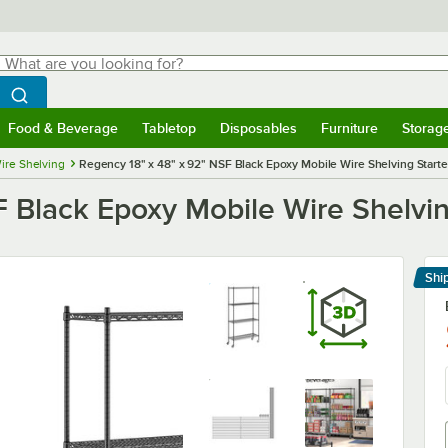
hat are you looking for?
Search
egin typing for results.
Search WebstaurantStore
Food & Beverage
Tabletop
Disposables
Furniture
Storag
menu
Food & Beverage
Submenu
Tabletop
Submenu
Disposables
Submenu
Furniture
Submenu
Storage 
ire Shelving
Regency 18" x 48" x 92" NSF Black Epoxy Mobile Wire Shelving Starter
 Black Epoxy Mobile Wire Shelving
Shi
Le