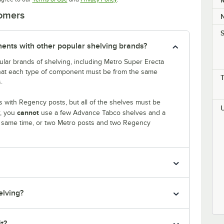
M
tomers
S
nts with other popular shelving brands?
lar brands of shelving, including Metro Super Erecta
that each type of component must be from the same
.
 with Regency posts, but all of the shelves must be
cannot
r, you
use a few Advance Tabco shelves and a
e same time, or two Metro posts and two Regency
elving?
it?