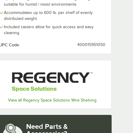
suitable for humid / moist environments
Accommodates up to 600 lb. per shelf of evenly
distributed weight
Included casters allow for quick access and easy
cleaning
UPC Code:
400015951050
View all Regency Space Solutions Wire Shelving
Need Parts &