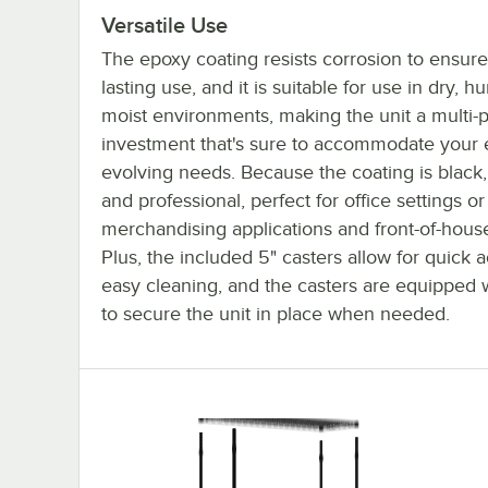
Versatile Use
The epoxy coating resists corrosion to ensure
lasting use, and it is suitable for use in dry, h
moist environments, making the unit a multi-
investment that's sure to accommodate your 
evolving needs. Because the coating is black, 
and professional, perfect for office settings or
merchandising applications and front-of-house
Plus, the included 5" casters allow for quick 
easy cleaning, and the casters are equipped 
to secure the unit in place when needed.
18x48x92 4-Shelf Mobile Kit