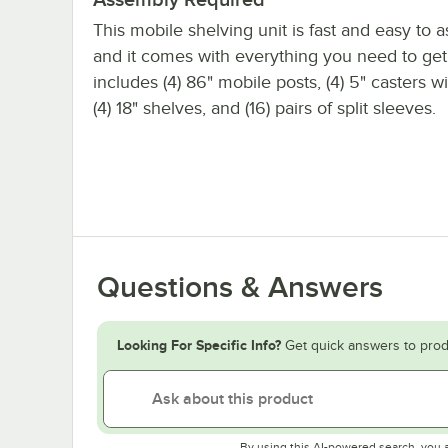
This mobile shelving unit is fast and easy to 
and it comes with everything you need to get s
includes (4) 86" mobile posts, (4) 5" casters w
(4) 18" shelves, and (16) pairs of split sleeves.
Questions & Answers
Looking For Specific Info?
Get quick answers to prod
By using this AI-powered search, you 