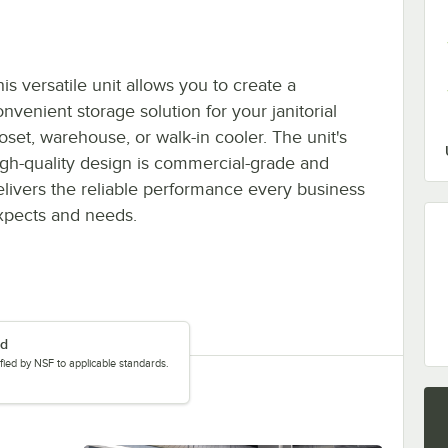
is versatile unit allows you to create a
nvenient storage solution for your janitorial
loset, warehouse, or walk-in cooler. The unit's
igh-quality design is commercial-grade and
elivers the reliable performance every business
xpects and needs.
ed
tified by NSF to applicable standards.