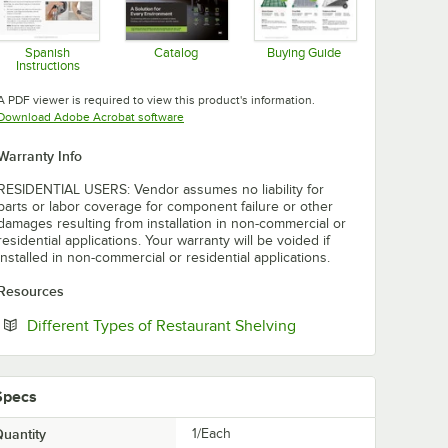
Spanish
Catalog
Buying Guide
Instructions
Opens in new tab
Opens in new tab
Opens in new tab
A PDF viewer is required to view this product's information.
Opens in new tab
Download Adobe Acrobat software
Warranty Info
RESIDENTIAL USERS: Vendor assumes no liability for
parts or labor coverage for component failure or other
damages resulting from installation in non-commercial or
residential applications. Your warranty will be voided if
installed in non-commercial or residential applications.
Resources
Opens in new tab
Different Types of Restaurant Shelving
Specs
uantity
1/Each