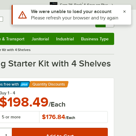
*
Earn 3% Back
& Save on Plus
Sign In
Returns &
0
Account
Orders
e & Transport
Janitorial
Industrial
Business Type
& Transport
Submenu
Janitorial
Submenu
Industrial
Submenu
Business Type
Submenu
 Kit with 4 Shelves
 Starter Kit with 4 Shelves
ps free
with
Quantity Discounts
arn More
Buy 1 - 4
$198.49
/Each
$176.84
5 or more
/
Each