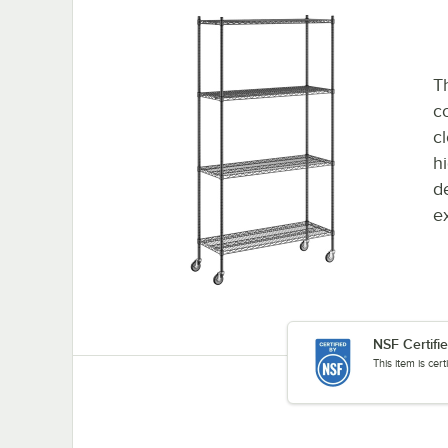
Th
co
c
h
d
e
NSF Certifi
This item is cer